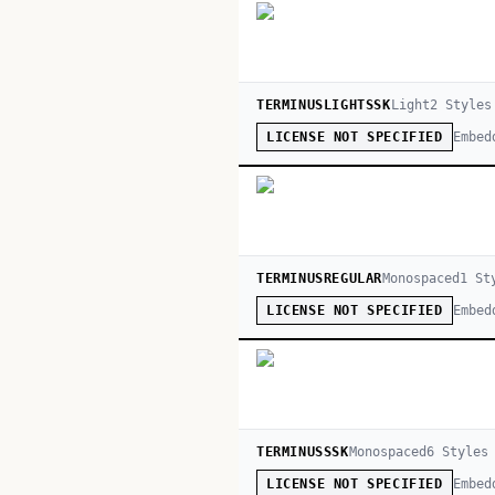
TERMINUSLIGHTSSK
Light
2
Style
s
Embed
LICENSE NOT SPECIFIED
TERMINUSREGULAR
Monospaced
1
St
Embed
LICENSE NOT SPECIFIED
TERMINUSSSK
Monospaced
6
Style
s
Embed
LICENSE NOT SPECIFIED