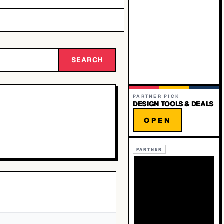
SEARCH
PARTNER PICK
DESIGN TOOLS & DEALS
OPEN
PARTNER