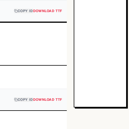
COPY ID
DOWNLOAD TTF
COPY ID
DOWNLOAD TTF