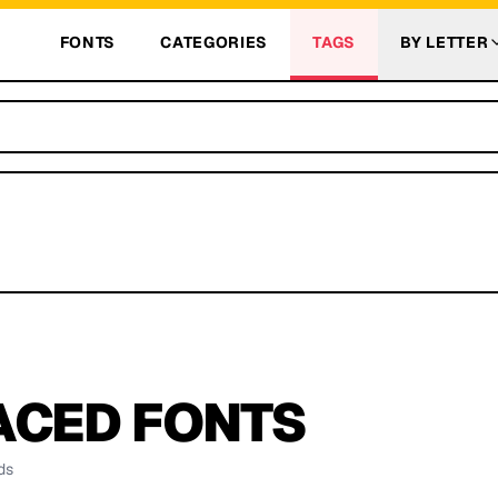
FONTS
CATEGORIES
TAGS
BY LETTER
ACED
FONTS
ds