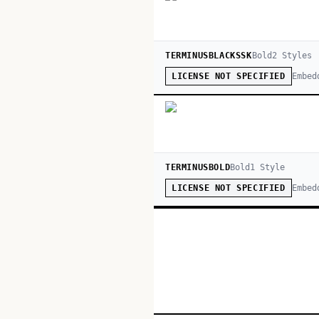
TERMINUSBLACKSSK
Bold
2
Style
s
Embed
LICENSE NOT SPECIFIED
TERMINUSBOLD
Bold
1
Style
Embed
LICENSE NOT SPECIFIED