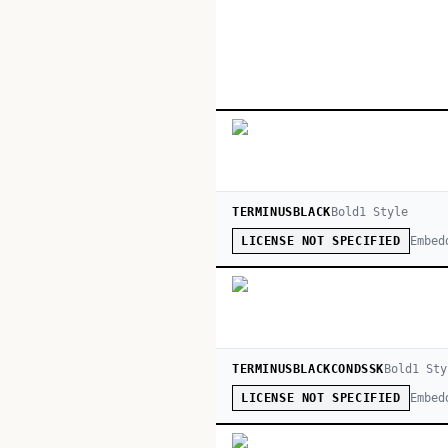
TERMINUSBLACK
Bold
1
Style
Embed
LICENSE NOT SPECIFIED
TERMINUSBLACKCONDSSK
Bold
1
Sty
Embed
LICENSE NOT SPECIFIED