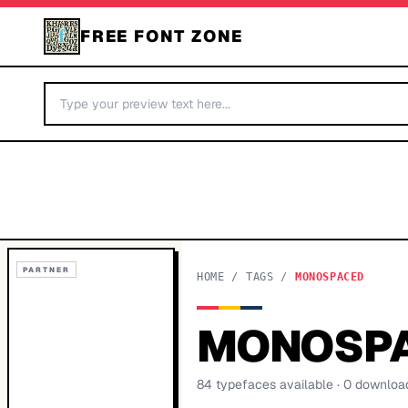
FREE FONT ZONE
PARTNER
HOME
/
TAGS
/
MONOSPACED
MONOSP
84
typeface
s
available
· 0 downloa