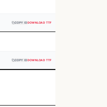
COPY ID
DOWNLOAD TTF
COPY ID
DOWNLOAD TTF