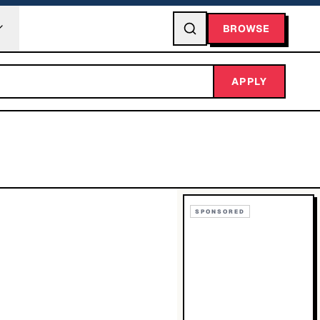
BROWSE
APPLY
SPONSORED