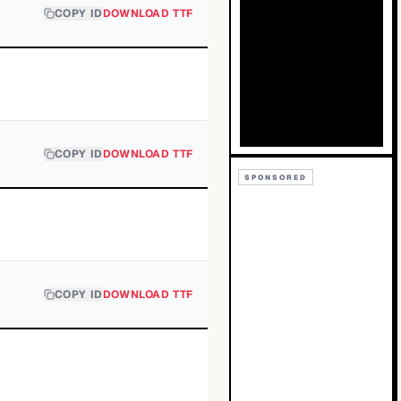
COPY ID
DOWNLOAD TTF
COPY ID
DOWNLOAD TTF
SPONSORED
COPY ID
DOWNLOAD TTF