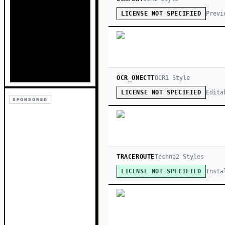
Previ
LICENSE NOT SPECIFIED
OCR_ONECTT
OCR
1
Style
Edita
LICENSE NOT SPECIFIED
SPONSORED
TRACEROUTE
Techno
2
Style
s
Insta
LICENSE NOT SPECIFIED