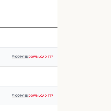
COPY ID
DOWNLOAD TTF
COPY ID
DOWNLOAD TTF