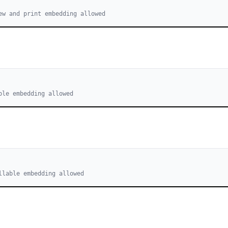
ew and print embedding allowed
ble embedding allowed
llable embedding allowed