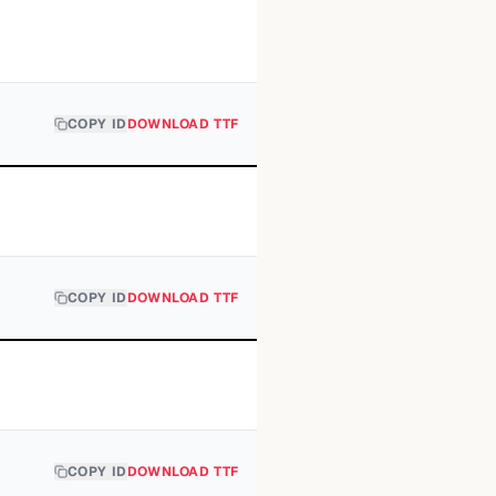
COPY ID
DOWNLOAD TTF
COPY ID
DOWNLOAD TTF
COPY ID
DOWNLOAD TTF