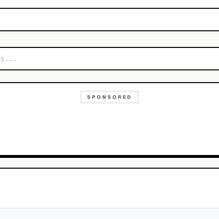
SPONSORED