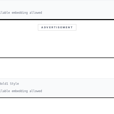
llable embedding allowed
ADVERTISEMENT
Bold
1
Style
llable embedding allowed