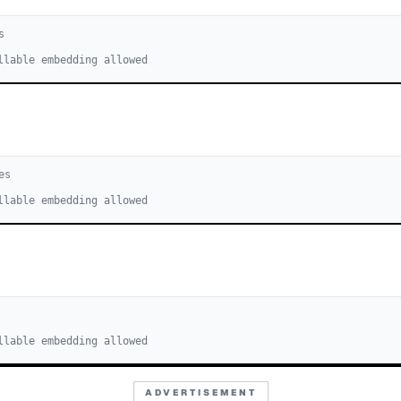
s
llable embedding allowed
e
s
llable embedding allowed
s
llable embedding allowed
ADVERTISEMENT