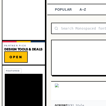
POPULAR
A–Z
PARTNER PICK
DESIGN TOOLS & DEALS
OPEN
FEATURED
OCRFONT
OCR
1
Style