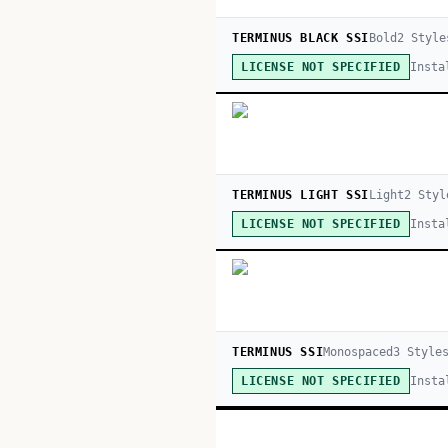
TERMINUS BLACK SSI
Bold
2
Style
Insta
LICENSE NOT SPECIFIED
TERMINUS LIGHT SSI
Light
2
Styl
Insta
LICENSE NOT SPECIFIED
TERMINUS SSI
Monospaced
3
Style
Insta
LICENSE NOT SPECIFIED