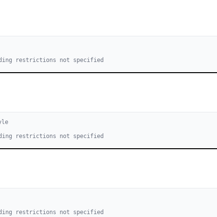
ding restrictions not specified
yle
ding restrictions not specified
ding restrictions not specified