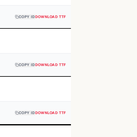
COPY ID
DOWNLOAD TTF
COPY ID
DOWNLOAD TTF
COPY ID
DOWNLOAD TTF