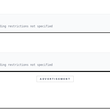
ding restrictions not specified
ding restrictions not specified
ADVERTISEMENT