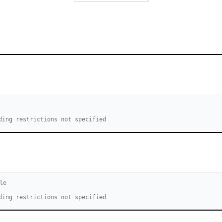
ding restrictions not specified
le
ding restrictions not specified