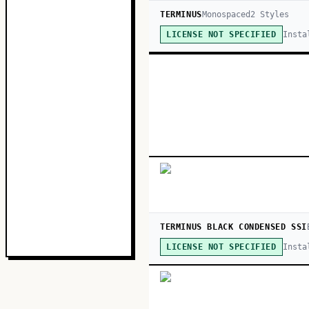
TERMINUS
Monospaced
2
Style
s
Insta
LICENSE NOT SPECIFIED
TERMINUS BLACK CONDENSED SSI
Insta
LICENSE NOT SPECIFIED