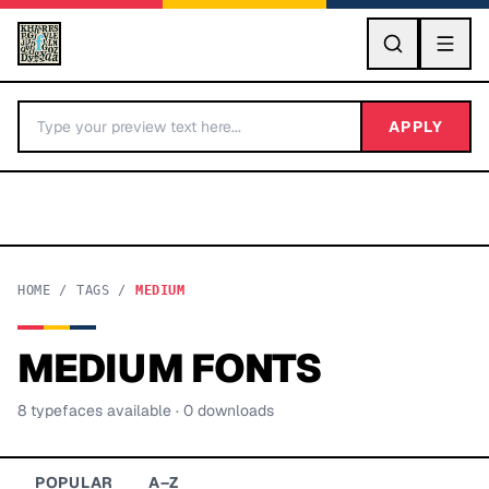
GO
APPLY
HOME
/
TAGS
/
MEDIUM
MEDIUM
FONTS
BY LETTER
8
typeface
s
available
· 0 downloads
Fonts A-Z
Categories A-Z
POPULAR
A–Z