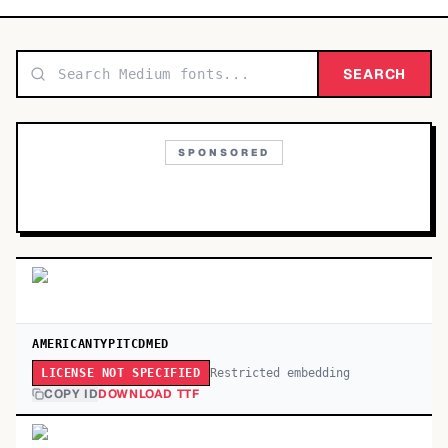
TOP CATEGORIES
Display
SEARCH
48,790
Sans-serif
26,630
SPONSORED
Serif
17,029
Decorative
9,772
AMERICANTYPITCDMED
Restricted embedding
LICENSE NOT SPECIFIED
COPY ID
DOWNLOAD TTF