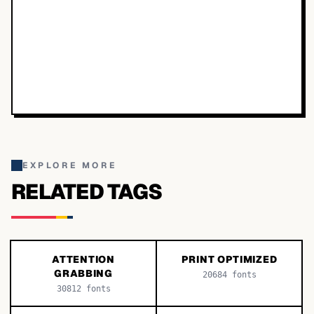
EXPLORE MORE
RELATED TAGS
ATTENTION
PRINT OPTIMIZED
GRABBING
20684
fonts
30812
fonts