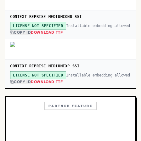
CONTEXT REPRISE MEDIUMCOND SSI
Installable embedding allowed
LICENSE NOT SPECIFIED
COPY ID
DOWNLOAD TTF
CONTEXT REPRISE MEDIUMEXP SSI
Installable embedding allowed
LICENSE NOT SPECIFIED
COPY ID
DOWNLOAD TTF
PARTNER FEATURE