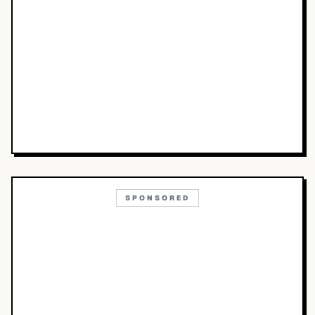
SPONSORED