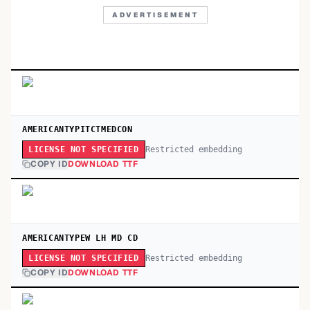
ADVERTISEMENT
AMERICANTYPITCTMEDCON
Restricted embedding
LICENSE NOT SPECIFIED
COPY ID
DOWNLOAD TTF
AMERICANTYPEW LH MD CD
Restricted embedding
LICENSE NOT SPECIFIED
COPY ID
DOWNLOAD TTF