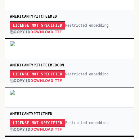
AMERICANTYPITCTEEMED
Restricted embedding
LICENSE NOT SPECIFIED
COPY ID
DOWNLOAD TTF
AMERICANTYPITCTEEMEDCON
Restricted embedding
LICENSE NOT SPECIFIED
COPY ID
DOWNLOAD TTF
AMERICANTYPITCTMED
Restricted embedding
LICENSE NOT SPECIFIED
COPY ID
DOWNLOAD TTF