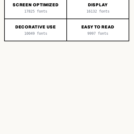
SCREEN OPTIMIZED
DISPLAY
17825
fonts
16132
fonts
DECORATIVE USE
EASY TO READ
10049
fonts
9997
fonts