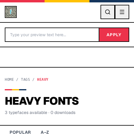
GO
APPLY
HOME
/
TAGS
/
HEAVY
HEAVY
FONTS
BY LETTER
3
typeface
s
available
· 0 downloads
Fonts A-Z
Categories A-Z
POPULAR
A–Z