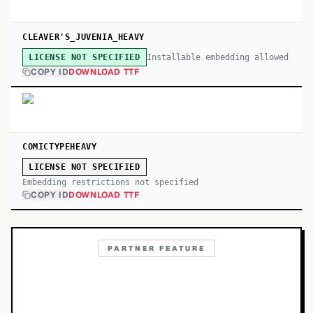
CLEAVER'S_JUVENIA_HEAVY
Installable embedding allowed
LICENSE NOT SPECIFIED
COPY ID
DOWNLOAD TTF
COMICTYPEHEAVY
LICENSE NOT SPECIFIED
Embedding restrictions not specified
COPY ID
DOWNLOAD TTF
PARTNER FEATURE