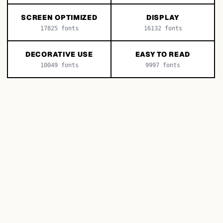
SCREEN OPTIMIZED
DISPLAY
17825
fonts
16132
fonts
DECORATIVE USE
EASY TO READ
10049
fonts
9997
fonts