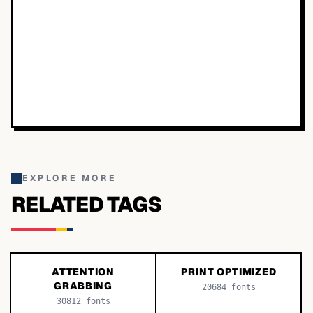
EXPLORE MORE
RELATED TAGS
ATTENTION
PRINT OPTIMIZED
GRABBING
20684
fonts
30812
fonts