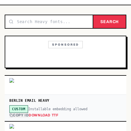
TOP CATEGORIES
Display
SEARCH
48,790
Sans-serif
26,630
SPONSORED
Serif
17,029
Decorative
9,772
BERLIN EMAIL HEAVY
Installable embedding allowed
CUSTOM
COPY ID
DOWNLOAD TTF