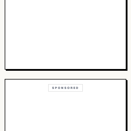
SPONSORED