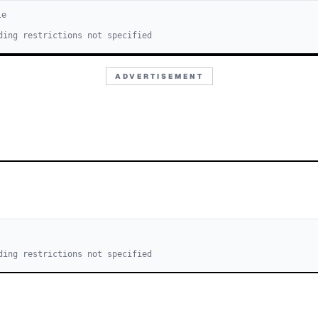
le
ding restrictions not specified
ADVERTISEMENT
ding restrictions not specified