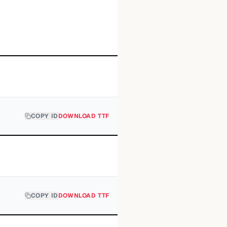
COPY ID
DOWNLOAD TTF
COPY ID
DOWNLOAD TTF