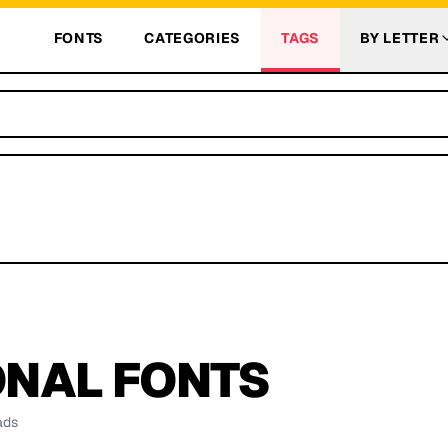
FONTS
CATEGORIES
TAGS
BY LETTER
ONAL
FONTS
ads