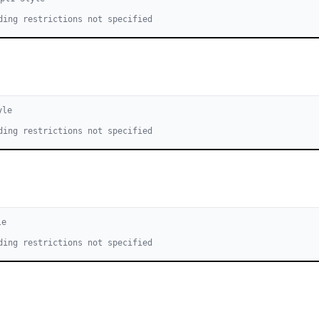
ding restrictions not specified
yle
ding restrictions not specified
le
ding restrictions not specified