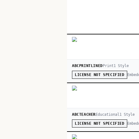
ABCPRINTLINED
Print
1
Style
Embed
LICENSE NOT SPECIFIED
ABCTEACHER
Educational
1
Style
Embed
LICENSE NOT SPECIFIED