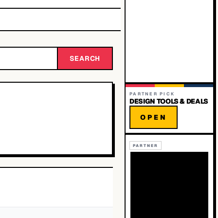
SEARCH
PARTNER PICK
DESIGN TOOLS & DEALS
OPEN
PARTNER