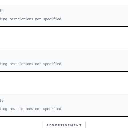
le
ding restrictions not specified
ding restrictions not specified
le
ding restrictions not specified
ADVERTISEMENT