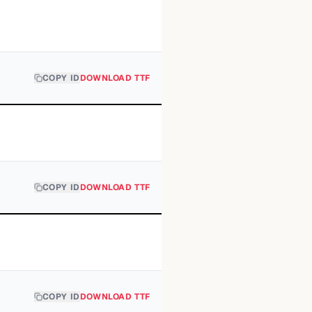
COPY ID
DOWNLOAD TTF
COPY ID
DOWNLOAD TTF
COPY ID
DOWNLOAD TTF