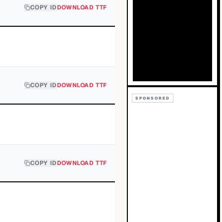
COPY ID
DOWNLOAD TTF
COPY ID
DOWNLOAD TTF
SPONSORED
COPY ID
DOWNLOAD TTF