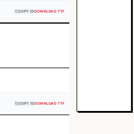
COPY ID
DOWNLOAD TTF
COPY ID
DOWNLOAD TTF