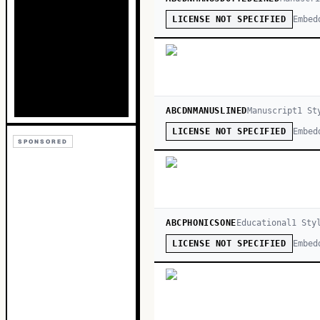
Embed
LICENSE NOT SPECIFIED
ABCDNMANUSLINED
Manuscript
1
St
Embed
LICENSE NOT SPECIFIED
SPONSORED
ABCPHONICSONE
Educational
1
Sty
Embed
LICENSE NOT SPECIFIED