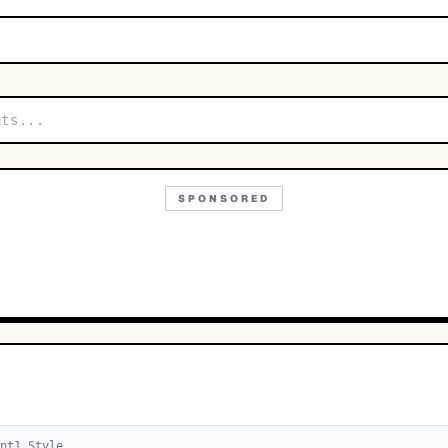
SPONSORED
pt
1
Style