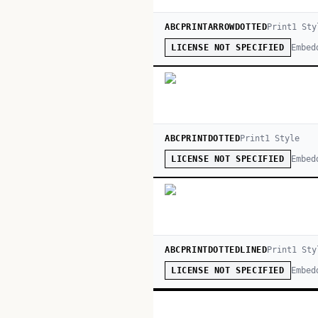
ABCPRINTARROWDOTTED
Print
1
Sty
Embed
LICENSE NOT SPECIFIED
ABCPRINTDOTTED
Print
1
Style
Embed
LICENSE NOT SPECIFIED
ABCPRINTDOTTEDLINED
Print
1
Sty
Embed
LICENSE NOT SPECIFIED