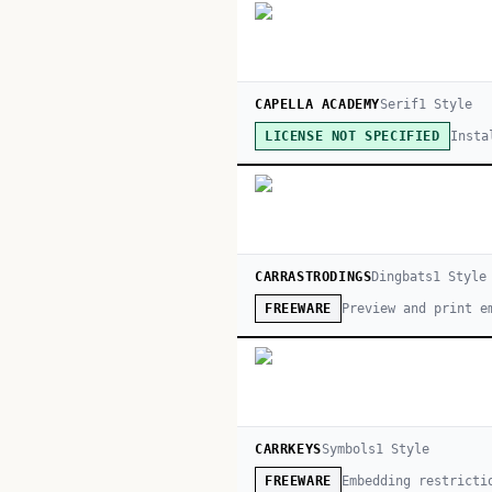
CAPELLA ACADEMY
Serif
1
Style
Insta
LICENSE NOT SPECIFIED
CARRASTRODINGS
Dingbats
1
Style
Preview and print e
FREEWARE
CARRKEYS
Symbols
1
Style
Embedding restricti
FREEWARE