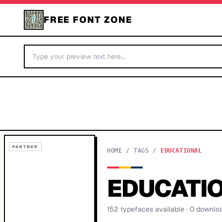
FREE FONT ZONE
PARTNER
HOME
/
TAGS
/
EDUCATIONAL
EDUCATI
152
typeface
s
available
· 0 downlo