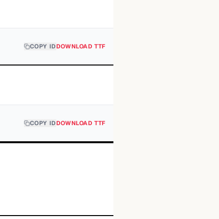
COPY ID
DOWNLOAD TTF
COPY ID
DOWNLOAD TTF