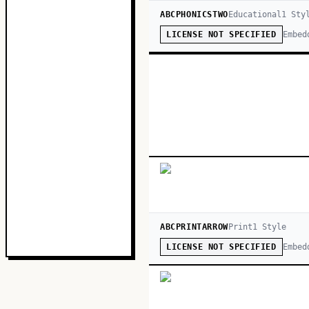
ABCPHONICSTWO
Educational
1
Sty
Embed
LICENSE NOT SPECIFIED
ABCPRINTARROW
Print
1
Style
Embed
LICENSE NOT SPECIFIED