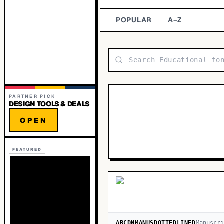
POPULAR
A–Z
PARTNER PICK
DESIGN TOOLS & DEALS
OPEN
FEATURED
ABCDNMANUSDOTTEDLINED
Manuscri