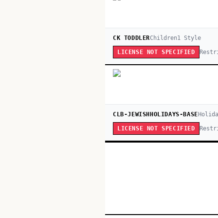
CK TODDLER
Children
1
Style
Restr
LICENSE NOT SPECIFIED
CLB-JEWISHHOLIDAYS-BASE
Holid
Restr
LICENSE NOT SPECIFIED