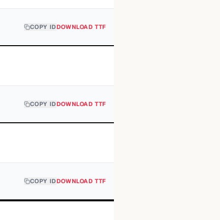
COPY ID
DOWNLOAD TTF
COPY ID
DOWNLOAD TTF
COPY ID
DOWNLOAD TTF