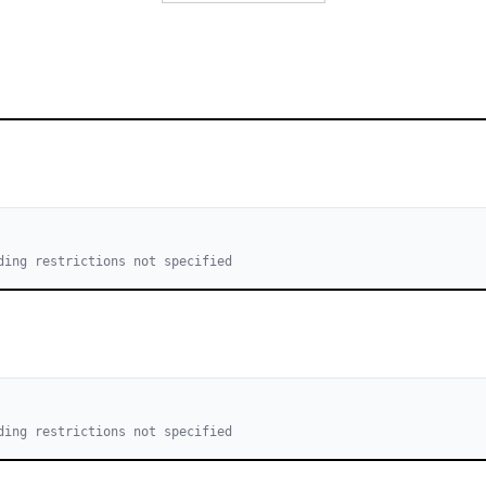
ding restrictions not specified
ding restrictions not specified