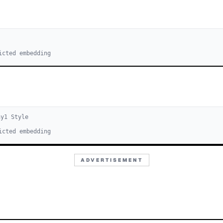
icted embedding
ay
1
Style
icted embedding
ADVERTISEMENT