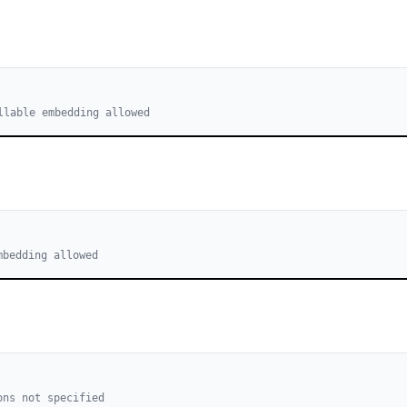
llable embedding allowed
mbedding allowed
ons not specified