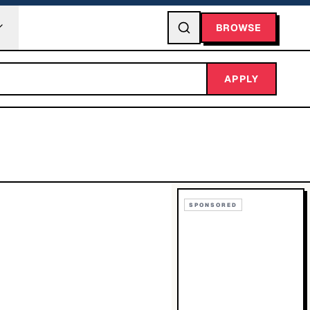
BROWSE
APPLY
SPONSORED