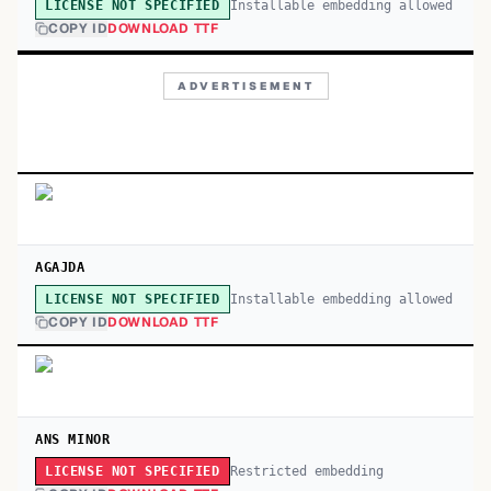
Installable embedding allowed
LICENSE NOT SPECIFIED
COPY ID
DOWNLOAD TTF
ADVERTISEMENT
AGAJDA
Installable embedding allowed
LICENSE NOT SPECIFIED
COPY ID
DOWNLOAD TTF
ANS MINOR
Restricted embedding
LICENSE NOT SPECIFIED