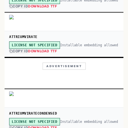
Installable embedding allowed
LICENSE NOT SPECIFIED
COPY ID
DOWNLOAD TTF
ATTRIUMVIRATE
Installable embedding allowed
LICENSE NOT SPECIFIED
COPY ID
DOWNLOAD TTF
ADVERTISEMENT
ATTRIUMVIRATECONDENSED
Installable embedding allowed
LICENSE NOT SPECIFIED
COPY ID
DOWNLOAD TTF