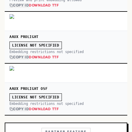
Preview and print embedding allowed
COPY ID
DOWNLOAD TTF
AAUX PROLIGHT
LICENSE NOT SPECIFIED
Embedding restrictions not specified
COPY ID
DOWNLOAD TTF
AAUX PROLIGHT OSF
LICENSE NOT SPECIFIED
Embedding restrictions not specified
COPY ID
DOWNLOAD TTF
PARTNER FEATURE