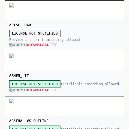
ARISE LOGO
LICENSE NOT SPECIFIED
Preview and print embedding allowed
COPY ID
DOWNLOAD TTF
ARMEN_ TT
Installable embedding allowed
LICENSE NOT SPECIFIED
COPY ID
DOWNLOAD TTF
ARSENAL_VK OUTLINE