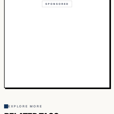
SPONSORED
EXPLORE MORE