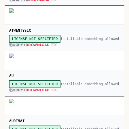
ATWENTYSIX
Installable embedding allowed
LICENSE NOT SPECIFIED
COPY ID
DOWNLOAD TTF
AU
Installable embedding allowed
LICENSE NOT SPECIFIED
COPY ID
DOWNLOAD TTF
AUDIMAT