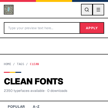
GO
APPLY
HOME
/
TAGS
/
CLEAN
CLEAN
FONTS
BY LETTER
2350
typeface
s
available
· 0 downloads
Fonts A-Z
Categories A-Z
POPULAR
A–Z