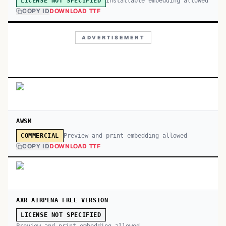
Installable embedding allowed
LICENSE NOT SPECIFIED
COPY ID
DOWNLOAD TTF
ADVERTISEMENT
AWSM
Preview and print embedding allowed
COMMERCIAL
COPY ID
DOWNLOAD TTF
AXR AIRPENA FREE VERSION
LICENSE NOT SPECIFIED