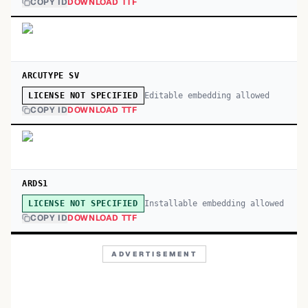
COPY ID
DOWNLOAD TTF
ARCUTYPE SV
Editable embedding allowed
LICENSE NOT SPECIFIED
COPY ID
DOWNLOAD TTF
ARDS1
Installable embedding allowed
LICENSE NOT SPECIFIED
COPY ID
DOWNLOAD TTF
ADVERTISEMENT