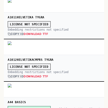
A1011HELVETIKA TYGRA
LICENSE NOT SPECIFIED
Embedding restrictions not specified
COPY ID
DOWNLOAD TTF
A1012HELVETIKACMPRS TYGRA
LICENSE NOT SPECIFIED
Embedding restrictions not specified
COPY ID
DOWNLOAD TTF
A44 BASICS