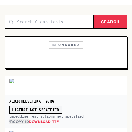
TOP CATEGORIES
Display
SEARCH
48,790
Sans-serif
26,630
SPONSORED
Serif
17,029
Decorative
9,772
A1010HELVETIKA TYGRA
LICENSE NOT SPECIFIED
Embedding restrictions not specified
COPY ID
DOWNLOAD TTF