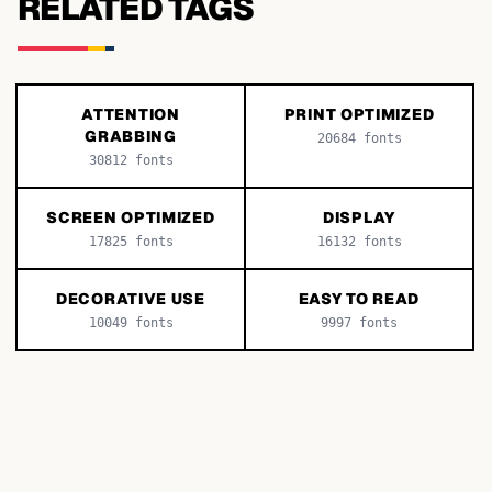
RELATED TAGS
ATTENTION
PRINT OPTIMIZED
GRABBING
20684
fonts
30812
fonts
SCREEN OPTIMIZED
DISPLAY
17825
fonts
16132
fonts
DECORATIVE USE
EASY TO READ
10049
fonts
9997
fonts