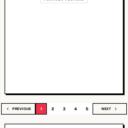
1
2
3
4
5
PREVIOUS
NEXT