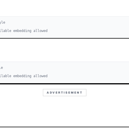
yle
llable embedding allowed
le
llable embedding allowed
ADVERTISEMENT