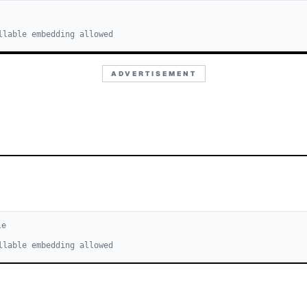
llable embedding allowed
ADVERTISEMENT
le
llable embedding allowed