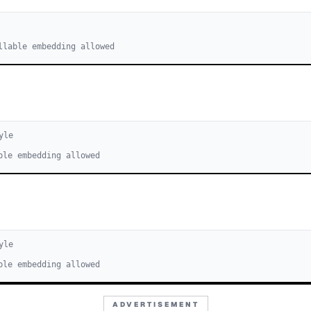
llable embedding allowed
yle
ble embedding allowed
yle
ble embedding allowed
ADVERTISEMENT