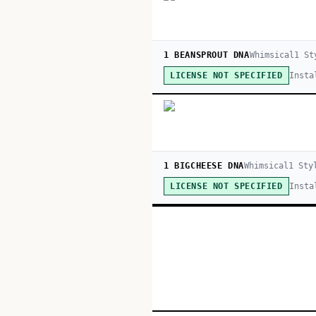
1 BEANSPROUT DNA
Whimsical
1
St
Insta
LICENSE NOT SPECIFIED
1 BIGCHEESE DNA
Whimsical
1
Sty
Insta
LICENSE NOT SPECIFIED