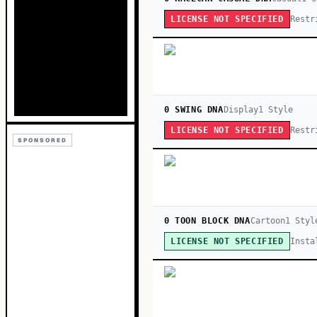
Restr
LICENSE NOT SPECIFIED
0 SWING DNA
Display
1
Style
Restr
LICENSE NOT SPECIFIED
SPONSORED
0 TOON BLOCK DNA
Cartoon
1
Styl
Insta
LICENSE NOT SPECIFIED