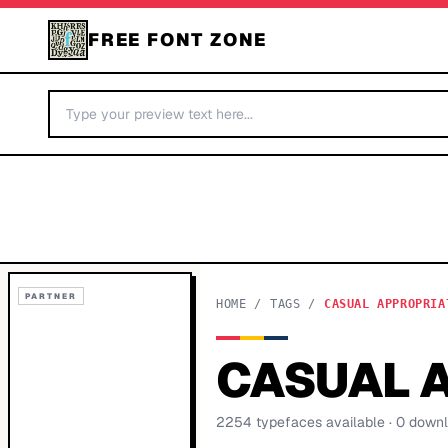
FREE FONT ZONE
PARTNER
HOME
/
TAGS
/
CASUAL APPROPRIA
CASUAL 
2254
typeface
s
available
· 0 down