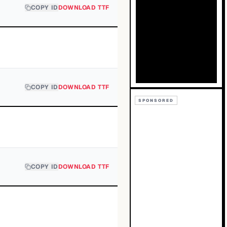
COPY ID
DOWNLOAD TTF
COPY ID
DOWNLOAD TTF
SPONSORED
COPY ID
DOWNLOAD TTF