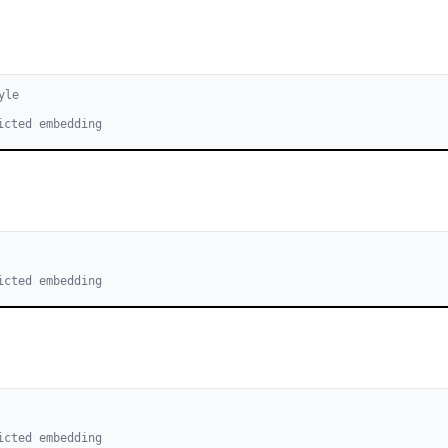
yle
icted embedding
icted embedding
icted embedding