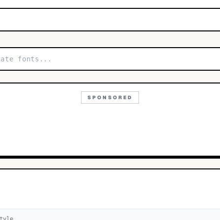
SPONSORED
tyle