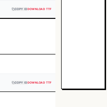
COPY ID
DOWNLOAD TTF
COPY ID
DOWNLOAD TTF