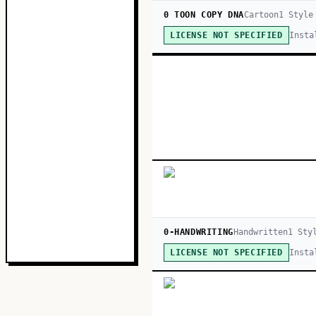
0 TOON COPY DNA
Cartoon
1
Style
Insta
LICENSE NOT SPECIFIED
0-HANDWRITING
Handwritten
1
Sty
Insta
LICENSE NOT SPECIFIED