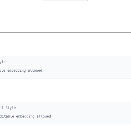
yle
ble embedding allowed
n
1
Style
ditable embedding allowed