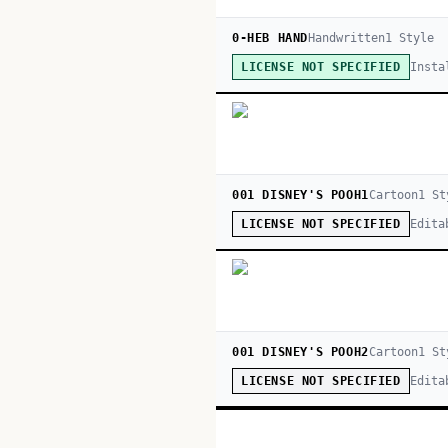
0-HEB HAND
Handwritten
1
Style
Insta
LICENSE NOT SPECIFIED
001 DISNEY'S POOH1
Cartoon
1
St
Edita
LICENSE NOT SPECIFIED
001 DISNEY'S POOH2
Cartoon
1
St
Edita
LICENSE NOT SPECIFIED