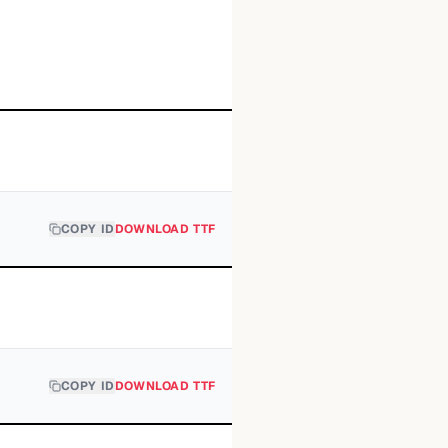
COPY ID
DOWNLOAD TTF
COPY ID
DOWNLOAD TTF