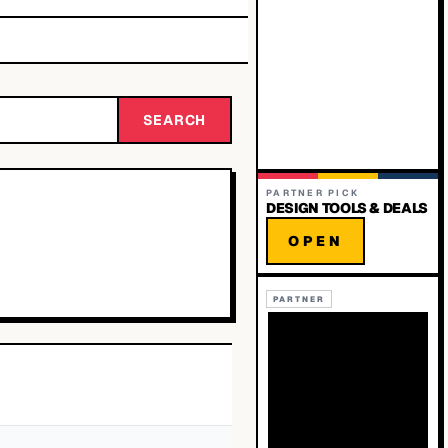
SEARCH
PARTNER PICK
DESIGN TOOLS & DEALS
OPEN
PARTNER