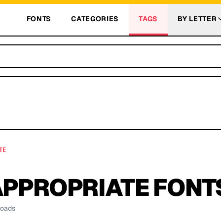
FONTS
CATEGORIES
TAGS
BY LETTER
TE
APPROPRIATE
FONT
loads