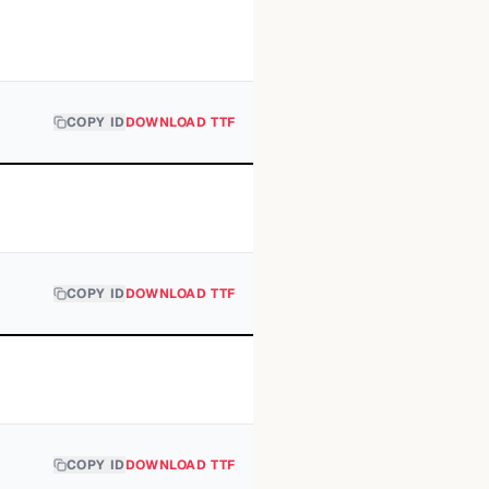
COPY ID
DOWNLOAD TTF
COPY ID
DOWNLOAD TTF
COPY ID
DOWNLOAD TTF