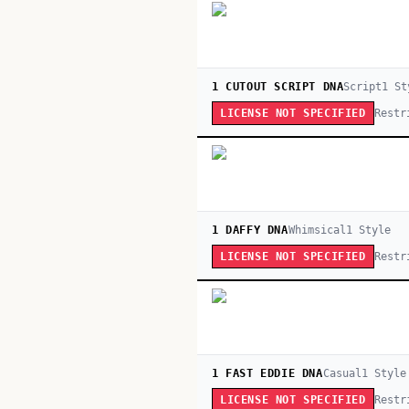
1 CUTOUT SCRIPT DNA
Script
1
St
Restr
LICENSE NOT SPECIFIED
1 DAFFY DNA
Whimsical
1
Style
Restr
LICENSE NOT SPECIFIED
1 FAST EDDIE DNA
Casual
1
Style
Restr
LICENSE NOT SPECIFIED