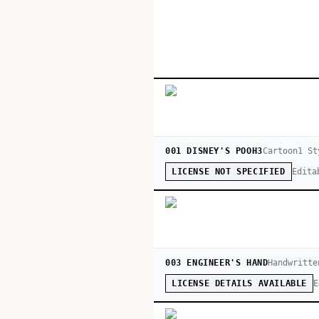
001 DISNEY'S POOH3
Cartoon
1
St
Edita
LICENSE NOT SPECIFIED
003 ENGINEER'S HAND
Handwritte
E
LICENSE DETAILS AVAILABLE