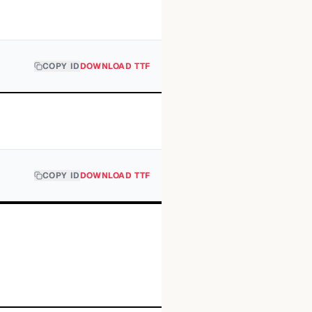
COPY ID
DOWNLOAD TTF
COPY ID
DOWNLOAD TTF