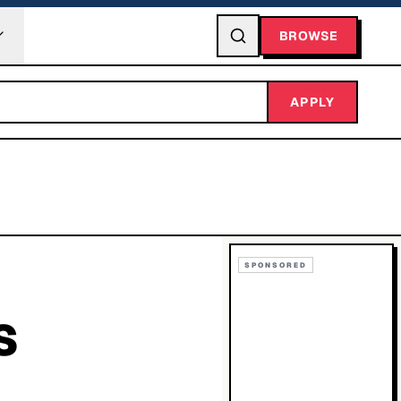
BROWSE
APPLY
SPONSORED
S