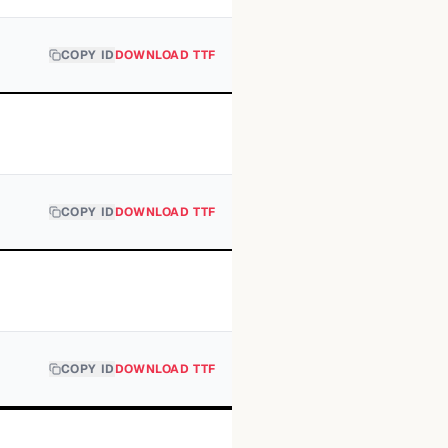
COPY ID
DOWNLOAD TTF
COPY ID
DOWNLOAD TTF
COPY ID
DOWNLOAD TTF