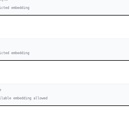
icted embedding
icted embedding
e
llable embedding allowed