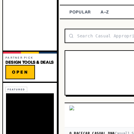
POPULAR
A–Z
PARTNER PICK
DESIGN TOOLS & DEALS
OPEN
FEATURED
0 RACECAR CASUAL DNA
Casual
1
S