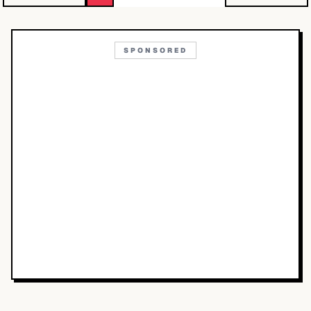
SPONSORED