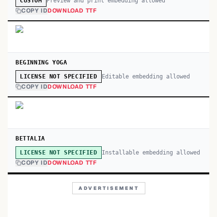
Preview and print embedding allowed
CUSTOM
COPY ID
DOWNLOAD TTF
BEGINNING YOGA
Editable embedding allowed
LICENSE NOT SPECIFIED
COPY ID
DOWNLOAD TTF
BETTALIA
Installable embedding allowed
LICENSE NOT SPECIFIED
COPY ID
DOWNLOAD TTF
ADVERTISEMENT