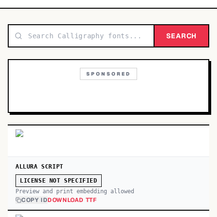
TOP CATEGORIES
Display
SEARCH
48,790
Sans-serif
26,630
SPONSORED
Serif
17,029
Decorative
9,772
ALLURA SCRIPT
LICENSE NOT SPECIFIED
Preview and print embedding allowed
COPY ID
DOWNLOAD TTF