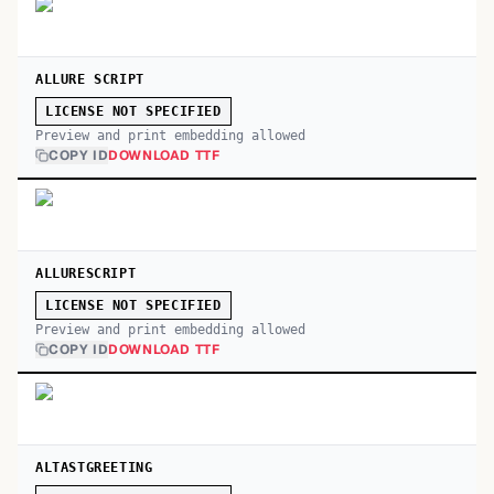
ALLURE SCRIPT
LICENSE NOT SPECIFIED
Preview and print embedding allowed
COPY ID
DOWNLOAD TTF
ALLURESCRIPT
LICENSE NOT SPECIFIED
Preview and print embedding allowed
COPY ID
DOWNLOAD TTF
ALTASTGREETING