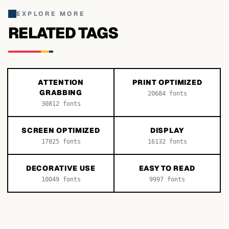
EXPLORE MORE
RELATED TAGS
ATTENTION
PRINT OPTIMIZED
GRABBING
20684
fonts
30812
fonts
SCREEN OPTIMIZED
DISPLAY
17825
fonts
16132
fonts
DECORATIVE USE
EASY TO READ
10049
fonts
9997
fonts