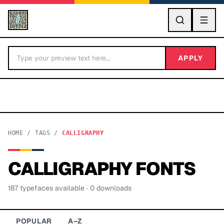
GO
APPLY
HOME
/
TAGS
/
CALLIGRAPHY
CALLIGRAPHY
FONTS
BY LETTER
187
typeface
s
available
· 0 downloads
Fonts A-Z
Categories A-Z
POPULAR
A–Z