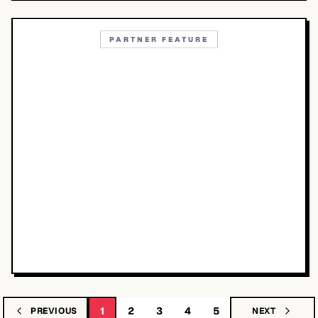
PARTNER FEATURE
1
2
3
4
5
PREVIOUS
NEXT