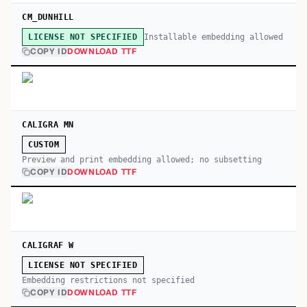
CM_DUNHILL
Installable embedding allowed
LICENSE NOT SPECIFIED
COPY ID
DOWNLOAD TTF
CALIGRA MN
CUSTOM
Preview and print embedding allowed; no subsetting
COPY ID
DOWNLOAD TTF
CALIGRAF W
LICENSE NOT SPECIFIED
Embedding restrictions not specified
COPY ID
DOWNLOAD TTF