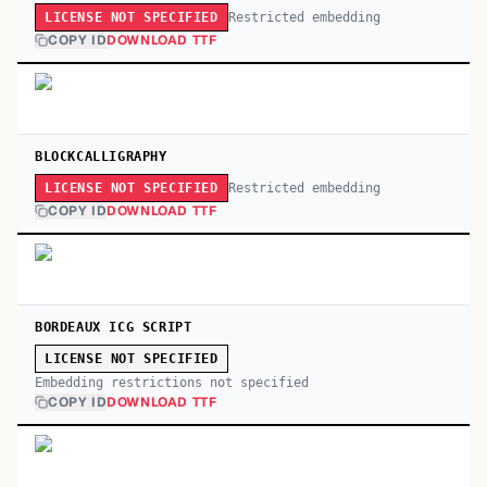
Restricted embedding
LICENSE NOT SPECIFIED
COPY ID
DOWNLOAD TTF
BLOCKCALLIGRAPHY
Restricted embedding
LICENSE NOT SPECIFIED
COPY ID
DOWNLOAD TTF
BORDEAUX ICG SCRIPT
LICENSE NOT SPECIFIED
Embedding restrictions not specified
COPY ID
DOWNLOAD TTF