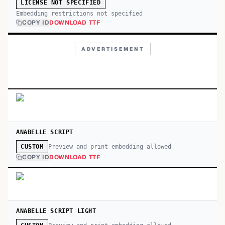
LICENSE NOT SPECIFIED
Embedding restrictions not specified
COPY ID
DOWNLOAD TTF
ADVERTISEMENT
ANABELLE SCRIPT
Preview and print embedding allowed
CUSTOM
COPY ID
DOWNLOAD TTF
ANABELLE SCRIPT LIGHT