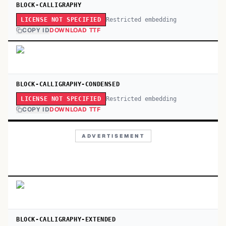
BLOCK-CALLIGRAPHY
Restricted embedding
LICENSE NOT SPECIFIED
COPY ID
DOWNLOAD TTF
BLOCK-CALLIGRAPHY-CONDENSED
Restricted embedding
LICENSE NOT SPECIFIED
COPY ID
DOWNLOAD TTF
ADVERTISEMENT
BLOCK-CALLIGRAPHY-EXTENDED