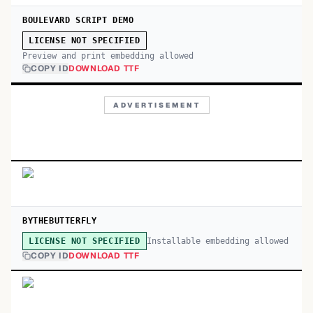
BOULEVARD SCRIPT DEMO
LICENSE NOT SPECIFIED
Preview and print embedding allowed
COPY ID
DOWNLOAD TTF
ADVERTISEMENT
BYTHEBUTTERFLY
Installable embedding allowed
LICENSE NOT SPECIFIED
COPY ID
DOWNLOAD TTF