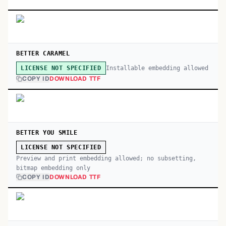
BETTER CARAMEL
Installable embedding allowed
LICENSE NOT SPECIFIED
COPY ID
DOWNLOAD TTF
BETTER YOU SMILE
LICENSE NOT SPECIFIED
Preview and print embedding allowed; no subsetting,
bitmap embedding only
COPY ID
DOWNLOAD TTF