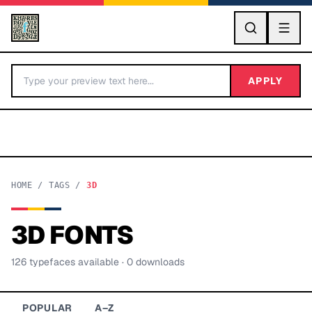
GO
APPLY
HOME
/
TAGS
/
3D
3D
FONTS
BY LETTER
126
typeface
s
available
· 0 downloads
Fonts A-Z
Categories A-Z
POPULAR
A–Z