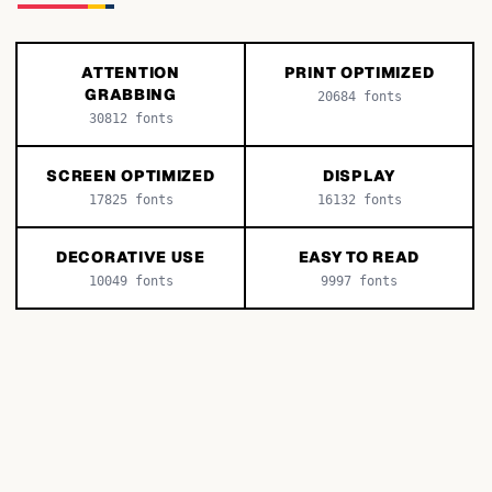
ATTENTION
PRINT OPTIMIZED
GRABBING
20684
fonts
30812
fonts
SCREEN OPTIMIZED
DISPLAY
17825
fonts
16132
fonts
DECORATIVE USE
EASY TO READ
10049
fonts
9997
fonts