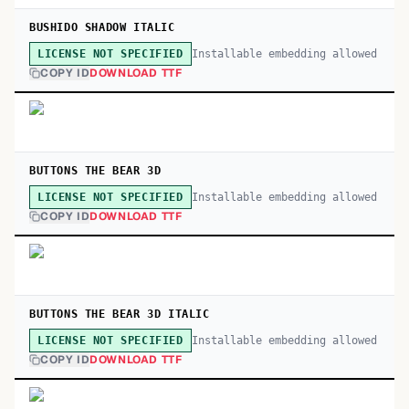
BUSHIDO SHADOW ITALIC
Installable embedding allowed
LICENSE NOT SPECIFIED
COPY ID
DOWNLOAD TTF
BUTTONS THE BEAR 3D
Installable embedding allowed
LICENSE NOT SPECIFIED
COPY ID
DOWNLOAD TTF
BUTTONS THE BEAR 3D ITALIC
Installable embedding allowed
LICENSE NOT SPECIFIED
COPY ID
DOWNLOAD TTF