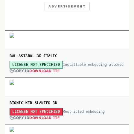
ADVERTISEMENT
BAL-ASTARAL 3D ITALIC
Installable embedding allowed
LICENSE NOT SPECIFIED
COPY ID
DOWNLOAD TTF
BIONIC KID SLANTED 3D
Restricted embedding
LICENSE NOT SPECIFIED
COPY ID
DOWNLOAD TTF