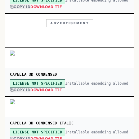
Installable embedding allowed
LICENSE NOT SPECIFIED
COPY ID
DOWNLOAD TTF
ADVERTISEMENT
CAPELLA 3D CONDENSED
Installable embedding allowed
LICENSE NOT SPECIFIED
COPY ID
DOWNLOAD TTF
CAPELLA 3D CONDENSED ITALIC
Installable embedding allowed
LICENSE NOT SPECIFIED
COPY ID
DOWNLOAD TTF