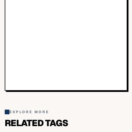
EXPLORE MORE
RELATED TAGS