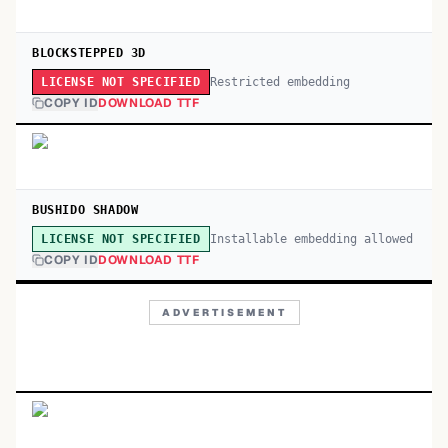
BLOCKSTEPPED 3D
Restricted embedding
LICENSE NOT SPECIFIED
COPY ID
DOWNLOAD TTF
BUSHIDO SHADOW
Installable embedding allowed
LICENSE NOT SPECIFIED
COPY ID
DOWNLOAD TTF
ADVERTISEMENT