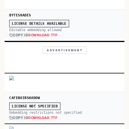
BYTESHADES
LICENSE DETAILS AVAILABLE
Editable embedding allowed
COPY ID
DOWNLOAD TTF
ADVERTISEMENT
CAFENOIRSHADOW
LICENSE NOT SPECIFIED
Embedding restrictions not specified
COPY ID
DOWNLOAD TTF