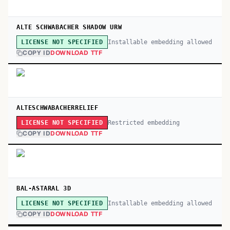
ALTE SCHWABACHER SHADOW URW
Installable embedding allowed
LICENSE NOT SPECIFIED
COPY ID
DOWNLOAD TTF
ALTESCHWABACHERRELIEF
Restricted embedding
LICENSE NOT SPECIFIED
COPY ID
DOWNLOAD TTF
BAL-ASTARAL 3D
Installable embedding allowed
LICENSE NOT SPECIFIED
COPY ID
DOWNLOAD TTF