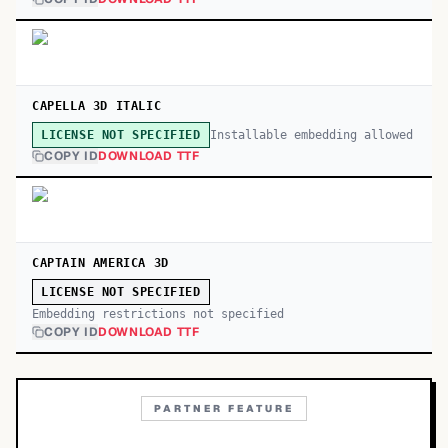
CAPELLA 3D ITALIC
Installable embedding allowed
LICENSE NOT SPECIFIED
COPY ID
DOWNLOAD TTF
CAPTAIN AMERICA 3D
LICENSE NOT SPECIFIED
Embedding restrictions not specified
COPY ID
DOWNLOAD TTF
PARTNER FEATURE