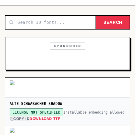
TOP CATEGORIES
Display
SEARCH
48,790
Sans-serif
26,630
SPONSORED
Serif
17,029
Decorative
9,772
ALTE SCHWABACHER SHADOW
Installable embedding allowed
LICENSE NOT SPECIFIED
COPY ID
DOWNLOAD TTF