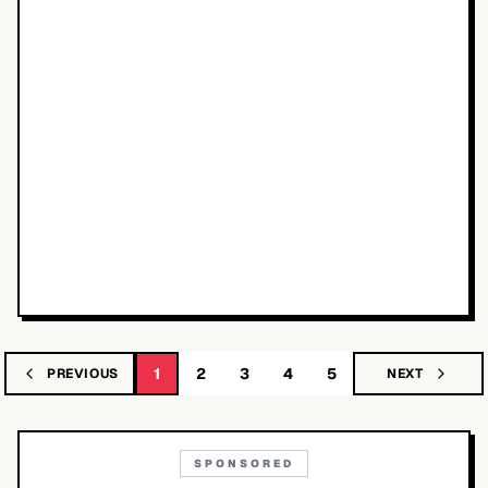
1
2
3
4
5
PREVIOUS
NEXT
SPONSORED