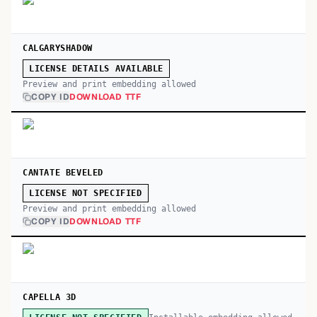
CALGARYSHADOW
LICENSE DETAILS AVAILABLE
Preview and print embedding allowed
COPY ID
DOWNLOAD TTF
CANTATE BEVELED
LICENSE NOT SPECIFIED
Preview and print embedding allowed
COPY ID
DOWNLOAD TTF
CAPELLA 3D