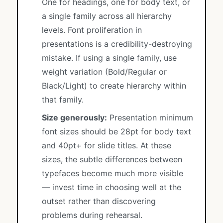
One for headings, one for body text, or
a single family across all hierarchy
levels. Font proliferation in
presentations is a credibility-destroying
mistake. If using a single family, use
weight variation (Bold/Regular or
Black/Light) to create hierarchy within
that family.
Size generously:
Presentation minimum
font sizes should be 28pt for body text
and 40pt+ for slide titles. At these
sizes, the subtle differences between
typefaces become much more visible
— invest time in choosing well at the
outset rather than discovering
problems during rehearsal.