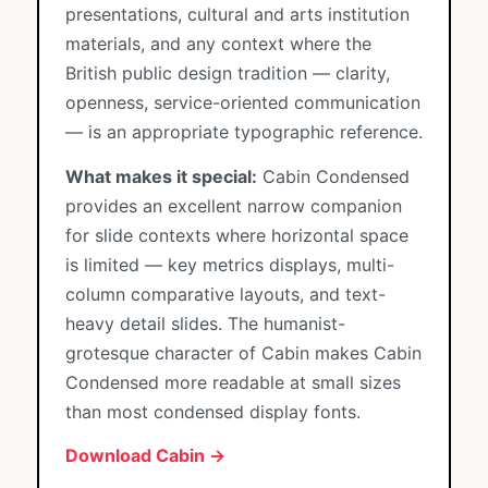
presentations, cultural and arts institution
materials, and any context where the
British public design tradition — clarity,
openness, service-oriented communication
— is an appropriate typographic reference.
What makes it special:
Cabin Condensed
provides an excellent narrow companion
for slide contexts where horizontal space
is limited — key metrics displays, multi-
column comparative layouts, and text-
heavy detail slides. The humanist-
grotesque character of Cabin makes Cabin
Condensed more readable at small sizes
than most condensed display fonts.
Download Cabin →