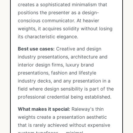
creates a sophisticated minimalism that
positions the presenter as a design-
conscious communicator. At heavier
weights, it acquires solidity without losing
its characteristic elegance.
Best use cases:
Creative and design
industry presentations, architecture and
interior design firms, luxury brand
presentations, fashion and lifestyle
industry decks, and any presentation in a
field where design sensibility is part of the
professional credential being established.
What makes it special:
Raleway's thin
weights create a presentation aesthetic
that is rarely achieved without expensive