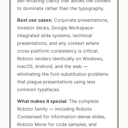
self-effacing clarity that allows the content
to dominate rather than the typography.
Best use cases:
Corporate presentations,
investor decks, Google Workspace-
integrated slide systems, technical
presentations, and any context where
cross-platform consistency is critical.
Roboto renders identically on Windows,
macOS, Android, and the web —
eliminating the font-substitution problems
that plague presentations using less
common typefaces.
What makes it special:
The complete
Roboto family — including Roboto
Condensed for information-dense slides,
Roboto Mono for code samples, and