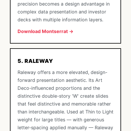
precision becomes a design advantage in
complex data presentation and investor
decks with multiple information layers.
Download Montserrat →
5. RALEWAY
Raleway offers a more elevated, design-
forward presentation aesthetic. Its Art
Deco-influenced proportions and the
distinctive double-story 'W' create slides
that feel distinctive and memorable rather
than interchangeable. Used at Thin to Light
weight for large titles — with generous
letter-spacing applied manually — Raleway