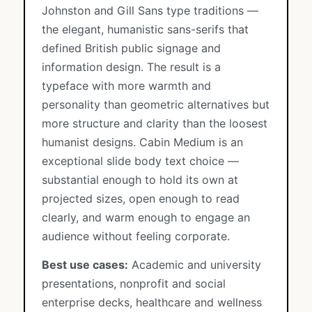
Johnston and Gill Sans type traditions —
the elegant, humanistic sans-serifs that
defined British public signage and
information design. The result is a
typeface with more warmth and
personality than geometric alternatives but
more structure and clarity than the loosest
humanist designs. Cabin Medium is an
exceptional slide body text choice —
substantial enough to hold its own at
projected sizes, open enough to read
clearly, and warm enough to engage an
audience without feeling corporate.
Best use cases:
Academic and university
presentations, nonprofit and social
enterprise decks, healthcare and wellness