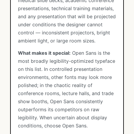
medical slide decks, academic conference
presentations, technical training materials,
and any presentation that will be projected
under conditions the designer cannot
control — inconsistent projectors, bright
ambient light, or large room sizes.
What makes it special:
Open Sans is the
most broadly legibility-optimized typeface
on this list. In controlled presentation
environments, other fonts may look more
polished; in the chaotic reality of
conference rooms, lecture halls, and trade
show booths, Open Sans consistently
outperforms its competitors on raw
legibility. When uncertain about display
conditions, choose Open Sans.