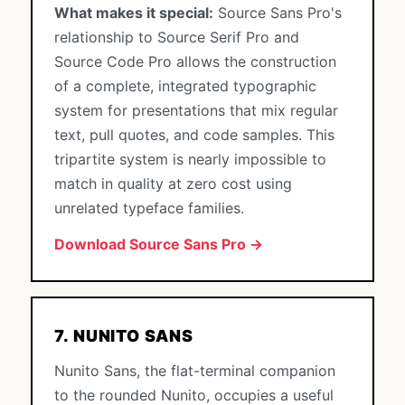
What makes it special:
Source Sans Pro's
relationship to Source Serif Pro and
Source Code Pro allows the construction
of a complete, integrated typographic
system for presentations that mix regular
text, pull quotes, and code samples. This
tripartite system is nearly impossible to
match in quality at zero cost using
unrelated typeface families.
Download Source Sans Pro →
7. NUNITO SANS
Nunito Sans, the flat-terminal companion
to the rounded Nunito, occupies a useful