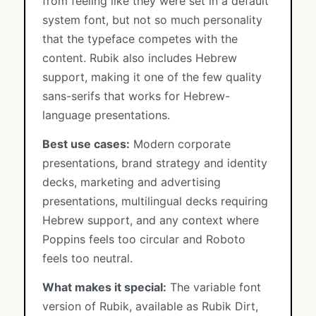
from feeling like they were set in a default
system font, but not so much personality
that the typeface competes with the
content. Rubik also includes Hebrew
support, making it one of the few quality
sans-serifs that works for Hebrew-
language presentations.
Best use cases:
Modern corporate
presentations, brand strategy and identity
decks, marketing and advertising
presentations, multilingual decks requiring
Hebrew support, and any context where
Poppins feels too circular and Roboto
feels too neutral.
What makes it special:
The variable font
version of Rubik, available as Rubik Dirt,