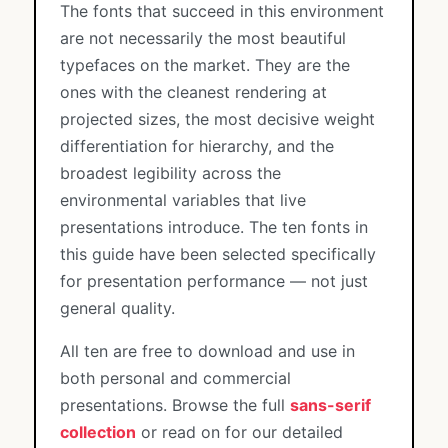
The fonts that succeed in this environment
are not necessarily the most beautiful
typefaces on the market. They are the
ones with the cleanest rendering at
projected sizes, the most decisive weight
differentiation for hierarchy, and the
broadest legibility across the
environmental variables that live
presentations introduce. The ten fonts in
this guide have been selected specifically
for presentation performance — not just
general quality.
All ten are free to download and use in
both personal and commercial
presentations. Browse the full
sans-serif
collection
or read on for our detailed