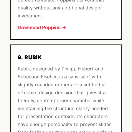
quality without any additional design
investment.
Download Poppins →
9. RUBIK
Rubik, designed by Philipp Hubert and
Sebastian Fischer, is a sans-serif with
slightly rounded corners — a subtle but
effective design decision that gives it a
friendly, contemporary character while
maintaining the structural clarity needed
for presentation contexts. Its characters
have enough personality to prevent slides