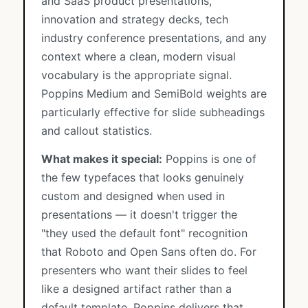
and SaaS product presentations,
innovation and strategy decks, tech
industry conference presentations, and any
context where a clean, modern visual
vocabulary is the appropriate signal.
Poppins Medium and SemiBold weights are
particularly effective for slide subheadings
and callout statistics.
What makes it special:
Poppins is one of
the few typefaces that looks genuinely
custom and designed when used in
presentations — it doesn't trigger the
"they used the default font" recognition
that Roboto and Open Sans often do. For
presenters who want their slides to feel
like a designed artifact rather than a
default template, Poppins delivers that