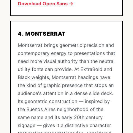
Download Open Sans →
4. MONTSERRAT
Montserrat brings geometric precision and
contemporary energy to presentations that
need more visual authority than the neutral
utility fonts can provide. At ExtraBold and
Black weights, Montserrat headings have
the kind of graphic presence that stops an
audience's attention in a dense slide deck.
Its geometric construction — inspired by
the Buenos Aires neighborhood of the
same name and its early 20th century
signage — gives it a distinctive character