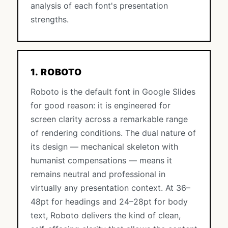
analysis of each font's presentation
strengths.
1. ROBOTO
Roboto is the default font in Google Slides
for good reason: it is engineered for
screen clarity across a remarkable range
of rendering conditions. The dual nature of
its design — mechanical skeleton with
humanist compensations — means it
remains neutral and professional in
virtually any presentation context. At 36–
48pt for headings and 24–28pt for body
text, Roboto delivers the kind of clean,