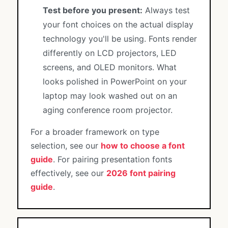
Test before you present:
Always test
your font choices on the actual display
technology you'll be using. Fonts render
differently on LCD projectors, LED
screens, and OLED monitors. What
looks polished in PowerPoint on your
laptop may look washed out on an
aging conference room projector.
For a broader framework on type
selection, see our
how to choose a font
guide
. For pairing presentation fonts
effectively, see our
2026 font pairing
guide
.