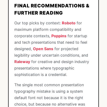
FINAL RECOMMENDATIONS &
FURTHER READING
Our top picks by context:
Roboto
for
maximum platform compatibility and
corporate contexts,
Poppins
for startup
and tech presentations that need to feel
designed,
Open Sans
for projected
legibility under uncertain conditions, and
Raleway
for creative and design industry
presentations where typographic
sophistication is a credential.
The single most common presentation
typography mistake is using a system
default font not because it is the right
choice, but because no alternative was