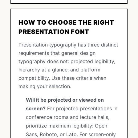
HOW TO CHOOSE THE RIGHT
PRESENTATION FONT
Presentation typography has three distinct
requirements that general design
typography does not: projected legibility,
hierarchy at a glance, and platform
compatibility. Use these criteria when
making your selection.
Will it be projected or viewed on
screen?
For projected presentations in
conference rooms and lecture halls,
prioritize maximum legibility: Open
Sans, Roboto, or Lato. For screen-only