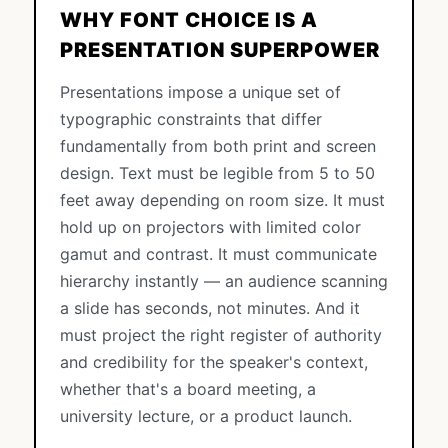
WHY FONT CHOICE IS A
PRESENTATION SUPERPOWER
Presentations impose a unique set of
typographic constraints that differ
fundamentally from both print and screen
design. Text must be legible from 5 to 50
feet away depending on room size. It must
hold up on projectors with limited color
gamut and contrast. It must communicate
hierarchy instantly — an audience scanning
a slide has seconds, not minutes. And it
must project the right register of authority
and credibility for the speaker's context,
whether that's a board meeting, a
university lecture, or a product launch.