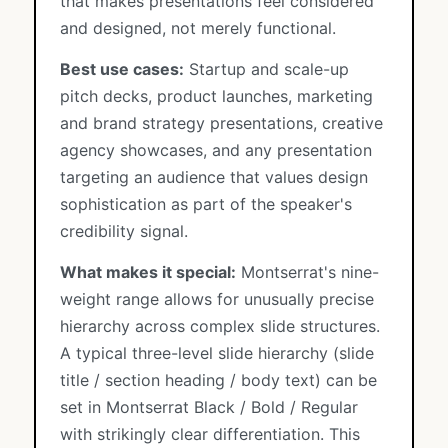
that makes presentations feel considered
and designed, not merely functional.
Best use cases:
Startup and scale-up
pitch decks, product launches, marketing
and brand strategy presentations, creative
agency showcases, and any presentation
targeting an audience that values design
sophistication as part of the speaker's
credibility signal.
What makes it special:
Montserrat's nine-
weight range allows for unusually precise
hierarchy across complex slide structures.
A typical three-level slide hierarchy (slide
title / section heading / body text) can be
set in Montserrat Black / Bold / Regular
with strikingly clear differentiation. This