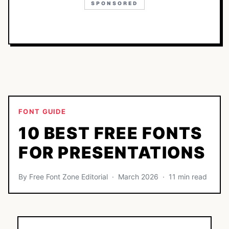
SPONSORED
FONT GUIDE
10 BEST FREE FONTS
FOR PRESENTATIONS
By Free Font Zone Editorial · March 2026 · 11 min read