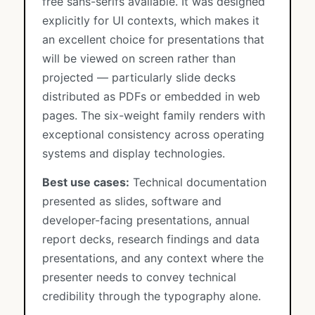
free sans-serifs available. It was designed
explicitly for UI contexts, which makes it
an excellent choice for presentations that
will be viewed on screen rather than
projected — particularly slide decks
distributed as PDFs or embedded in web
pages. The six-weight family renders with
exceptional consistency across operating
systems and display technologies.
Best use cases:
Technical documentation
presented as slides, software and
developer-facing presentations, annual
report decks, research findings and data
presentations, and any context where the
presenter needs to convey technical
credibility through the typography alone.