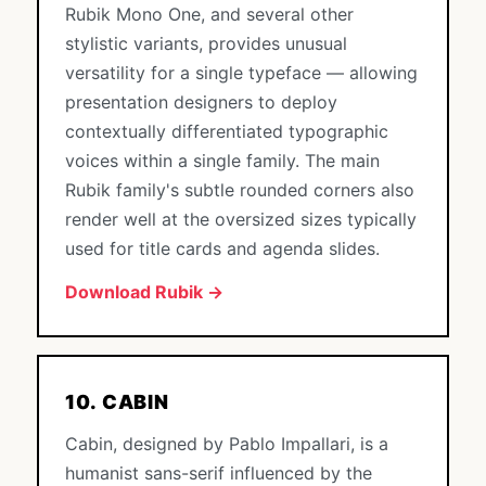
Rubik Mono One, and several other
stylistic variants, provides unusual
versatility for a single typeface — allowing
presentation designers to deploy
contextually differentiated typographic
voices within a single family. The main
Rubik family's subtle rounded corners also
render well at the oversized sizes typically
used for title cards and agenda slides.
Download Rubik →
10. CABIN
Cabin, designed by Pablo Impallari, is a
humanist sans-serif influenced by the