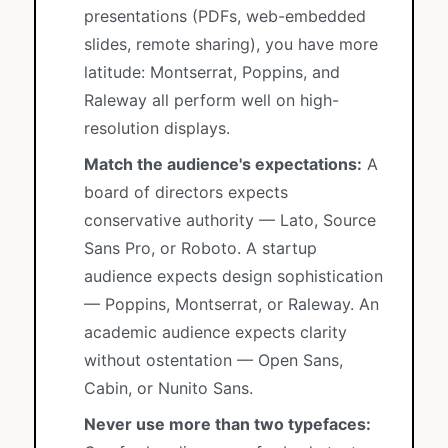
presentations (PDFs, web-embedded
slides, remote sharing), you have more
latitude: Montserrat, Poppins, and
Raleway all perform well on high-
resolution displays.
Match the audience's expectations:
A
board of directors expects
conservative authority — Lato, Source
Sans Pro, or Roboto. A startup
audience expects design sophistication
— Poppins, Montserrat, or Raleway. An
academic audience expects clarity
without ostentation — Open Sans,
Cabin, or Nunito Sans.
Never use more than two typefaces: