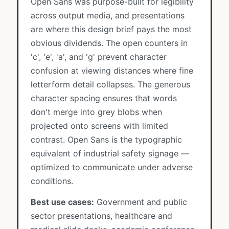
Open Sans was purpose-built for legibility
across output media, and presentations
are where this design brief pays the most
obvious dividends. The open counters in
'c', 'e', 'a', and 'g' prevent character
confusion at viewing distances where fine
letterform detail collapses. The generous
character spacing ensures that words
don't merge into grey blobs when
projected onto screens with limited
contrast. Open Sans is the typographic
equivalent of industrial safety signage —
optimized to communicate under adverse
conditions.
Best use cases:
Government and public
sector presentations, healthcare and