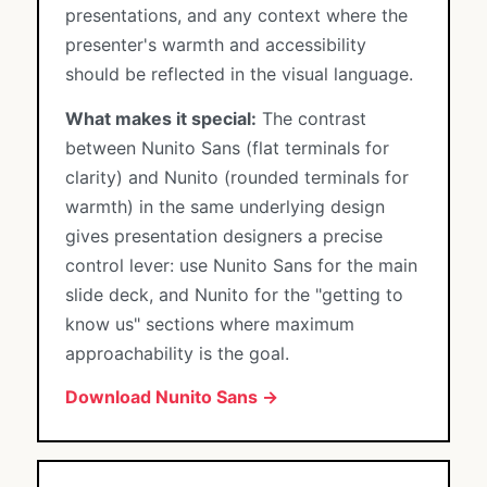
presentations, and any context where the
presenter's warmth and accessibility
should be reflected in the visual language.
What makes it special:
The contrast
between Nunito Sans (flat terminals for
clarity) and Nunito (rounded terminals for
warmth) in the same underlying design
gives presentation designers a precise
control lever: use Nunito Sans for the main
slide deck, and Nunito for the "getting to
know us" sections where maximum
approachability is the goal.
Download Nunito Sans →