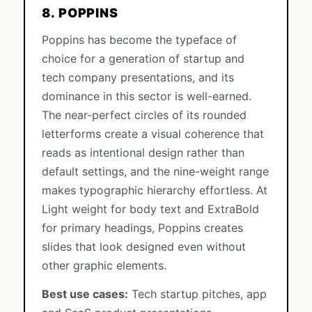
8. POPPINS
Poppins has become the typeface of
choice for a generation of startup and
tech company presentations, and its
dominance in this sector is well-earned.
The near-perfect circles of its rounded
letterforms create a visual coherence that
reads as intentional design rather than
default settings, and the nine-weight range
makes typographic hierarchy effortless. At
Light weight for body text and ExtraBold
for primary headings, Poppins creates
slides that look designed even without
other graphic elements.
Best use cases:
Tech startup pitches, app