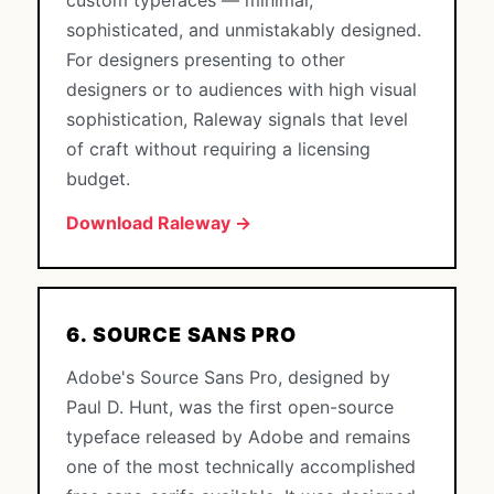
custom typefaces — minimal,
sophisticated, and unmistakably designed.
For designers presenting to other
designers or to audiences with high visual
sophistication, Raleway signals that level
of craft without requiring a licensing
budget.
Download Raleway →
6. SOURCE SANS PRO
Adobe's Source Sans Pro, designed by
Paul D. Hunt, was the first open-source
typeface released by Adobe and remains
one of the most technically accomplished