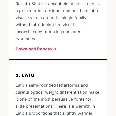
Roboto Slab for accent elements — means
a presentation designer can build an entire
visual system around a single family
without introducing the visual
inconsistency of mixing unrelated
typefaces.
Download Roboto →
2. LATO
Lato's semi-rounded letterforms and
careful optical weight differentiation make
it one of the most persuasive fonts for
slide presentations. There is a warmth in
Lato's proportions that slightly warmer