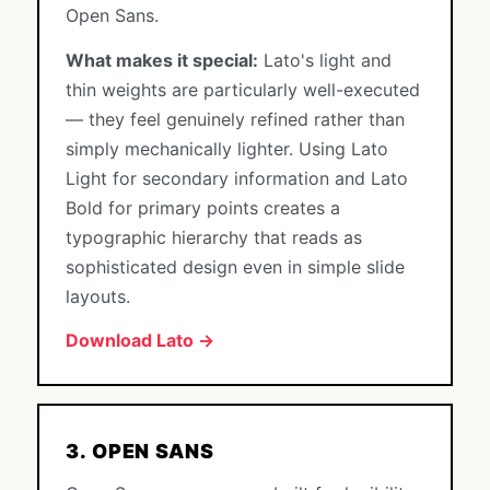
Open Sans.
What makes it special:
Lato's light and
thin weights are particularly well-executed
— they feel genuinely refined rather than
simply mechanically lighter. Using Lato
Light for secondary information and Lato
Bold for primary points creates a
typographic hierarchy that reads as
sophisticated design even in simple slide
layouts.
Download Lato →
3. OPEN SANS