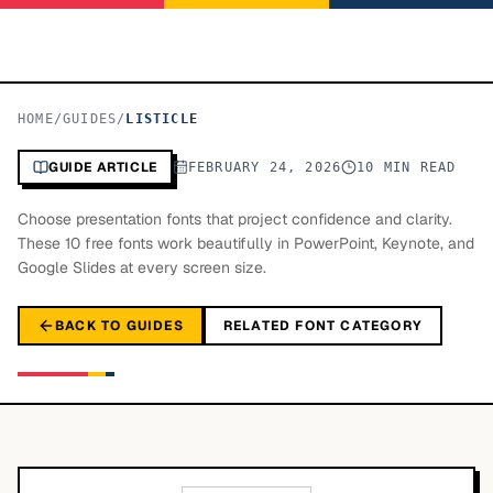
HOME
/
GUIDES
/
LISTICLE
GUIDE ARTICLE
FEBRUARY 24, 2026
10 MIN READ
Choose presentation fonts that project confidence and clarity.
These 10 free fonts work beautifully in PowerPoint, Keynote, and
Google Slides at every screen size.
BACK TO GUIDES
RELATED FONT CATEGORY