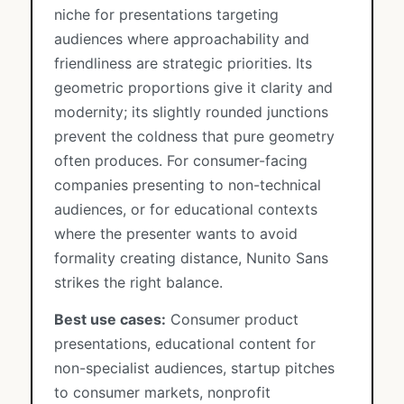
niche for presentations targeting
audiences where approachability and
friendliness are strategic priorities. Its
geometric proportions give it clarity and
modernity; its slightly rounded junctions
prevent the coldness that pure geometry
often produces. For consumer-facing
companies presenting to non-technical
audiences, or for educational contexts
where the presenter wants to avoid
formality creating distance, Nunito Sans
strikes the right balance.
Best use cases:
Consumer product
presentations, educational content for
non-specialist audiences, startup pitches
to consumer markets, nonprofit