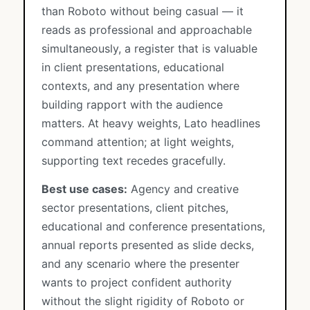
than Roboto without being casual — it
reads as professional and approachable
simultaneously, a register that is valuable
in client presentations, educational
contexts, and any presentation where
building rapport with the audience
matters. At heavy weights, Lato headlines
command attention; at light weights,
supporting text recedes gracefully.
Best use cases:
Agency and creative
sector presentations, client pitches,
educational and conference presentations,
annual reports presented as slide decks,
and any scenario where the presenter
wants to project confident authority
without the slight rigidity of Roboto or