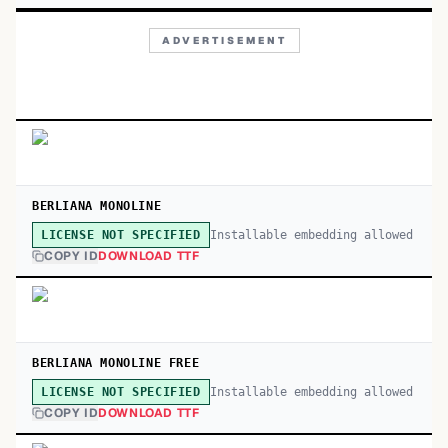
ADVERTISEMENT
BERLIANA MONOLINE
Installable embedding allowed
LICENSE NOT SPECIFIED
COPY ID
DOWNLOAD TTF
BERLIANA MONOLINE FREE
Installable embedding allowed
LICENSE NOT SPECIFIED
COPY ID
DOWNLOAD TTF