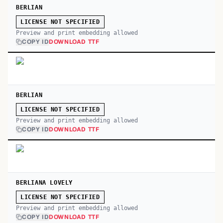
BERLIAN
LICENSE NOT SPECIFIED
Preview and print embedding allowed
COPY ID
DOWNLOAD TTF
BERLIAN
LICENSE NOT SPECIFIED
Preview and print embedding allowed
COPY ID
DOWNLOAD TTF
BERLIANA LOVELY
LICENSE NOT SPECIFIED
Preview and print embedding allowed
COPY ID
DOWNLOAD TTF