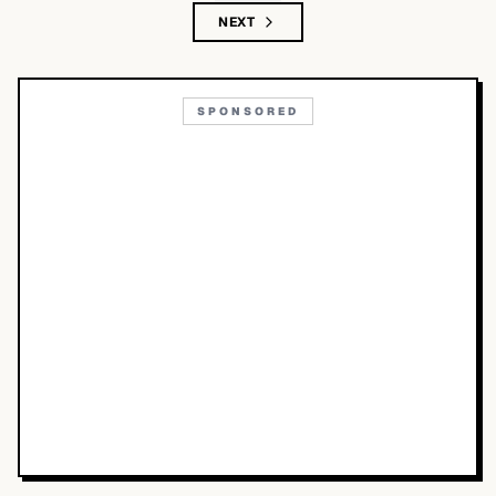
NEXT
SPONSORED