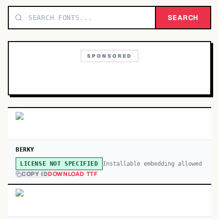
TOP CATEGORIES
SEARCH
Display
48,790
SPONSORED
Sans-serif
26,630
Serif
17,029
Decorative
9,772
BERKY
Installable embedding allowed
LICENSE NOT SPECIFIED
COPY ID
DOWNLOAD TTF