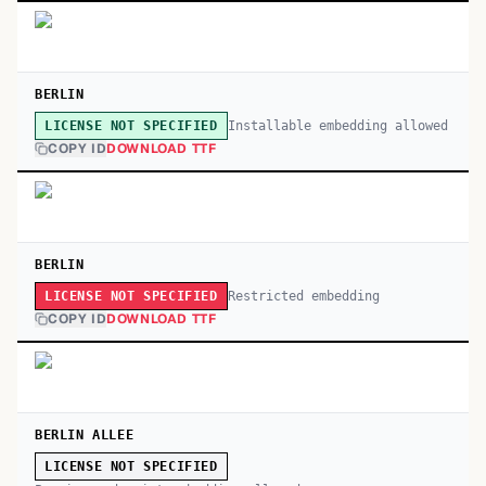
BERLIN
Installable embedding allowed
LICENSE NOT SPECIFIED
COPY ID
DOWNLOAD TTF
BERLIN
Restricted embedding
LICENSE NOT SPECIFIED
COPY ID
DOWNLOAD TTF
BERLIN ALLEE
LICENSE NOT SPECIFIED