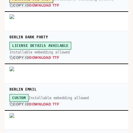
COPY ID
DOWNLOAD TTF
BERLIN DARK PARTY
LICENSE DETAILS AVAILABLE
Installable embedding allowed
COPY ID
DOWNLOAD TTF
BERLIN EMAIL
Installable embedding allowed
CUSTOM
COPY ID
DOWNLOAD TTF