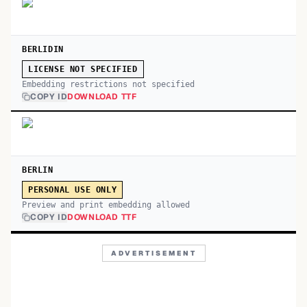
BERLIDIN
LICENSE NOT SPECIFIED
Embedding restrictions not specified
COPY ID
DOWNLOAD TTF
BERLIN
PERSONAL USE ONLY
Preview and print embedding allowed
COPY ID
DOWNLOAD TTF
ADVERTISEMENT