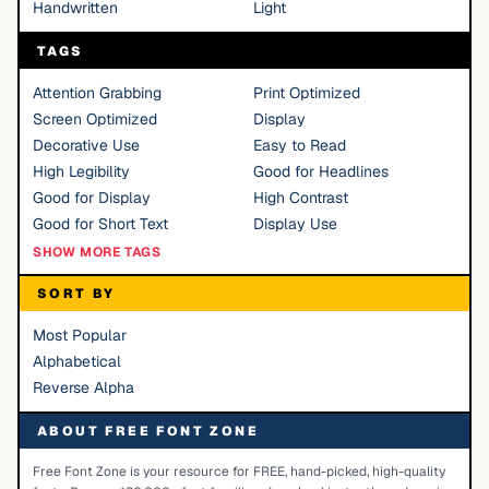
Handwritten
Light
TAGS
Attention Grabbing
Print Optimized
Screen Optimized
Display
Decorative Use
Easy to Read
High Legibility
Good for Headlines
Good for Display
High Contrast
Good for Short Text
Display Use
SHOW MORE TAGS
SORT BY
Most Popular
Alphabetical
Reverse Alpha
ABOUT FREE FONT ZONE
Free Font Zone is your resource for FREE, hand-picked, high-quality