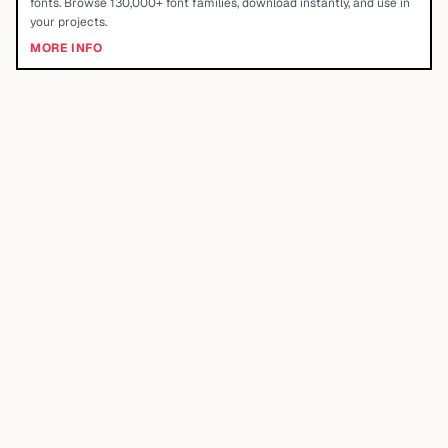
fonts. Browse 130,000+ font families, download instantly, and use in
your projects.
MORE INFO