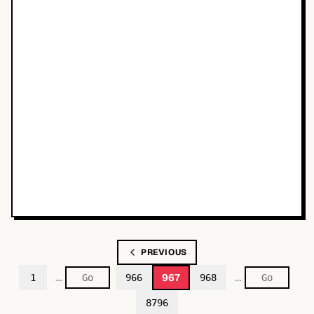
PREVIOUS
…
…
967
1
966
968
8796