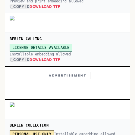
Preview and print embedding allowed
COPY ID
DOWNLOAD TTF
BERLIN CALLING
LICENSE DETAILS AVAILABLE
Installable embedding allowed
COPY ID
DOWNLOAD TTF
ADVERTISEMENT
BERLIN COLLECTION
Installable embedding allowed
PERSONAL USE ONLY