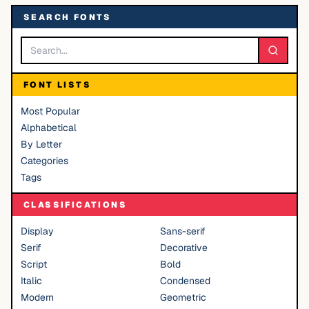
SEARCH FONTS
FONT LISTS
Most Popular
Alphabetical
By Letter
Categories
Tags
CLASSIFICATIONS
Display
Sans-serif
Serif
Decorative
Script
Bold
Italic
Condensed
Modern
Geometric