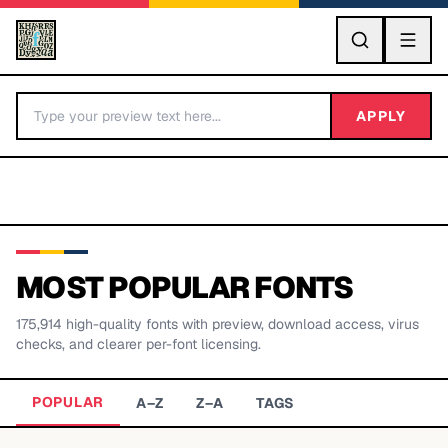
GO
APPLY
MOST POPULAR FONTS
175,914
high-quality fonts with preview, download access, virus
BY LETTER
checks, and clearer per-font licensing.
Fonts A-Z
POPULAR
A–Z
Z–A
TAGS
Categories A-Z