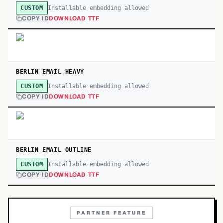
Installable embedding allowed
CUSTOM
COPY ID
DOWNLOAD TTF
BERLIN EMAIL HEAVY
Installable embedding allowed
CUSTOM
COPY ID
DOWNLOAD TTF
BERLIN EMAIL OUTLINE
Installable embedding allowed
CUSTOM
COPY ID
DOWNLOAD TTF
PARTNER FEATURE