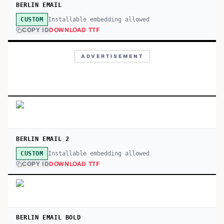
BERLIN EMAIL
Installable embedding allowed
CUSTOM
COPY ID
DOWNLOAD TTF
ADVERTISEMENT
BERLIN EMAIL 2
Installable embedding allowed
CUSTOM
COPY ID
DOWNLOAD TTF
BERLIN EMAIL BOLD