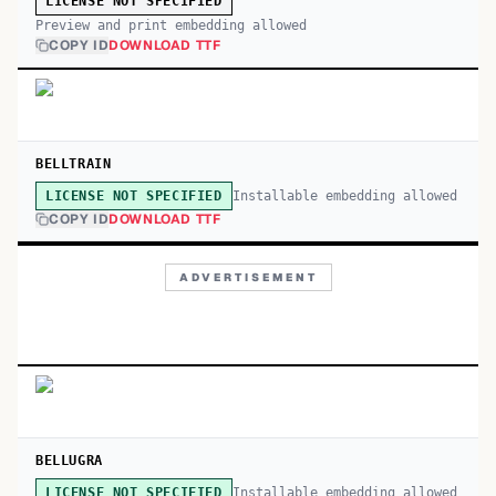
LICENSE NOT SPECIFIED
Preview and print embedding allowed
COPY ID
DOWNLOAD TTF
BELLTRAIN
Installable embedding allowed
LICENSE NOT SPECIFIED
COPY ID
DOWNLOAD TTF
ADVERTISEMENT
BELLUGRA
Installable embedding allowed
LICENSE NOT SPECIFIED