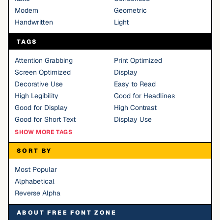
Modern
Geometric
Handwritten
Light
TAGS
Attention Grabbing
Print Optimized
Screen Optimized
Display
Decorative Use
Easy to Read
High Legibility
Good for Headlines
Good for Display
High Contrast
Good for Short Text
Display Use
SHOW MORE TAGS
SORT BY
Most Popular
Alphabetical
Reverse Alpha
ABOUT FREE FONT ZONE