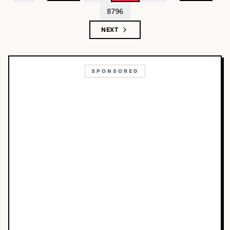
8796
NEXT
SPONSORED