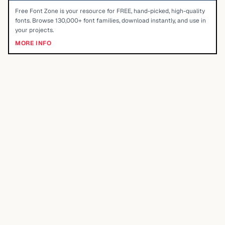
Free Font Zone is your resource for FREE, hand-picked, high-quality
fonts. Browse 130,000+ font families, download instantly, and use in
your projects.
MORE INFO