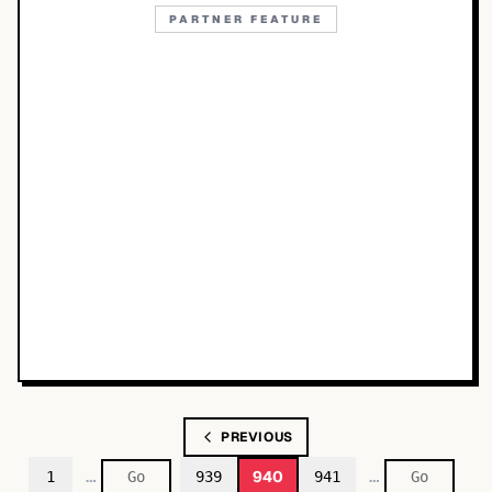
PARTNER FEATURE
PREVIOUS
…
…
940
1
939
941