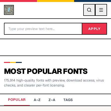
GO
APPLY
MOST POPULAR FONTS
175,914
high-quality fonts with preview, download access, virus
BY LETTER
checks, and clearer per-font licensing.
Fonts A-Z
POPULAR
A–Z
Z–A
TAGS
Categories A-Z