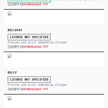
COPY ID
DOWNLOAD TTF
BELLVAST
LICENSE NOT SPECIFIED
Preview and print embedding allowed
COPY ID
DOWNLOAD TTF
BELLY
LICENSE NOT SPECIFIED
Preview and print embedding allowed
COPY ID
DOWNLOAD TTF