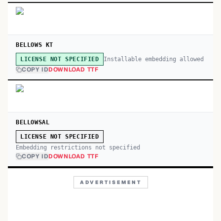
BELLOWS KT
Installable embedding allowed
LICENSE NOT SPECIFIED
COPY ID
DOWNLOAD TTF
BELLOWSAL
LICENSE NOT SPECIFIED
Embedding restrictions not specified
COPY ID
DOWNLOAD TTF
ADVERTISEMENT