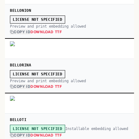
BELLONION
LICENSE NOT SPECIFIED
Preview and print embedding allowed
COPY ID
DOWNLOAD TTF
BELLORINA
LICENSE NOT SPECIFIED
Preview and print embedding allowed
COPY ID
DOWNLOAD TTF
BELLOTI
Installable embedding allowed
LICENSE NOT SPECIFIED
COPY ID
DOWNLOAD TTF