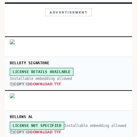
ADVERTISEMENT
BELLOTY SIGNATONE
LICENSE DETAILS AVAILABLE
Installable embedding allowed
COPY ID
DOWNLOAD TTF
BELLOWS AL
Installable embedding allowed
LICENSE NOT SPECIFIED
COPY ID
DOWNLOAD TTF