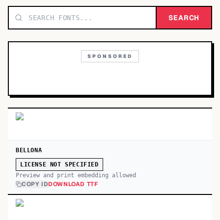
TOP CATEGORIES
SEARCH
Display
48,790
SPONSORED
Sans-serif
26,630
Serif
17,029
Decorative
9,772
BELLONA
LICENSE NOT SPECIFIED
Preview and print embedding allowed
COPY ID
DOWNLOAD TTF