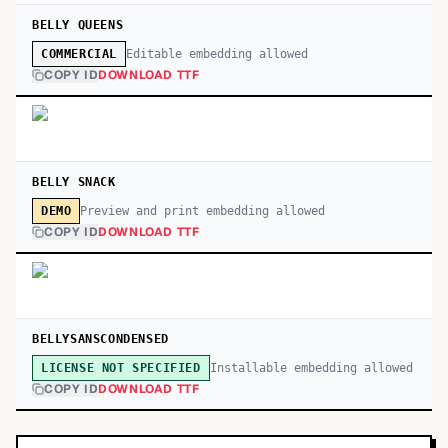
BELLY QUEENS
Editable embedding allowed
COMMERCIAL
COPY ID
DOWNLOAD TTF
BELLY SNACK
Preview and print embedding allowed
DEMO
COPY ID
DOWNLOAD TTF
BELLYSANSCONDENSED
Installable embedding allowed
LICENSE NOT SPECIFIED
COPY ID
DOWNLOAD TTF