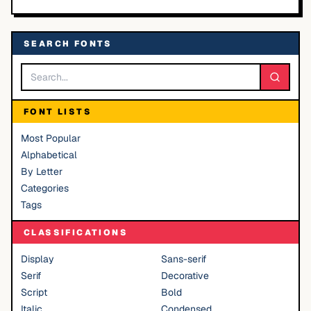
SEARCH FONTS
FONT LISTS
Most Popular
Alphabetical
By Letter
Categories
Tags
CLASSIFICATIONS
Display
Sans-serif
Serif
Decorative
Script
Bold
Italic
Condensed