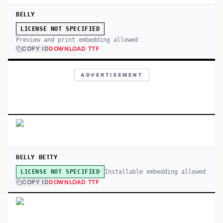
BELLY
LICENSE NOT SPECIFIED
Preview and print embedding allowed
COPY ID
DOWNLOAD TTF
ADVERTISEMENT
BELLY BETTY
Installable embedding allowed
LICENSE NOT SPECIFIED
COPY ID
DOWNLOAD TTF