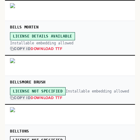
BELLS MORTEN
LICENSE DETAILS AVAILABLE
Installable embedding allowed
COPY ID
DOWNLOAD TTF
BELLSMORE BRUSH
Installable embedding allowed
LICENSE NOT SPECIFIED
COPY ID
DOWNLOAD TTF
BELLTONS