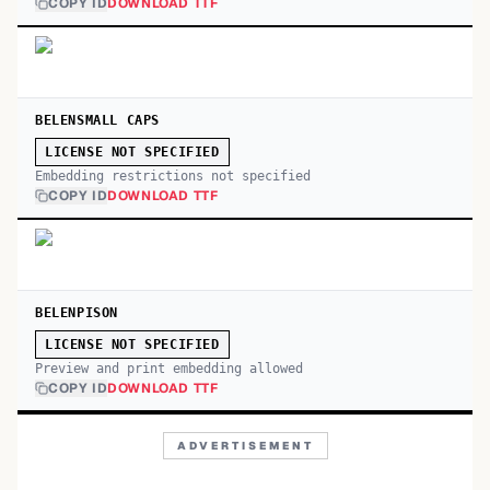
COPY ID
DOWNLOAD TTF
BELENSMALL CAPS
LICENSE NOT SPECIFIED
Embedding restrictions not specified
COPY ID
DOWNLOAD TTF
BELENPISON
LICENSE NOT SPECIFIED
Preview and print embedding allowed
COPY ID
DOWNLOAD TTF
ADVERTISEMENT