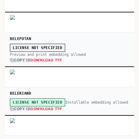
BELEPOTAN
LICENSE NOT SPECIFIED
Preview and print embedding allowed
COPY ID
DOWNLOAD TTF
BELERIAND
Installable embedding allowed
LICENSE NOT SPECIFIED
COPY ID
DOWNLOAD TTF