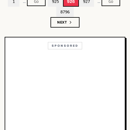
…
…
926
1
925
927
8796
NEXT
SPONSORED