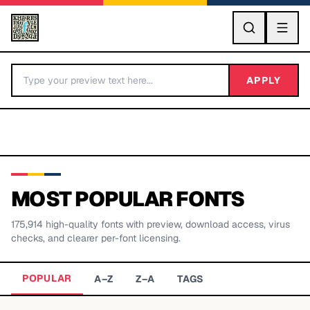
GO
APPLY
MOST POPULAR FONTS
175,914
high-quality fonts with preview, download access, virus
BY LETTER
checks, and clearer per-font licensing.
Fonts A-Z
POPULAR
A–Z
Z–A
TAGS
Categories A-Z