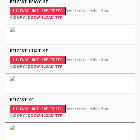
BELFAST HEAVY SF
Restricted embedding
LICENSE NOT SPECIFIED
COPY ID
DOWNLOAD TTF
BELFAST LIGHT SF
Restricted embedding
LICENSE NOT SPECIFIED
COPY ID
DOWNLOAD TTF
BELFAST SF
Restricted embedding
LICENSE NOT SPECIFIED
COPY ID
DOWNLOAD TTF