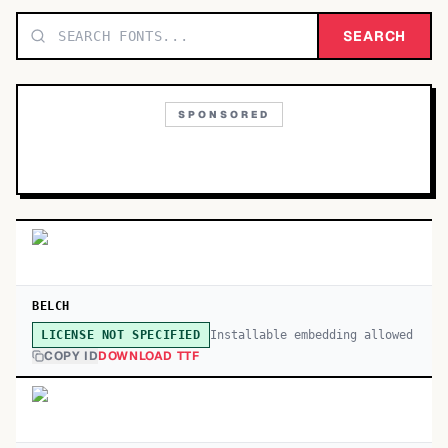
TOP CATEGORIES
SEARCH
Display
48,790
SPONSORED
Sans-serif
26,630
Serif
17,029
Decorative
9,772
BELCH
Installable embedding allowed
LICENSE NOT SPECIFIED
COPY ID
DOWNLOAD TTF