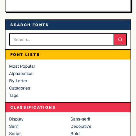
SEARCH FONTS
FONT LISTS
Most Popular
Alphabetical
By Letter
Categories
Tags
CLASSIFICATIONS
Display
Sans-serif
Serif
Decorative
Script
Bold