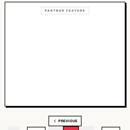
PARTNER FEATURE
PREVIOUS