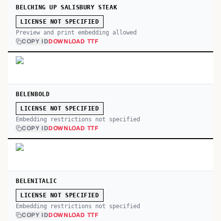
BELCHING UP SALISBURY STEAK
LICENSE NOT SPECIFIED
Preview and print embedding allowed
COPY ID
DOWNLOAD TTF
BELENBOLD
LICENSE NOT SPECIFIED
Embedding restrictions not specified
COPY ID
DOWNLOAD TTF
BELENITALIC
LICENSE NOT SPECIFIED
Embedding restrictions not specified
COPY ID
DOWNLOAD TTF