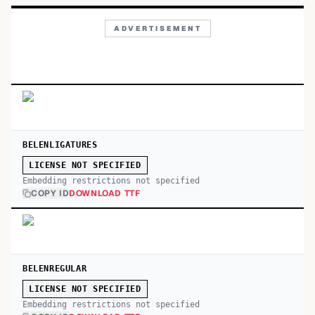
ADVERTISEMENT
BELENLIGATURES
LICENSE NOT SPECIFIED
Embedding restrictions not specified
COPY ID
DOWNLOAD TTF
BELENREGULAR
LICENSE NOT SPECIFIED
Embedding restrictions not specified