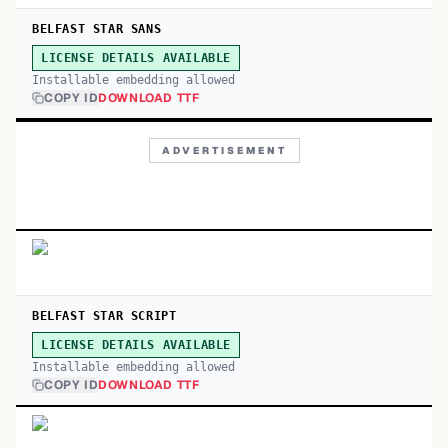
BELFAST STAR SANS
LICENSE DETAILS AVAILABLE
Installable embedding allowed
COPY ID
DOWNLOAD TTF
ADVERTISEMENT
BELFAST STAR SCRIPT
LICENSE DETAILS AVAILABLE
Installable embedding allowed
COPY ID
DOWNLOAD TTF