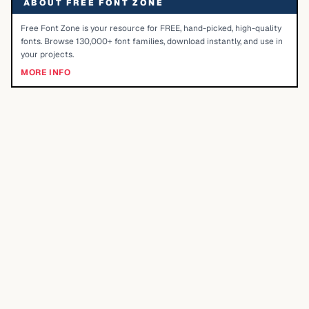
ABOUT FREE FONT ZONE
Free Font Zone is your resource for FREE, hand-picked, high-quality
fonts. Browse 130,000+ font families, download instantly, and use in
your projects.
MORE INFO