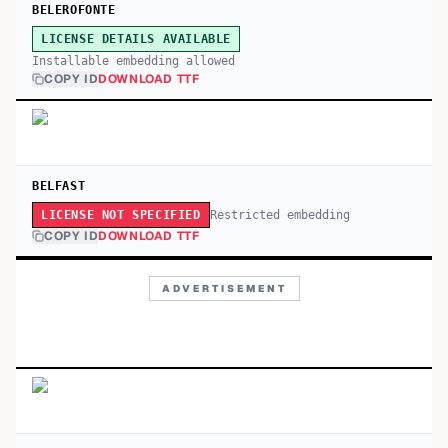
BELEROFONTE
LICENSE DETAILS AVAILABLE
Installable embedding allowed
COPY ID
DOWNLOAD TTF
BELFAST
Restricted embedding
LICENSE NOT SPECIFIED
COPY ID
DOWNLOAD TTF
ADVERTISEMENT