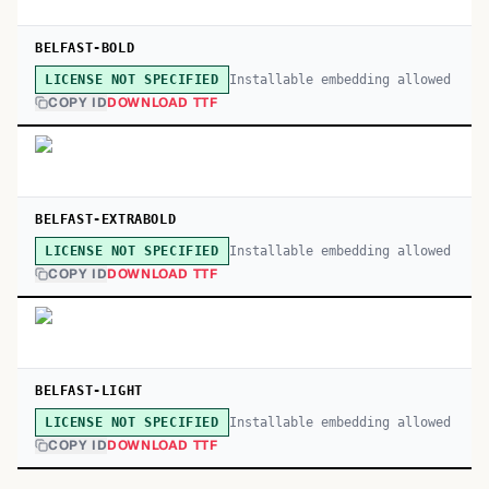
BELFAST-BOLD
Installable embedding allowed
LICENSE NOT SPECIFIED
COPY ID
DOWNLOAD TTF
BELFAST-EXTRABOLD
Installable embedding allowed
LICENSE NOT SPECIFIED
COPY ID
DOWNLOAD TTF
BELFAST-LIGHT
Installable embedding allowed
LICENSE NOT SPECIFIED
COPY ID
DOWNLOAD TTF