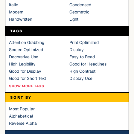
Italic
Condensed
Modern
Geometric
Handwritten
Light
TAGS
Attention Grabbing
Print Optimized
Screen Optimized
Display
Decorative Use
Easy to Read
High Legibility
Good for Headlines
Good for Display
High Contrast
Good for Short Text
Display Use
SHOW MORE TAGS
SORT BY
Most Popular
Alphabetical
Reverse Alpha