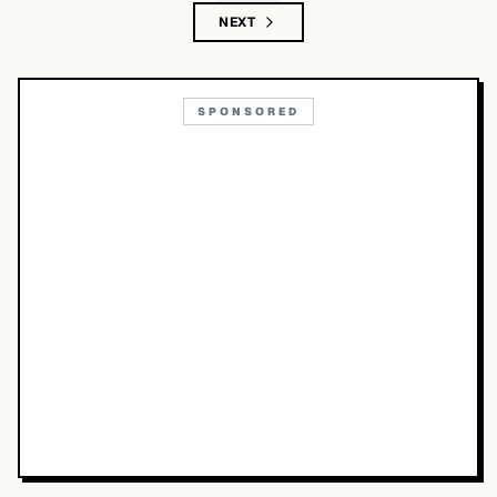
NEXT
SPONSORED