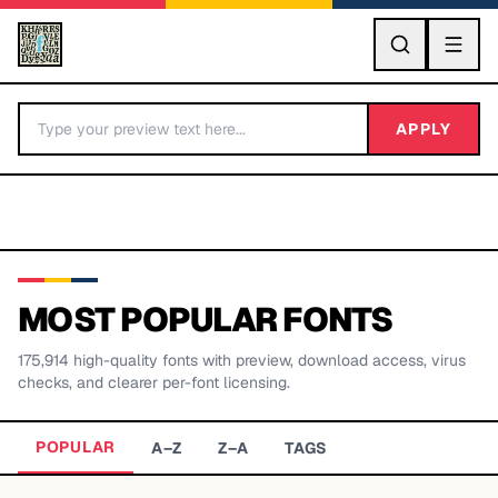
GO
APPLY
MOST POPULAR FONTS
175,914
high-quality fonts with preview, download access, virus
BY LETTER
checks, and clearer per-font licensing.
Fonts A-Z
POPULAR
A–Z
Z–A
TAGS
Categories A-Z