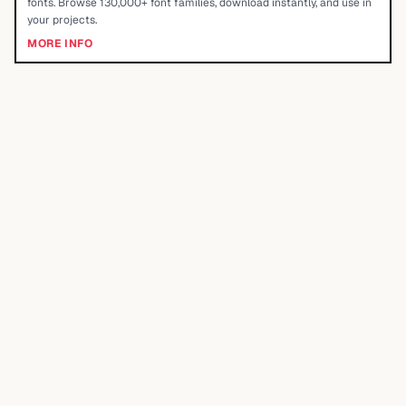
fonts. Browse 130,000+ font families, download instantly, and use in
your projects.
MORE INFO