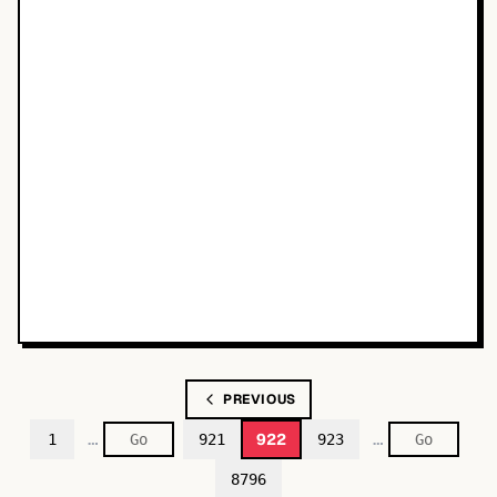
PREVIOUS
…
…
922
1
921
923
8796