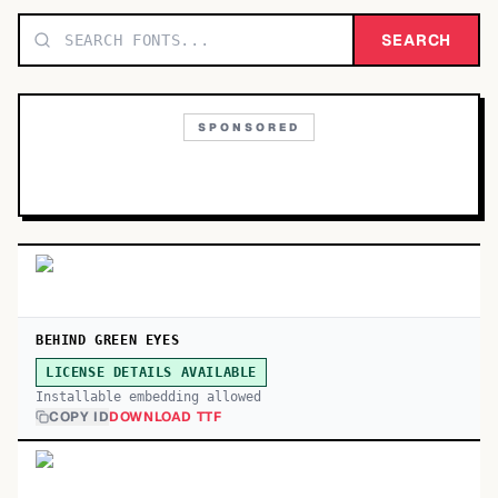
TOP CATEGORIES
SEARCH
Display
48,790
SPONSORED
Sans-serif
26,630
Serif
17,029
Decorative
9,772
BEHIND GREEN EYES
LICENSE DETAILS AVAILABLE
Installable embedding allowed
COPY ID
DOWNLOAD TTF