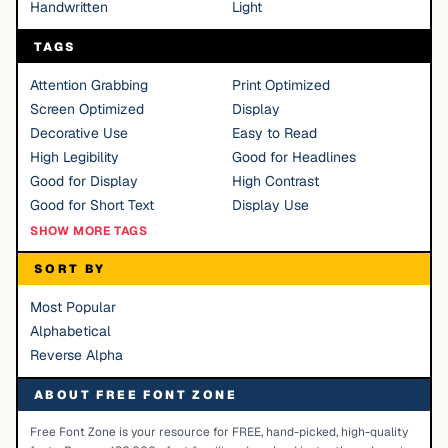
Handwritten
Light
TAGS
Attention Grabbing
Print Optimized
Screen Optimized
Display
Decorative Use
Easy to Read
High Legibility
Good for Headlines
Good for Display
High Contrast
Good for Short Text
Display Use
SHOW MORE TAGS
SORT BY
Most Popular
Alphabetical
Reverse Alpha
ABOUT FREE FONT ZONE
Free Font Zone is your resource for FREE, hand-picked, high-quality