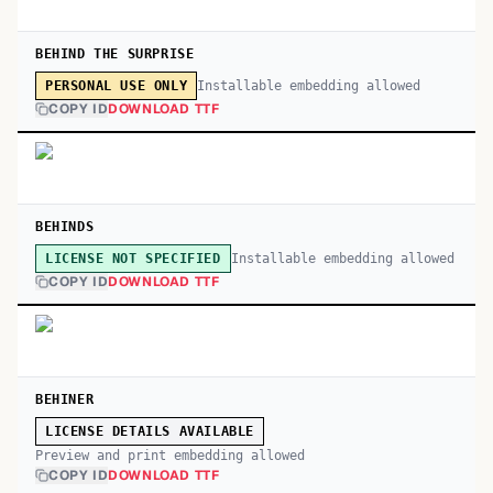
BEHIND THE SURPRISE
Installable embedding allowed
PERSONAL USE ONLY
COPY ID
DOWNLOAD TTF
BEHINDS
Installable embedding allowed
LICENSE NOT SPECIFIED
COPY ID
DOWNLOAD TTF
BEHINER
LICENSE DETAILS AVAILABLE
Preview and print embedding allowed
COPY ID
DOWNLOAD TTF