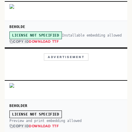
BEHOLDE
Installable embedding allowed
LICENSE NOT SPECIFIED
COPY ID
DOWNLOAD TTF
ADVERTISEMENT
BEHOLDER
LICENSE NOT SPECIFIED
Preview and print embedding allowed
COPY ID
DOWNLOAD TTF