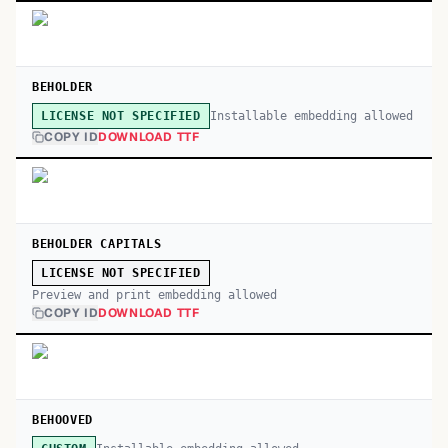
BEHOLDER
Installable embedding allowed
LICENSE NOT SPECIFIED
COPY ID
DOWNLOAD TTF
BEHOLDER CAPITALS
LICENSE NOT SPECIFIED
Preview and print embedding allowed
COPY ID
DOWNLOAD TTF
BEHOOVED