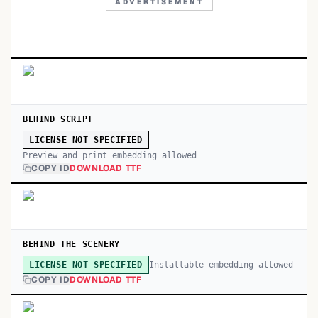
ADVERTISEMENT
BEHIND SCRIPT
LICENSE NOT SPECIFIED
Preview and print embedding allowed
COPY ID
DOWNLOAD TTF
BEHIND THE SCENERY
Installable embedding allowed
LICENSE NOT SPECIFIED
COPY ID
DOWNLOAD TTF