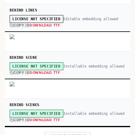
BEHIND LINES
Editable embedding allowed
LICENSE NOT SPECIFIED
COPY ID
DOWNLOAD TTF
BEHIND SCENE
Installable embedding allowed
LICENSE NOT SPECIFIED
COPY ID
DOWNLOAD TTF
BEHIND SCENES
Installable embedding allowed
LICENSE NOT SPECIFIED
COPY ID
DOWNLOAD TTF