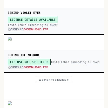
BEHIND VIOLET EYES
LICENSE DETAILS AVAILABLE
Installable embedding allowed
COPY ID
DOWNLOAD TTF
BEHIND THE MIRROR
Installable embedding allowed
LICENSE NOT SPECIFIED
COPY ID
DOWNLOAD TTF
ADVERTISEMENT