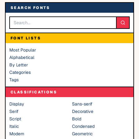
SEARCH FONTS
FONT LISTS
Most Popular
Alphabetical
By Letter
Categories
Tags
CLASSIFICATIONS
Display
Sans-serif
Serif
Decorative
Script
Bold
Italic
Condensed
Modern
Geometric