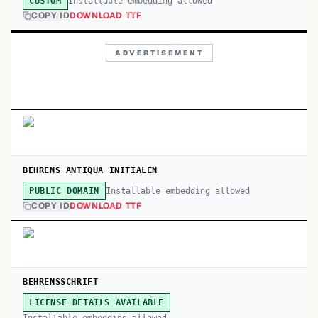
Installable embedding allowed
CUSTOM
COPY ID
DOWNLOAD TTF
ADVERTISEMENT
BEHRENS ANTIQUA INITIALEN
Installable embedding allowed
PUBLIC DOMAIN
COPY ID
DOWNLOAD TTF
BEHRENSSCHRIFT
LICENSE DETAILS AVAILABLE