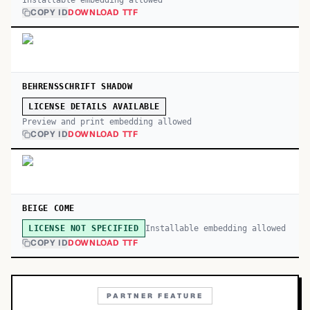
Installable embedding allowed
COPY ID
DOWNLOAD TTF
BEHRENSSCHRIFT SHADOW
LICENSE DETAILS AVAILABLE
Preview and print embedding allowed
COPY ID
DOWNLOAD TTF
BEIGE COME
Installable embedding allowed
LICENSE NOT SPECIFIED
COPY ID
DOWNLOAD TTF
PARTNER FEATURE