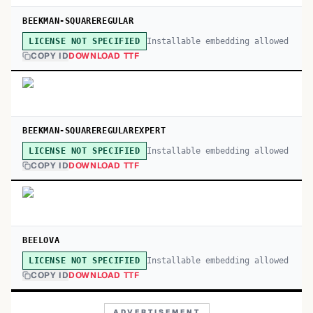
BEEKMAN-SQUAREREGULAR
Installable embedding allowed
LICENSE NOT SPECIFIED
COPY ID
DOWNLOAD TTF
BEEKMAN-SQUAREREGULAREXPERT
Installable embedding allowed
LICENSE NOT SPECIFIED
COPY ID
DOWNLOAD TTF
BEELOVA
Installable embedding allowed
LICENSE NOT SPECIFIED
COPY ID
DOWNLOAD TTF
ADVERTISEMENT