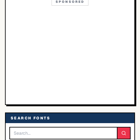
SPONSORED
SEARCH FONTS