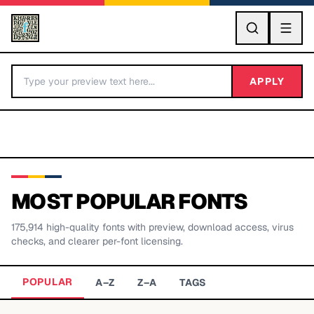
GO
APPLY
MOST POPULAR FONTS
175,914
high-quality fonts with preview, download access, virus
BY LETTER
checks, and clearer per-font licensing.
Fonts A-Z
POPULAR
A–Z
Z–A
TAGS
Categories A-Z