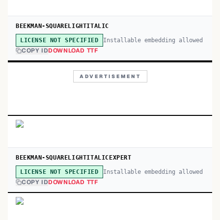
BEEKMAN-SQUARELIGHTITALIC
Installable embedding allowed
LICENSE NOT SPECIFIED
COPY ID
DOWNLOAD TTF
ADVERTISEMENT
BEEKMAN-SQUARELIGHTITALICEXPERT
Installable embedding allowed
LICENSE NOT SPECIFIED
COPY ID
DOWNLOAD TTF