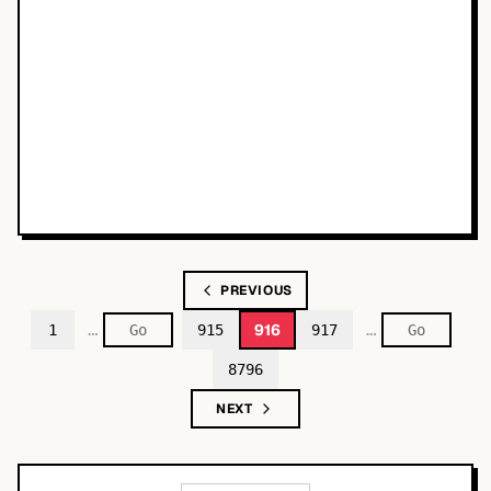
PREVIOUS
…
…
916
1
915
917
8796
NEXT