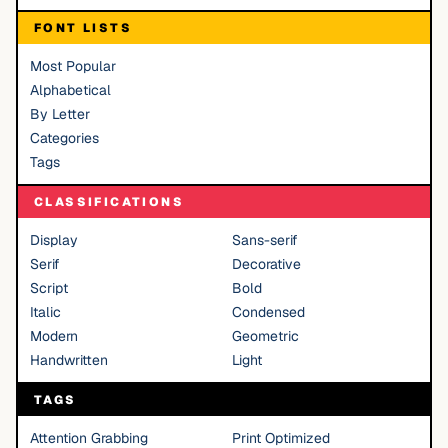
FONT LISTS
Most Popular
Alphabetical
By Letter
Categories
Tags
CLASSIFICATIONS
Display
Sans-serif
Serif
Decorative
Script
Bold
Italic
Condensed
Modern
Geometric
Handwritten
Light
TAGS
Attention Grabbing
Print Optimized