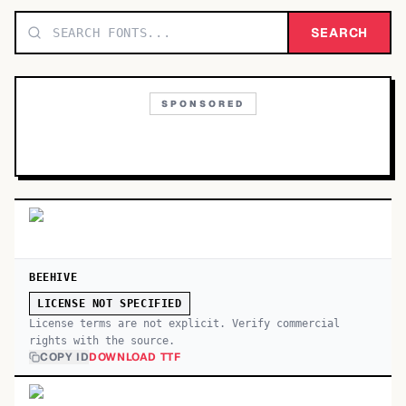
TOP CATEGORIES
SEARCH
Display
48,790
SPONSORED
Sans-serif
26,630
Serif
17,029
Decorative
9,772
BEEHIVE
LICENSE NOT SPECIFIED
License terms are not explicit. Verify commercial
rights with the source.
COPY ID
DOWNLOAD TTF