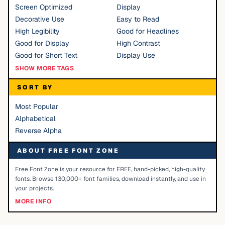
Screen Optimized
Display
Decorative Use
Easy to Read
High Legibility
Good for Headlines
Good for Display
High Contrast
Good for Short Text
Display Use
SHOW MORE TAGS
SORT BY
Most Popular
Alphabetical
Reverse Alpha
ABOUT FREE FONT ZONE
Free Font Zone is your resource for FREE, hand-picked, high-quality
fonts. Browse 130,000+ font families, download instantly, and use in
your projects.
MORE INFO