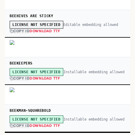
BEEHIVES ARE STICKY
Editable embedding allowed
LICENSE NOT SPECIFIED
COPY ID
DOWNLOAD TTF
BEEKEEPERS
Installable embedding allowed
LICENSE NOT SPECIFIED
COPY ID
DOWNLOAD TTF
BEEKMAN-SQUAREBOLD
Installable embedding allowed
LICENSE NOT SPECIFIED
COPY ID
DOWNLOAD TTF