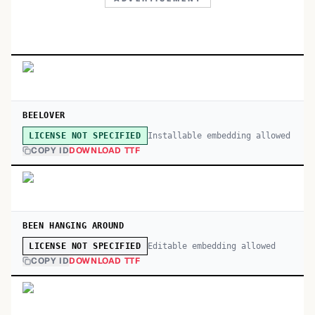
BEELOVER
Installable embedding allowed
LICENSE NOT SPECIFIED
COPY ID
DOWNLOAD TTF
BEEN HANGING AROUND
Editable embedding allowed
LICENSE NOT SPECIFIED
COPY ID
DOWNLOAD TTF