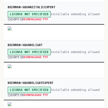
BEEKMAN-SQUAREITALICEXPERT
Installable embedding allowed
LICENSE NOT SPECIFIED
COPY ID
DOWNLOAD TTF
BEEKMAN-SQUARELIGHT
Installable embedding allowed
LICENSE NOT SPECIFIED
COPY ID
DOWNLOAD TTF
BEEKMAN-SQUARELIGHTEXPERT
Installable embedding allowed
LICENSE NOT SPECIFIED
COPY ID
DOWNLOAD TTF