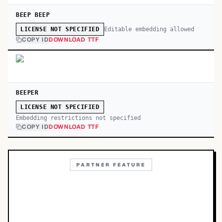
BEEP BEEP
Editable embedding allowed
LICENSE NOT SPECIFIED
COPY ID
DOWNLOAD TTF
BEEPER
LICENSE NOT SPECIFIED
Embedding restrictions not specified
COPY ID
DOWNLOAD TTF
PARTNER FEATURE