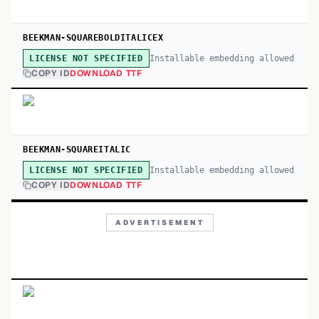
BEEKMAN-SQUAREBOLDITALICEX
Installable embedding allowed
LICENSE NOT SPECIFIED
COPY ID
DOWNLOAD TTF
BEEKMAN-SQUAREITALIC
Installable embedding allowed
LICENSE NOT SPECIFIED
COPY ID
DOWNLOAD TTF
ADVERTISEMENT