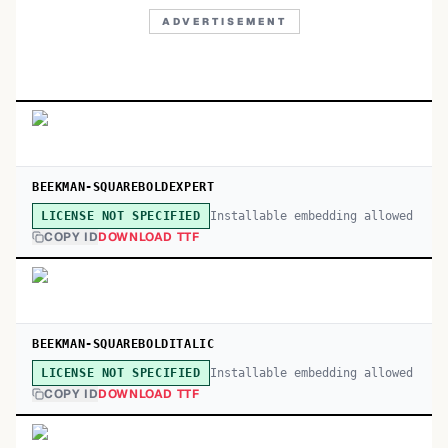
ADVERTISEMENT
BEEKMAN-SQUAREBOLDEXPERT
Installable embedding allowed
LICENSE NOT SPECIFIED
COPY ID
DOWNLOAD TTF
BEEKMAN-SQUAREBOLDITALIC
Installable embedding allowed
LICENSE NOT SPECIFIED
COPY ID
DOWNLOAD TTF