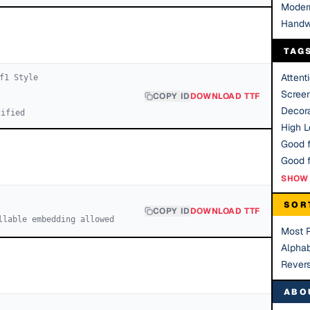
Moder
Handw
TAG
Attent
f
1
Style
Scree
COPY ID
DOWNLOAD TTF
Decora
cified
High Le
Good f
SHOW 
SOR
COPY ID
DOWNLOAD TTF
llable embedding allowed
Most 
Alphab
Rever
ABO