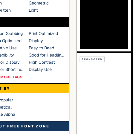
n
Geometric
ritten
Light
S
ion Grabbing
Print Optimized
n Optimized
Display
tive Use
Easy to Read
gibility
Good for Headlines
SPONSORED
or Display
High Contrast
Good for Short Text
Display Use
MORE TAGS
T BY
Popular
etical
se Alpha
UT FREE FONT ZONE