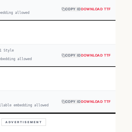
COPY ID
DOWNLOAD TTF
bedding allowed
1
Style
COPY ID
DOWNLOAD TTF
mbedding allowed
COPY ID
DOWNLOAD TTF
llable embedding allowed
ADVERTISEMENT