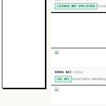
Insta
LICENSE NOT SPECIFIED
BEBAS KAI
1
Style
Installable embeddin
SIL OFL