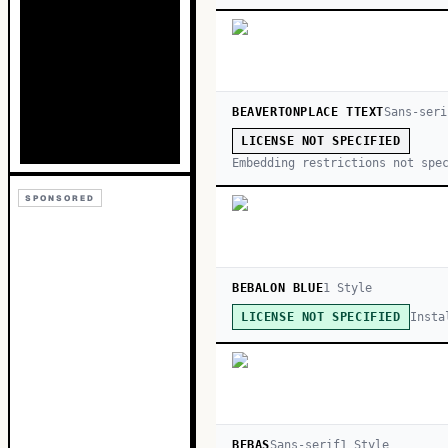
BEAVERTONPLACE TTEXT
Sans-seri
LICENSE NOT SPECIFIED
Embedding restrictions not spe
SPONSORED
BEBALON BLUE
1
Style
Insta
LICENSE NOT SPECIFIED
BEBAS
Sans-serif
1
Style