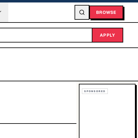
BROWSE
APPLY
SPONSORED