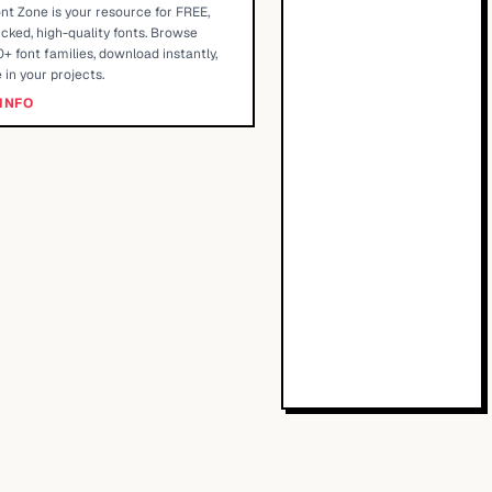
nt Zone is your resource for FREE,
cked, high-quality fonts. Browse
+ font families, download instantly,
 in your projects.
INFO