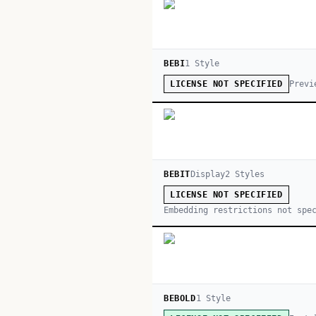
BEBI
1
Style
Previ
LICENSE NOT SPECIFIED
BEBIT
Display
2
Style
s
LICENSE NOT SPECIFIED
Embedding restrictions not spe
BEBOLD
1
Style