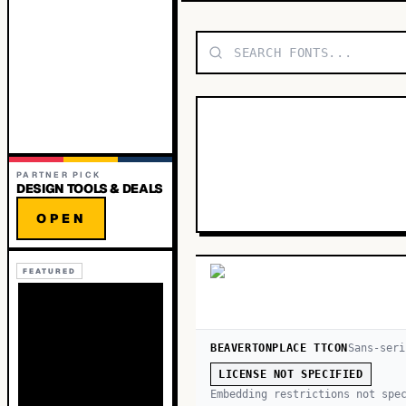
PARTNER PICK
DESIGN TOOLS & DEALS
OPEN
FEATURED
BEAVERTONPLACE TTCON
Sans-seri
LICENSE NOT SPECIFIED
Embedding restrictions not spe