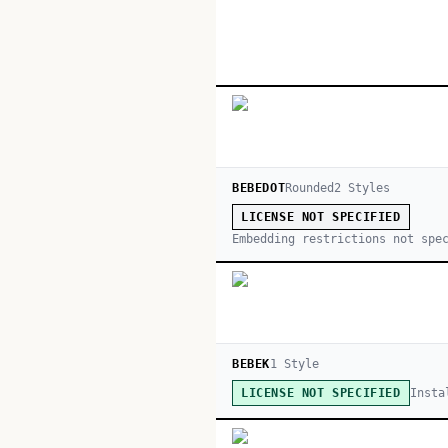
BEBEDOT
Rounded
2
Style
s
LICENSE NOT SPECIFIED
Embedding restrictions not spe
BEBEK
1
Style
Insta
LICENSE NOT SPECIFIED