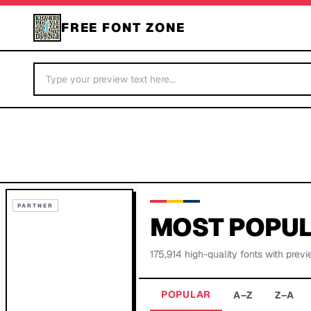
FREE FONT ZONE
PARTNER
MOST POPUL
175,914
high-quality fonts with previ
POPULAR
A–Z
Z–A