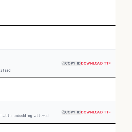
COPY ID
DOWNLOAD TTF
cified
COPY ID
DOWNLOAD TTF
llable embedding allowed