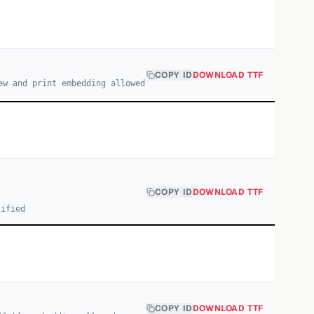
COPY ID
DOWNLOAD TTF
ew and print embedding allowed
COPY ID
DOWNLOAD TTF
cified
COPY ID
DOWNLOAD TTF