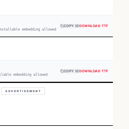
COPY ID
DOWNLOAD TTF
nstallable embedding allowed
COPY ID
DOWNLOAD TTF
llable embedding allowed
ADVERTISEMENT