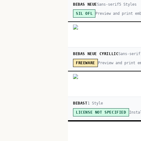
BEBAS NEUE
Sans-serif
5
Style
s
Preview and print em
SIL OFL
BEBAS NEUE CYRILLIC
Sans-serif
Preview and print e
FREEWARE
BEBAST
1
Style
Insta
LICENSE NOT SPECIFIED