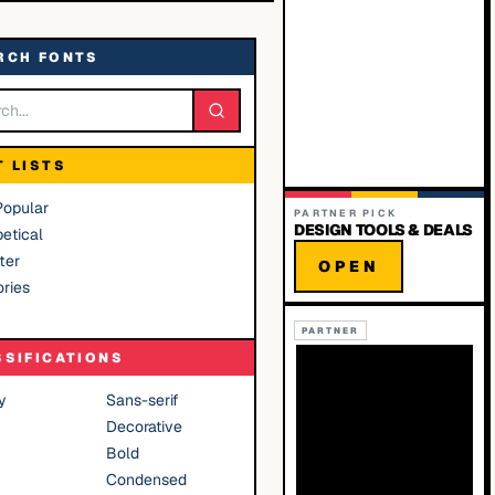
RCH FONTS
T LISTS
Popular
PARTNER PICK
DESIGN TOOLS & DEALS
etical
ter
OPEN
ries
PARTNER
SSIFICATIONS
y
Sans-serif
Decorative
Bold
Condensed