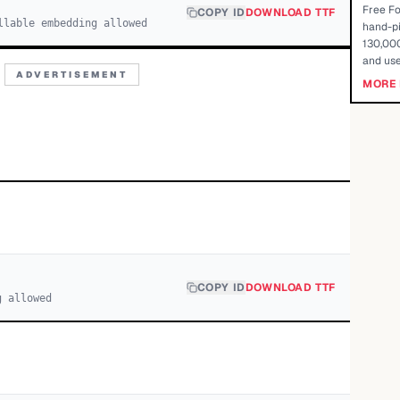
Free Fo
COPY ID
DOWNLOAD TTF
llable embedding allowed
hand-pi
130,000
and use
ADVERTISEMENT
MORE 
COPY ID
DOWNLOAD TTF
g allowed