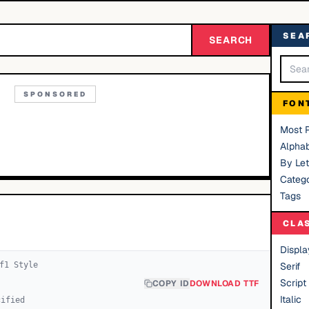
SEA
SEARCH
SPONSORED
FON
Most 
Alphab
By Let
Catego
Tags
CLA
Displa
f
1
Style
Serif
Script
COPY ID
DOWNLOAD TTF
Italic
cified