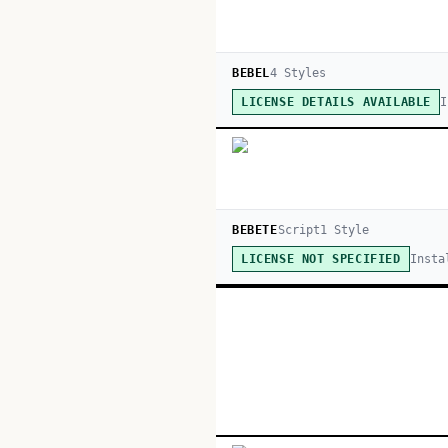
BEBEL
4
Style
s
I
LICENSE DETAILS AVAILABLE
BEBETE
Script
1
Style
Insta
LICENSE NOT SPECIFIED