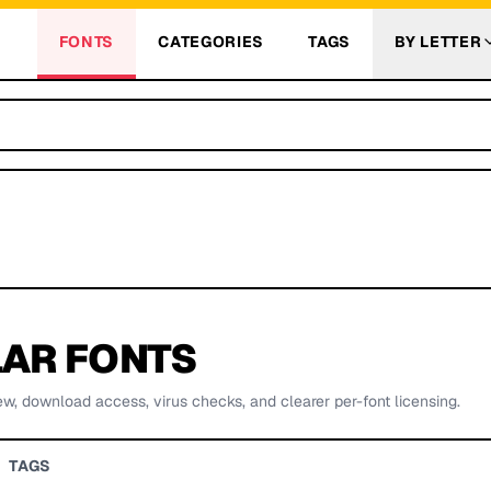
FONTS
CATEGORIES
TAGS
BY LETTER
AR FONTS
ew, download access, virus checks, and clearer per-font licensing.
TAGS