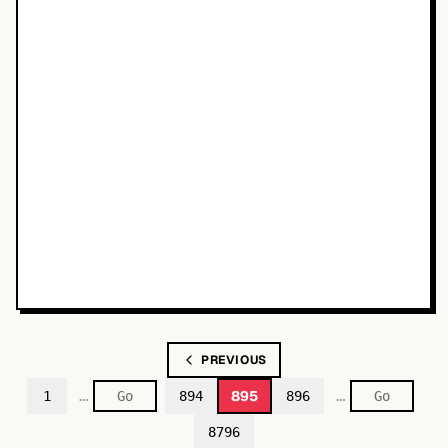
PREVIOUS
…
…
895
1
894
896
8796