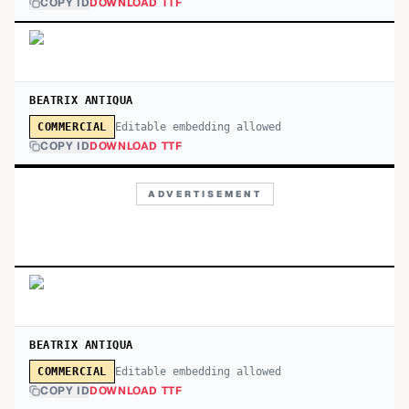
COPY ID
DOWNLOAD TTF
BEATRIX ANTIQUA
Editable embedding allowed
COMMERCIAL
COPY ID
DOWNLOAD TTF
ADVERTISEMENT
BEATRIX ANTIQUA
Editable embedding allowed
COMMERCIAL
COPY ID
DOWNLOAD TTF