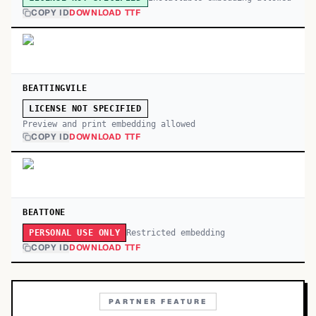
COPY ID
DOWNLOAD TTF
BEATTINGVILE
LICENSE NOT SPECIFIED
Preview and print embedding allowed
COPY ID
DOWNLOAD TTF
BEATTONE
Restricted embedding
PERSONAL USE ONLY
COPY ID
DOWNLOAD TTF
PARTNER FEATURE