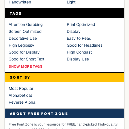
Handwritten
Light
TAGS
Attention Grabbing
Print Optimized
Screen Optimized
Display
Decorative Use
Easy to Read
High Legibility
Good for Headlines
Good for Display
High Contrast
Good for Short Text
Display Use
SHOW MORE TAGS
SORT BY
Most Popular
Alphabetical
Reverse Alpha
ABOUT FREE FONT ZONE
Free Font Zone is your resource for FREE, hand-picked, high-quality