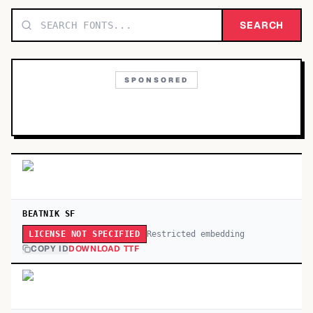
TOP CATEGORIES
SEARCH
Display
48,790
SPONSORED
Sans-serif
26,630
Serif
17,029
Decorative
9,772
BEATNIK SF
Restricted embedding
LICENSE NOT SPECIFIED
COPY ID
DOWNLOAD TTF