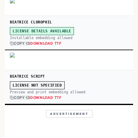
BEATRICE CLOROPHIL
LICENSE DETAILS AVAILABLE
Installable embedding allowed
COPY ID
DOWNLOAD TTF
BEATRICE SCRIPT
LICENSE NOT SPECIFIED
Preview and print embedding allowed
COPY ID
DOWNLOAD TTF
ADVERTISEMENT