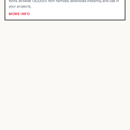
fonts. Browse 130,000+ font families, download instantly, and use in
your projects.
MORE INFO