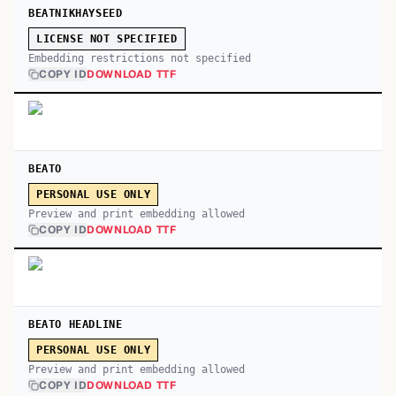
BEATNIKHAYSEED
LICENSE NOT SPECIFIED
Embedding restrictions not specified
COPY ID
DOWNLOAD TTF
BEATO
PERSONAL USE ONLY
Preview and print embedding allowed
COPY ID
DOWNLOAD TTF
BEATO HEADLINE
PERSONAL USE ONLY
Preview and print embedding allowed
COPY ID
DOWNLOAD TTF