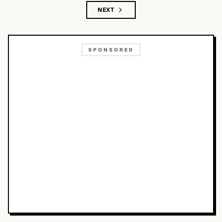
NEXT
SPONSORED