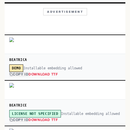
ADVERTISEMENT
BEATRICA
Installable embedding allowed
DEMO
COPY ID
DOWNLOAD TTF
BEATRICE
Installable embedding allowed
LICENSE NOT SPECIFIED
COPY ID
DOWNLOAD TTF