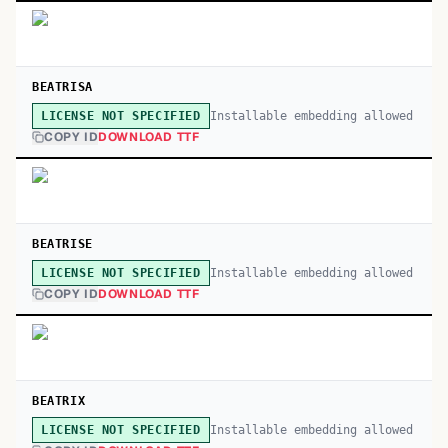
BEATRISA
Installable embedding allowed
LICENSE NOT SPECIFIED
COPY ID
DOWNLOAD TTF
BEATRISE
Installable embedding allowed
LICENSE NOT SPECIFIED
COPY ID
DOWNLOAD TTF
BEATRIX
Installable embedding allowed
LICENSE NOT SPECIFIED