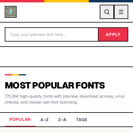
GO
APPLY
MOST POPULAR FONTS
175,914
high-quality fonts with preview, download access, virus
BY LETTER
checks, and clearer per-font licensing.
Fonts A-Z
POPULAR
A–Z
Z–A
TAGS
Categories A-Z