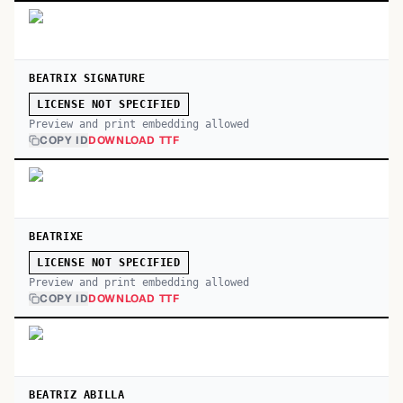
BEATRIX SIGNATURE
LICENSE NOT SPECIFIED
Preview and print embedding allowed
COPY ID
DOWNLOAD TTF
BEATRIXE
LICENSE NOT SPECIFIED
Preview and print embedding allowed
COPY ID
DOWNLOAD TTF
BEATRIZ ABILLA