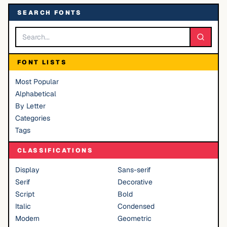
SEARCH FONTS
FONT LISTS
Most Popular
Alphabetical
By Letter
Categories
Tags
CLASSIFICATIONS
Display
Sans-serif
Serif
Decorative
Script
Bold
Italic
Condensed
Modern
Geometric