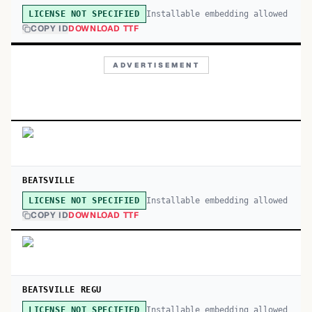
Installable embedding allowed
LICENSE NOT SPECIFIED
COPY ID
DOWNLOAD TTF
ADVERTISEMENT
BEATSVILLE
Installable embedding allowed
LICENSE NOT SPECIFIED
COPY ID
DOWNLOAD TTF
BEATSVILLE REGU
Installable embedding allowed
LICENSE NOT SPECIFIED