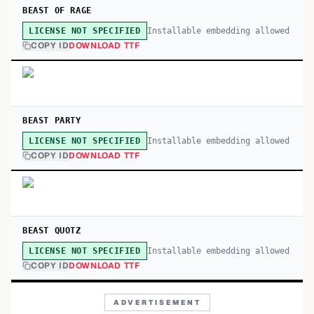
BEAST OF RAGE
Installable embedding allowed
LICENSE NOT SPECIFIED
COPY ID
DOWNLOAD TTF
BEAST PARTY
Installable embedding allowed
LICENSE NOT SPECIFIED
COPY ID
DOWNLOAD TTF
BEAST QUOTZ
Installable embedding allowed
LICENSE NOT SPECIFIED
COPY ID
DOWNLOAD TTF
ADVERTISEMENT