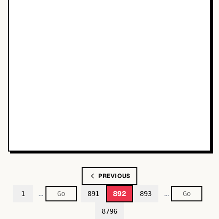
PREVIOUS
…
…
892
1
891
893
8796