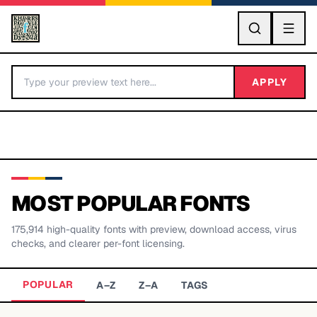
GO
APPLY
MOST POPULAR FONTS
175,914
high-quality fonts with preview, download access, virus
BY LETTER
checks, and clearer per-font licensing.
Fonts A-Z
POPULAR
A–Z
Z–A
TAGS
Categories A-Z