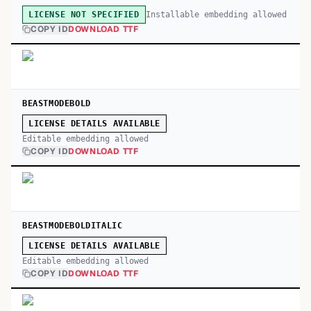
Installable embedding allowed
LICENSE NOT SPECIFIED
COPY ID
DOWNLOAD TTF
BEASTMODEBOLD
LICENSE DETAILS AVAILABLE
Editable embedding allowed
COPY ID
DOWNLOAD TTF
BEASTMODEBOLDITALIC
LICENSE DETAILS AVAILABLE
Editable embedding allowed
COPY ID
DOWNLOAD TTF