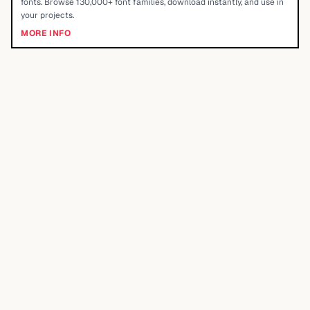
fonts. Browse 130,000+ font families, download instantly, and use in
your projects.
MORE INFO