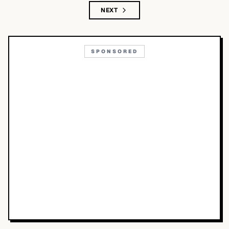
NEXT
SPONSORED