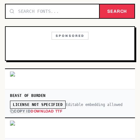
TOP CATEGORIES
SEARCH
Display
48,790
SPONSORED
Sans-serif
26,630
Serif
17,029
Decorative
9,772
BEAST OF BURDEN
Editable embedding allowed
LICENSE NOT SPECIFIED
COPY ID
DOWNLOAD TTF