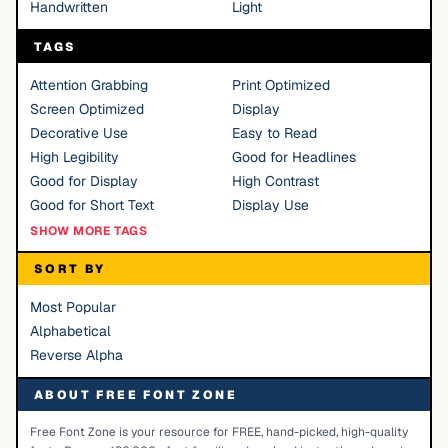
Handwritten
Light
TAGS
Attention Grabbing
Print Optimized
Screen Optimized
Display
Decorative Use
Easy to Read
High Legibility
Good for Headlines
Good for Display
High Contrast
Good for Short Text
Display Use
SHOW MORE TAGS
SORT BY
Most Popular
Alphabetical
Reverse Alpha
ABOUT FREE FONT ZONE
Free Font Zone is your resource for FREE, hand-picked, high-quality