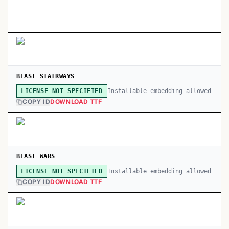
BEAST STAIRWAYS
Installable embedding allowed
LICENSE NOT SPECIFIED
COPY ID
DOWNLOAD TTF
BEAST WARS
Installable embedding allowed
LICENSE NOT SPECIFIED
COPY ID
DOWNLOAD TTF