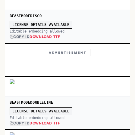
BEASTMODEDISCO
LICENSE DETAILS AVAILABLE
Editable embedding allowed
COPY ID
DOWNLOAD TTF
ADVERTISEMENT
BEASTMODEDOUBLELINE
LICENSE DETAILS AVAILABLE
Editable embedding allowed
COPY ID
DOWNLOAD TTF