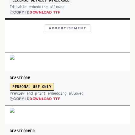
LICENSE DETAILS AVAILABLE
Editable embedding allowed
COPY ID
DOWNLOAD TTF
ADVERTISEMENT
BEASTFORM
PERSONAL USE ONLY
Preview and print embedding allowed
COPY ID
DOWNLOAD TTF
BEASTFORMER