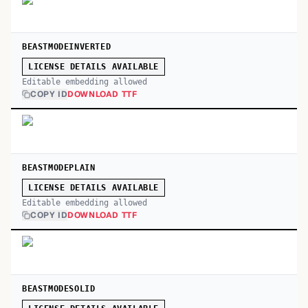
BEASTMODEINVERTED
LICENSE DETAILS AVAILABLE
Editable embedding allowed
COPY ID
DOWNLOAD TTF
BEASTMODEPLAIN
LICENSE DETAILS AVAILABLE
Editable embedding allowed
COPY ID
DOWNLOAD TTF
BEASTMODESOLID