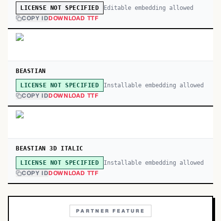
Editable embedding allowed
LICENSE NOT SPECIFIED
COPY ID
DOWNLOAD TTF
BEASTIAN
Installable embedding allowed
LICENSE NOT SPECIFIED
COPY ID
DOWNLOAD TTF
BEASTIAN 3D ITALIC
Installable embedding allowed
LICENSE NOT SPECIFIED
COPY ID
DOWNLOAD TTF
PARTNER FEATURE