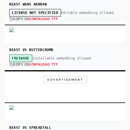
BEAST WARS NARROW
Editable embedding allowed
LICENSE NOT SPECIFIED
COPY ID
DOWNLOAD TTF
BEAST VS BUTTERCRUMB
Installable embedding allowed
FREEWARE
COPY ID
DOWNLOAD TTF
ADVERTISEMENT
BEAST VS SPREADTALL