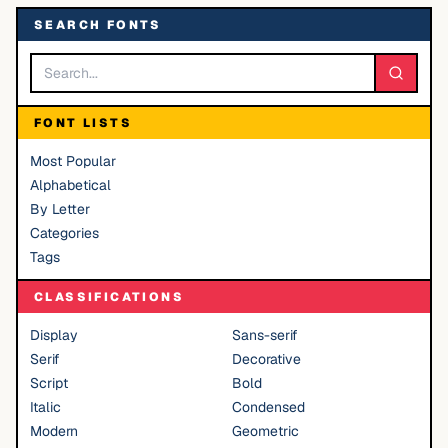
SEARCH FONTS
FONT LISTS
Most Popular
Alphabetical
By Letter
Categories
Tags
CLASSIFICATIONS
Display
Sans-serif
Serif
Decorative
Script
Bold
Italic
Condensed
Modern
Geometric