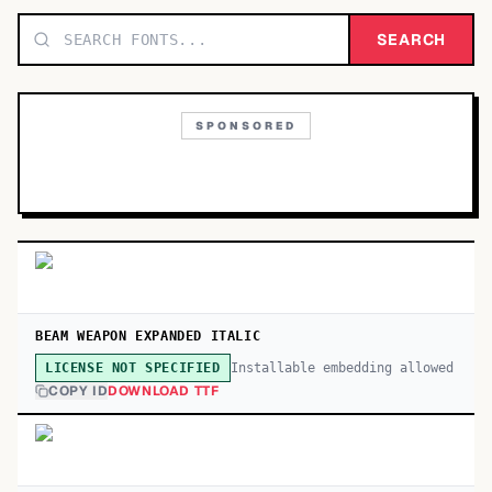
TOP CATEGORIES
SEARCH
Display
48,790
SPONSORED
Sans-serif
26,630
Serif
17,029
Decorative
9,772
BEAM WEAPON EXPANDED ITALIC
Installable embedding allowed
LICENSE NOT SPECIFIED
COPY ID
DOWNLOAD TTF