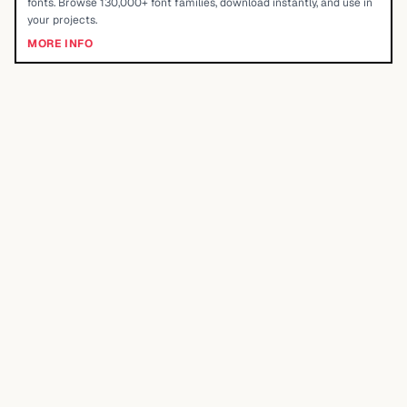
fonts. Browse 130,000+ font families, download instantly, and use in
your projects.
MORE INFO