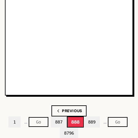
PREVIOUS
…
…
888
1
887
889
8796