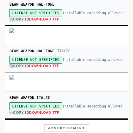
BEAM WEAPON HALFTONE
Installable embedding allowed
LICENSE NOT SPECIFIED
COPY ID
DOWNLOAD TTF
BEAM WEAPON HALFTONE ITALIC
Installable embedding allowed
LICENSE NOT SPECIFIED
COPY ID
DOWNLOAD TTF
BEAM WEAPON ITALIC
Installable embedding allowed
LICENSE NOT SPECIFIED
COPY ID
DOWNLOAD TTF
ADVERTISEMENT