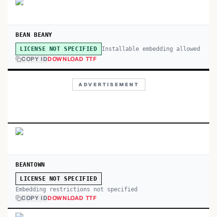
BEAN BEANY
Installable embedding allowed
LICENSE NOT SPECIFIED
COPY ID
DOWNLOAD TTF
ADVERTISEMENT
BEANTOWN
LICENSE NOT SPECIFIED
Embedding restrictions not specified
COPY ID
DOWNLOAD TTF