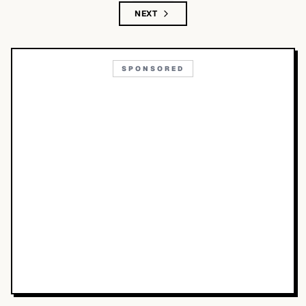
NEXT
SPONSORED