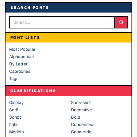
SEARCH FONTS
FONT LISTS
Most Popular
Alphabetical
By Letter
Categories
Tags
CLASSIFICATIONS
Display
Sans-serif
Serif
Decorative
Script
Bold
Italic
Condensed
Modern
Geometric