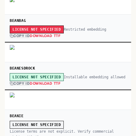
BEANBAG
Restricted embedding
LICENSE NOT SPECIFIED
COPY ID
DOWNLOAD TTF
BEANESDROCK
Installable embedding allowed
LICENSE NOT SPECIFIED
COPY ID
DOWNLOAD TTF
BEANIE
LICENSE NOT SPECIFIED
License terms are not explicit. Verify commercial