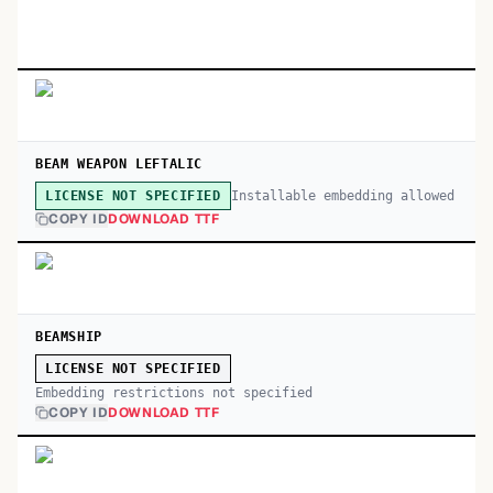
BEAM WEAPON LEFTALIC
Installable embedding allowed
LICENSE NOT SPECIFIED
COPY ID
DOWNLOAD TTF
BEAMSHIP
LICENSE NOT SPECIFIED
Embedding restrictions not specified
COPY ID
DOWNLOAD TTF