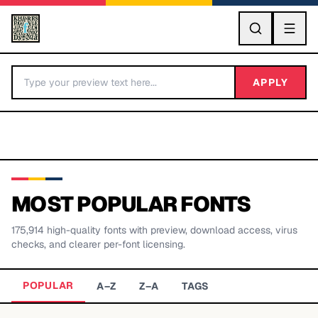
GO
APPLY
MOST POPULAR FONTS
175,914
high-quality fonts with preview, download access, virus
BY LETTER
checks, and clearer per-font licensing.
Fonts A-Z
POPULAR
A–Z
Z–A
TAGS
Categories A-Z