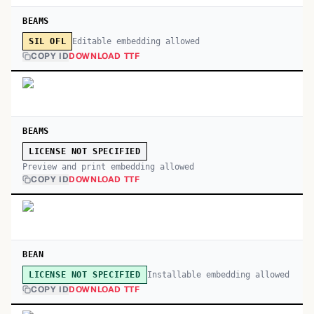
BEAMS
Editable embedding allowed
SIL OFL
COPY ID
DOWNLOAD TTF
BEAMS
LICENSE NOT SPECIFIED
Preview and print embedding allowed
COPY ID
DOWNLOAD TTF
BEAN
Installable embedding allowed
LICENSE NOT SPECIFIED
COPY ID
DOWNLOAD TTF