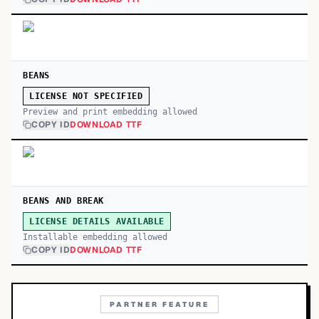
BEANS
LICENSE NOT SPECIFIED
Preview and print embedding allowed
COPY ID
DOWNLOAD TTF
BEANS AND BREAK
LICENSE DETAILS AVAILABLE
Installable embedding allowed
COPY ID
DOWNLOAD TTF
PARTNER FEATURE