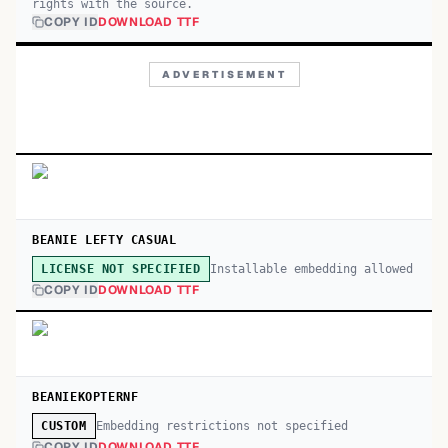
rights with the source.
COPY ID
DOWNLOAD TTF
ADVERTISEMENT
BEANIE LEFTY CASUAL
Installable embedding allowed
LICENSE NOT SPECIFIED
COPY ID
DOWNLOAD TTF
BEANIEKOPTERNF
Embedding restrictions not specified
CUSTOM
COPY ID
DOWNLOAD TTF