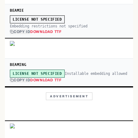
BEAMIE
LICENSE NOT SPECIFIED
Embedding restrictions not specified
COPY ID
DOWNLOAD TTF
BEAMING
Installable embedding allowed
LICENSE NOT SPECIFIED
COPY ID
DOWNLOAD TTF
ADVERTISEMENT