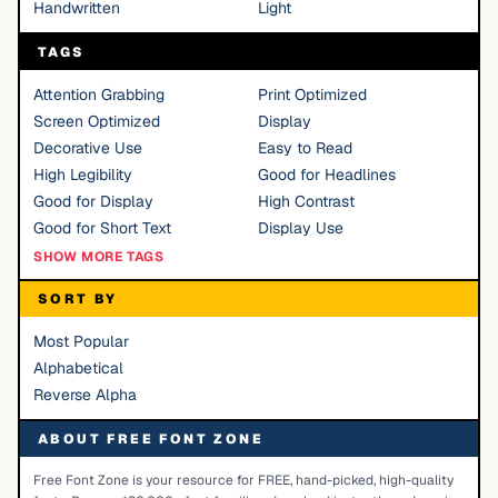
Handwritten
Light
TAGS
Attention Grabbing
Print Optimized
Screen Optimized
Display
Decorative Use
Easy to Read
High Legibility
Good for Headlines
Good for Display
High Contrast
Good for Short Text
Display Use
SHOW MORE TAGS
SORT BY
Most Popular
Alphabetical
Reverse Alpha
ABOUT FREE FONT ZONE
Free Font Zone is your resource for FREE, hand-picked, high-quality