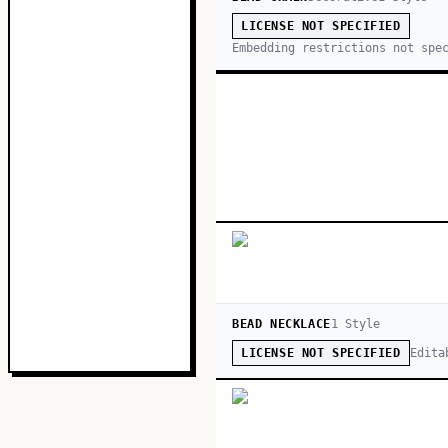
LICENSE NOT SPECIFIED
Embedding restrictions not spe
BEAD NECKLACE
1
Style
Edita
LICENSE NOT SPECIFIED