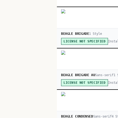
BEAGLE BRIGADE
1
Style
Insta
LICENSE NOT SPECIFIED
BEAGLE BRIGADE AU
Sans-serif
1
S
Insta
LICENSE NOT SPECIFIED
BEAGLE CONDENSED
Sans-serif
4
St