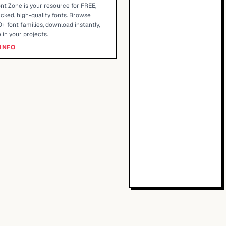
nt Zone is your resource for FREE,
cked, high-quality fonts. Browse
+ font families, download instantly,
 in your projects.
INFO