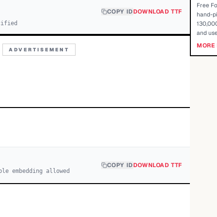
Free Fo
COPY ID
DOWNLOAD TTF
hand-pi
cified
130,000
and use
MORE 
ADVERTISEMENT
COPY ID
DOWNLOAD TTF
ble embedding allowed