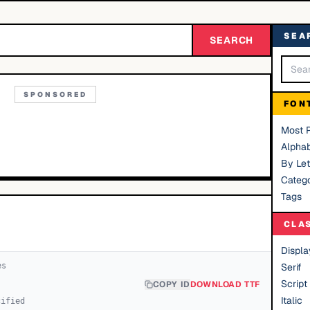
SEA
SEARCH
SPONSORED
FON
Most 
Alphab
By Let
Catego
Tags
CLA
Displa
e
s
Serif
Script
COPY ID
DOWNLOAD TTF
Italic
cified