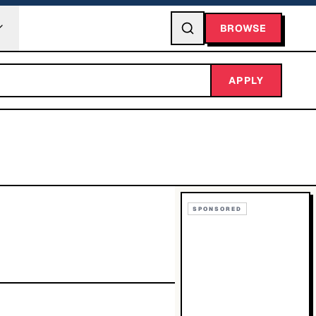
BROWSE
APPLY
SPONSORED