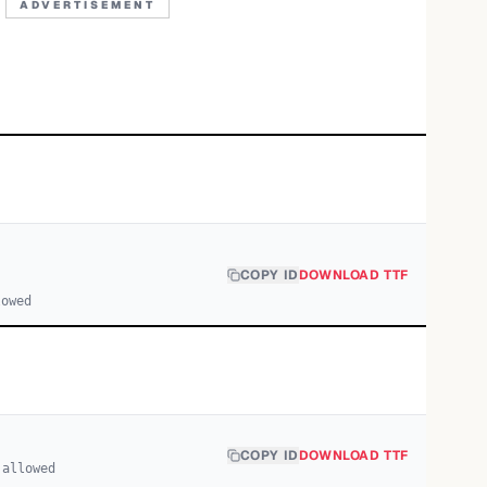
ADVERTISEMENT
COPY ID
DOWNLOAD TTF
lowed
COPY ID
DOWNLOAD TTF
 allowed