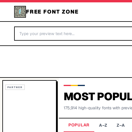
FREE FONT ZONE
PARTNER
MOST POPUL
175,914
high-quality fonts with previ
POPULAR
A–Z
Z–A