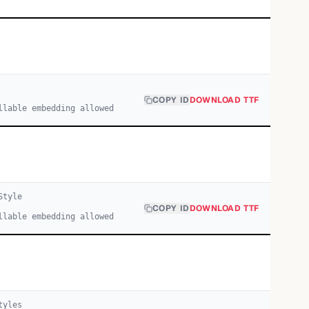
COPY ID
DOWNLOAD TTF
llable embedding allowed
tyle
COPY ID
DOWNLOAD TTF
llable embedding allowed
yle
s