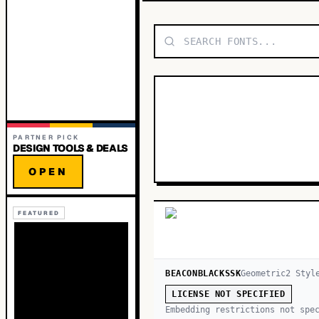
PARTNER PICK
DESIGN TOOLS & DEALS
OPEN
FEATURED
BEACONBLACKSSK
Geometric
2
Styl
LICENSE NOT SPECIFIED
Embedding restrictions not spe