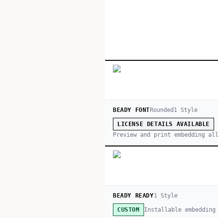
BEADY FONT
Rounded
1
Style
LICENSE DETAILS AVAILABLE
Preview and print embedding al
BEADY READY
1
Style
Installable embedding
CUSTOM