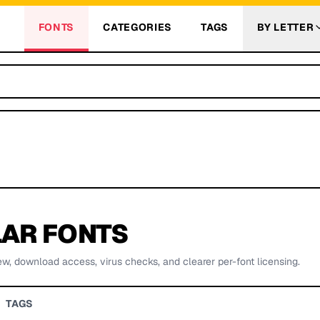
FONTS
CATEGORIES
TAGS
BY LETTER
AR FONTS
ew, download access, virus checks, and clearer per-font licensing.
TAGS