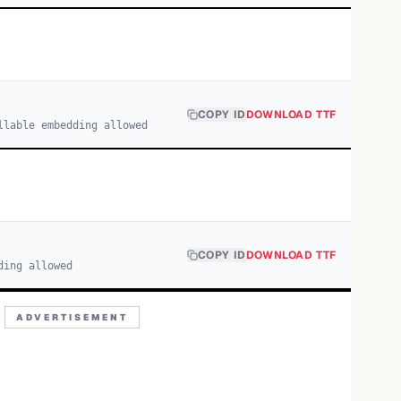
COPY ID
DOWNLOAD TTF
llable embedding allowed
COPY ID
DOWNLOAD TTF
ding allowed
ADVERTISEMENT