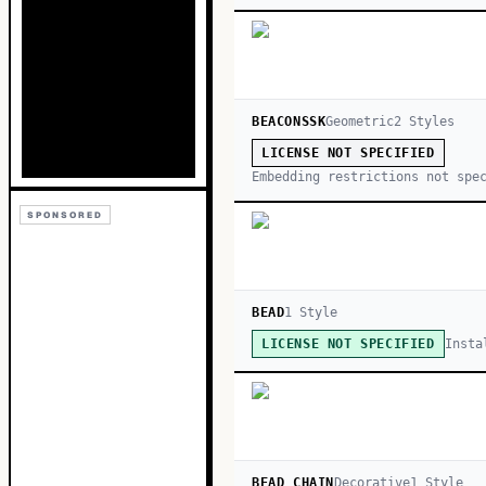
BEACONSSK
Geometric
2
Style
s
LICENSE NOT SPECIFIED
Embedding restrictions not spe
SPONSORED
BEAD
1
Style
Insta
LICENSE NOT SPECIFIED
BEAD CHAIN
Decorative
1
Style