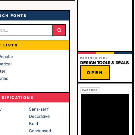
RCH FONTS
T LISTS
Popular
PARTNER PICK
DESIGN TOOLS & DEALS
etical
ter
OPEN
ries
PARTNER
SSIFICATIONS
y
Sans-serif
Decorative
Bold
Condensed