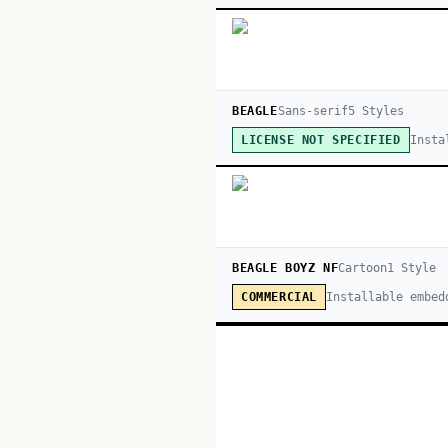
BEAGLE
Sans-serif
5
Style
s
Insta
LICENSE NOT SPECIFIED
BEAGLE BOYZ NF
Cartoon
1
Style
Installable embed
COMMERCIAL