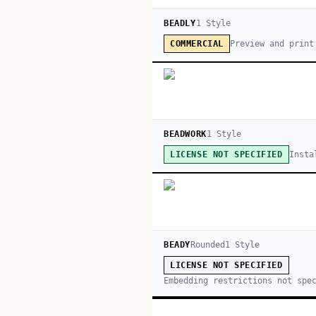
BEADLY
1
Style
Preview and print
COMMERCIAL
BEADWORK
1
Style
Insta
LICENSE NOT SPECIFIED
BEADY
Rounded
1
Style
LICENSE NOT SPECIFIED
Embedding restrictions not spe