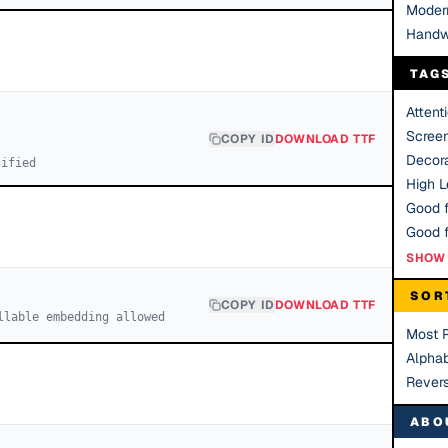
Moder
Handw
TAG
Attent
Scree
COPY ID
DOWNLOAD TTF
Decora
cified
High Le
Good f
SHOW 
SOR
COPY ID
DOWNLOAD TTF
llable embedding allowed
Most 
Alphab
Rever
ABO