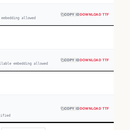
COPY ID
DOWNLOAD TTF
 embedding allowed
COPY ID
DOWNLOAD TTF
llable embedding allowed
COPY ID
DOWNLOAD TTF
cified