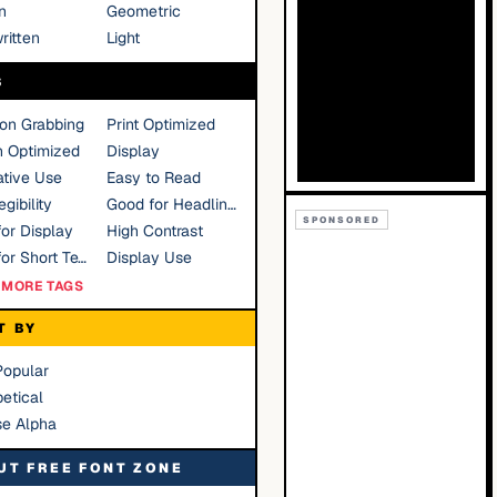
n
Geometric
ritten
Light
S
ion Grabbing
Print Optimized
n Optimized
Display
tive Use
Easy to Read
gibility
Good for Headlines
SPONSORED
or Display
High Contrast
Good for Short Text
Display Use
MORE TAGS
T BY
Popular
etical
se Alpha
UT FREE FONT ZONE