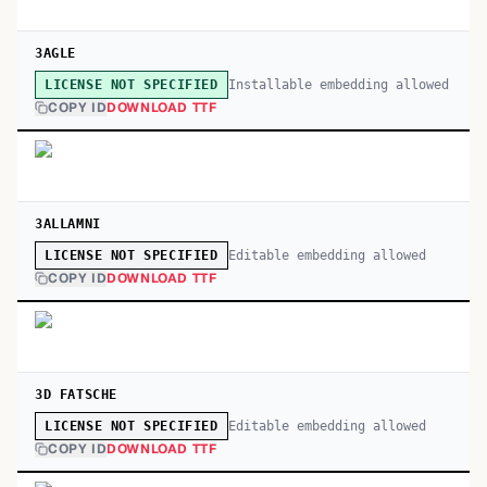
3AGLE
Installable embedding allowed
LICENSE NOT SPECIFIED
COPY ID
DOWNLOAD TTF
3ALLAMNI
Editable embedding allowed
LICENSE NOT SPECIFIED
COPY ID
DOWNLOAD TTF
3D FATSCHE
Editable embedding allowed
LICENSE NOT SPECIFIED
COPY ID
DOWNLOAD TTF