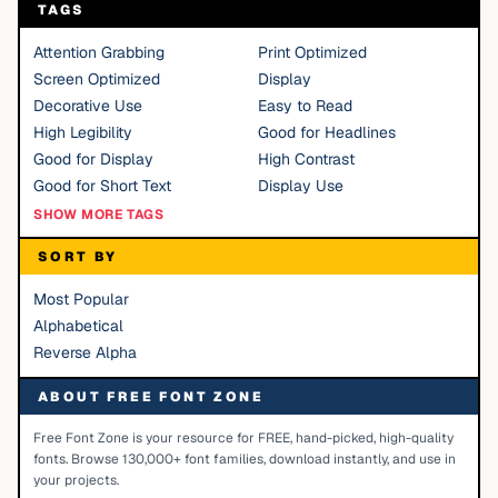
TAGS
Attention Grabbing
Print Optimized
Screen Optimized
Display
Decorative Use
Easy to Read
High Legibility
Good for Headlines
Good for Display
High Contrast
Good for Short Text
Display Use
SHOW MORE TAGS
SORT BY
Most Popular
Alphabetical
Reverse Alpha
ABOUT FREE FONT ZONE
Free Font Zone is your resource for FREE, hand-picked, high-quality
fonts. Browse 130,000+ font families, download instantly, and use in
your projects.