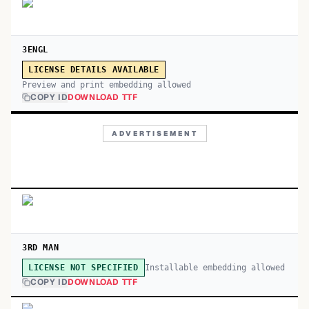
3ENGL
LICENSE DETAILS AVAILABLE
Preview and print embedding allowed
COPY ID
DOWNLOAD TTF
ADVERTISEMENT
3RD MAN
Installable embedding allowed
LICENSE NOT SPECIFIED
COPY ID
DOWNLOAD TTF