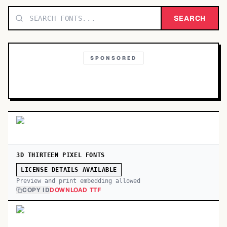
TOP CATEGORIES
SEARCH
Display
48,790
SPONSORED
Sans-serif
26,630
Serif
17,029
Decorative
9,772
3D THIRTEEN PIXEL FONTS
LICENSE DETAILS AVAILABLE
Preview and print embedding allowed
COPY ID
DOWNLOAD TTF