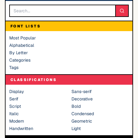
FONT LISTS
Most Popular
Alphabetical
By Letter
Categories
Tags
CLASSIFICATIONS
Display
Sans-serif
Serif
Decorative
Script
Bold
Italic
Condensed
Modern
Geometric
Handwritten
Light