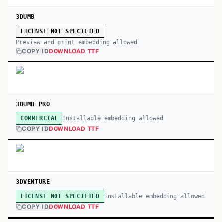
3DUMB
LICENSE NOT SPECIFIED
Preview and print embedding allowed
COPY ID
DOWNLOAD TTF
3DUMB PRO
Installable embedding allowed
COMMERCIAL
COPY ID
DOWNLOAD TTF
3DVENTURE
Installable embedding allowed
LICENSE NOT SPECIFIED
COPY ID
DOWNLOAD TTF