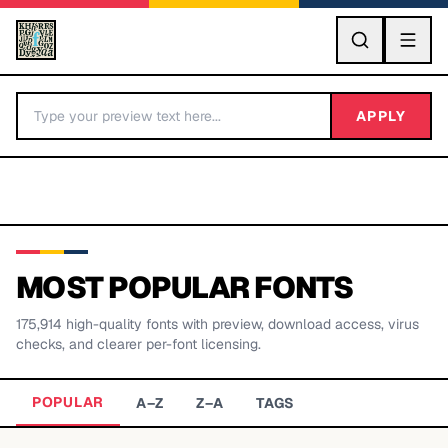
GO
APPLY
MOST POPULAR FONTS
175,914
high-quality fonts with preview, download access, virus
BY LETTER
checks, and clearer per-font licensing.
Fonts A-Z
POPULAR
A–Z
Z–A
TAGS
Categories A-Z