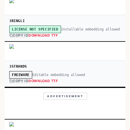
3RINGLI
Installable embedding allowed
LICENSE NOT SPECIFIED
COPY ID
DOWNLOAD TTF
3STRANDS
Editable embedding allowed
FREEWARE
COPY ID
DOWNLOAD TTF
ADVERTISEMENT