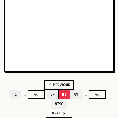
PREVIOUS
…
…
88
1
87
89
8796
NEXT