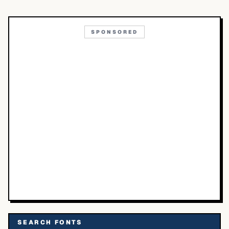
SPONSORED
SEARCH FONTS