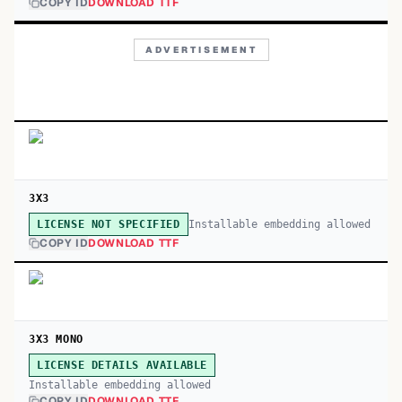
COPY ID
DOWNLOAD TTF
ADVERTISEMENT
3X3
Installable embedding allowed
LICENSE NOT SPECIFIED
COPY ID
DOWNLOAD TTF
3X3 MONO
LICENSE DETAILS AVAILABLE
Installable embedding allowed
COPY ID
DOWNLOAD TTF