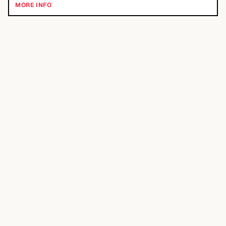
MORE INFO