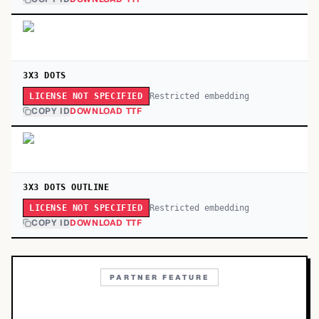
3X3 DOTS
Restricted embedding
LICENSE NOT SPECIFIED
COPY ID
DOWNLOAD TTF
3X3 DOTS OUTLINE
Restricted embedding
LICENSE NOT SPECIFIED
COPY ID
DOWNLOAD TTF
PARTNER FEATURE