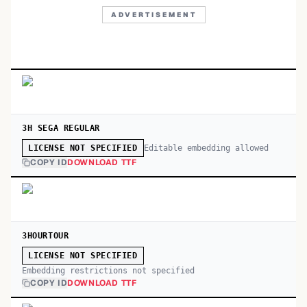
ADVERTISEMENT
3H SEGA REGULAR
Editable embedding allowed
LICENSE NOT SPECIFIED
COPY ID
DOWNLOAD TTF
3HOURTOUR
LICENSE NOT SPECIFIED
Embedding restrictions not specified
COPY ID
DOWNLOAD TTF