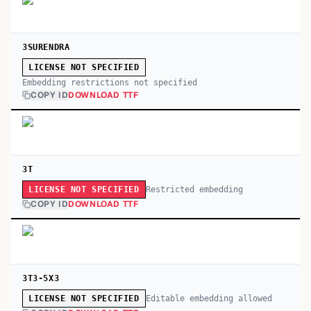
3SURENDRA
LICENSE NOT SPECIFIED
Embedding restrictions not specified
COPY ID
DOWNLOAD TTF
3T
Restricted embedding
LICENSE NOT SPECIFIED
COPY ID
DOWNLOAD TTF
3T3-5X3
Editable embedding allowed
LICENSE NOT SPECIFIED