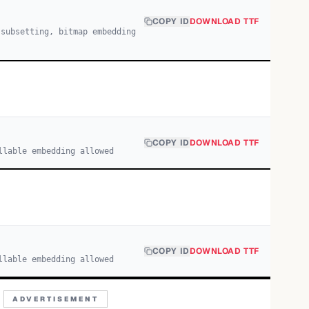
COPY ID
DOWNLOAD TTF
 subsetting, bitmap embedding
COPY ID
DOWNLOAD TTF
llable embedding allowed
COPY ID
DOWNLOAD TTF
llable embedding allowed
ADVERTISEMENT