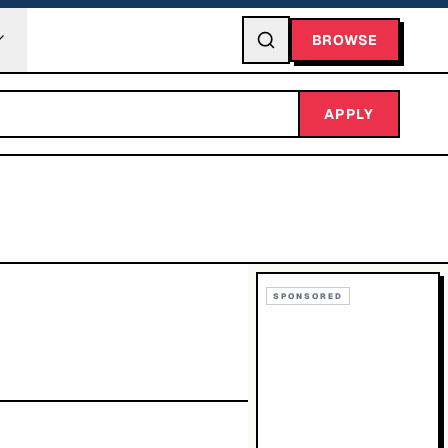
BROWSE
APPLY
SPONSORED