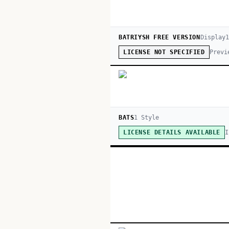
BATRIYSH FREE VERSION
Display
1
Previ
LICENSE NOT SPECIFIED
BATS
1
Style
I
LICENSE DETAILS AVAILABLE