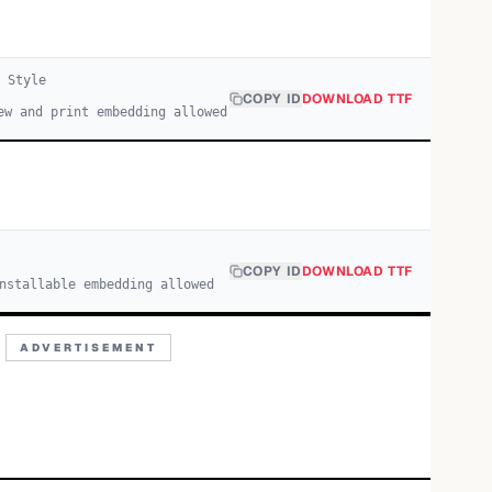
Style
COPY ID
DOWNLOAD TTF
ew and print embedding allowed
COPY ID
DOWNLOAD TTF
nstallable embedding allowed
ADVERTISEMENT