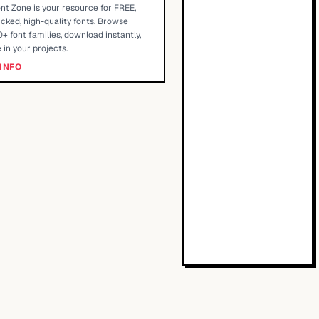
nt Zone is your resource for FREE,
cked, high-quality fonts. Browse
+ font families, download instantly,
 in your projects.
INFO