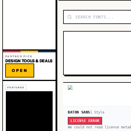
PARTNER PICK
DESIGN TOOLS & DEALS
OPEN
FEATURED
BATON SANS
1
Style
LICENSE ERROR
We could not read license meta