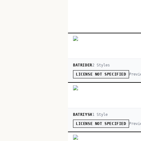
BATRIDER
2
Style
s
Previ
LICENSE NOT SPECIFIED
BATRIYSH
1
Style
Previ
LICENSE NOT SPECIFIED