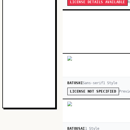
R
LICENSE DETAILS AVAILABLE
BATOSHI
Sans-serif
1
Style
Previ
LICENSE NOT SPECIFIED
BATOUSAI
1
Style