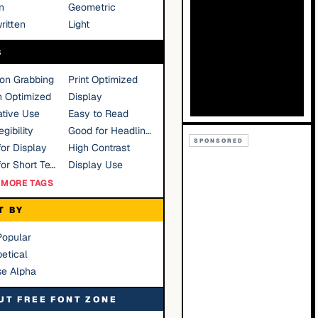
n
Geometric
ritten
Light
S
ion Grabbing
Print Optimized
n Optimized
Display
tive Use
Easy to Read
gibility
Good for Headlines
SPONSORED
or Display
High Contrast
Good for Short Text
Display Use
MORE TAGS
T BY
Popular
etical
se Alpha
UT FREE FONT ZONE