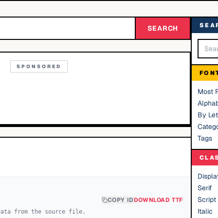
SEA
SEARCH
SPONSORED
FON
Most 
Alphab
By Let
Catego
Tags
CLA
Displa
Serif
Script
COPY ID
DOWNLOAD TTF
Italic
data from the source file.