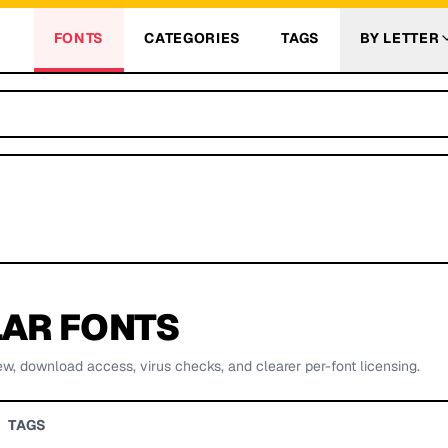
FONTS
CATEGORIES
TAGS
BY LETTER
AR FONTS
ew, download access, virus checks, and clearer per-font licensing.
TAGS