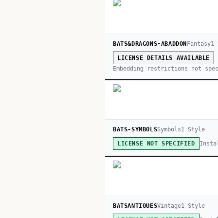
BATS&DRAGONS-ABADDON
Fantasy
1
LICENSE DETAILS AVAILABLE
Embedding restrictions not spe
BATS-SYMBOLS
Symbols
1
Style
Insta
LICENSE NOT SPECIFIED
BATSANTIQUES
Vintage
1
Style