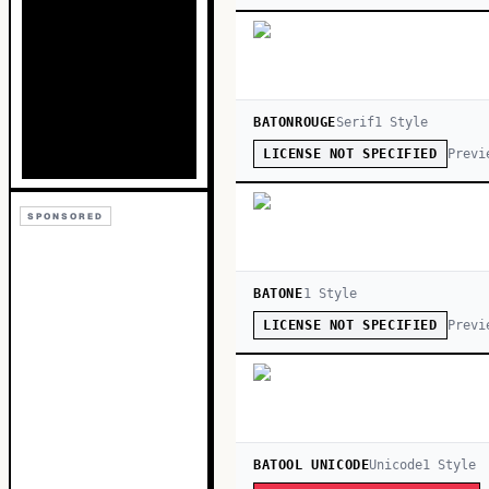
BATONROUGE
Serif
1
Style
Previ
LICENSE NOT SPECIFIED
SPONSORED
BATONE
1
Style
Previ
LICENSE NOT SPECIFIED
BATOOL UNICODE
Unicode
1
Style