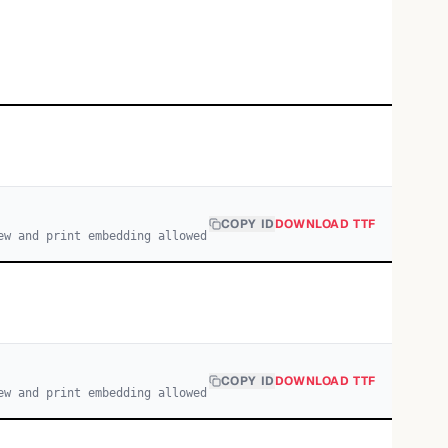
COPY ID
DOWNLOAD TTF
ew and print embedding allowed
COPY ID
DOWNLOAD TTF
ew and print embedding allowed