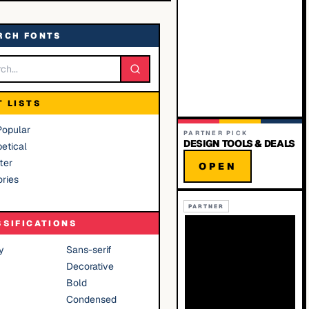
RCH FONTS
T LISTS
Popular
PARTNER PICK
DESIGN TOOLS & DEALS
etical
ter
OPEN
ries
PARTNER
SSIFICATIONS
y
Sans-serif
Decorative
Bold
Condensed