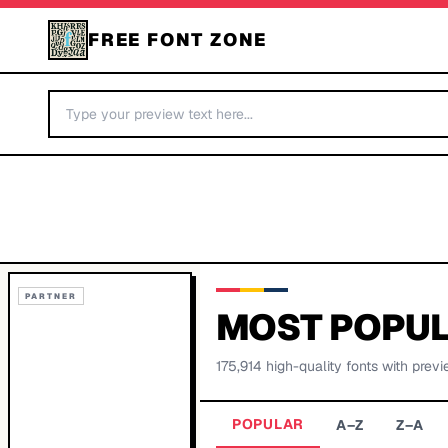
FREE FONT ZONE
PARTNER
MOST POPUL
175,914
high-quality fonts with previ
POPULAR
A–Z
Z–A