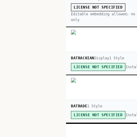
LICENSE NOT SPECIFIED
Editable embedding allowed; no
only
BATRACHIAN
Display
1
Style
Insta
LICENSE NOT SPECIFIED
BATRADE
1
Style
Insta
LICENSE NOT SPECIFIED