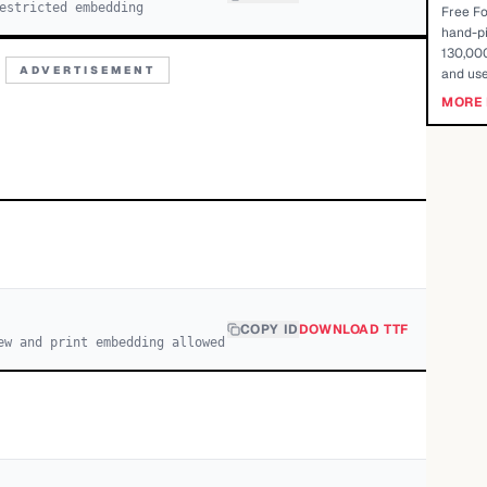
estricted embedding
Free Fo
hand-pi
130,000
ADVERTISEMENT
and use
MORE 
COPY ID
DOWNLOAD TTF
ew and print embedding allowed