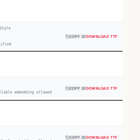
Style
COPY ID
DOWNLOAD TTF
cified
COPY ID
DOWNLOAD TTF
llable embedding allowed
COPY ID
DOWNLOAD TTF