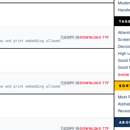
Moder
Handw
TAG
Attent
COPY ID
DOWNLOAD TTF
Scree
ew and print embedding allowed
Decora
High Le
Good f
SHOW 
COPY ID
DOWNLOAD TTF
SOR
ew and print embedding allowed
Most 
Alphab
Rever
ABO
COPY ID
DOWNLOAD TTF