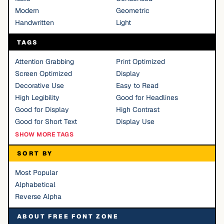
Modern
Geometric
Handwritten
Light
TAGS
Attention Grabbing
Print Optimized
Screen Optimized
Display
Decorative Use
Easy to Read
High Legibility
Good for Headlines
Good for Display
High Contrast
Good for Short Text
Display Use
SHOW MORE TAGS
SORT BY
Most Popular
Alphabetical
Reverse Alpha
ABOUT FREE FONT ZONE