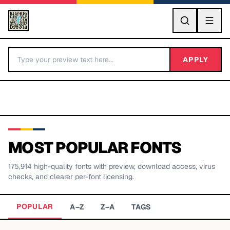
GO
APPLY
MOST POPULAR FONTS
175,914
high-quality fonts with preview, download access, virus
BY LETTER
checks, and clearer per-font licensing.
Fonts A-Z
POPULAR
A–Z
Z–A
TAGS
Categories A-Z