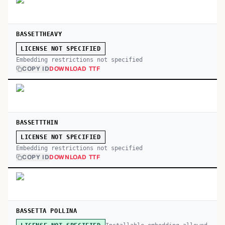
BASSETTHEAVY
LICENSE NOT SPECIFIED
Embedding restrictions not specified
COPY ID
DOWNLOAD TTF
BASSETTTHIN
LICENSE NOT SPECIFIED
Embedding restrictions not specified
COPY ID
DOWNLOAD TTF
BASSETTA POLLINA