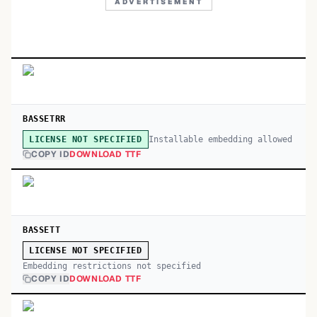
ADVERTISEMENT
BASSETRR
Installable embedding allowed
LICENSE NOT SPECIFIED
COPY ID
DOWNLOAD TTF
BASSETT
LICENSE NOT SPECIFIED
Embedding restrictions not specified
COPY ID
DOWNLOAD TTF