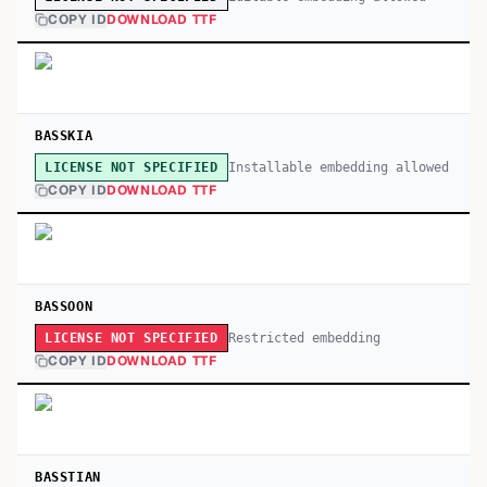
COPY ID
DOWNLOAD TTF
BASSKIA
Installable embedding allowed
LICENSE NOT SPECIFIED
COPY ID
DOWNLOAD TTF
BASSOON
Restricted embedding
LICENSE NOT SPECIFIED
COPY ID
DOWNLOAD TTF
BASSTIAN