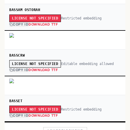
BASSAM OSTORAH
Restricted embedding
LICENSE NOT SPECIFIED
COPY ID
DOWNLOAD TTF
BASSCRW
Editable embedding allowed
LICENSE NOT SPECIFIED
COPY ID
DOWNLOAD TTF
BASSET
Restricted embedding
LICENSE NOT SPECIFIED
COPY ID
DOWNLOAD TTF