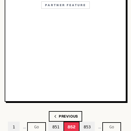
PARTNER FEATURE
PREVIOUS
…
…
852
1
851
853