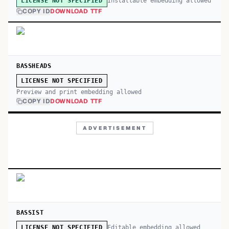
Installable embedding allowed
LICENSE NOT SPECIFIED
COPY ID
DOWNLOAD TTF
BASSHEADS
LICENSE NOT SPECIFIED
Preview and print embedding allowed
COPY ID
DOWNLOAD TTF
ADVERTISEMENT
BASSIST
Editable embedding allowed
LICENSE NOT SPECIFIED