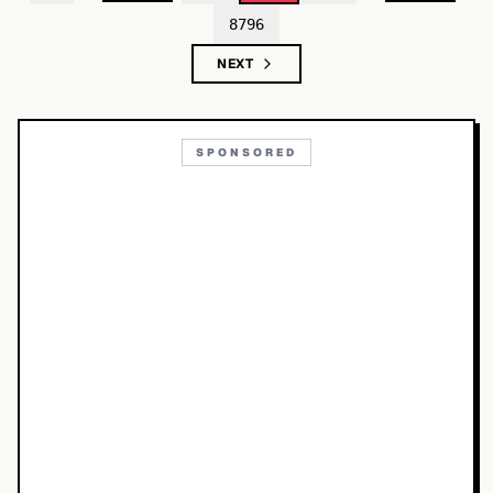
8796
NEXT
SPONSORED