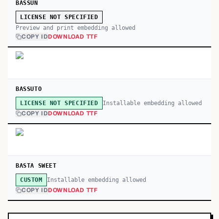
BASSUN
LICENSE NOT SPECIFIED
Preview and print embedding allowed
COPY ID
DOWNLOAD TTF
BASSUTO
Installable embedding allowed
LICENSE NOT SPECIFIED
COPY ID
DOWNLOAD TTF
BASTA SWEET
Installable embedding allowed
CUSTOM
COPY ID
DOWNLOAD TTF