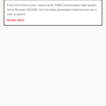
Free Font Zone is your resource for FREE, hand-picked, high-quality
fonts. Browse 130,000+ font families, download instantly, and use in
your projects.
MORE INFO