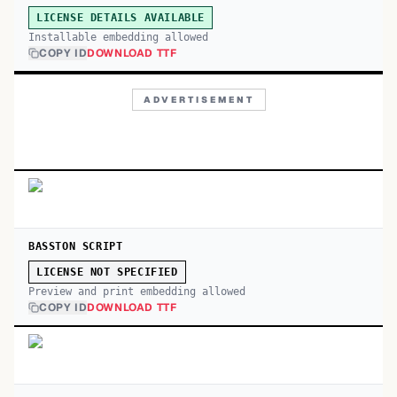
LICENSE DETAILS AVAILABLE
Installable embedding allowed
COPY ID
DOWNLOAD TTF
ADVERTISEMENT
BASSTON SCRIPT
LICENSE NOT SPECIFIED
Preview and print embedding allowed
COPY ID
DOWNLOAD TTF