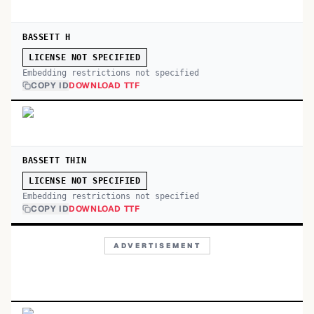
BASSETT H
LICENSE NOT SPECIFIED
Embedding restrictions not specified
COPY ID
DOWNLOAD TTF
BASSETT THIN
LICENSE NOT SPECIFIED
Embedding restrictions not specified
COPY ID
DOWNLOAD TTF
ADVERTISEMENT