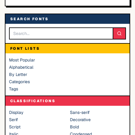
SEARCH FONTS
FONT LISTS
Most Popular
Alphabetical
By Letter
Categories
Tags
CLASSIFICATIONS
Display
Sans-serif
Serif
Decorative
Script
Bold
Italic
Condensed