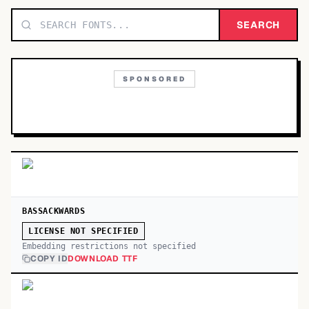
TOP CATEGORIES
SEARCH
Display
48,790
SPONSORED
Sans-serif
26,630
Serif
17,029
Decorative
9,772
BASSACKWARDS
LICENSE NOT SPECIFIED
Embedding restrictions not specified
COPY ID
DOWNLOAD TTF