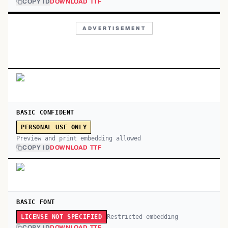
COPY ID
DOWNLOAD TTF
ADVERTISEMENT
BASIC CONFIDENT
PERSONAL USE ONLY
Preview and print embedding allowed
COPY ID
DOWNLOAD TTF
BASIC FONT
Restricted embedding
LICENSE NOT SPECIFIED
COPY ID
DOWNLOAD TTF