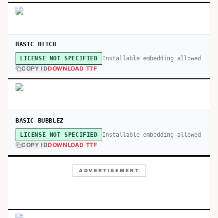
BASIC BITCH
Installable embedding allowed
LICENSE NOT SPECIFIED
COPY ID
DOWNLOAD TTF
BASIC BUBBLEZ
Installable embedding allowed
LICENSE NOT SPECIFIED
COPY ID
DOWNLOAD TTF
ADVERTISEMENT