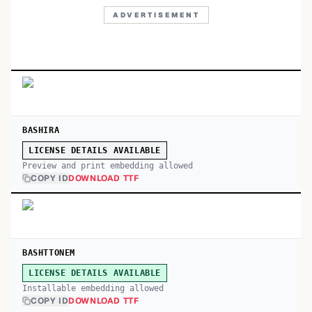
ADVERTISEMENT
BASHIRA
LICENSE DETAILS AVAILABLE
Preview and print embedding allowed
COPY ID
DOWNLOAD TTF
BASHTTONEM
LICENSE DETAILS AVAILABLE
Installable embedding allowed
COPY ID
DOWNLOAD TTF