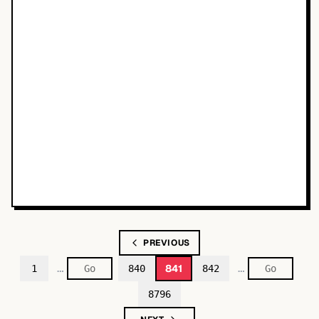
PREVIOUS
…
…
841
1
840
842
8796