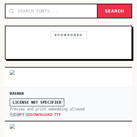
TOP CATEGORIES
SEARCH
Display
48,790
SPONSORED
Sans-serif
26,630
Serif
17,029
Decorative
9,772
BASHAN
LICENSE NOT SPECIFIED
Preview and print embedding allowed
COPY ID
DOWNLOAD TTF