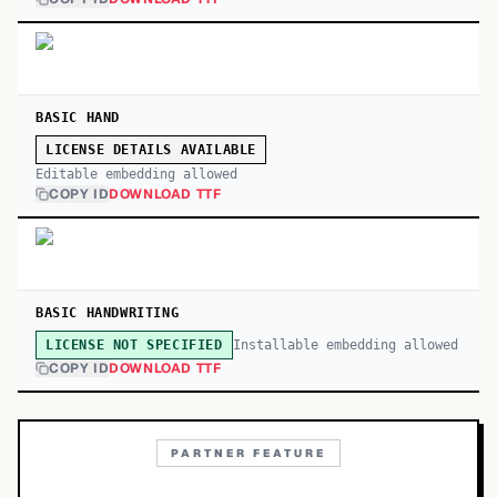
BASIC HAND
LICENSE DETAILS AVAILABLE
Editable embedding allowed
COPY ID
DOWNLOAD TTF
BASIC HANDWRITING
Installable embedding allowed
LICENSE NOT SPECIFIED
COPY ID
DOWNLOAD TTF
PARTNER FEATURE