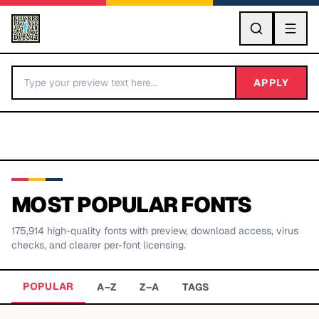
GO
APPLY
MOST POPULAR FONTS
175,914
high-quality fonts with preview, download access, virus
BY LETTER
checks, and clearer per-font licensing.
Fonts A-Z
POPULAR
A–Z
Z–A
TAGS
Categories A-Z