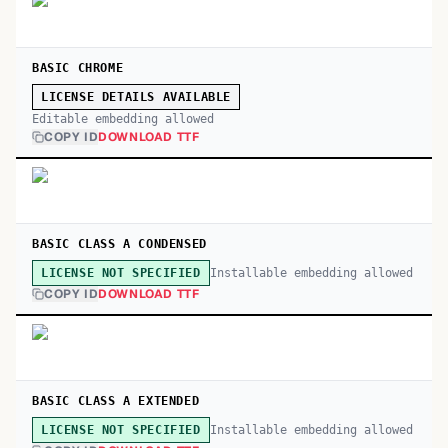
BASIC CHROME
LICENSE DETAILS AVAILABLE
Editable embedding allowed
COPY ID
DOWNLOAD TTF
BASIC CLASS A CONDENSED
Installable embedding allowed
LICENSE NOT SPECIFIED
COPY ID
DOWNLOAD TTF
BASIC CLASS A EXTENDED
Installable embedding allowed
LICENSE NOT SPECIFIED