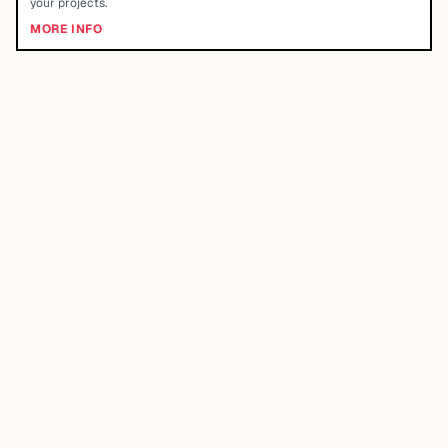
your projects.
MORE INFO