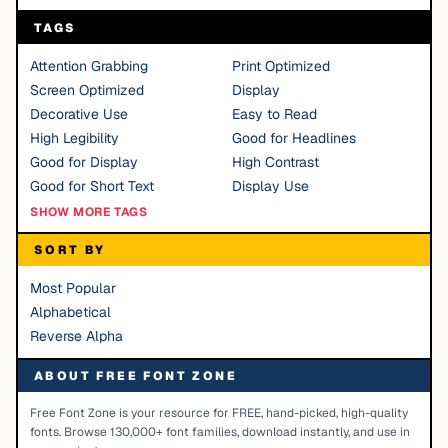
TAGS
Attention Grabbing
Print Optimized
Screen Optimized
Display
Decorative Use
Easy to Read
High Legibility
Good for Headlines
Good for Display
High Contrast
Good for Short Text
Display Use
SHOW MORE TAGS
SORT BY
Most Popular
Alphabetical
Reverse Alpha
ABOUT FREE FONT ZONE
Free Font Zone is your resource for FREE, hand-picked, high-quality
fonts. Browse 130,000+ font families, download instantly, and use in