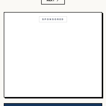
NEXT
SPONSORED