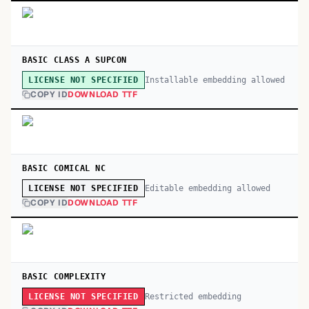
BASIC CLASS A SUPCON
Installable embedding allowed
LICENSE NOT SPECIFIED
COPY ID
DOWNLOAD TTF
BASIC COMICAL NC
Editable embedding allowed
LICENSE NOT SPECIFIED
COPY ID
DOWNLOAD TTF
BASIC COMPLEXITY
Restricted embedding
LICENSE NOT SPECIFIED