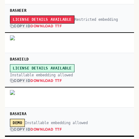
BASHEER
Restricted embedding
LICENSE DETAILS AVAILABLE
COPY ID
DOWNLOAD TTF
BASHIELD
LICENSE DETAILS AVAILABLE
Installable embedding allowed
COPY ID
DOWNLOAD TTF
BASHIRA
Installable embedding allowed
DEMO
COPY ID
DOWNLOAD TTF