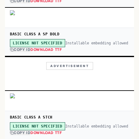
COPY ID
DOWNLOAD TTF
BASIC CLASS A SP BOLD
Installable embedding allowed
LICENSE NOT SPECIFIED
COPY ID
DOWNLOAD TTF
ADVERTISEMENT
BASIC CLASS A STCH
Installable embedding allowed
LICENSE NOT SPECIFIED
COPY ID
DOWNLOAD TTF