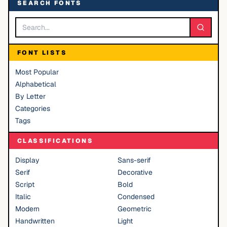
SEARCH FONTS
FONT LISTS
Most Popular
Alphabetical
By Letter
Categories
Tags
CLASSIFICATIONS
Display
Sans-serif
Serif
Decorative
Script
Bold
Italic
Condensed
Modern
Geometric
Handwritten
Light