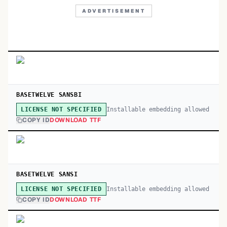
ADVERTISEMENT
BASETWELVE SANSBI
Installable embedding allowed
LICENSE NOT SPECIFIED
COPY ID
DOWNLOAD TTF
BASETWELVE SANSI
Installable embedding allowed
LICENSE NOT SPECIFIED
COPY ID
DOWNLOAD TTF