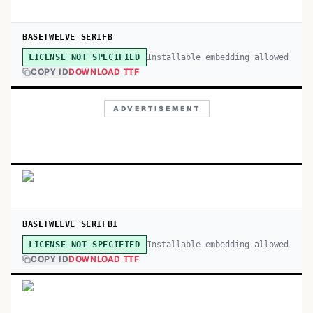
BASETWELVE SERIFB
Installable embedding allowed
LICENSE NOT SPECIFIED
COPY ID
DOWNLOAD TTF
ADVERTISEMENT
BASETWELVE SERIFBI
Installable embedding allowed
LICENSE NOT SPECIFIED
COPY ID
DOWNLOAD TTF