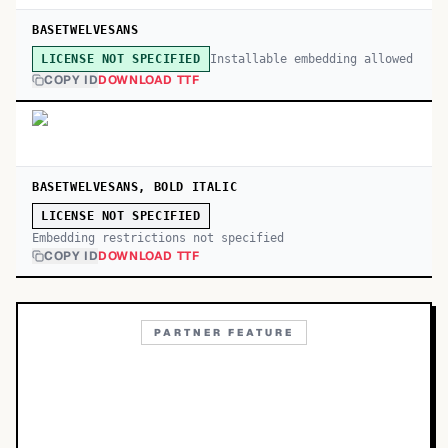
BASETWELVESANS
Installable embedding allowed
LICENSE NOT SPECIFIED
COPY ID
DOWNLOAD TTF
BASETWELVESANS, BOLD ITALIC
LICENSE NOT SPECIFIED
Embedding restrictions not specified
COPY ID
DOWNLOAD TTF
PARTNER FEATURE