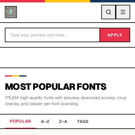
GO
APPLY
MOST POPULAR FONTS
175,914
high-quality fonts with preview, download access, virus
BY LETTER
checks, and clearer per-font licensing.
Fonts A-Z
POPULAR
A–Z
Z–A
TAGS
Categories A-Z