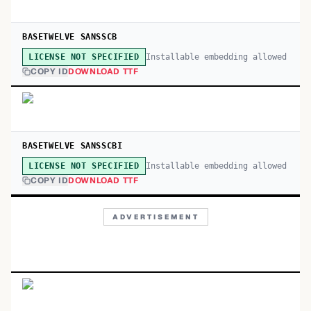
BASETWELVE SANSSCB
Installable embedding allowed
LICENSE NOT SPECIFIED
COPY ID
DOWNLOAD TTF
BASETWELVE SANSSCBI
Installable embedding allowed
LICENSE NOT SPECIFIED
COPY ID
DOWNLOAD TTF
ADVERTISEMENT