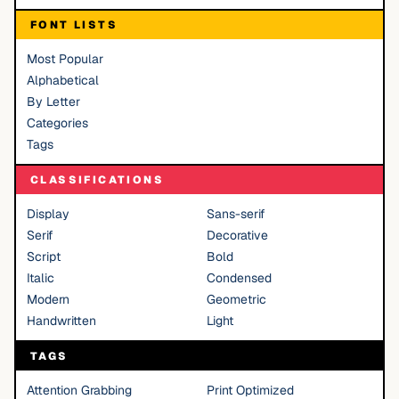
FONT LISTS
Most Popular
Alphabetical
By Letter
Categories
Tags
CLASSIFICATIONS
Display
Sans-serif
Serif
Decorative
Script
Bold
Italic
Condensed
Modern
Geometric
Handwritten
Light
TAGS
Attention Grabbing
Print Optimized