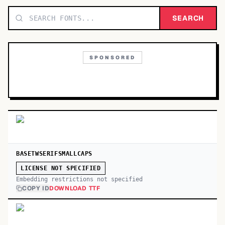
TOP CATEGORIES
SEARCH
Display
48,790
SPONSORED
Sans-serif
26,630
Serif
17,029
Decorative
9,772
BASETWSERIFSMALLCAPS
LICENSE NOT SPECIFIED
Embedding restrictions not specified
COPY ID
DOWNLOAD TTF