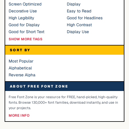
Screen Optimized
Display
Decorative Use
Easy to Read
High Legibility
Good for Headlines
Good for Display
High Contrast
Good for Short Text
Display Use
SHOW MORE TAGS
SORT BY
Most Popular
Alphabetical
Reverse Alpha
ABOUT FREE FONT ZONE
Free Font Zone is your resource for FREE, hand-picked, high-quality
fonts. Browse 130,000+ font families, download instantly, and use in
your projects.
MORE INFO