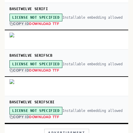
BASETWELVE SERIFI
Installable embedding allowed
LICENSE NOT SPECIFIED
COPY ID
DOWNLOAD TTF
BASETWELVE SERIFSCB
Installable embedding allowed
LICENSE NOT SPECIFIED
COPY ID
DOWNLOAD TTF
BASETWELVE SERIFSCBI
Installable embedding allowed
LICENSE NOT SPECIFIED
COPY ID
DOWNLOAD TTF
ADVERTISEMENT