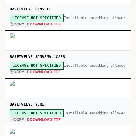
BASETWELVE SANSSCI
Installable embedding allowed
LICENSE NOT SPECIFIED
COPY ID
DOWNLOAD TTF
BASETWELVE SANSSMALLCAPS
Installable embedding allowed
LICENSE NOT SPECIFIED
COPY ID
DOWNLOAD TTF
BASETWELVE SERIF
Installable embedding allowed
LICENSE NOT SPECIFIED
COPY ID
DOWNLOAD TTF