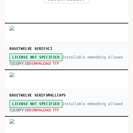
BASETWELVE SERIFSCI
Installable embedding allowed
LICENSE NOT SPECIFIED
COPY ID
DOWNLOAD TTF
BASETWELVE SERIFSMALLCAPS
Installable embedding allowed
LICENSE NOT SPECIFIED
COPY ID
DOWNLOAD TTF