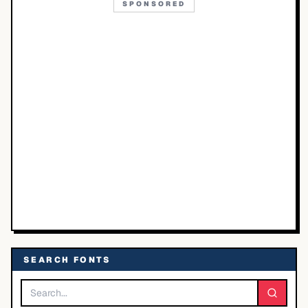
SPONSORED
SEARCH FONTS