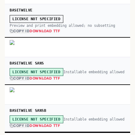
BASETWELVE
LICENSE NOT SPECIFIED
Preview and print embedding allowed; no subsetting
COPY ID
DOWNLOAD TTF
BASETWELVE SANS
Installable embedding allowed
LICENSE NOT SPECIFIED
COPY ID
DOWNLOAD TTF
BASETWELVE SANSB
Installable embedding allowed
LICENSE NOT SPECIFIED
COPY ID
DOWNLOAD TTF