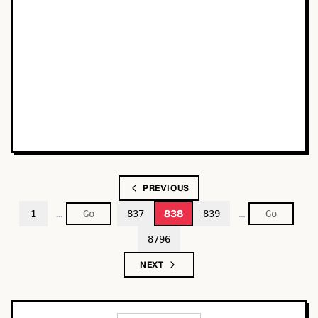
PREVIOUS
…
…
838
1
837
839
8796
NEXT