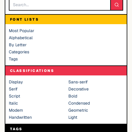
FONT LISTS
Most Popular
Alphabetical
By Letter
Categories
Tags
CLASSIFICATIONS
Display
Sans-serif
Serif
Decorative
Script
Bold
Italic
Condensed
Modern
Geometric
Handwritten
Light
TAGS