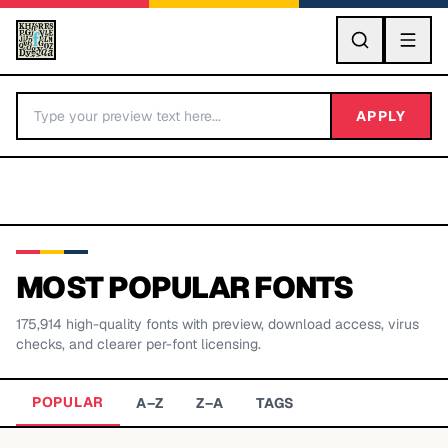
GO
APPLY
MOST POPULAR FONTS
175,914
high-quality fonts with preview, download access, virus
BY LETTER
checks, and clearer per-font licensing.
Fonts A-Z
POPULAR
A–Z
Z–A
TAGS
Categories A-Z