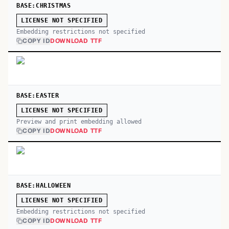
BASE:CHRISTMAS
LICENSE NOT SPECIFIED
Embedding restrictions not specified
COPY ID
DOWNLOAD TTF
BASE:EASTER
LICENSE NOT SPECIFIED
Preview and print embedding allowed
COPY ID
DOWNLOAD TTF
BASE:HALLOWEEN
LICENSE NOT SPECIFIED
Embedding restrictions not specified
COPY ID
DOWNLOAD TTF