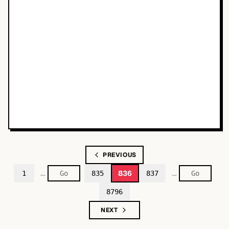
PREVIOUS
…
…
836
1
835
837
8796
NEXT