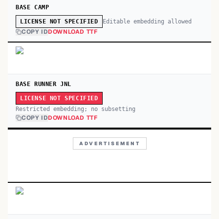
BASE CAMP
Editable embedding allowed
LICENSE NOT SPECIFIED
COPY ID
DOWNLOAD TTF
BASE RUNNER JNL
LICENSE NOT SPECIFIED
Restricted embedding; no subsetting
COPY ID
DOWNLOAD TTF
ADVERTISEMENT