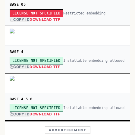
BASE 05
Restricted embedding
LICENSE NOT SPECIFIED
COPY ID
DOWNLOAD TTF
BASE 4
Installable embedding allowed
LICENSE NOT SPECIFIED
COPY ID
DOWNLOAD TTF
BASE 4 5 6
Installable embedding allowed
LICENSE NOT SPECIFIED
COPY ID
DOWNLOAD TTF
ADVERTISEMENT