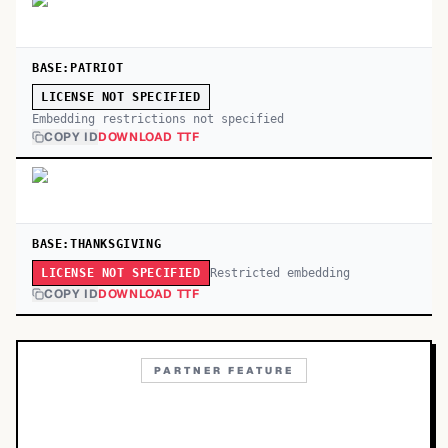
BASE:PATRIOT
LICENSE NOT SPECIFIED
Embedding restrictions not specified
COPY ID
DOWNLOAD TTF
BASE:THANKSGIVING
Restricted embedding
LICENSE NOT SPECIFIED
COPY ID
DOWNLOAD TTF
PARTNER FEATURE