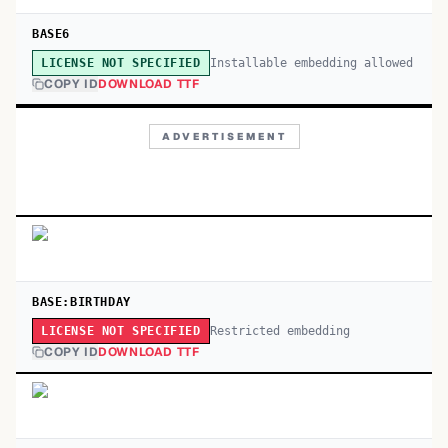
BASE6
Installable embedding allowed
LICENSE NOT SPECIFIED
COPY ID
DOWNLOAD TTF
ADVERTISEMENT
BASE:BIRTHDAY
Restricted embedding
LICENSE NOT SPECIFIED
COPY ID
DOWNLOAD TTF