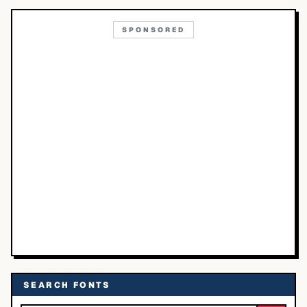
SPONSORED
SEARCH FONTS