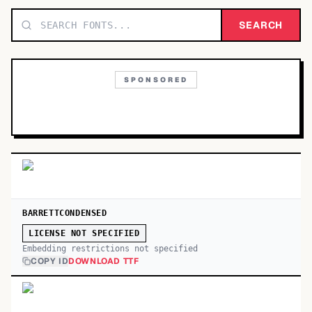
TOP CATEGORIES
SEARCH
Display
48,790
SPONSORED
Sans-serif
26,630
Serif
17,029
Decorative
9,772
BARRETTCONDENSED
LICENSE NOT SPECIFIED
Embedding restrictions not specified
COPY ID
DOWNLOAD TTF