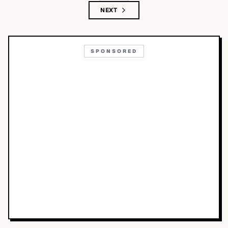
NEXT
SPONSORED