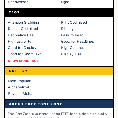
Handwritten
Light
TAGS
Attention Grabbing
Print Optimized
Screen Optimized
Display
Decorative Use
Easy to Read
High Legibility
Good for Headlines
Good for Display
High Contrast
Good for Short Text
Display Use
SHOW MORE TAGS
SORT BY
Most Popular
Alphabetical
Reverse Alpha
ABOUT FREE FONT ZONE
Free Font Zone is your resource for FREE, hand-picked, high-quality