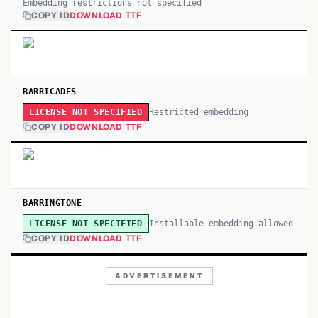
Embedding restrictions not specified
COPY ID
DOWNLOAD TTF
BARRICADES
Restricted embedding
LICENSE NOT SPECIFIED
COPY ID
DOWNLOAD TTF
BARRINGTONE
Installable embedding allowed
LICENSE NOT SPECIFIED
COPY ID
DOWNLOAD TTF
ADVERTISEMENT