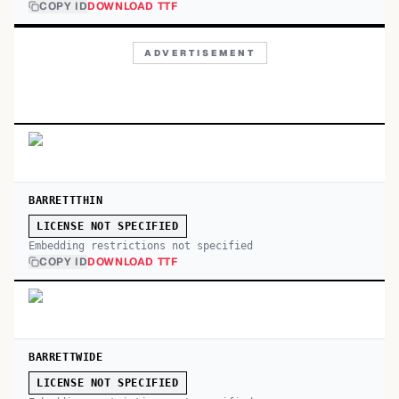
COPY ID
DOWNLOAD TTF
ADVERTISEMENT
BARRETTTHIN
LICENSE NOT SPECIFIED
Embedding restrictions not specified
COPY ID
DOWNLOAD TTF
BARRETTWIDE
LICENSE NOT SPECIFIED