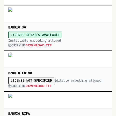
BARRIO 30
LICENSE DETAILS AVAILABLE
Installable embedding allowed
COPY ID
DOWNLOAD TTF
BARRIO CHINO
Editable embedding allowed
LICENSE NOT SPECIFIED
COPY ID
DOWNLOAD TTF
BARRIO RIFA