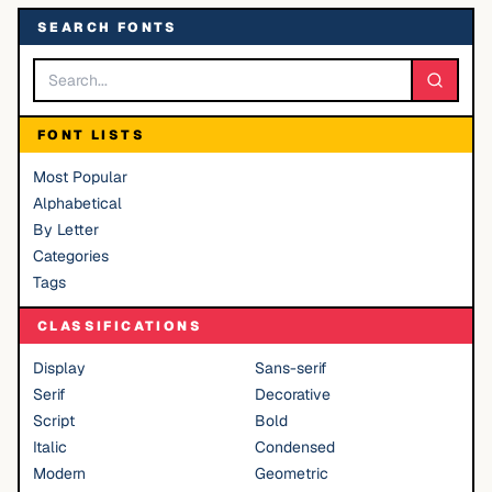
SEARCH FONTS
FONT LISTS
Most Popular
Alphabetical
By Letter
Categories
Tags
CLASSIFICATIONS
Display
Sans-serif
Serif
Decorative
Script
Bold
Italic
Condensed
Modern
Geometric