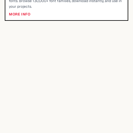
fonts. Browse 130,000+ font families, download instantly, and use in
your projects.
MORE INFO