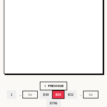
PREVIOUS
…
…
831
1
830
832
8796