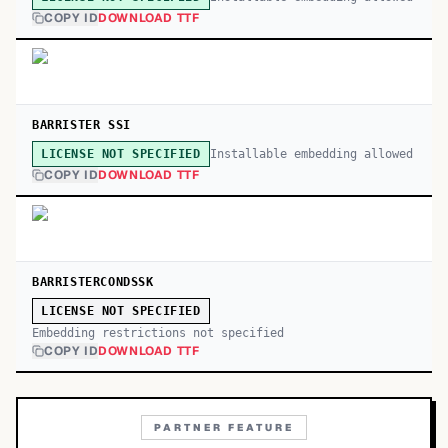
COPY ID
DOWNLOAD TTF
BARRISTER SSI
Installable embedding allowed
LICENSE NOT SPECIFIED
COPY ID
DOWNLOAD TTF
BARRISTERCONDSSK
LICENSE NOT SPECIFIED
Embedding restrictions not specified
COPY ID
DOWNLOAD TTF
PARTNER FEATURE