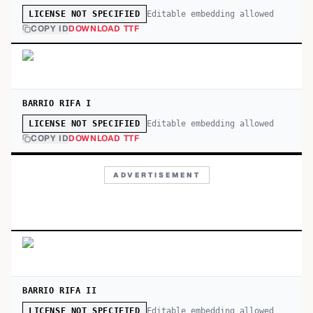
Editable embedding allowed
LICENSE NOT SPECIFIED
COPY ID
DOWNLOAD TTF
BARRIO RIFA I
Editable embedding allowed
LICENSE NOT SPECIFIED
COPY ID
DOWNLOAD TTF
ADVERTISEMENT
BARRIO RIFA II
Editable embedding allowed
LICENSE NOT SPECIFIED