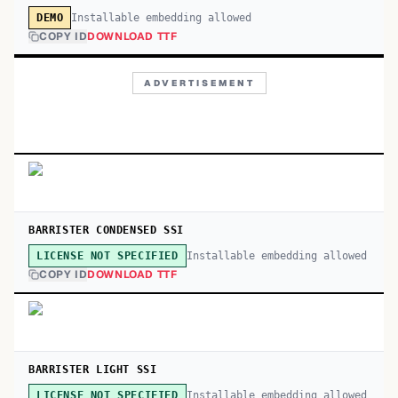
Installable embedding allowed
DEMO
COPY ID
DOWNLOAD TTF
ADVERTISEMENT
BARRISTER CONDENSED SSI
Installable embedding allowed
LICENSE NOT SPECIFIED
COPY ID
DOWNLOAD TTF
BARRISTER LIGHT SSI
Installable embedding allowed
LICENSE NOT SPECIFIED