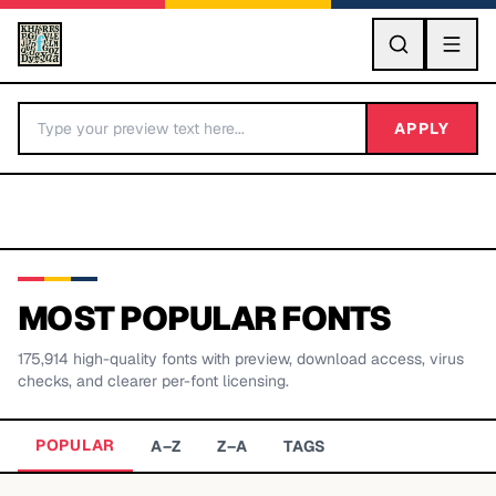
GO
APPLY
MOST POPULAR FONTS
175,914
high-quality fonts with preview, download access, virus
BY LETTER
checks, and clearer per-font licensing.
Fonts A-Z
POPULAR
A–Z
Z–A
TAGS
Categories A-Z