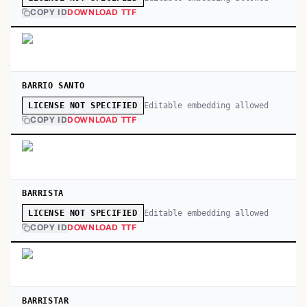
COPY ID
DOWNLOAD TTF
BARRIO SANTO
Editable embedding allowed
LICENSE NOT SPECIFIED
COPY ID
DOWNLOAD TTF
BARRISTA
Editable embedding allowed
LICENSE NOT SPECIFIED
COPY ID
DOWNLOAD TTF
BARRISTAR