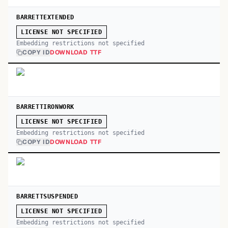
BARRETTEXTENDED
LICENSE NOT SPECIFIED
Embedding restrictions not specified
COPY ID
DOWNLOAD TTF
BARRETTIRONWORK
LICENSE NOT SPECIFIED
Embedding restrictions not specified
COPY ID
DOWNLOAD TTF
BARRETTSUSPENDED
LICENSE NOT SPECIFIED
Embedding restrictions not specified