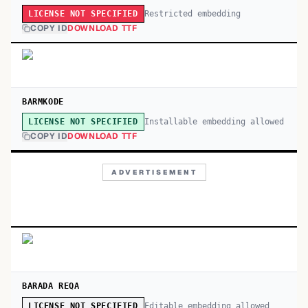
Restricted embedding
LICENSE NOT SPECIFIED
COPY ID
DOWNLOAD TTF
BARMKODE
Installable embedding allowed
LICENSE NOT SPECIFIED
COPY ID
DOWNLOAD TTF
ADVERTISEMENT
BARADA REQA
Editable embedding allowed
LICENSE NOT SPECIFIED