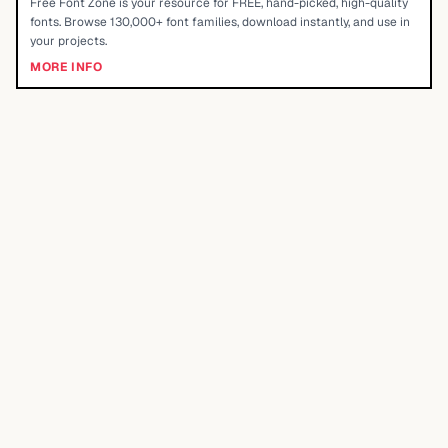
Free Font Zone is your resource for FREE, hand-picked, high-quality
fonts. Browse 130,000+ font families, download instantly, and use in
your projects.
MORE INFO