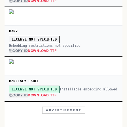
COPY ID
DOWNLOAD TTF
BAR2
LICENSE NOT SPECIFIED
Embedding restrictions not specified
COPY ID
DOWNLOAD TTF
BARCLAEY LABEL
Installable embedding allowed
LICENSE NOT SPECIFIED
COPY ID
DOWNLOAD TTF
ADVERTISEMENT