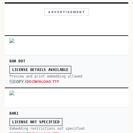
ADVERTISEMENT
BAR DOT
LICENSE DETAILS AVAILABLE
Preview and print embedding allowed
COPY ID
DOWNLOAD TTF
BAR1
LICENSE NOT SPECIFIED
Embedding restrictions not specified