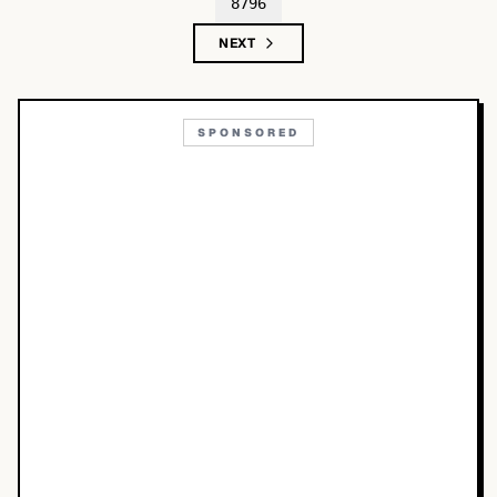
8796
NEXT
SPONSORED