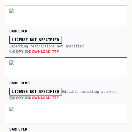
BARCLOCK
LICENSE NOT SPECIFIED
Embedding restrictions not specified
COPY ID
DOWNLOAD TTF
BARD DEMO
Editable embedding allowed
LICENSE NOT SPECIFIED
COPY ID
DOWNLOAD TTF
BARFLYER