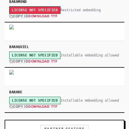
BARAMOND
Restricted embedding
LICENSE NOT SPECIFIED
COPY ID
DOWNLOAD TTF
BARAQUIEL
Installable embedding allowed
LICENSE NOT SPECIFIED
COPY ID
DOWNLOAD TTF
BARARE
Installable embedding allowed
LICENSE NOT SPECIFIED
COPY ID
DOWNLOAD TTF
PARTNER FEATURE