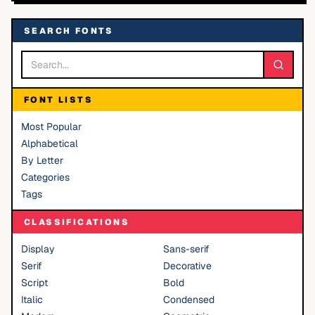
SEARCH FONTS
FONT LISTS
Most Popular
Alphabetical
By Letter
Categories
Tags
CLASSIFICATIONS
Display
Sans-serif
Serif
Decorative
Script
Bold
Italic
Condensed