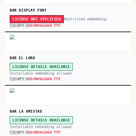
BAR DISPLAY FONT
Restricted embedding
LICENSE NOT SPECIFIED
COPY ID
DOWNLOAD TTF
BAR EL LORO
LICENSE DETAILS AVAILABLE
Installable embedding allowed
COPY ID
DOWNLOAD TTF
BAR LA AMISTAD
LICENSE DETAILS AVAILABLE
Installable embedding allowed
COPY ID
DOWNLOAD TTF