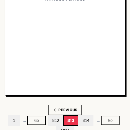
PREVIOUS
…
…
813
1
812
814