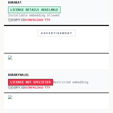
BARAKAT
LICENSE DETAILS AVAILABLE
Installable embedding allowed
COPY ID
DOWNLOAD TTF
ADVERTISEMENT
BARAKYHALUL
Restricted embedding
LICENSE NOT SPECIFIED
COPY ID
DOWNLOAD TTF