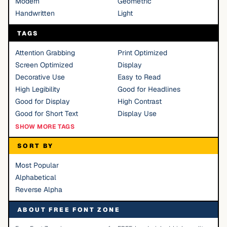
Modern
Geometric
Handwritten
Light
TAGS
Attention Grabbing
Print Optimized
Screen Optimized
Display
Decorative Use
Easy to Read
High Legibility
Good for Headlines
Good for Display
High Contrast
Good for Short Text
Display Use
SHOW MORE TAGS
SORT BY
Most Popular
Alphabetical
Reverse Alpha
ABOUT FREE FONT ZONE