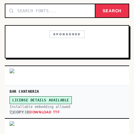
TOP CATEGORIES
SEARCH
Display
48,790
SPONSORED
Sans-serif
26,630
Serif
17,029
Decorative
9,772
BAR CANTABRIA
LICENSE DETAILS AVAILABLE
Installable embedding allowed
COPY ID
DOWNLOAD TTF