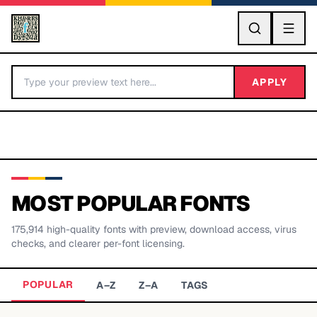
GO
APPLY
MOST POPULAR FONTS
175,914
high-quality fonts with preview, download access, virus
BY LETTER
checks, and clearer per-font licensing.
Fonts A-Z
POPULAR
A–Z
Z–A
TAGS
Categories A-Z