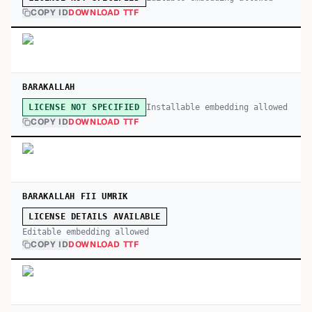
COPY ID
DOWNLOAD TTF
BARAKALLAH
Installable embedding allowed
LICENSE NOT SPECIFIED
COPY ID
DOWNLOAD TTF
BARAKALLAH FII UMRIK
LICENSE DETAILS AVAILABLE
Editable embedding allowed
COPY ID
DOWNLOAD TTF