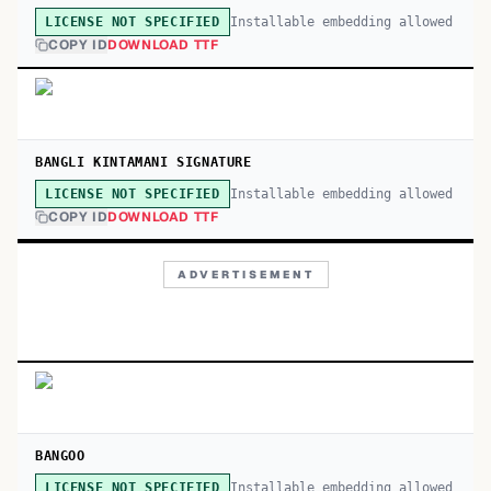
Installable embedding allowed
LICENSE NOT SPECIFIED
COPY ID
DOWNLOAD TTF
BANGLI KINTAMANI SIGNATURE
Installable embedding allowed
LICENSE NOT SPECIFIED
COPY ID
DOWNLOAD TTF
ADVERTISEMENT
BANGOO
Installable embedding allowed
LICENSE NOT SPECIFIED