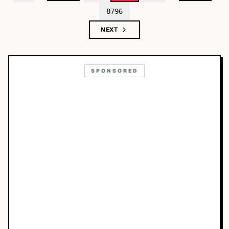
8796
NEXT
SPONSORED