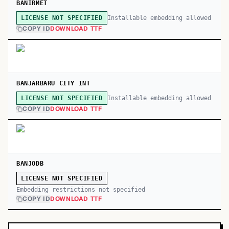
BANIRMET
Installable embedding allowed
LICENSE NOT SPECIFIED
COPY ID
DOWNLOAD TTF
BANJARBARU CITY INT
Installable embedding allowed
LICENSE NOT SPECIFIED
COPY ID
DOWNLOAD TTF
BANJODB
LICENSE NOT SPECIFIED
Embedding restrictions not specified
COPY ID
DOWNLOAD TTF