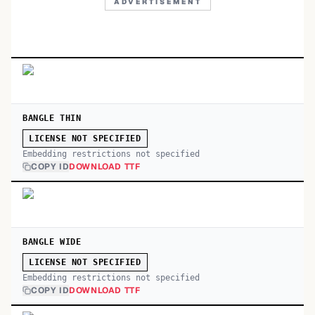
ADVERTISEMENT
BANGLE THIN
LICENSE NOT SPECIFIED
Embedding restrictions not specified
COPY ID
DOWNLOAD TTF
BANGLE WIDE
LICENSE NOT SPECIFIED
Embedding restrictions not specified
COPY ID
DOWNLOAD TTF