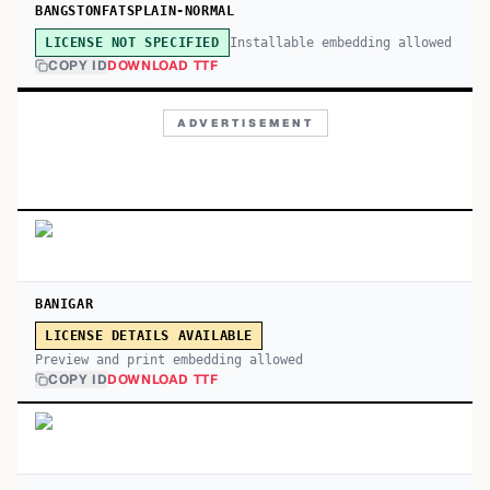
BANGSTONFATSPLAIN-NORMAL
Installable embedding allowed
LICENSE NOT SPECIFIED
COPY ID
DOWNLOAD TTF
ADVERTISEMENT
BANIGAR
LICENSE DETAILS AVAILABLE
Preview and print embedding allowed
COPY ID
DOWNLOAD TTF