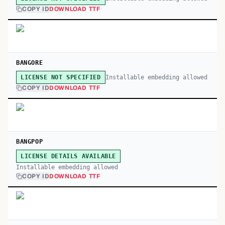
COPY ID
DOWNLOAD TTF
BANGORE
Installable embedding allowed
LICENSE NOT SPECIFIED
COPY ID
DOWNLOAD TTF
BANGPOP
LICENSE DETAILS AVAILABLE
Installable embedding allowed
COPY ID
DOWNLOAD TTF