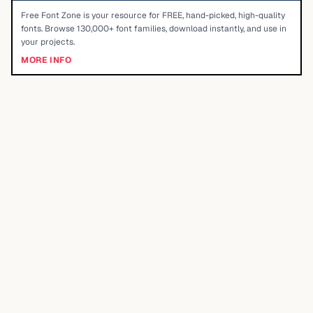
Free Font Zone is your resource for FREE, hand-picked, high-quality
fonts. Browse 130,000+ font families, download instantly, and use in
your projects.
MORE INFO