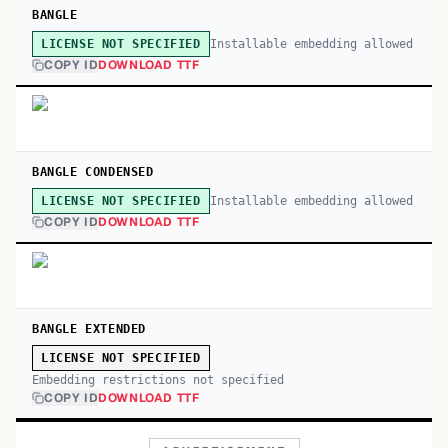
BANGLE
Installable embedding allowed
LICENSE NOT SPECIFIED
COPY ID
DOWNLOAD TTF
BANGLE CONDENSED
Installable embedding allowed
LICENSE NOT SPECIFIED
COPY ID
DOWNLOAD TTF
BANGLE EXTENDED
LICENSE NOT SPECIFIED
Embedding restrictions not specified
COPY ID
DOWNLOAD TTF