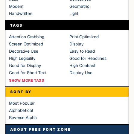
Modern
Geometric
Handwritten
Light
TAGS
Attention Grabbing
Print Optimized
Screen Optimized
Display
Decorative Use
Easy to Read
High Legibility
Good for Headlines
Good for Display
High Contrast
Good for Short Text
Display Use
SHOW MORE TAGS
SORT BY
Most Popular
Alphabetical
Reverse Alpha
ABOUT FREE FONT ZONE