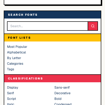
SEARCH FONTS
FONT LISTS
Most Popular
Alphabetical
By Letter
Categories
Tags
CLASSIFICATIONS
Display
Sans-serif
Serif
Decorative
Script
Bold
Italic
Condensed