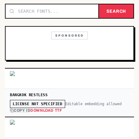
TOP CATEGORIES
SEARCH
Display
48,790
SPONSORED
Sans-serif
26,630
Serif
17,029
Decorative
9,772
BANGKOK RESTLESS
Editable embedding allowed
LICENSE NOT SPECIFIED
COPY ID
DOWNLOAD TTF