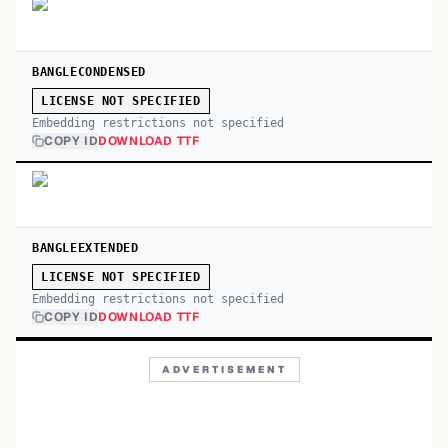
BANGLECONDENSED
LICENSE NOT SPECIFIED
Embedding restrictions not specified
COPY ID
DOWNLOAD TTF
BANGLEEXTENDED
LICENSE NOT SPECIFIED
Embedding restrictions not specified
COPY ID
DOWNLOAD TTF
ADVERTISEMENT