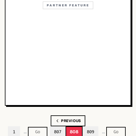
PARTNER FEATURE
PREVIOUS
…
…
808
1
807
809