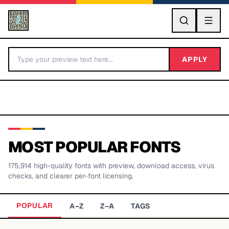
GO
APPLY
MOST POPULAR FONTS
175,914
high-quality fonts with preview, download access, virus
BY LETTER
checks, and clearer per-font licensing.
Fonts A-Z
POPULAR
A–Z
Z–A
TAGS
Categories A-Z