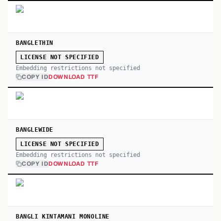
BANGLETHIN
LICENSE NOT SPECIFIED
Embedding restrictions not specified
COPY ID
DOWNLOAD TTF
BANGLEWIDE
LICENSE NOT SPECIFIED
Embedding restrictions not specified
COPY ID
DOWNLOAD TTF
BANGLI KINTAMANI MONOLINE