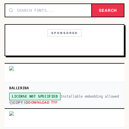
TOP CATEGORIES
SEARCH
Display
48,790
SPONSORED
Sans-serif
26,630
Serif
17,029
Decorative
9,772
BALLERINA
Installable embedding allowed
LICENSE NOT SPECIFIED
COPY ID
DOWNLOAD TTF