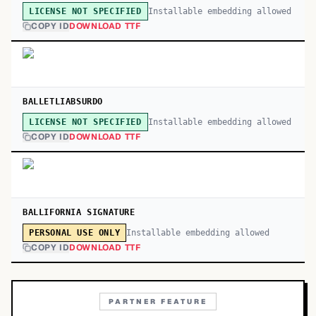
Installable embedding allowed
LICENSE NOT SPECIFIED
COPY ID
DOWNLOAD TTF
BALLETLIABSURDO
Installable embedding allowed
LICENSE NOT SPECIFIED
COPY ID
DOWNLOAD TTF
BALLIFORNIA SIGNATURE
Installable embedding allowed
PERSONAL USE ONLY
COPY ID
DOWNLOAD TTF
PARTNER FEATURE