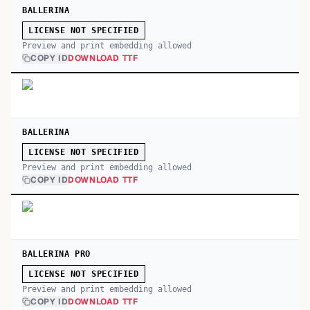
BALLERINA
LICENSE NOT SPECIFIED
Preview and print embedding allowed
COPY ID
DOWNLOAD TTF
BALLERINA
LICENSE NOT SPECIFIED
Preview and print embedding allowed
COPY ID
DOWNLOAD TTF
BALLERINA PRO
LICENSE NOT SPECIFIED
Preview and print embedding allowed
COPY ID
DOWNLOAD TTF