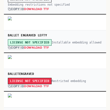
Embedding restrictions not specified
COPY ID
DOWNLOAD TTF
BALLET ENGRAVED LEFTY
Installable embedding allowed
LICENSE NOT SPECIFIED
COPY ID
DOWNLOAD TTF
BALLETENGRAVED
Restricted embedding
LICENSE NOT SPECIFIED
COPY ID
DOWNLOAD TTF