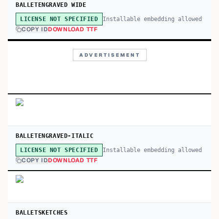
BALLETENGRAVED WIDE
Installable embedding allowed
LICENSE NOT SPECIFIED
COPY ID
DOWNLOAD TTF
ADVERTISEMENT
BALLETENGRAVED-ITALIC
Installable embedding allowed
LICENSE NOT SPECIFIED
COPY ID
DOWNLOAD TTF
BALLETSKETCHES