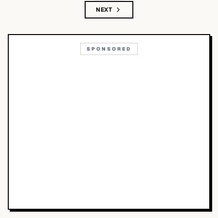
NEXT
SPONSORED