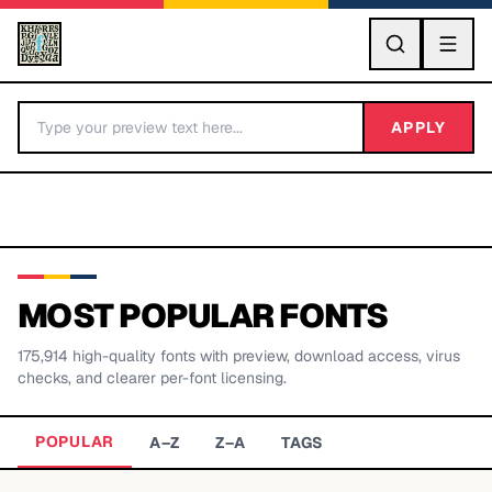
GO
APPLY
MOST POPULAR FONTS
175,914
high-quality fonts with preview, download access, virus
BY LETTER
checks, and clearer per-font licensing.
Fonts A-Z
POPULAR
A–Z
Z–A
TAGS
Categories A-Z