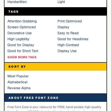
Handwritten
Light
TAGS
Attention Grabbing
Print Optimized
Screen Optimized
Display
Decorative Use
Easy to Read
High Legibility
Good for Headlines
Good for Display
High Contrast
Good for Short Text
Display Use
SHOW MORE TAGS
SORT BY
Most Popular
Alphabetical
Reverse Alpha
ABOUT FREE FONT ZONE
Free Font Zone is your resource for FREE, hand-picked, high-quality