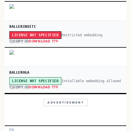
BALLERINOITC
Restricted embedding
LICENSE NOT SPECIFIED
COPY ID
DOWNLOAD TTF
BALLEROGA
Installable embedding allowed
LICENSE NOT SPECIFIED
COPY ID
DOWNLOAD TTF
ADVERTISEMENT