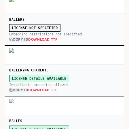
BALLERS
LICENSE NOT SPECIFIED
Embedding restrictions not specified
COPY ID
DOWNLOAD TTF
BALLERYNA CHARLOTE
LICENSE DETAILS AVAILABLE
Installable embedding allowed
COPY ID
DOWNLOAD TTF
BALLES