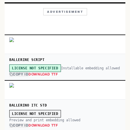
ADVERTISEMENT
BALLERINE SCRIPT
Installable embedding allowed
LICENSE NOT SPECIFIED
COPY ID
DOWNLOAD TTF
BALLERINO ITC STD
LICENSE NOT SPECIFIED
Preview and print embedding allowed
COPY ID
DOWNLOAD TTF