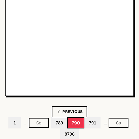
PREVIOUS
…
…
790
1
789
791
8796