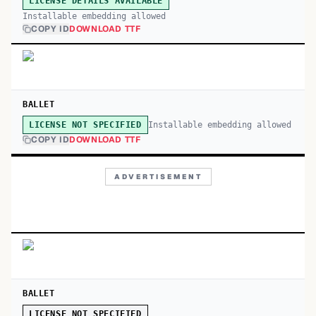
LICENSE DETAILS AVAILABLE
Installable embedding allowed
COPY ID
DOWNLOAD TTF
BALLET
Installable embedding allowed
LICENSE NOT SPECIFIED
COPY ID
DOWNLOAD TTF
ADVERTISEMENT
BALLET
LICENSE NOT SPECIFIED