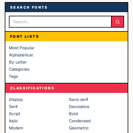
SEARCH FONTS
FONT LISTS
Most Popular
Alphabetical
By Letter
Categories
Tags
CLASSIFICATIONS
Display
Sans-serif
Serif
Decorative
Script
Bold
Italic
Condensed
Modern
Geometric