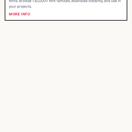
fonts. Browse 130,000+ font families, download instantly, and use in
your projects.
MORE INFO