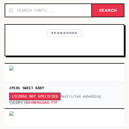
TOP CATEGORIES
SEARCH
Display
48,790
SPONSORED
Sans-serif
26,630
Serif
17,029
Decorative
9,772
2PEAS SWEET BABY
Restricted embedding
LICENSE NOT SPECIFIED
COPY ID
DOWNLOAD TTF