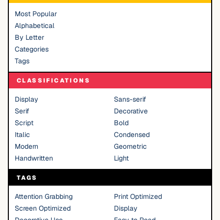
Most Popular
Alphabetical
By Letter
Categories
Tags
CLASSIFICATIONS
Display
Sans-serif
Serif
Decorative
Script
Bold
Italic
Condensed
Modern
Geometric
Handwritten
Light
TAGS
Attention Grabbing
Print Optimized
Screen Optimized
Display