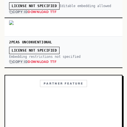
Editable embedding allowed
LICENSE NOT SPECIFIED
COPY ID
DOWNLOAD TTF
2PEAS UNCONVENTIONAL
LICENSE NOT SPECIFIED
Embedding restrictions not specified
COPY ID
DOWNLOAD TTF
PARTNER FEATURE