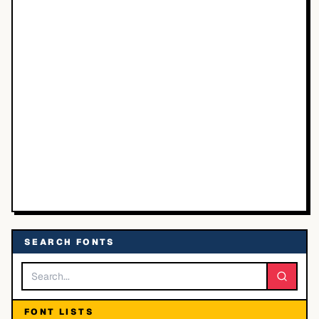
SEARCH FONTS
FONT LISTS