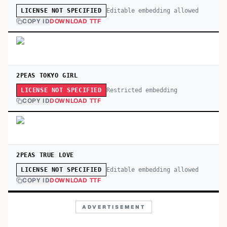
Editable embedding allowed
LICENSE NOT SPECIFIED
COPY ID
DOWNLOAD TTF
2PEAS TOKYO GIRL
Restricted embedding
LICENSE NOT SPECIFIED
COPY ID
DOWNLOAD TTF
2PEAS TRUE LOVE
Editable embedding allowed
LICENSE NOT SPECIFIED
COPY ID
DOWNLOAD TTF
ADVERTISEMENT