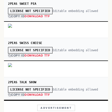
2PEAS SWEET PEA
Editable embedding allowed
LICENSE NOT SPECIFIED
COPY ID
DOWNLOAD TTF
2PEAS SWISS CHEESE
Editable embedding allowed
LICENSE NOT SPECIFIED
COPY ID
DOWNLOAD TTF
2PEAS TALK SHOW
Editable embedding allowed
LICENSE NOT SPECIFIED
COPY ID
DOWNLOAD TTF
ADVERTISEMENT