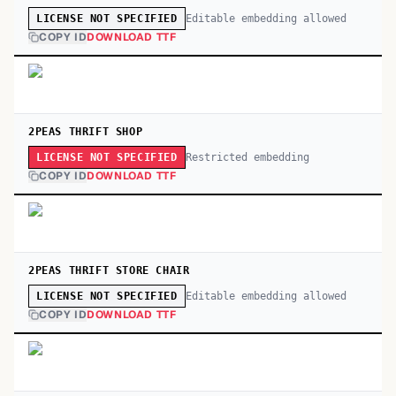
Editable embedding allowed
LICENSE NOT SPECIFIED
COPY ID
DOWNLOAD TTF
2PEAS THRIFT SHOP
Restricted embedding
LICENSE NOT SPECIFIED
COPY ID
DOWNLOAD TTF
2PEAS THRIFT STORE CHAIR
Editable embedding allowed
LICENSE NOT SPECIFIED
COPY ID
DOWNLOAD TTF