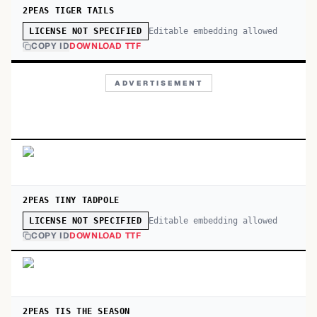
2PEAS TIGER TAILS
Editable embedding allowed
LICENSE NOT SPECIFIED
COPY ID
DOWNLOAD TTF
ADVERTISEMENT
2PEAS TINY TADPOLE
Editable embedding allowed
LICENSE NOT SPECIFIED
COPY ID
DOWNLOAD TTF
2PEAS TIS THE SEASON