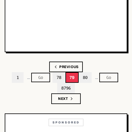
PREVIOUS
…
…
79
1
78
80
8796
NEXT
SPONSORED