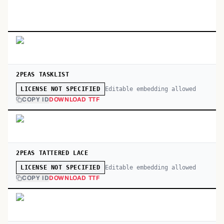
2PEAS TASKLIST
Editable embedding allowed
LICENSE NOT SPECIFIED
COPY ID
DOWNLOAD TTF
2PEAS TATTERED LACE
Editable embedding allowed
LICENSE NOT SPECIFIED
COPY ID
DOWNLOAD TTF