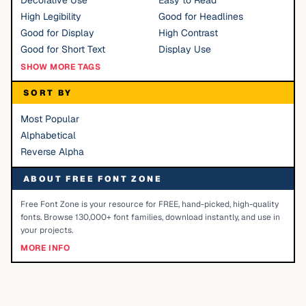
Decorative Use
Easy to Read
High Legibility
Good for Headlines
Good for Display
High Contrast
Good for Short Text
Display Use
SHOW MORE TAGS
SORT BY
Most Popular
Alphabetical
Reverse Alpha
ABOUT FREE FONT ZONE
Free Font Zone is your resource for FREE, hand-picked, high-quality
fonts. Browse 130,000+ font families, download instantly, and use in
your projects.
MORE INFO