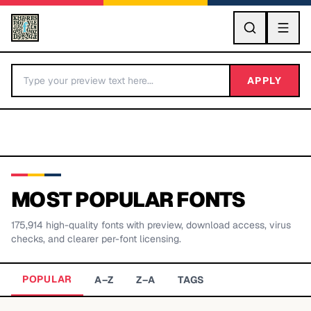
GO
APPLY
MOST POPULAR FONTS
175,914
high-quality fonts with preview, download access, virus
BY LETTER
checks, and clearer per-font licensing.
Fonts A-Z
POPULAR
A–Z
Z–A
TAGS
Categories A-Z