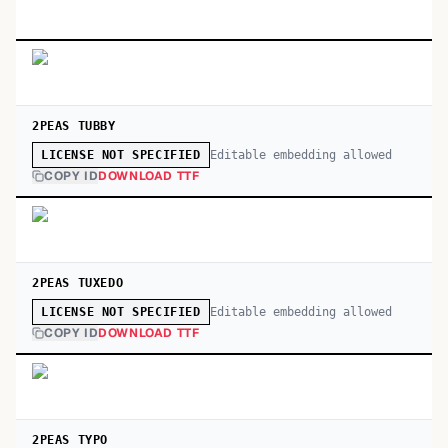
2PEAS TUBBY
Editable embedding allowed
LICENSE NOT SPECIFIED
COPY ID
DOWNLOAD TTF
2PEAS TUXEDO
Editable embedding allowed
LICENSE NOT SPECIFIED
COPY ID
DOWNLOAD TTF
2PEAS TYPO