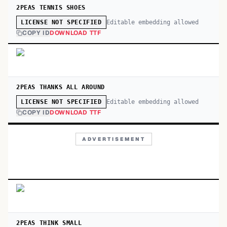
2PEAS TENNIS SHOES
Editable embedding allowed
LICENSE NOT SPECIFIED
COPY ID
DOWNLOAD TTF
2PEAS THANKS ALL AROUND
Editable embedding allowed
LICENSE NOT SPECIFIED
COPY ID
DOWNLOAD TTF
ADVERTISEMENT
2PEAS THINK SMALL