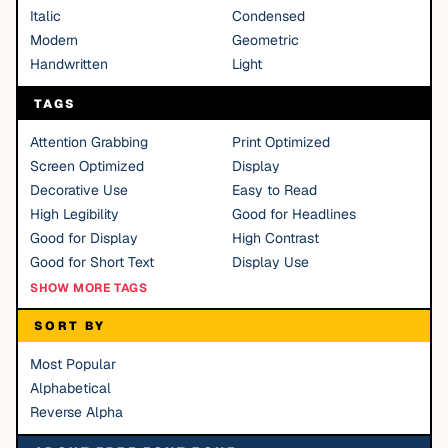
Italic
Condensed
Modern
Geometric
Handwritten
Light
TAGS
Attention Grabbing
Print Optimized
Screen Optimized
Display
Decorative Use
Easy to Read
High Legibility
Good for Headlines
Good for Display
High Contrast
Good for Short Text
Display Use
SHOW MORE TAGS
SORT BY
Most Popular
Alphabetical
Reverse Alpha