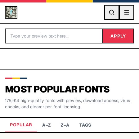
GO
APPLY
MOST POPULAR FONTS
175,914
high-quality fonts with preview, download access, virus
BY LETTER
checks, and clearer per-font licensing.
Fonts A-Z
POPULAR
A–Z
Z–A
TAGS
Categories A-Z