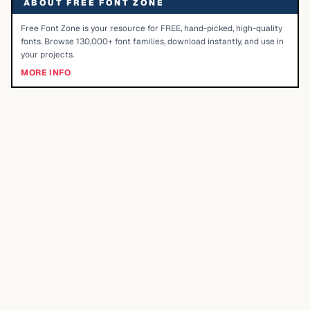
ABOUT FREE FONT ZONE
Free Font Zone is your resource for FREE, hand-picked, high-quality
fonts. Browse 130,000+ font families, download instantly, and use in
your projects.
MORE INFO