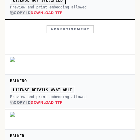
LICENSE NOT SPECIFIED
Preview and print embedding allowed
COPY ID
DOWNLOAD TTF
ADVERTISEMENT
BALKENO
LICENSE DETAILS AVAILABLE
Preview and print embedding allowed
COPY ID
DOWNLOAD TTF
BALKER