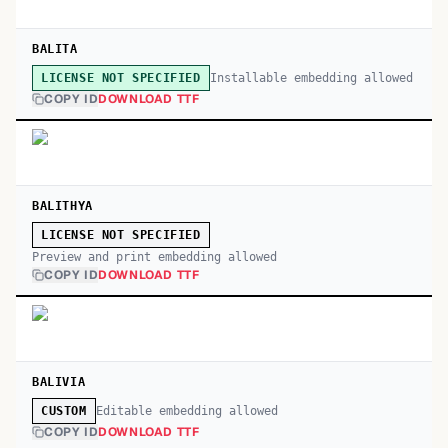
BALITA
Installable embedding allowed
LICENSE NOT SPECIFIED
COPY ID
DOWNLOAD TTF
BALITHYA
LICENSE NOT SPECIFIED
Preview and print embedding allowed
COPY ID
DOWNLOAD TTF
BALIVIA
Editable embedding allowed
CUSTOM
COPY ID
DOWNLOAD TTF