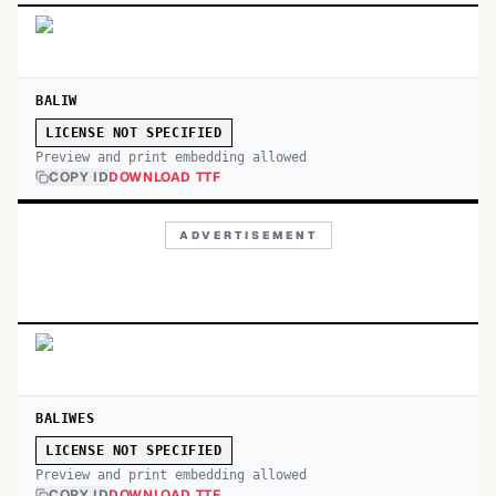
BALIW
LICENSE NOT SPECIFIED
Preview and print embedding allowed
COPY ID
DOWNLOAD TTF
ADVERTISEMENT
BALIWES
LICENSE NOT SPECIFIED
Preview and print embedding allowed
COPY ID
DOWNLOAD TTF