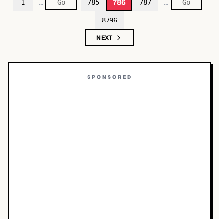
…
…
786
1
785
787
8796
NEXT
SPONSORED