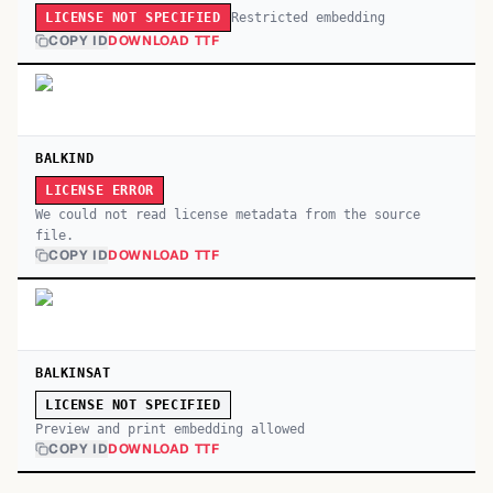
Restricted embedding
LICENSE NOT SPECIFIED
COPY ID
DOWNLOAD TTF
BALKIND
LICENSE ERROR
We could not read license metadata from the source
file.
COPY ID
DOWNLOAD TTF
BALKINSAT
LICENSE NOT SPECIFIED
Preview and print embedding allowed
COPY ID
DOWNLOAD TTF