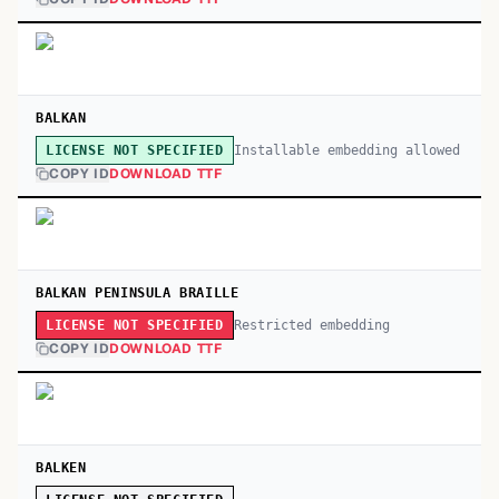
BALKAN
Installable embedding allowed
LICENSE NOT SPECIFIED
COPY ID
DOWNLOAD TTF
BALKAN PENINSULA BRAILLE
Restricted embedding
LICENSE NOT SPECIFIED
COPY ID
DOWNLOAD TTF
BALKEN