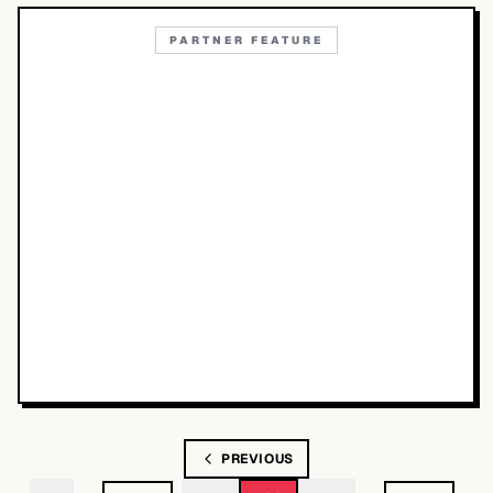
PARTNER FEATURE
PREVIOUS