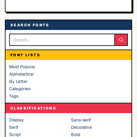
SEARCH FONTS
FONT LISTS
Most Popular
Alphabetical
By Letter
Categories
Tags
CLASSIFICATIONS
Display
Sans-serif
Serif
Decorative
Script
Bold