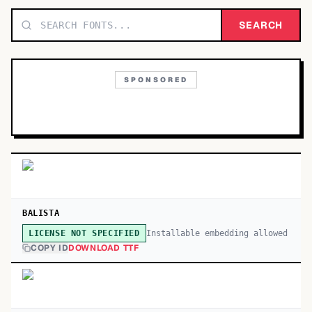
TOP CATEGORIES
SEARCH
Display
48,790
SPONSORED
Sans-serif
26,630
Serif
17,029
Decorative
9,772
BALISTA
Installable embedding allowed
LICENSE NOT SPECIFIED
COPY ID
DOWNLOAD TTF