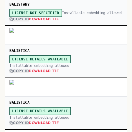
BALISTANY
Installable embedding allowed
LICENSE NOT SPECIFIED
COPY ID
DOWNLOAD TTF
BALISTICA
LICENSE DETAILS AVAILABLE
Installable embedding allowed
COPY ID
DOWNLOAD TTF
BALISTICA
LICENSE DETAILS AVAILABLE
Installable embedding allowed
COPY ID
DOWNLOAD TTF