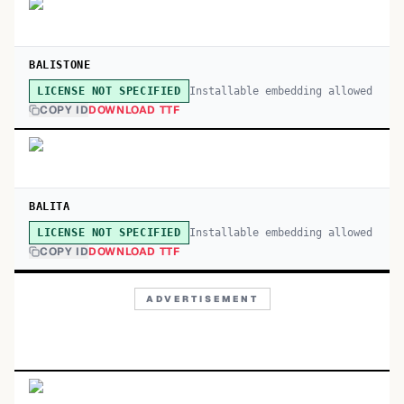
BALISTONE
Installable embedding allowed
LICENSE NOT SPECIFIED
COPY ID
DOWNLOAD TTF
BALITA
Installable embedding allowed
LICENSE NOT SPECIFIED
COPY ID
DOWNLOAD TTF
ADVERTISEMENT