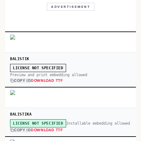
ADVERTISEMENT
BALISTIK
LICENSE NOT SPECIFIED
Preview and print embedding allowed
COPY ID
DOWNLOAD TTF
BALISTIKA
Installable embedding allowed
LICENSE NOT SPECIFIED
COPY ID
DOWNLOAD TTF