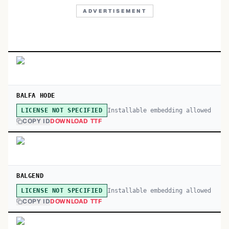
ADVERTISEMENT
BALFA HODE
Installable embedding allowed
LICENSE NOT SPECIFIED
COPY ID
DOWNLOAD TTF
BALGEND
Installable embedding allowed
LICENSE NOT SPECIFIED
COPY ID
DOWNLOAD TTF