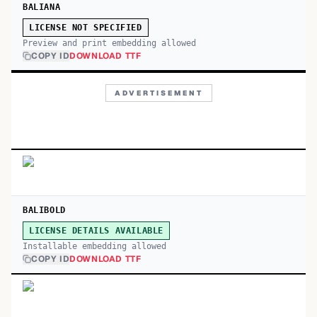
BALIANA
LICENSE NOT SPECIFIED
Preview and print embedding allowed
COPY ID
DOWNLOAD TTF
ADVERTISEMENT
BALIBOLD
LICENSE DETAILS AVAILABLE
Installable embedding allowed
COPY ID
DOWNLOAD TTF