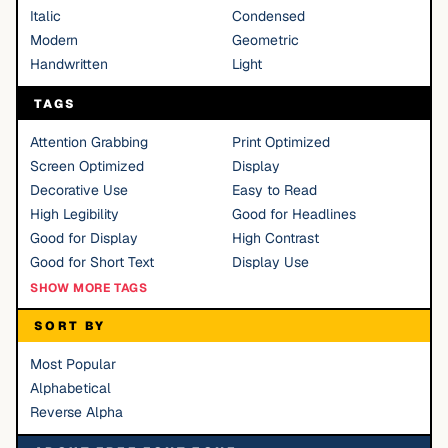
Italic
Condensed
Modern
Geometric
Handwritten
Light
TAGS
Attention Grabbing
Print Optimized
Screen Optimized
Display
Decorative Use
Easy to Read
High Legibility
Good for Headlines
Good for Display
High Contrast
Good for Short Text
Display Use
SHOW MORE TAGS
SORT BY
Most Popular
Alphabetical
Reverse Alpha