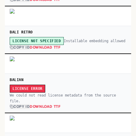
BALI RETRO
Installable embedding allowed
LICENSE NOT SPECIFIED
COPY ID
DOWNLOAD TTF
BALIAN
LICENSE ERROR
We could not read license metadata from the source
file.
COPY ID
DOWNLOAD TTF