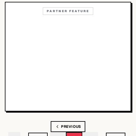
PARTNER FEATURE
PREVIOUS