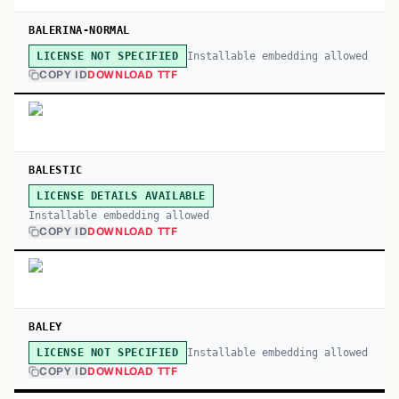
BALERINA-NORMAL
Installable embedding allowed
LICENSE NOT SPECIFIED
COPY ID
DOWNLOAD TTF
BALESTIC
LICENSE DETAILS AVAILABLE
Installable embedding allowed
COPY ID
DOWNLOAD TTF
BALEY
Installable embedding allowed
LICENSE NOT SPECIFIED
COPY ID
DOWNLOAD TTF