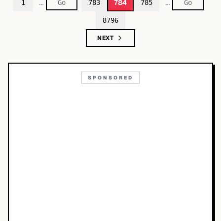
…
…
784
1
783
785
8796
NEXT
SPONSORED