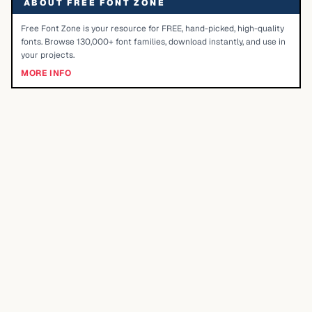
ABOUT FREE FONT ZONE
Free Font Zone is your resource for FREE, hand-picked, high-quality
fonts. Browse 130,000+ font families, download instantly, and use in
your projects.
MORE INFO