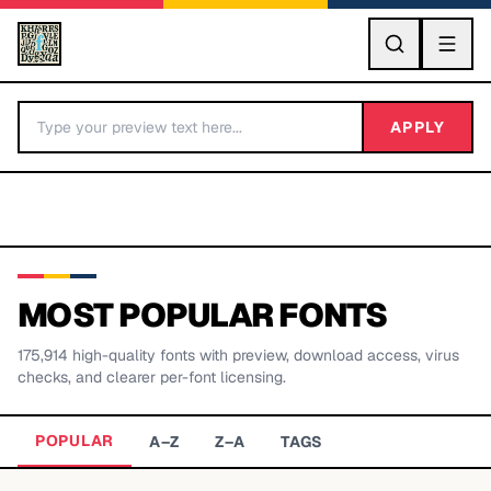
GO
APPLY
MOST POPULAR FONTS
175,914
high-quality fonts with preview, download access, virus
BY LETTER
checks, and clearer per-font licensing.
Fonts A-Z
POPULAR
A–Z
Z–A
TAGS
Categories A-Z