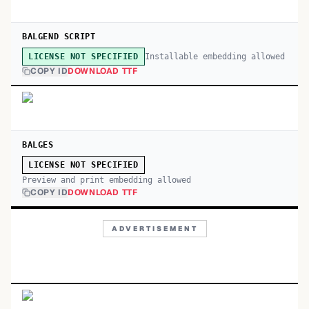
BALGEND SCRIPT
Installable embedding allowed
LICENSE NOT SPECIFIED
COPY ID
DOWNLOAD TTF
BALGES
LICENSE NOT SPECIFIED
Preview and print embedding allowed
COPY ID
DOWNLOAD TTF
ADVERTISEMENT