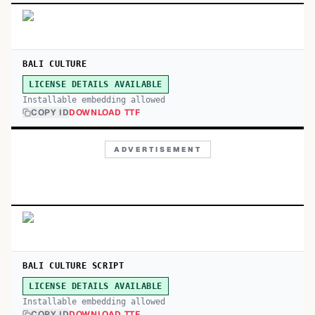
BALI CULTURE
LICENSE DETAILS AVAILABLE
Installable embedding allowed
COPY ID
DOWNLOAD TTF
ADVERTISEMENT
BALI CULTURE SCRIPT
LICENSE DETAILS AVAILABLE
Installable embedding allowed
COPY ID
DOWNLOAD TTF