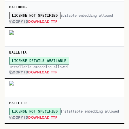
BALIBONG
Editable embedding allowed
LICENSE NOT SPECIFIED
COPY ID
DOWNLOAD TTF
BALIETTA
LICENSE DETAILS AVAILABLE
Installable embedding allowed
COPY ID
DOWNLOAD TTF
BALIFIER
Installable embedding allowed
LICENSE NOT SPECIFIED
COPY ID
DOWNLOAD TTF