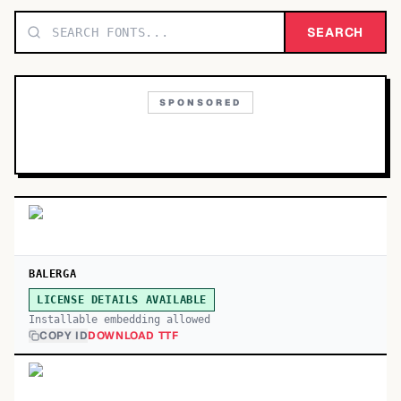
TOP CATEGORIES
SEARCH
Display
48,790
SPONSORED
Sans-serif
26,630
Serif
17,029
Decorative
9,772
BALERGA
LICENSE DETAILS AVAILABLE
Installable embedding allowed
COPY ID
DOWNLOAD TTF