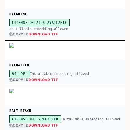
BALGHINA
LICENSE DETAILS AVAILABLE
Installable embedding allowed
COPY ID
DOWNLOAD TTF
BALHATTAN
Installable embedding allowed
SIL OFL
COPY ID
DOWNLOAD TTF
BALI BEACH
Installable embedding allowed
LICENSE NOT SPECIFIED
COPY ID
DOWNLOAD TTF