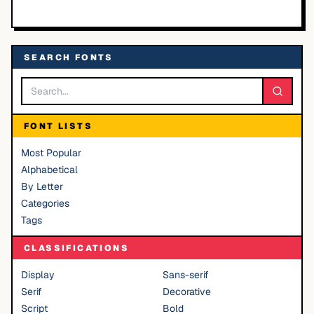
SEARCH FONTS
FONT LISTS
Most Popular
Alphabetical
By Letter
Categories
Tags
CLASSIFICATIONS
Display
Sans-serif
Serif
Decorative
Script
Bold