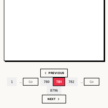
PREVIOUS
…
…
781
1
780
782
8796
NEXT