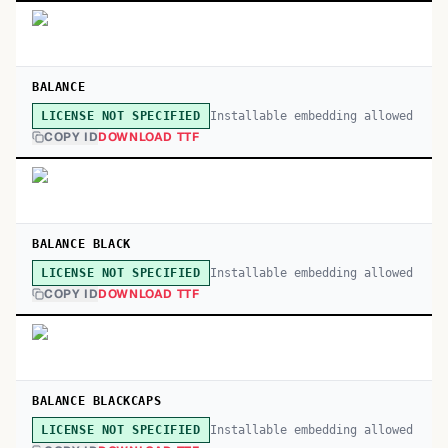
BALANCE
Installable embedding allowed
LICENSE NOT SPECIFIED
COPY ID
DOWNLOAD TTF
BALANCE BLACK
Installable embedding allowed
LICENSE NOT SPECIFIED
COPY ID
DOWNLOAD TTF
BALANCE BLACKCAPS
Installable embedding allowed
LICENSE NOT SPECIFIED