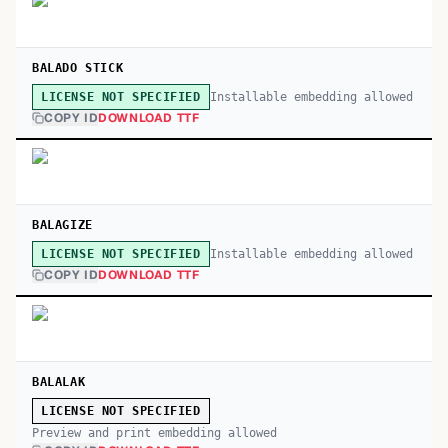
BALADO STICK
Installable embedding allowed
LICENSE NOT SPECIFIED
COPY ID
DOWNLOAD TTF
BALAGIZE
Installable embedding allowed
LICENSE NOT SPECIFIED
COPY ID
DOWNLOAD TTF
BALALAK
LICENSE NOT SPECIFIED
Preview and print embedding allowed