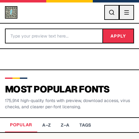
GO
APPLY
MOST POPULAR FONTS
175,914
high-quality fonts with preview, download access, virus
BY LETTER
checks, and clearer per-font licensing.
Fonts A-Z
POPULAR
A–Z
Z–A
TAGS
Categories A-Z