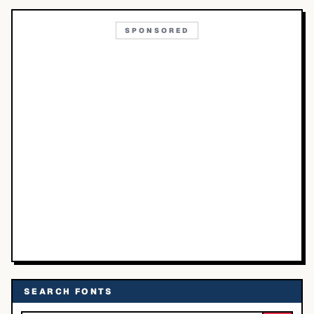
SPONSORED
SEARCH FONTS