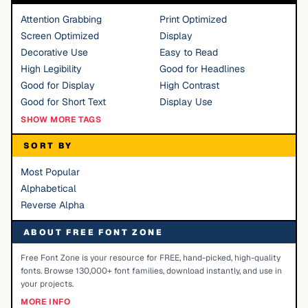
Attention Grabbing
Print Optimized
Screen Optimized
Display
Decorative Use
Easy to Read
High Legibility
Good for Headlines
Good for Display
High Contrast
Good for Short Text
Display Use
SHOW MORE TAGS
SORT BY
Most Popular
Alphabetical
Reverse Alpha
ABOUT FREE FONT ZONE
Free Font Zone is your resource for FREE, hand-picked, high-quality
fonts. Browse 130,000+ font families, download instantly, and use in
your projects.
MORE INFO