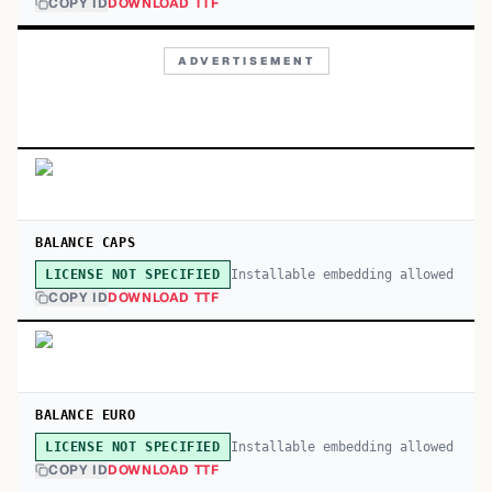
COPY ID
DOWNLOAD TTF
ADVERTISEMENT
BALANCE CAPS
Installable embedding allowed
LICENSE NOT SPECIFIED
COPY ID
DOWNLOAD TTF
BALANCE EURO
Installable embedding allowed
LICENSE NOT SPECIFIED
COPY ID
DOWNLOAD TTF