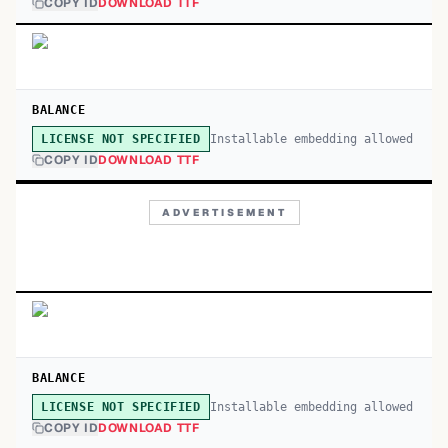
COPY ID
DOWNLOAD TTF
BALANCE
Installable embedding allowed
LICENSE NOT SPECIFIED
COPY ID
DOWNLOAD TTF
ADVERTISEMENT
BALANCE
Installable embedding allowed
LICENSE NOT SPECIFIED
COPY ID
DOWNLOAD TTF