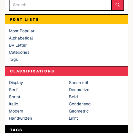
FONT LISTS
Most Popular
Alphabetical
By Letter
Categories
Tags
CLASSIFICATIONS
Display
Sans-serif
Serif
Decorative
Script
Bold
Italic
Condensed
Modern
Geometric
Handwritten
Light
TAGS