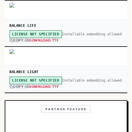
BALANCE LIFE
Installable embedding allowed
LICENSE NOT SPECIFIED
COPY ID
DOWNLOAD TTF
BALANCE LIGHT
Installable embedding allowed
LICENSE NOT SPECIFIED
COPY ID
DOWNLOAD TTF
PARTNER FEATURE