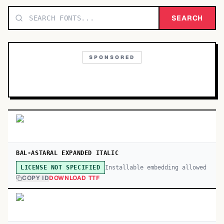
TOP CATEGORIES
SEARCH
Display
48,790
SPONSORED
Sans-serif
26,630
Serif
17,029
Decorative
9,772
BAL-ASTARAL EXPANDED ITALIC
Installable embedding allowed
LICENSE NOT SPECIFIED
COPY ID
DOWNLOAD TTF