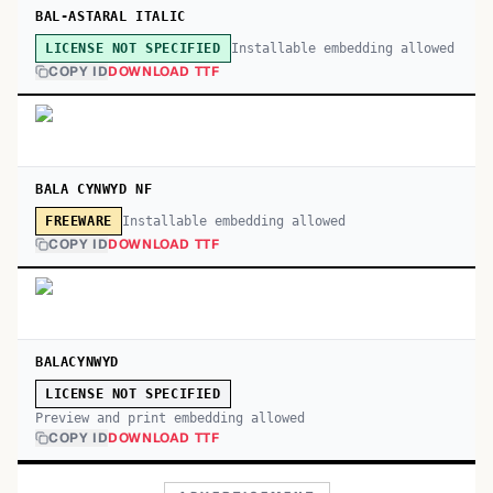
BAL-ASTARAL ITALIC
Installable embedding allowed
LICENSE NOT SPECIFIED
COPY ID
DOWNLOAD TTF
BALA CYNWYD NF
Installable embedding allowed
FREEWARE
COPY ID
DOWNLOAD TTF
BALACYNWYD
LICENSE NOT SPECIFIED
Preview and print embedding allowed
COPY ID
DOWNLOAD TTF