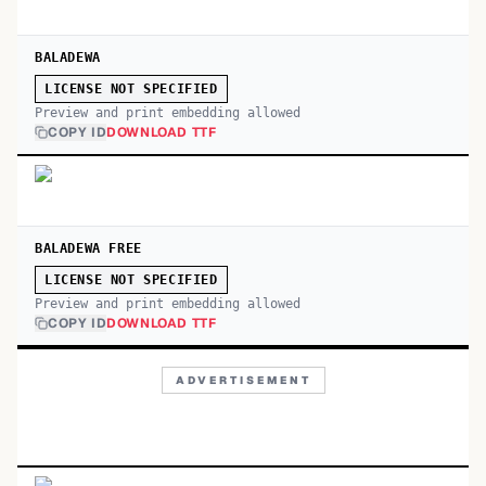
BALADEWA
LICENSE NOT SPECIFIED
Preview and print embedding allowed
COPY ID
DOWNLOAD TTF
BALADEWA FREE
LICENSE NOT SPECIFIED
Preview and print embedding allowed
COPY ID
DOWNLOAD TTF
ADVERTISEMENT