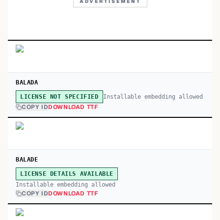
ADVERTISEMENT
BALADA
Installable embedding allowed
LICENSE NOT SPECIFIED
COPY ID
DOWNLOAD TTF
BALADE
LICENSE DETAILS AVAILABLE
Installable embedding allowed
COPY ID
DOWNLOAD TTF