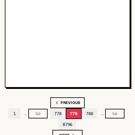
PREVIOUS
…
…
779
1
778
780
8796