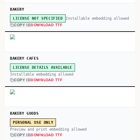
BAKERY
Installable embedding allowed
LICENSE NOT SPECIFIED
COPY ID
DOWNLOAD TTF
BAKERY CAFES
LICENSE DETAILS AVAILABLE
Installable embedding allowed
COPY ID
DOWNLOAD TTF
BAKERY GOODS
PERSONAL USE ONLY
Preview and print embedding allowed
COPY ID
DOWNLOAD TTF