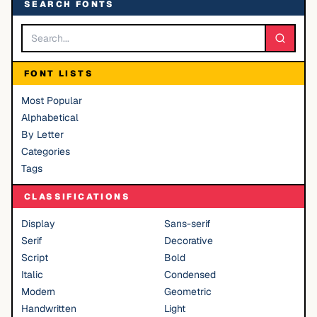
SEARCH FONTS
FONT LISTS
Most Popular
Alphabetical
By Letter
Categories
Tags
CLASSIFICATIONS
Display
Sans-serif
Serif
Decorative
Script
Bold
Italic
Condensed
Modern
Geometric
Handwritten
Light