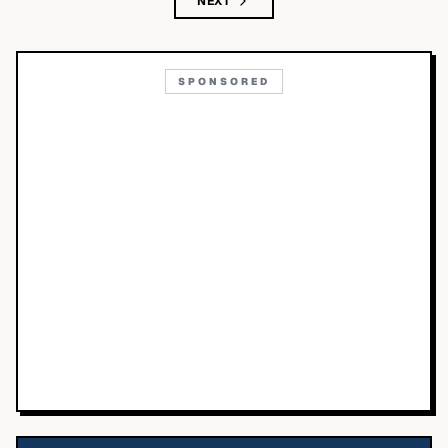
NEXT
SPONSORED