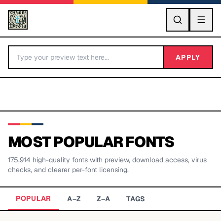
GO
APPLY
MOST POPULAR FONTS
175,914
high-quality fonts with preview, download access, virus
BY LETTER
checks, and clearer per-font licensing.
Fonts A-Z
POPULAR
A–Z
Z–A
TAGS
Categories A-Z