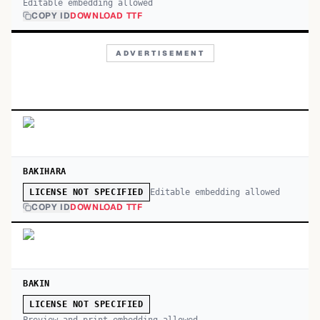
Editable embedding allowed
COPY ID
DOWNLOAD TTF
ADVERTISEMENT
BAKIHARA
Editable embedding allowed
LICENSE NOT SPECIFIED
COPY ID
DOWNLOAD TTF
BAKIN
LICENSE NOT SPECIFIED