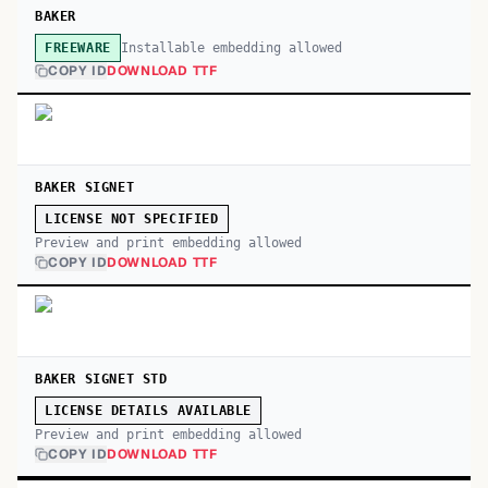
BAKER
Installable embedding allowed
FREEWARE
COPY ID
DOWNLOAD TTF
BAKER SIGNET
LICENSE NOT SPECIFIED
Preview and print embedding allowed
COPY ID
DOWNLOAD TTF
BAKER SIGNET STD
LICENSE DETAILS AVAILABLE
Preview and print embedding allowed
COPY ID
DOWNLOAD TTF