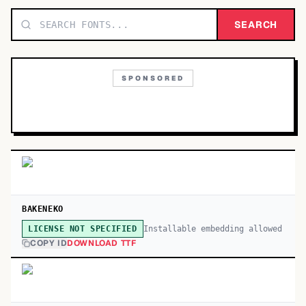
TOP CATEGORIES
SEARCH
Display
48,790
SPONSORED
Sans-serif
26,630
Serif
17,029
Decorative
9,772
BAKENEKO
Installable embedding allowed
LICENSE NOT SPECIFIED
COPY ID
DOWNLOAD TTF