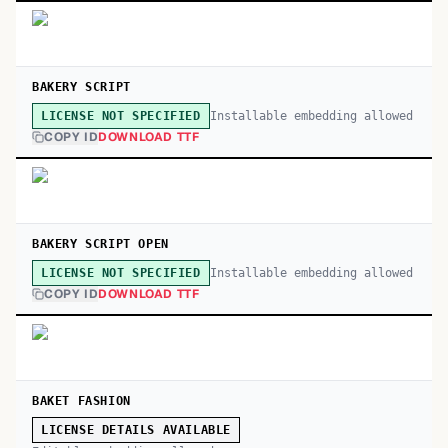
BAKERY SCRIPT
Installable embedding allowed
LICENSE NOT SPECIFIED
COPY ID
DOWNLOAD TTF
BAKERY SCRIPT OPEN
Installable embedding allowed
LICENSE NOT SPECIFIED
COPY ID
DOWNLOAD TTF
BAKET FASHION
LICENSE DETAILS AVAILABLE