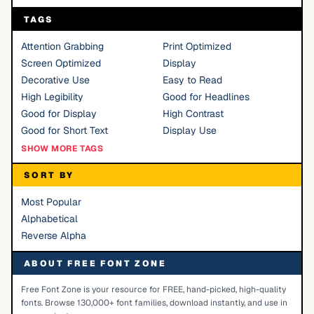
TAGS
Attention Grabbing
Print Optimized
Screen Optimized
Display
Decorative Use
Easy to Read
High Legibility
Good for Headlines
Good for Display
High Contrast
Good for Short Text
Display Use
SHOW MORE TAGS
SORT BY
Most Popular
Alphabetical
Reverse Alpha
ABOUT FREE FONT ZONE
Free Font Zone is your resource for FREE, hand-picked, high-quality
fonts. Browse 130,000+ font families, download instantly, and use in