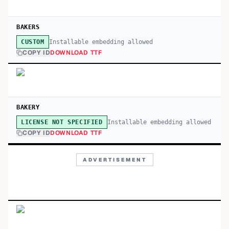
BAKERS
Installable embedding allowed
CUSTOM
COPY ID
DOWNLOAD TTF
BAKERY
Installable embedding allowed
LICENSE NOT SPECIFIED
COPY ID
DOWNLOAD TTF
ADVERTISEMENT