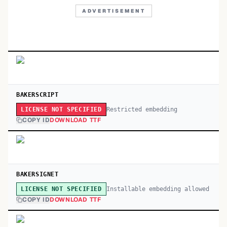
ADVERTISEMENT
BAKERSCRIPT
Restricted embedding
LICENSE NOT SPECIFIED
COPY ID
DOWNLOAD TTF
BAKERSIGNET
Installable embedding allowed
LICENSE NOT SPECIFIED
COPY ID
DOWNLOAD TTF