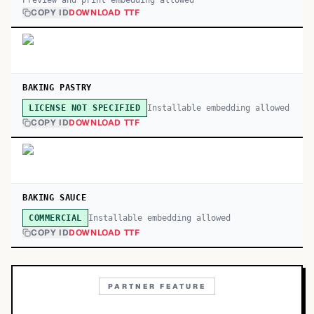
Preview and print embedding allowed
COPY ID
DOWNLOAD TTF
BAKING PASTRY
Installable embedding allowed
LICENSE NOT SPECIFIED
COPY ID
DOWNLOAD TTF
BAKING SAUCE
Installable embedding allowed
COMMERCIAL
COPY ID
DOWNLOAD TTF
PARTNER FEATURE