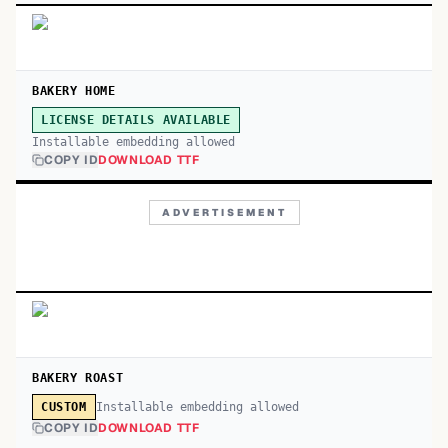
BAKERY HOME
LICENSE DETAILS AVAILABLE
Installable embedding allowed
COPY ID
DOWNLOAD TTF
ADVERTISEMENT
BAKERY ROAST
Installable embedding allowed
CUSTOM
COPY ID
DOWNLOAD TTF