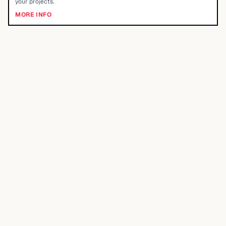
your projects.
MORE INFO