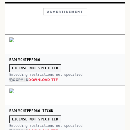
ADVERTISEMENT
BADLYCHIPPED66
LICENSE NOT SPECIFIED
Embedding restrictions not specified
COPY ID
DOWNLOAD TTF
BADLYCHIPPED66 TTCON
LICENSE NOT SPECIFIED
Embedding restrictions not specified