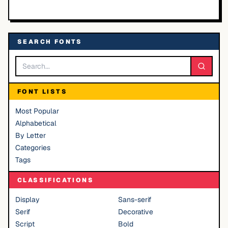
SEARCH FONTS
FONT LISTS
Most Popular
Alphabetical
By Letter
Categories
Tags
CLASSIFICATIONS
Display
Sans-serif
Serif
Decorative
Script
Bold