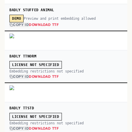
BADLY STUFFED ANIMAL
Preview and print embedding allowed
DEMO
COPY ID
DOWNLOAD TTF
BADLY TTNORM
LICENSE NOT SPECIFIED
Embedding restrictions not specified
COPY ID
DOWNLOAD TTF
BADLY TTSTD
LICENSE NOT SPECIFIED
Embedding restrictions not specified
COPY ID
DOWNLOAD TTF