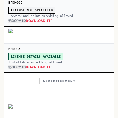
BADMOOD
LICENSE NOT SPECIFIED
Preview and print embedding allowed
COPY ID
DOWNLOAD TTF
BADOGA
LICENSE DETAILS AVAILABLE
Installable embedding allowed
COPY ID
DOWNLOAD TTF
ADVERTISEMENT