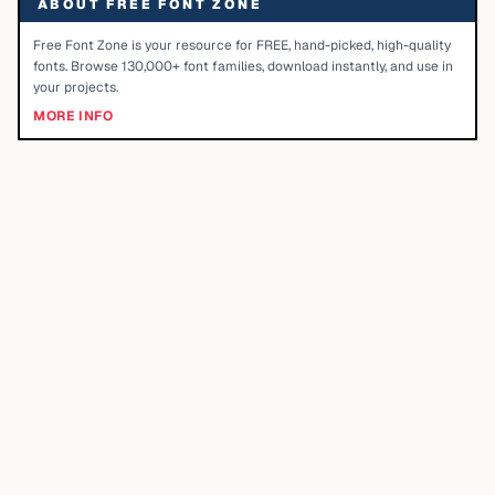
ABOUT FREE FONT ZONE
Free Font Zone is your resource for FREE, hand-picked, high-quality
fonts. Browse 130,000+ font families, download instantly, and use in
your projects.
MORE INFO