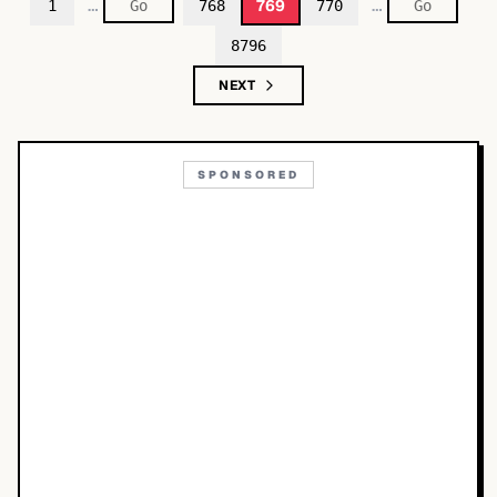
…
…
769
1
768
770
8796
NEXT
SPONSORED