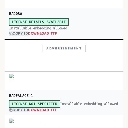
BADORA
LICENSE DETAILS AVAILABLE
Installable embedding allowed
COPY ID
DOWNLOAD TTF
ADVERTISEMENT
BADPALACE 1
Installable embedding allowed
LICENSE NOT SPECIFIED
COPY ID
DOWNLOAD TTF