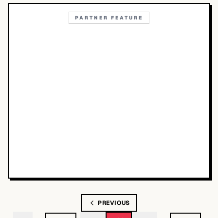
PARTNER FEATURE
PREVIOUS