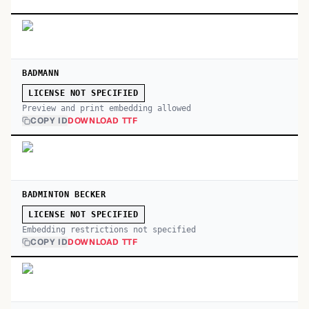
BADMANN
LICENSE NOT SPECIFIED
Preview and print embedding allowed
COPY ID
DOWNLOAD TTF
BADMINTON BECKER
LICENSE NOT SPECIFIED
Embedding restrictions not specified
COPY ID
DOWNLOAD TTF