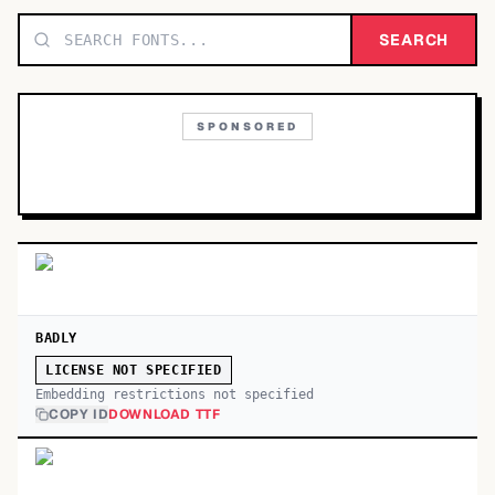
TOP CATEGORIES
SEARCH
Display
48,790
SPONSORED
Sans-serif
26,630
Serif
17,029
Decorative
9,772
BADLY
LICENSE NOT SPECIFIED
Embedding restrictions not specified
COPY ID
DOWNLOAD TTF