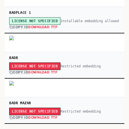
BADPLACE 1
Installable embedding allowed
LICENSE NOT SPECIFIED
COPY ID
DOWNLOAD TTF
BADR
Restricted embedding
LICENSE NOT SPECIFIED
COPY ID
DOWNLOAD TTF
BADR MAZAR
Restricted embedding
LICENSE NOT SPECIFIED
COPY ID
DOWNLOAD TTF