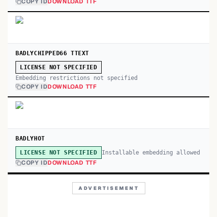
COPY ID
DOWNLOAD TTF
BADLYCHIPPED66 TTEXT
LICENSE NOT SPECIFIED
Embedding restrictions not specified
COPY ID
DOWNLOAD TTF
BADLYHOT
Installable embedding allowed
LICENSE NOT SPECIFIED
COPY ID
DOWNLOAD TTF
ADVERTISEMENT