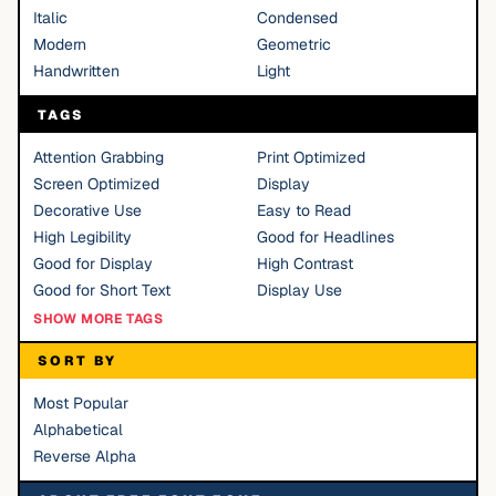
Italic
Condensed
Modern
Geometric
Handwritten
Light
TAGS
Attention Grabbing
Print Optimized
Screen Optimized
Display
Decorative Use
Easy to Read
High Legibility
Good for Headlines
Good for Display
High Contrast
Good for Short Text
Display Use
SHOW MORE TAGS
SORT BY
Most Popular
Alphabetical
Reverse Alpha