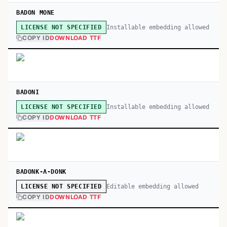
BADON MONE
Installable embedding allowed
LICENSE NOT SPECIFIED
COPY ID
DOWNLOAD TTF
BADONI
Installable embedding allowed
LICENSE NOT SPECIFIED
COPY ID
DOWNLOAD TTF
BADONK-A-DONK
Editable embedding allowed
LICENSE NOT SPECIFIED
COPY ID
DOWNLOAD TTF