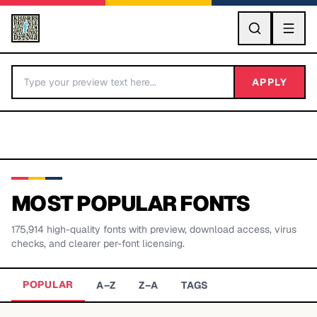
GO
APPLY
MOST POPULAR FONTS
175,914
high-quality fonts with preview, download access, virus
BY LETTER
checks, and clearer per-font licensing.
Fonts A-Z
POPULAR
A–Z
Z–A
TAGS
Categories A-Z