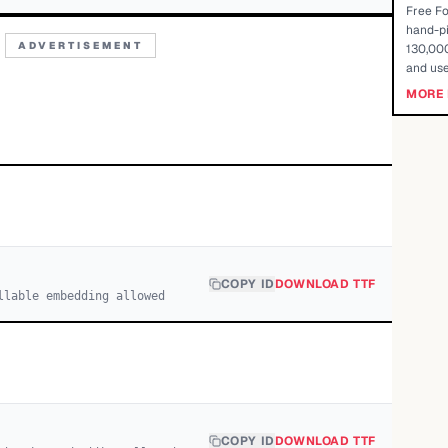
Free Fo
hand-pi
ADVERTISEMENT
130,000
and use
MORE 
COPY ID
DOWNLOAD TTF
llable embedding allowed
COPY ID
DOWNLOAD TTF