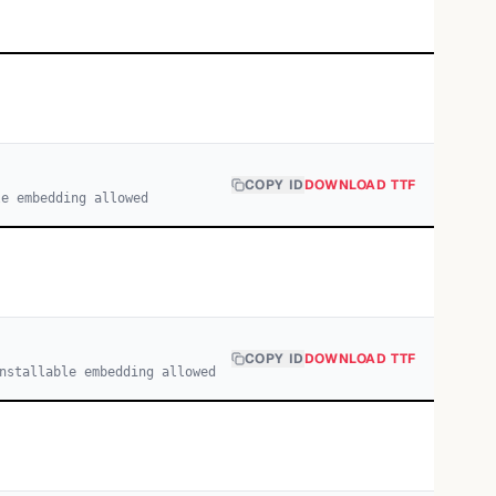
COPY ID
DOWNLOAD TTF
le embedding allowed
COPY ID
DOWNLOAD TTF
nstallable embedding allowed