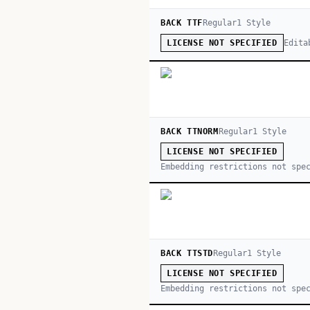
BACK TTF
Regular
1
Style
Edita
LICENSE NOT SPECIFIED
BACK TTNORM
Regular
1
Style
LICENSE NOT SPECIFIED
Embedding restrictions not spe
BACK TTSTD
Regular
1
Style
LICENSE NOT SPECIFIED
Embedding restrictions not spe