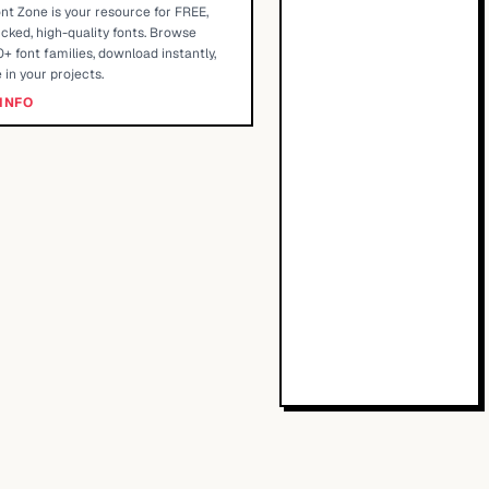
nt Zone is your resource for FREE,
cked, high-quality fonts. Browse
+ font families, download instantly,
 in your projects.
INFO