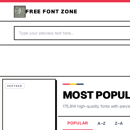
FREE FONT ZONE
PARTNER
MOST POPUL
175,914
high-quality fonts with previ
POPULAR
A–Z
Z–A