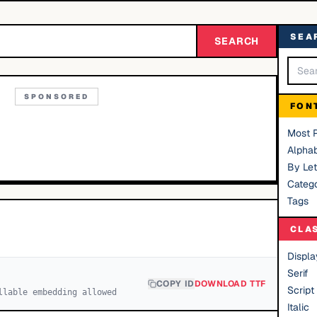
SEA
SEARCH
SPONSORED
FON
Most 
Alphab
By Let
Catego
Tags
CLA
Displa
Serif
COPY ID
DOWNLOAD TTF
Script
llable embedding allowed
Italic