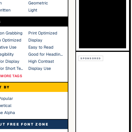
n
Geometric
ritten
Light
S
ion Grabbing
Print Optimized
n Optimized
Display
tive Use
Easy to Read
gibility
Good for Headlines
SPONSORED
or Display
High Contrast
Good for Short Text
Display Use
MORE TAGS
T BY
Popular
etical
se Alpha
UT FREE FONT ZONE