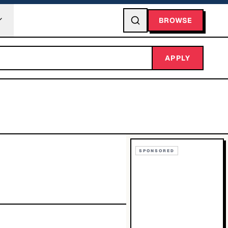
BROWSE
APPLY
SPONSORED