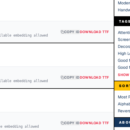
Moder
Handw
TAG
COPY ID
DOWNLOAD TTF
Attent
llable embedding allowed
Scree
Decora
High Le
Good f
SHOW 
COPY ID
DOWNLOAD TTF
llable embedding allowed
SOR
Most 
Alphab
Rever
ABO
COPY ID
DOWNLOAD TTF
le embedding allowed