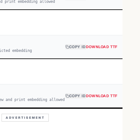
nd print embedding allowed
COPY ID
DOWNLOAD TTF
icted embedding
COPY ID
DOWNLOAD TTF
ew and print embedding allowed
ADVERTISEMENT