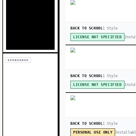
BACK TO SCHOOL
1
Style
Insta
LICENSE NOT SPECIFIED
SPONSORED
BACK TO SCHOOL
1
Style
Insta
LICENSE NOT SPECIFIED
BACK TO SCHOOL
1
Style
Installab
PERSONAL USE ONLY