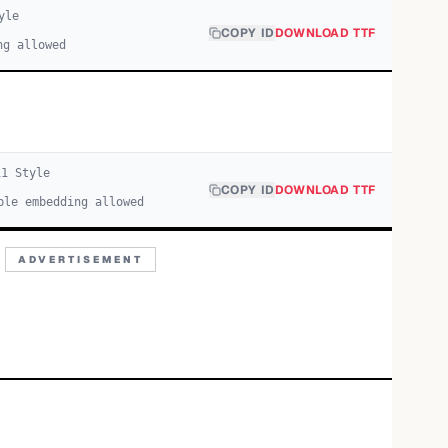
yle
COPY ID
DOWNLOAD TTF
ng allowed
i
1
Style
COPY ID
DOWNLOAD TTF
ble embedding allowed
ADVERTISEMENT