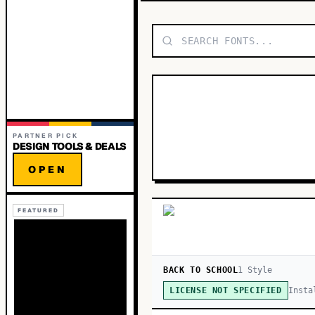
PARTNER PICK
DESIGN TOOLS & DEALS
OPEN
FEATURED
BACK TO SCHOOL
1
Style
Insta
LICENSE NOT SPECIFIED