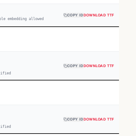
COPY ID
DOWNLOAD TTF
ble embedding allowed
COPY ID
DOWNLOAD TTF
cified
COPY ID
DOWNLOAD TTF
cified