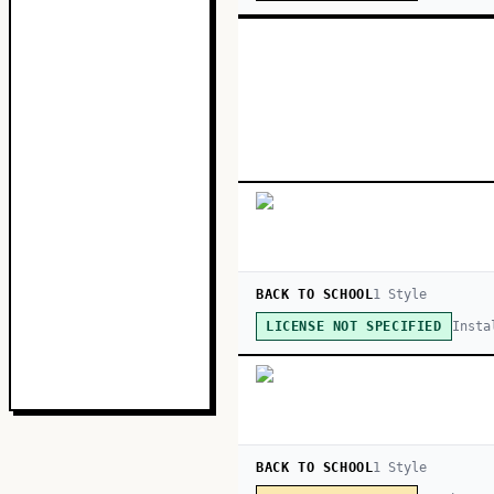
BACK TO SCHOOL
1
Style
Insta
LICENSE NOT SPECIFIED
BACK TO SCHOOL
1
Style