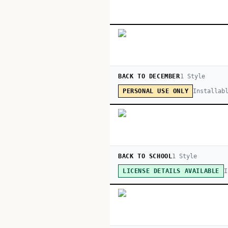
BACK TO DECEMBER
1
Style
Installab
PERSONAL USE ONLY
BACK TO SCHOOL
1
Style
I
LICENSE DETAILS AVAILABLE