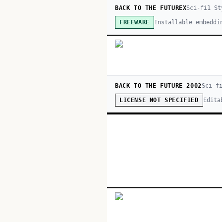
BACK TO THE FUTUREX
Sci-fi
1
St
Installable embeddi
FREEWARE
BACK TO THE FUTURE 2002
Sci-f
Edita
LICENSE NOT SPECIFIED