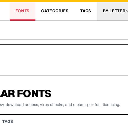
FONTS
CATEGORIES
TAGS
BY LETTER
AR FONTS
ew, download access, virus checks, and clearer per-font licensing.
TAGS