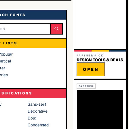
RCH FONTS
T LISTS
Popular
PARTNER PICK
DESIGN TOOLS & DEALS
etical
ter
OPEN
ries
PARTNER
SSIFICATIONS
y
Sans-serif
Decorative
Bold
Condensed