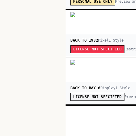
Preview a
PERSONAL USE ONLY
BACK TO 1982
Pixel
1
Style
Restr
LICENSE NOT SPECIFIED
BACK TO BAY 6
Display
1
Style
Previ
LICENSE NOT SPECIFIED