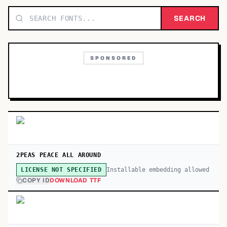
TOP CATEGORIES
SEARCH
Display
48,790
SPONSORED
Sans-serif
26,630
Serif
17,029
Decorative
9,772
2PEAS PEACE ALL AROUND
Installable embedding allowed
LICENSE NOT SPECIFIED
COPY ID
DOWNLOAD TTF