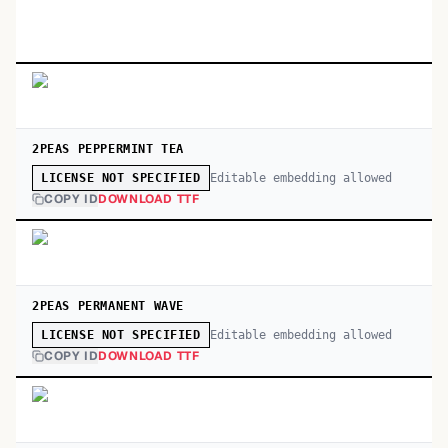
2PEAS PEPPERMINT TEA
Editable embedding allowed
LICENSE NOT SPECIFIED
COPY ID
DOWNLOAD TTF
2PEAS PERMANENT WAVE
Editable embedding allowed
LICENSE NOT SPECIFIED
COPY ID
DOWNLOAD TTF