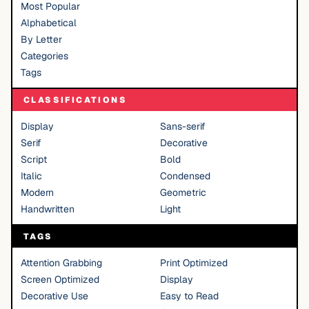
Most Popular
Alphabetical
By Letter
Categories
Tags
CLASSIFICATIONS
Display
Sans-serif
Serif
Decorative
Script
Bold
Italic
Condensed
Modern
Geometric
Handwritten
Light
TAGS
Attention Grabbing
Print Optimized
Screen Optimized
Display
Decorative Use
Easy to Read