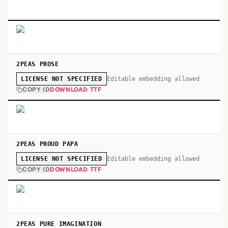
2PEAS PROSE
Editable embedding allowed
LICENSE NOT SPECIFIED
COPY ID
DOWNLOAD TTF
2PEAS PROUD PAPA
Editable embedding allowed
LICENSE NOT SPECIFIED
COPY ID
DOWNLOAD TTF
2PEAS PURE IMAGINATION