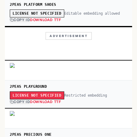
2PEAS PLATFORM SHOES
Editable embedding allowed
LICENSE NOT SPECIFIED
COPY ID
DOWNLOAD TTF
ADVERTISEMENT
2PEAS PLAYGROUND
Restricted embedding
LICENSE NOT SPECIFIED
COPY ID
DOWNLOAD TTF
2PEAS PRECIOUS ONE