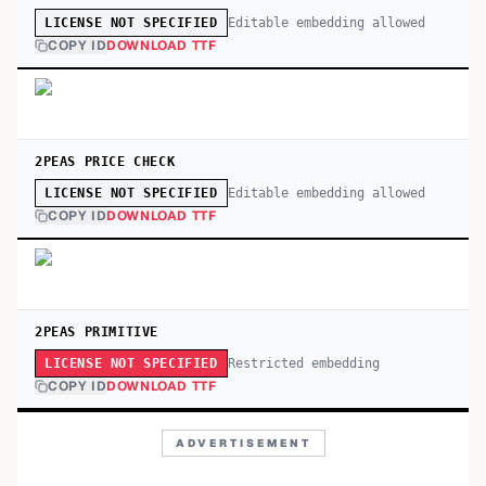
Editable embedding allowed
LICENSE NOT SPECIFIED
COPY ID
DOWNLOAD TTF
2PEAS PRICE CHECK
Editable embedding allowed
LICENSE NOT SPECIFIED
COPY ID
DOWNLOAD TTF
2PEAS PRIMITIVE
Restricted embedding
LICENSE NOT SPECIFIED
COPY ID
DOWNLOAD TTF
ADVERTISEMENT