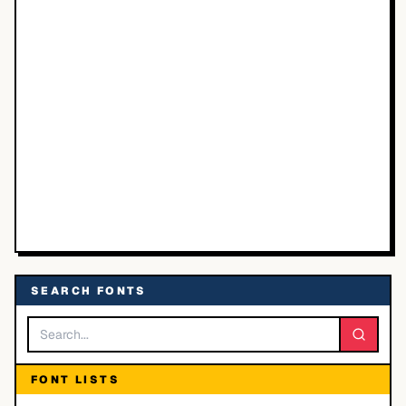
SEARCH FONTS
FONT LISTS