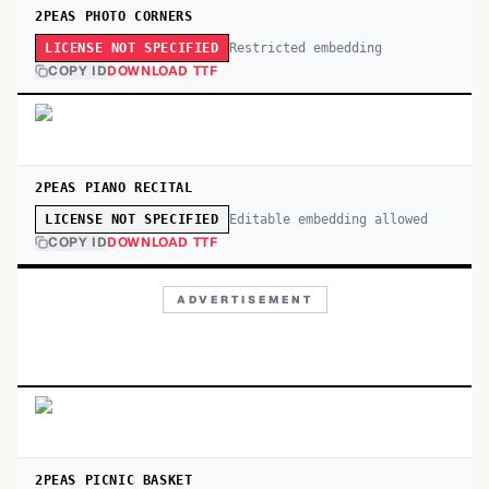
2PEAS PHOTO CORNERS
Restricted embedding
LICENSE NOT SPECIFIED
COPY ID
DOWNLOAD TTF
2PEAS PIANO RECITAL
Editable embedding allowed
LICENSE NOT SPECIFIED
COPY ID
DOWNLOAD TTF
ADVERTISEMENT
2PEAS PICNIC BASKET