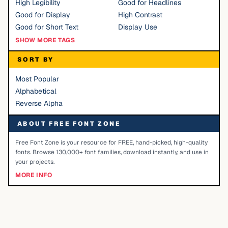
High Legibility
Good for Headlines
Good for Display
High Contrast
Good for Short Text
Display Use
SHOW MORE TAGS
SORT BY
Most Popular
Alphabetical
Reverse Alpha
ABOUT FREE FONT ZONE
Free Font Zone is your resource for FREE, hand-picked, high-quality
fonts. Browse 130,000+ font families, download instantly, and use in
your projects.
MORE INFO