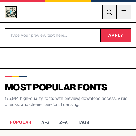
GO
APPLY
MOST POPULAR FONTS
175,914
high-quality fonts with preview, download access, virus
BY LETTER
checks, and clearer per-font licensing.
Fonts A-Z
POPULAR
A–Z
Z–A
TAGS
Categories A-Z