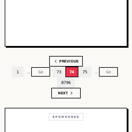
PREVIOUS
…
…
74
1
73
75
8796
NEXT
SPONSORED