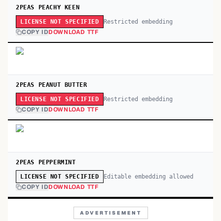
2PEAS PEACHY KEEN
Restricted embedding
LICENSE NOT SPECIFIED
COPY ID
DOWNLOAD TTF
2PEAS PEANUT BUTTER
Restricted embedding
LICENSE NOT SPECIFIED
COPY ID
DOWNLOAD TTF
2PEAS PEPPERMINT
Editable embedding allowed
LICENSE NOT SPECIFIED
COPY ID
DOWNLOAD TTF
ADVERTISEMENT