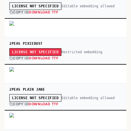
Editable embedding allowed
LICENSE NOT SPECIFIED
COPY ID
DOWNLOAD TTF
2PEAS PIXIEDUST
Restricted embedding
LICENSE NOT SPECIFIED
COPY ID
DOWNLOAD TTF
2PEAS PLAIN JANE
Editable embedding allowed
LICENSE NOT SPECIFIED
COPY ID
DOWNLOAD TTF