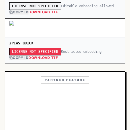
Editable embedding allowed
LICENSE NOT SPECIFIED
COPY ID
DOWNLOAD TTF
2PEAS QUICK
Restricted embedding
LICENSE NOT SPECIFIED
COPY ID
DOWNLOAD TTF
PARTNER FEATURE