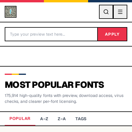
GO
APPLY
MOST POPULAR FONTS
175,914
high-quality fonts with preview, download access, virus
BY LETTER
checks, and clearer per-font licensing.
Fonts A-Z
POPULAR
A–Z
Z–A
TAGS
Categories A-Z