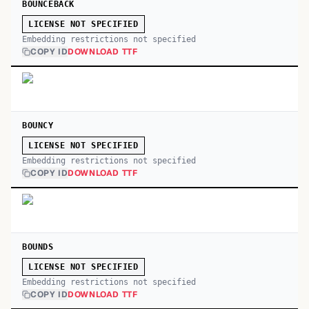
BOUNCEBACK
LICENSE NOT SPECIFIED
Embedding restrictions not specified
COPY ID
DOWNLOAD TTF
BOUNCY
LICENSE NOT SPECIFIED
Embedding restrictions not specified
COPY ID
DOWNLOAD TTF
BOUNDS
LICENSE NOT SPECIFIED
Embedding restrictions not specified
COPY ID
DOWNLOAD TTF