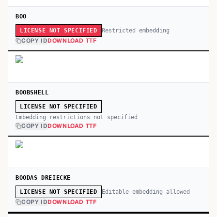
BOO
Restricted embedding
LICENSE NOT SPECIFIED
COPY ID
DOWNLOAD TTF
BOOBSHELL
LICENSE NOT SPECIFIED
Embedding restrictions not specified
COPY ID
DOWNLOAD TTF
BOODAS DREIECKE
Editable embedding allowed
LICENSE NOT SPECIFIED
COPY ID
DOWNLOAD TTF