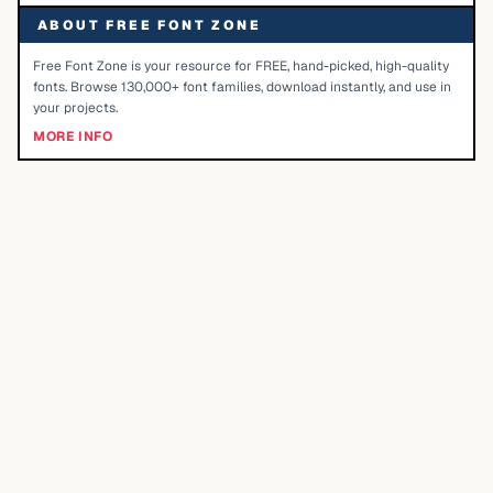
ABOUT FREE FONT ZONE
Free Font Zone is your resource for FREE, hand-picked, high-quality
fonts. Browse 130,000+ font families, download instantly, and use in
your projects.
MORE INFO