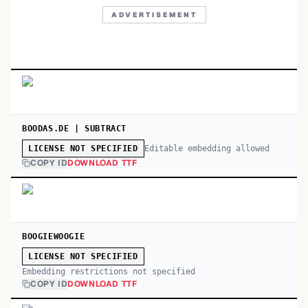
ADVERTISEMENT
BOODAS.DE | SUBTRACT
Editable embedding allowed
LICENSE NOT SPECIFIED
COPY ID
DOWNLOAD TTF
BOOGIEWOOGIE
LICENSE NOT SPECIFIED
Embedding restrictions not specified
COPY ID
DOWNLOAD TTF