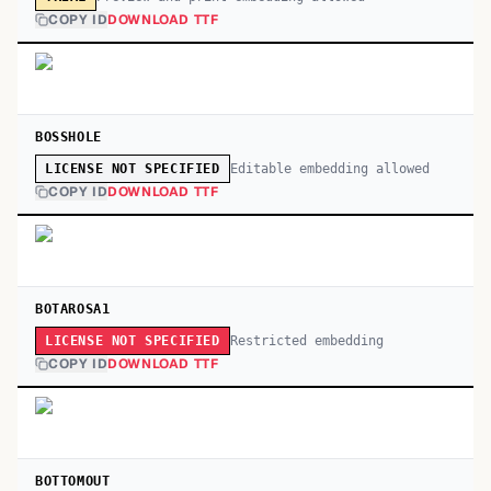
COPY ID
DOWNLOAD TTF
BOSSHOLE
Editable embedding allowed
LICENSE NOT SPECIFIED
COPY ID
DOWNLOAD TTF
BOTAROSA1
Restricted embedding
LICENSE NOT SPECIFIED
COPY ID
DOWNLOAD TTF
BOTTOMOUT