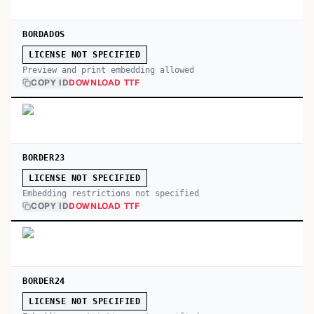
BORDADOS
LICENSE NOT SPECIFIED
Preview and print embedding allowed
COPY ID
DOWNLOAD TTF
BORDER23
LICENSE NOT SPECIFIED
Embedding restrictions not specified
COPY ID
DOWNLOAD TTF
BORDER24
LICENSE NOT SPECIFIED