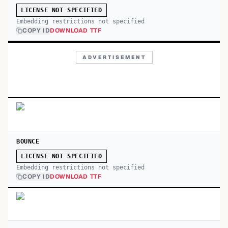
LICENSE NOT SPECIFIED
Embedding restrictions not specified
COPY ID
DOWNLOAD TTF
ADVERTISEMENT
BOUNCE
LICENSE NOT SPECIFIED
Embedding restrictions not specified
COPY ID
DOWNLOAD TTF