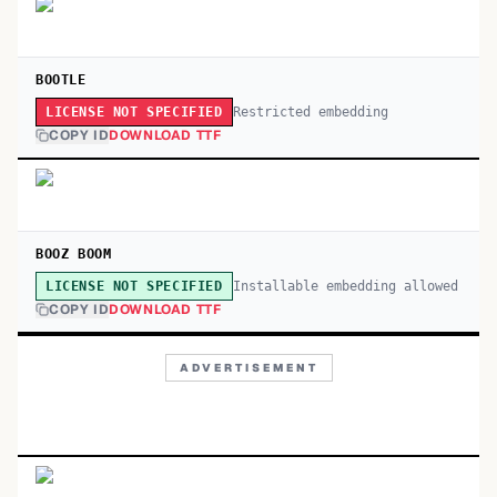
BOOTLE
Restricted embedding
LICENSE NOT SPECIFIED
COPY ID
DOWNLOAD TTF
BOOZ BOOM
Installable embedding allowed
LICENSE NOT SPECIFIED
COPY ID
DOWNLOAD TTF
ADVERTISEMENT