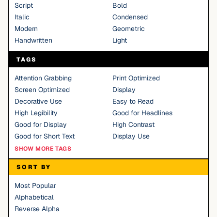
Script
Bold
Italic
Condensed
Modern
Geometric
Handwritten
Light
TAGS
Attention Grabbing
Print Optimized
Screen Optimized
Display
Decorative Use
Easy to Read
High Legibility
Good for Headlines
Good for Display
High Contrast
Good for Short Text
Display Use
SHOW MORE TAGS
SORT BY
Most Popular
Alphabetical
Reverse Alpha