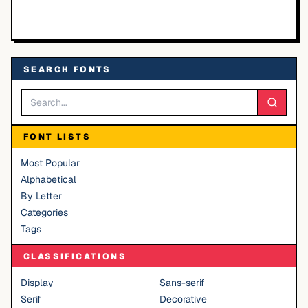
SEARCH FONTS
FONT LISTS
Most Popular
Alphabetical
By Letter
Categories
Tags
CLASSIFICATIONS
Display
Sans-serif
Serif
Decorative