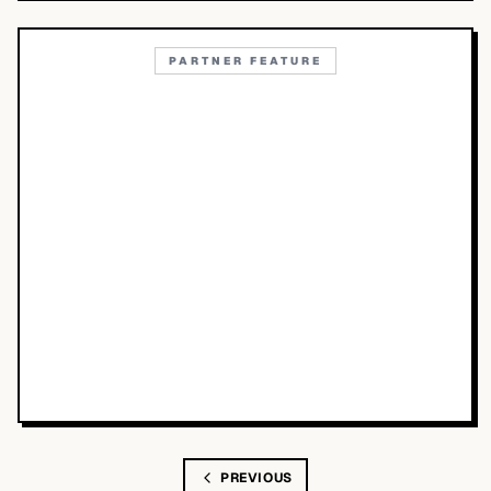
PARTNER FEATURE
PREVIOUS