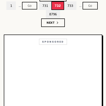
…
…
732
1
731
733
8796
NEXT
SPONSORED