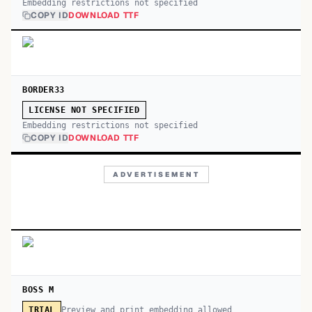
Embedding restrictions not specified
COPY ID
DOWNLOAD TTF
BORDER33
LICENSE NOT SPECIFIED
Embedding restrictions not specified
COPY ID
DOWNLOAD TTF
ADVERTISEMENT
BOSS M
Preview and print embedding allowed
TRIAL