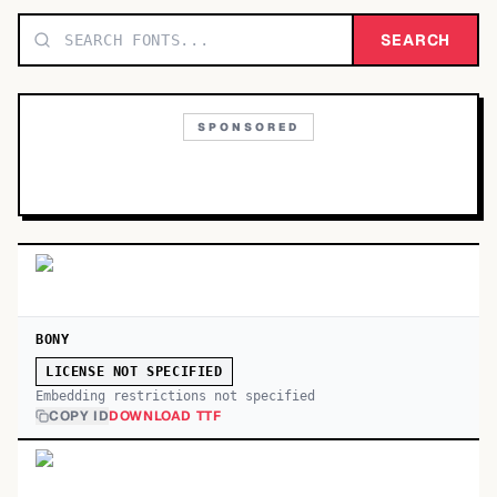
TOP CATEGORIES
SEARCH
Display
48,790
SPONSORED
Sans-serif
26,630
Serif
17,029
Decorative
9,772
BONY
LICENSE NOT SPECIFIED
Embedding restrictions not specified
COPY ID
DOWNLOAD TTF