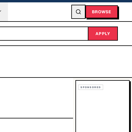
BROWSE
APPLY
SPONSORED