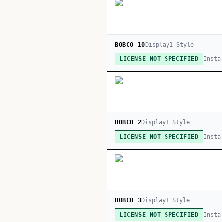
BOBCO 10
Display
1
Style
Insta
LICENSE NOT SPECIFIED
BOBCO 2
Display
1
Style
Insta
LICENSE NOT SPECIFIED
BOBCO 3
Display
1
Style
Insta
LICENSE NOT SPECIFIED