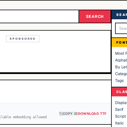
SEA
SEARCH
SPONSORED
FON
Most 
Alphab
By Let
Catego
Tags
CLA
Displa
Serif
COPY ID
DOWNLOAD TTF
Script
llable embedding allowed
Italic