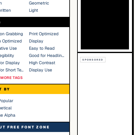
n
Geometric
ritten
Light
S
ion Grabbing
Print Optimized
n Optimized
Display
tive Use
Easy to Read
gibility
Good for Headlines
SPONSORED
or Display
High Contrast
Good for Short Text
Display Use
MORE TAGS
T BY
Popular
etical
se Alpha
UT FREE FONT ZONE