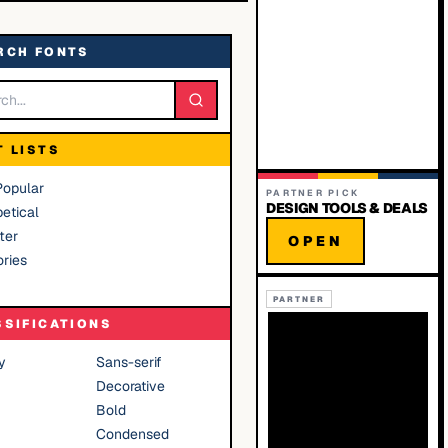
RCH FONTS
T LISTS
Popular
PARTNER PICK
DESIGN TOOLS & DEALS
etical
ter
OPEN
ries
PARTNER
SSIFICATIONS
y
Sans-serif
Decorative
Bold
Condensed