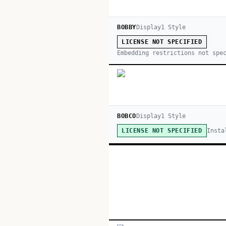
BOBBY
Display
1
Style
LICENSE NOT SPECIFIED
Embedding restrictions not spe
BOBCO
Display
1
Style
Insta
LICENSE NOT SPECIFIED