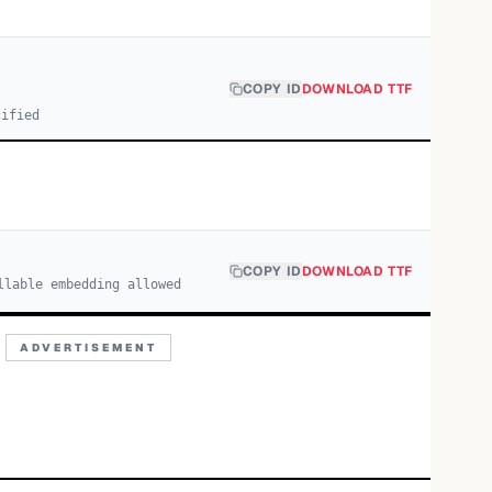
COPY ID
DOWNLOAD TTF
cified
COPY ID
DOWNLOAD TTF
llable embedding allowed
ADVERTISEMENT