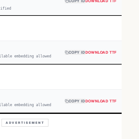
COPY ID
DOWNLOAD TTF
cified
COPY ID
DOWNLOAD TTF
llable embedding allowed
COPY ID
DOWNLOAD TTF
llable embedding allowed
ADVERTISEMENT