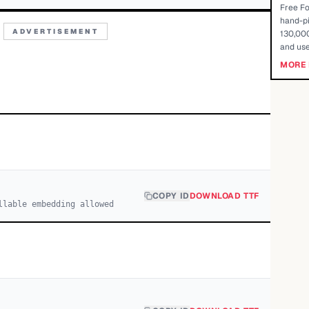
Free Fo
hand-pi
ADVERTISEMENT
130,000
and use
MORE 
COPY ID
DOWNLOAD TTF
llable embedding allowed