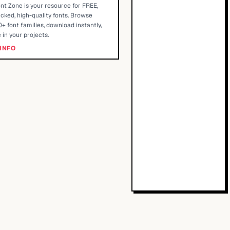
nt Zone is your resource for FREE,
cked, high-quality fonts. Browse
+ font families, download instantly,
 in your projects.
INFO