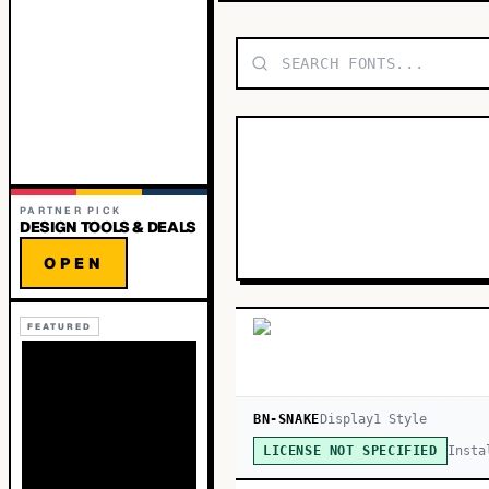
PARTNER PICK
DESIGN TOOLS & DEALS
OPEN
FEATURED
BN-SNAKE
Display
1
Style
Insta
LICENSE NOT SPECIFIED