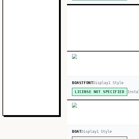
BOASTFONT
Display
1
Style
Insta
LICENSE NOT SPECIFIED
BOAT
Display
1
Style