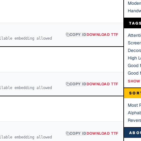
Moder
Handw
TAG
COPY ID
DOWNLOAD TTF
Attent
llable embedding allowed
Scree
Decora
High Le
Good f
SHOW 
COPY ID
DOWNLOAD TTF
llable embedding allowed
SOR
Most 
Alphab
Rever
ABO
COPY ID
DOWNLOAD TTF
llable embedding allowed