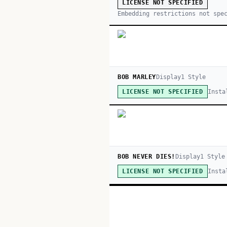
LICENSE NOT SPECIFIED
Embedding restrictions not spe
BOB MARLEY
Display
1
Style
Insta
LICENSE NOT SPECIFIED
BOB NEVER DIES!
Display
1
Style
Insta
LICENSE NOT SPECIFIED