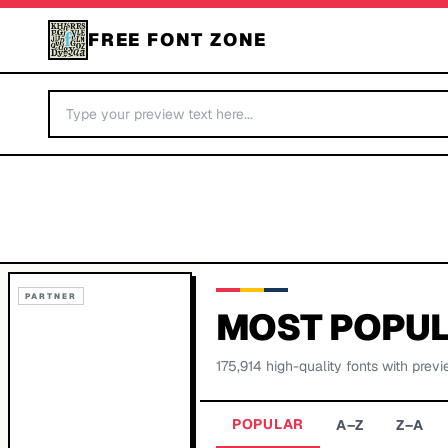
FREE FONT ZONE
PARTNER
MOST POPUL
175,914
high-quality fonts with previ
POPULAR
A–Z
Z–A