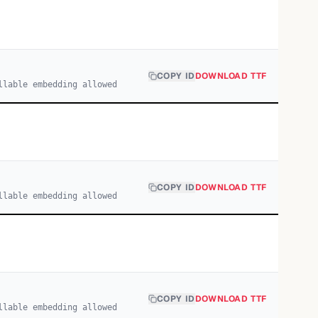
COPY ID
DOWNLOAD TTF
llable embedding allowed
COPY ID
DOWNLOAD TTF
llable embedding allowed
COPY ID
DOWNLOAD TTF
llable embedding allowed