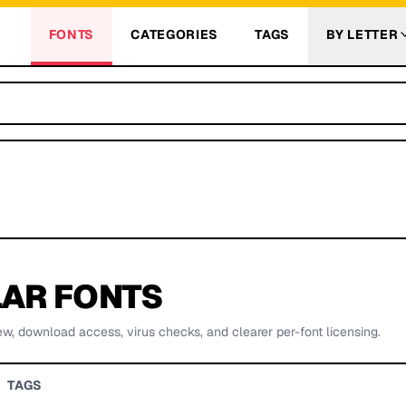
FONTS
CATEGORIES
TAGS
BY LETTER
AR FONTS
ew, download access, virus checks, and clearer per-font licensing.
TAGS