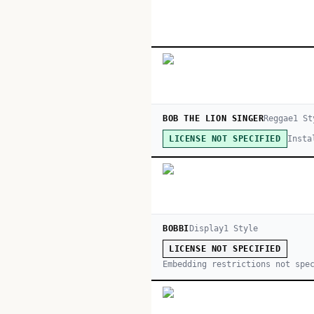
BOB THE LION SINGER
Reggae
1
St
Insta
LICENSE NOT SPECIFIED
BOBBI
Display
1
Style
LICENSE NOT SPECIFIED
Embedding restrictions not spe