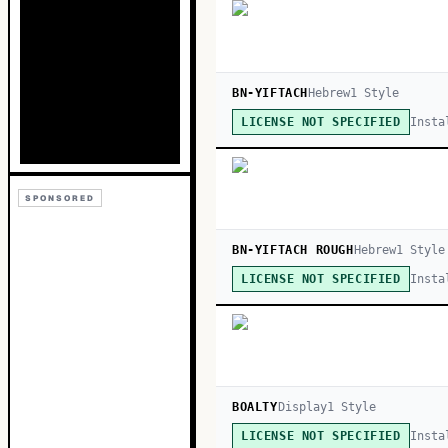
BN-YIFTACH
Hebrew
1
Style
Insta
LICENSE NOT SPECIFIED
SPONSORED
BN-YIFTACH ROUGH
Hebrew
1
Style
Insta
LICENSE NOT SPECIFIED
BOALTY
Display
1
Style
Insta
LICENSE NOT SPECIFIED