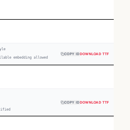
yle
COPY ID
DOWNLOAD TTF
llable embedding allowed
COPY ID
DOWNLOAD TTF
cified