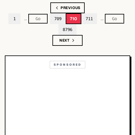
PREVIOUS
…
…
710
1
709
711
8796
NEXT
SPONSORED