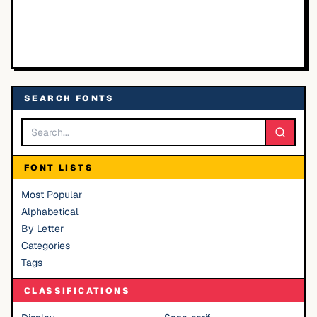
SEARCH FONTS
FONT LISTS
Most Popular
Alphabetical
By Letter
Categories
Tags
CLASSIFICATIONS