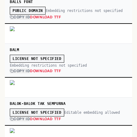
BALLS FONT
Embedding restrictions not specified
PUBLIC DOMAIN
COPY ID
DOWNLOAD TTF
BALM
LICENSE NOT SPECIFIED
Embedding restrictions not specified
COPY ID
DOWNLOAD TTF
BALOK-BALOK TAK SEMPURNA
Editable embedding allowed
LICENSE NOT SPECIFIED
COPY ID
DOWNLOAD TTF