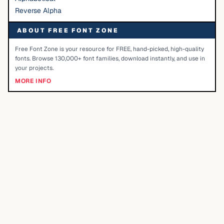
Reverse Alpha
ABOUT FREE FONT ZONE
Free Font Zone is your resource for FREE, hand-picked, high-quality
fonts. Browse 130,000+ font families, download instantly, and use in
your projects.
MORE INFO