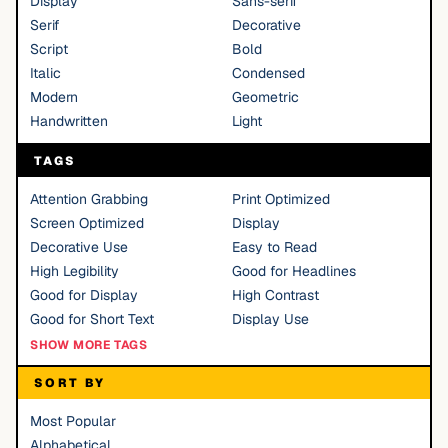
Display
Sans-serif
Serif
Decorative
Script
Bold
Italic
Condensed
Modern
Geometric
Handwritten
Light
TAGS
Attention Grabbing
Print Optimized
Screen Optimized
Display
Decorative Use
Easy to Read
High Legibility
Good for Headlines
Good for Display
High Contrast
Good for Short Text
Display Use
SHOW MORE TAGS
SORT BY
Most Popular
Alphabetical