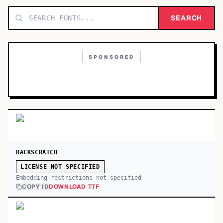
TOP CATEGORIES
SEARCH
Display
48,790
SPONSORED
Sans-serif
26,630
Serif
17,029
Decorative
9,772
BACKSCRATCH
LICENSE NOT SPECIFIED
Embedding restrictions not specified
COPY ID
DOWNLOAD TTF