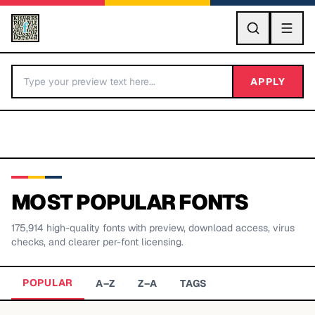
GO
APPLY
MOST POPULAR FONTS
175,914
high-quality fonts with preview, download access, virus
BY LETTER
checks, and clearer per-font licensing.
Fonts A-Z
POPULAR
A–Z
Z–A
TAGS
Categories A-Z