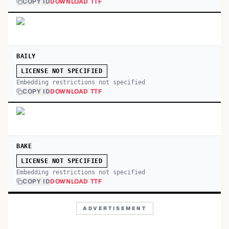
COPY ID
DOWNLOAD TTF
BAILY
LICENSE NOT SPECIFIED
Embedding restrictions not specified
COPY ID
DOWNLOAD TTF
BAKE
LICENSE NOT SPECIFIED
Embedding restrictions not specified
COPY ID
DOWNLOAD TTF
ADVERTISEMENT