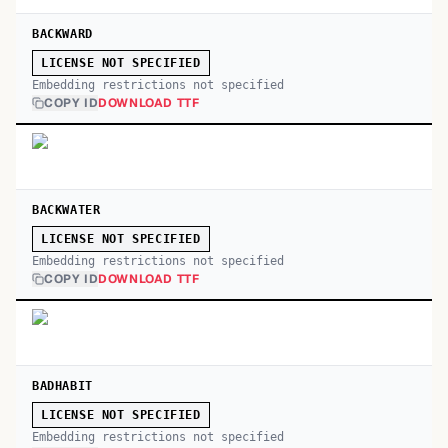
BACKWARD
LICENSE NOT SPECIFIED
Embedding restrictions not specified
COPY ID
DOWNLOAD TTF
BACKWATER
LICENSE NOT SPECIFIED
Embedding restrictions not specified
COPY ID
DOWNLOAD TTF
BADHABIT
LICENSE NOT SPECIFIED
Embedding restrictions not specified