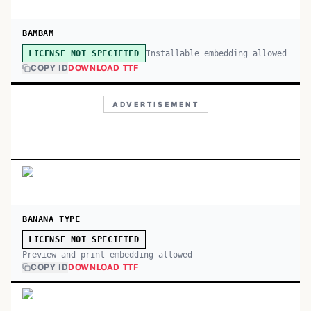
BAMBAM
Installable embedding allowed
LICENSE NOT SPECIFIED
COPY ID
DOWNLOAD TTF
ADVERTISEMENT
BANANA TYPE
LICENSE NOT SPECIFIED
Preview and print embedding allowed
COPY ID
DOWNLOAD TTF