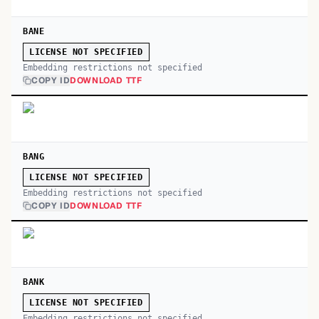
BANE
LICENSE NOT SPECIFIED
Embedding restrictions not specified
COPY ID
DOWNLOAD TTF
BANG
LICENSE NOT SPECIFIED
Embedding restrictions not specified
COPY ID
DOWNLOAD TTF
BANK
LICENSE NOT SPECIFIED
Embedding restrictions not specified