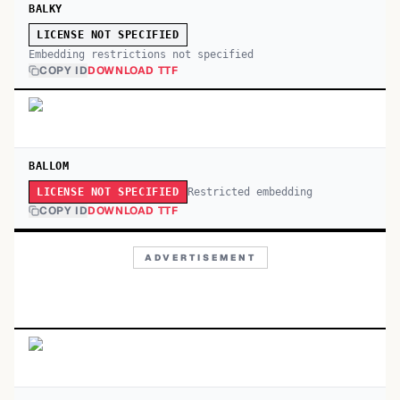
BALKY
LICENSE NOT SPECIFIED
Embedding restrictions not specified
COPY ID
DOWNLOAD TTF
BALLOM
Restricted embedding
LICENSE NOT SPECIFIED
COPY ID
DOWNLOAD TTF
ADVERTISEMENT