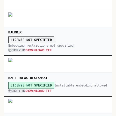
BALDRIC
LICENSE NOT SPECIFIED
Embedding restrictions not specified
COPY ID
DOWNLOAD TTF
BALI TOLAK REKLAMASI
Installable embedding allowed
LICENSE NOT SPECIFIED
COPY ID
DOWNLOAD TTF