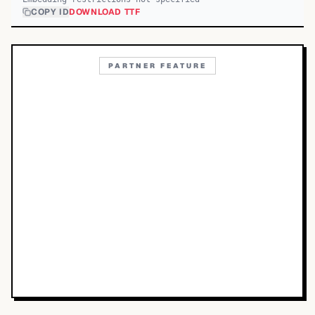
COPY ID
DOWNLOAD TTF
PARTNER FEATURE