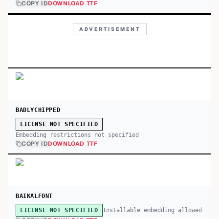
COPY ID
DOWNLOAD TTF
ADVERTISEMENT
BADLYCHIPPED
LICENSE NOT SPECIFIED
Embedding restrictions not specified
COPY ID
DOWNLOAD TTF
BAIKALFONT
Installable embedding allowed
LICENSE NOT SPECIFIED