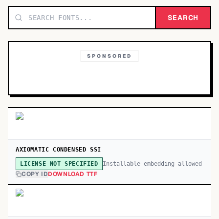
TOP CATEGORIES
SEARCH
Display
48,790
SPONSORED
Sans-serif
26,630
Serif
17,029
Decorative
9,772
AXIOMATIC CONDENSED SSI
Installable embedding allowed
LICENSE NOT SPECIFIED
COPY ID
DOWNLOAD TTF