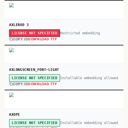
AXLEROD 3
Restricted embedding
LICENSE NOT SPECIFIED
COPY ID
DOWNLOAD TTF
AXLONGSCREEN_FONT-LIGHT
Installable embedding allowed
LICENSE NOT SPECIFIED
COPY ID
DOWNLOAD TTF
AXOPE
Installable embedding allowed
LICENSE NOT SPECIFIED