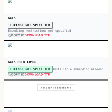
AXIS
LICENSE NOT SPECIFIED
Embedding restrictions not specified
COPY ID
DOWNLOAD TTF
AXIS BOLD COMBO
Installable embedding allowed
LICENSE NOT SPECIFIED
COPY ID
DOWNLOAD TTF
ADVERTISEMENT