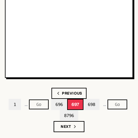
PREVIOUS
…
…
697
1
696
698
8796
NEXT