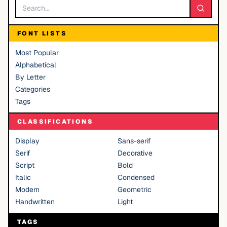
FONT LISTS
Most Popular
Alphabetical
By Letter
Categories
Tags
CLASSIFICATIONS
Display
Sans-serif
Serif
Decorative
Script
Bold
Italic
Condensed
Modern
Geometric
Handwritten
Light
TAGS