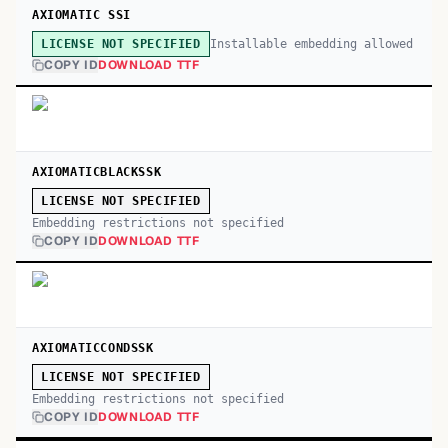
AXIOMATIC SSI
Installable embedding allowed
LICENSE NOT SPECIFIED
COPY ID
DOWNLOAD TTF
AXIOMATICBLACKSSK
LICENSE NOT SPECIFIED
Embedding restrictions not specified
COPY ID
DOWNLOAD TTF
AXIOMATICCONDSSK
LICENSE NOT SPECIFIED
Embedding restrictions not specified
COPY ID
DOWNLOAD TTF