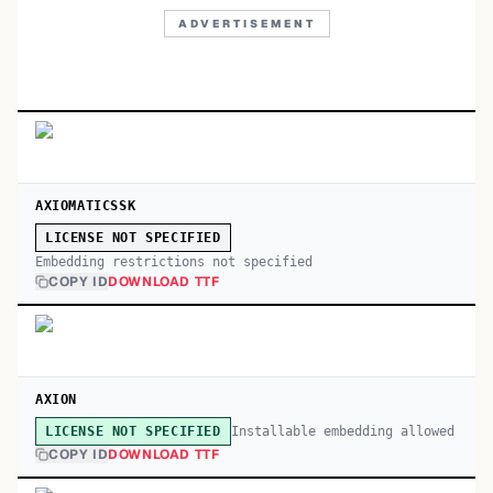
ADVERTISEMENT
AXIOMATICSSK
LICENSE NOT SPECIFIED
Embedding restrictions not specified
COPY ID
DOWNLOAD TTF
AXION
Installable embedding allowed
LICENSE NOT SPECIFIED
COPY ID
DOWNLOAD TTF