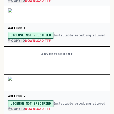
COPY ID
DOWNLOAD TTF
AXLEROD 1
Installable embedding allowed
LICENSE NOT SPECIFIED
COPY ID
DOWNLOAD TTF
ADVERTISEMENT
AXLEROD 2
Installable embedding allowed
LICENSE NOT SPECIFIED
COPY ID
DOWNLOAD TTF