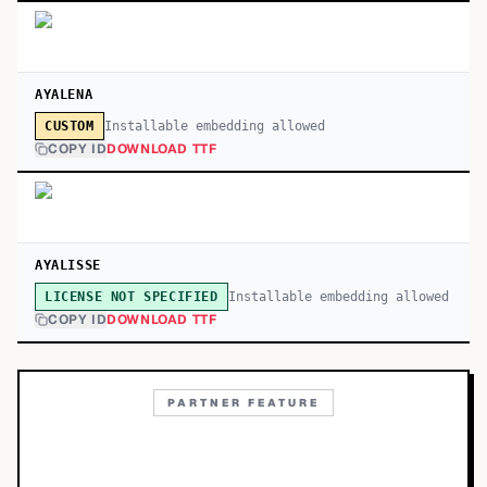
AYALENA
Installable embedding allowed
CUSTOM
COPY ID
DOWNLOAD TTF
AYALISSE
Installable embedding allowed
LICENSE NOT SPECIFIED
COPY ID
DOWNLOAD TTF
PARTNER FEATURE