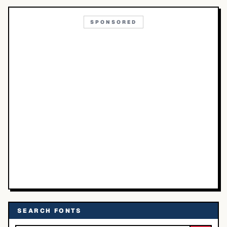
SPONSORED
SEARCH FONTS