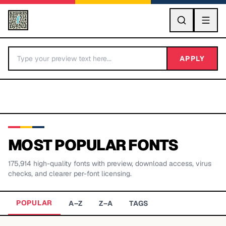
GO
APPLY
MOST POPULAR FONTS
175,914
high-quality fonts with preview, download access, virus
BY LETTER
checks, and clearer per-font licensing.
Fonts A-Z
POPULAR
A–Z
Z–A
TAGS
Categories A-Z