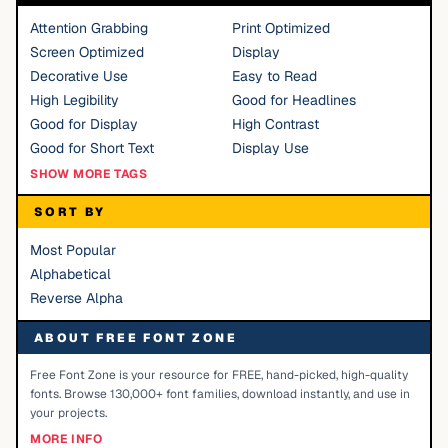
Attention Grabbing
Print Optimized
Screen Optimized
Display
Decorative Use
Easy to Read
High Legibility
Good for Headlines
Good for Display
High Contrast
Good for Short Text
Display Use
SHOW MORE TAGS
SORT BY
Most Popular
Alphabetical
Reverse Alpha
ABOUT FREE FONT ZONE
Free Font Zone is your resource for FREE, hand-picked, high-quality
fonts. Browse 130,000+ font families, download instantly, and use in
your projects.
MORE INFO