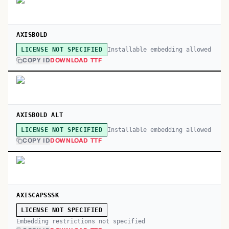
AXISBOLD
Installable embedding allowed
LICENSE NOT SPECIFIED
COPY ID
DOWNLOAD TTF
AXISBOLD ALT
Installable embedding allowed
LICENSE NOT SPECIFIED
COPY ID
DOWNLOAD TTF
AXISCAPSSSK
LICENSE NOT SPECIFIED
Embedding restrictions not specified