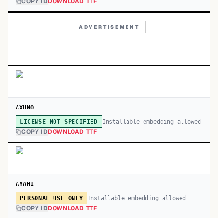
COPY ID
DOWNLOAD TTF
ADVERTISEMENT
AXUNO
Installable embedding allowed
LICENSE NOT SPECIFIED
COPY ID
DOWNLOAD TTF
AYAHI
Installable embedding allowed
PERSONAL USE ONLY
COPY ID
DOWNLOAD TTF