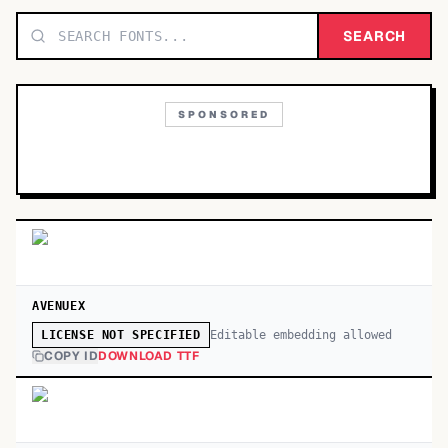
TOP CATEGORIES
SEARCH
Display
48,790
SPONSORED
Sans-serif
26,630
Serif
17,029
Decorative
9,772
AVENUEX
Editable embedding allowed
LICENSE NOT SPECIFIED
COPY ID
DOWNLOAD TTF