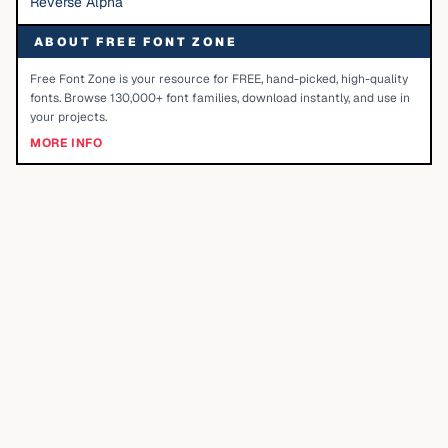
Reverse Alpha
ABOUT FREE FONT ZONE
Free Font Zone is your resource for FREE, hand-picked, high-quality
fonts. Browse 130,000+ font families, download instantly, and use in
your projects.
MORE INFO