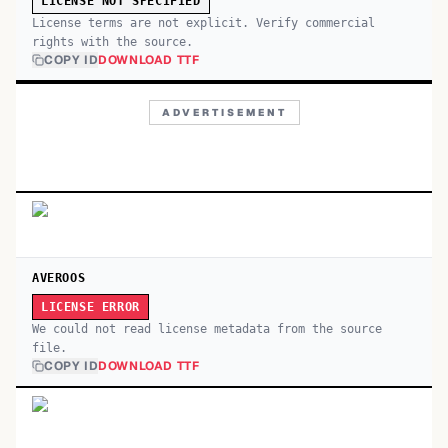
LICENSE NOT SPECIFIED
License terms are not explicit. Verify commercial
rights with the source.
COPY ID
DOWNLOAD TTF
ADVERTISEMENT
AVEROOS
LICENSE ERROR
We could not read license metadata from the source
file.
COPY ID
DOWNLOAD TTF