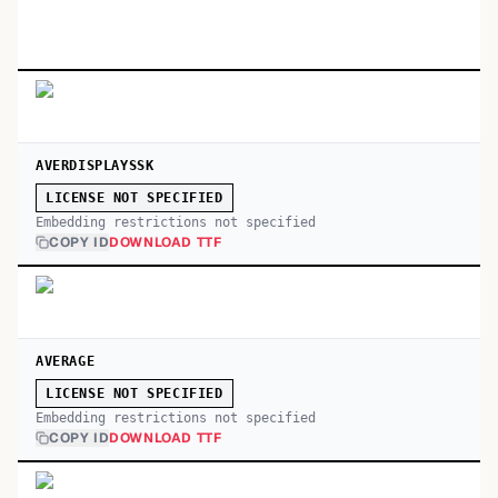
AVERDISPLAYSSK
LICENSE NOT SPECIFIED
Embedding restrictions not specified
COPY ID
DOWNLOAD TTF
AVERAGE
LICENSE NOT SPECIFIED
Embedding restrictions not specified
COPY ID
DOWNLOAD TTF