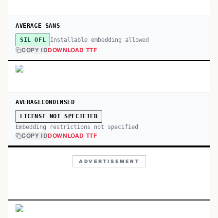
AVERAGE SANS
Installable embedding allowed
SIL OFL
COPY ID
DOWNLOAD TTF
AVERAGECONDENSED
LICENSE NOT SPECIFIED
Embedding restrictions not specified
COPY ID
DOWNLOAD TTF
ADVERTISEMENT