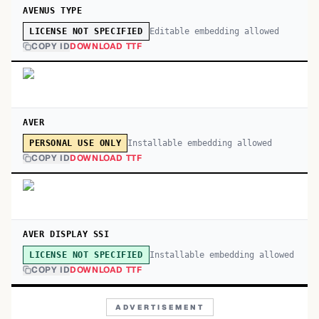
AVENUS TYPE
Editable embedding allowed
LICENSE NOT SPECIFIED
COPY ID
DOWNLOAD TTF
AVER
Installable embedding allowed
PERSONAL USE ONLY
COPY ID
DOWNLOAD TTF
AVER DISPLAY SSI
Installable embedding allowed
LICENSE NOT SPECIFIED
COPY ID
DOWNLOAD TTF
ADVERTISEMENT