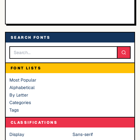
SEARCH FONTS
FONT LISTS
Most Popular
Alphabetical
By Letter
Categories
Tags
CLASSIFICATIONS
Display
Sans-serif