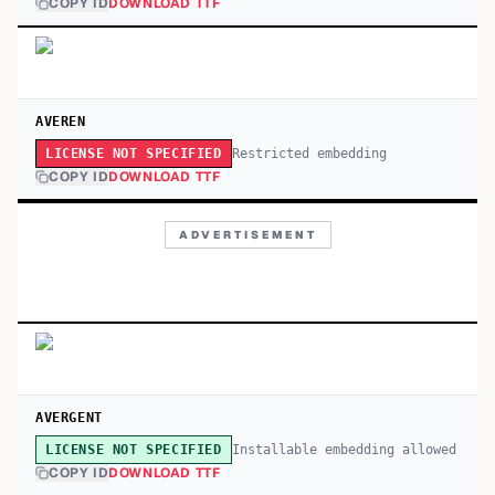
COPY ID
DOWNLOAD TTF
AVEREN
Restricted embedding
LICENSE NOT SPECIFIED
COPY ID
DOWNLOAD TTF
ADVERTISEMENT
AVERGENT
Installable embedding allowed
LICENSE NOT SPECIFIED
COPY ID
DOWNLOAD TTF