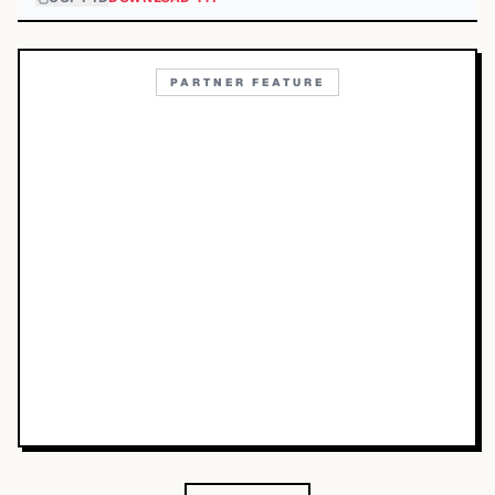
PARTNER FEATURE