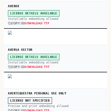
AVEROX
LICENSE DETAILS AVAILABLE
Installable embedding allowed
COPY ID
DOWNLOAD TTF
AVERSA VECTOR
LICENSE DETAILS AVAILABLE
Installable embedding allowed
COPY ID
DOWNLOAD TTF
AVERTEQUESTRA PERSONAL USE ONLY
LICENSE NOT SPECIFIED
Preview and print embedding allowed
COPY ID
DOWNLOAD TTF