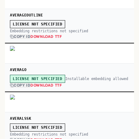
AVERAGEOUTLINE
LICENSE NOT SPECIFIED
Embedding restrictions not specified
COPY ID
DOWNLOAD TTF
AVERAGO
Installable embedding allowed
LICENSE NOT SPECIFIED
COPY ID
DOWNLOAD TTF
AVERALSSK
LICENSE NOT SPECIFIED
Embedding restrictions not specified