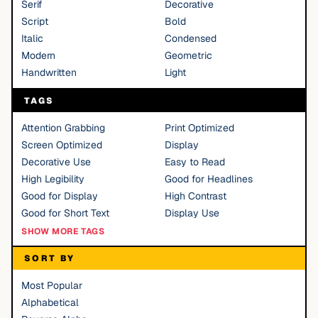
Serif
Decorative
Script
Bold
Italic
Condensed
Modern
Geometric
Handwritten
Light
TAGS
Attention Grabbing
Print Optimized
Screen Optimized
Display
Decorative Use
Easy to Read
High Legibility
Good for Headlines
Good for Display
High Contrast
Good for Short Text
Display Use
SHOW MORE TAGS
SORT BY
Most Popular
Alphabetical