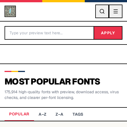
GO
APPLY
MOST POPULAR FONTS
175,914
high-quality fonts with preview, download access, virus
BY LETTER
checks, and clearer per-font licensing.
Fonts A-Z
POPULAR
A–Z
Z–A
TAGS
Categories A-Z