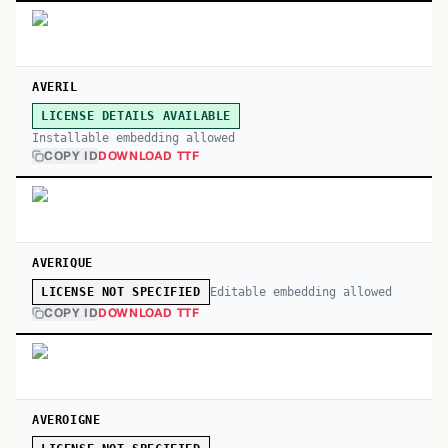
AVERIL
LICENSE DETAILS AVAILABLE
Installable embedding allowed
COPY ID
DOWNLOAD TTF
AVERIQUE
Editable embedding allowed
LICENSE NOT SPECIFIED
COPY ID
DOWNLOAD TTF
AVEROIGNE