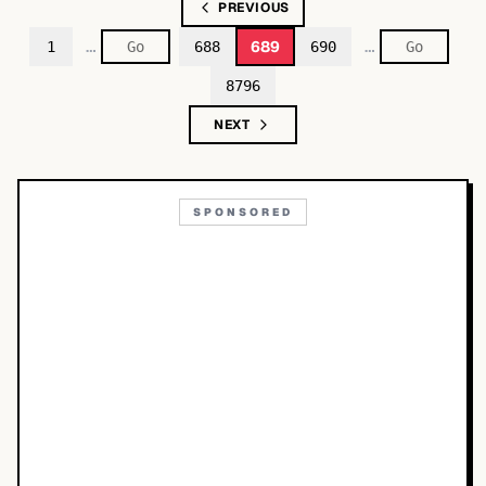
PREVIOUS
…
…
689
1
688
690
8796
NEXT
SPONSORED