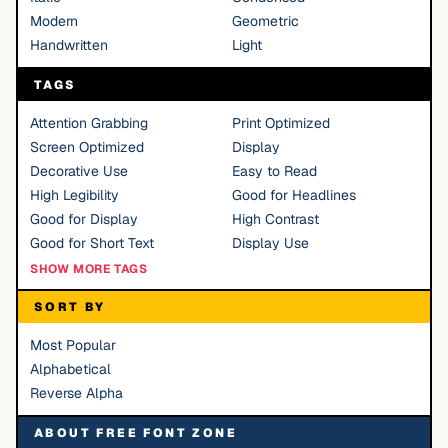
Modern
Geometric
Handwritten
Light
TAGS
Attention Grabbing
Print Optimized
Screen Optimized
Display
Decorative Use
Easy to Read
High Legibility
Good for Headlines
Good for Display
High Contrast
Good for Short Text
Display Use
SHOW MORE TAGS
SORT BY
Most Popular
Alphabetical
Reverse Alpha
ABOUT FREE FONT ZONE