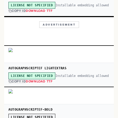
Installable embedding allowed
LICENSE NOT SPECIFIED
COPY ID
DOWNLOAD TTF
ADVERTISEMENT
AUTOGRAPHSCRIPTEF LIGHTEXTRAS
Installable embedding allowed
LICENSE NOT SPECIFIED
COPY ID
DOWNLOAD TTF
AUTOGRAPHSCRIPTEF-BOLD
LICENSE NOT SPECIFIED