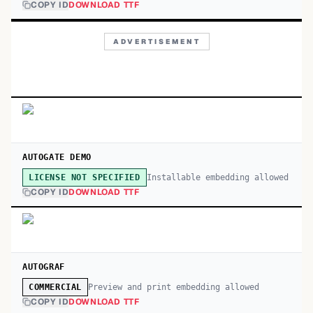
COPY ID
DOWNLOAD TTF
ADVERTISEMENT
AUTOGATE DEMO
Installable embedding allowed
LICENSE NOT SPECIFIED
COPY ID
DOWNLOAD TTF
AUTOGRAF
Preview and print embedding allowed
COMMERCIAL
COPY ID
DOWNLOAD TTF