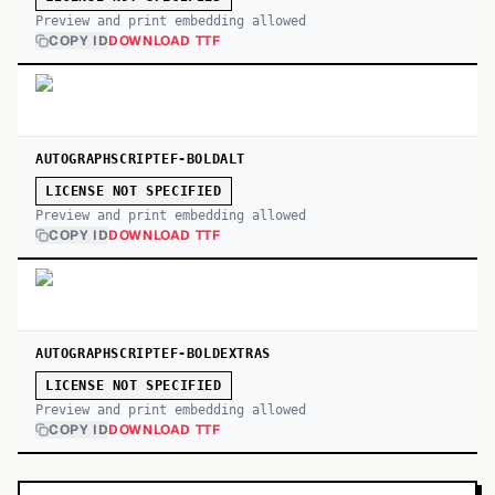
Preview and print embedding allowed
COPY ID
DOWNLOAD TTF
AUTOGRAPHSCRIPTEF-BOLDALT
LICENSE NOT SPECIFIED
Preview and print embedding allowed
COPY ID
DOWNLOAD TTF
AUTOGRAPHSCRIPTEF-BOLDEXTRAS
LICENSE NOT SPECIFIED
Preview and print embedding allowed
COPY ID
DOWNLOAD TTF