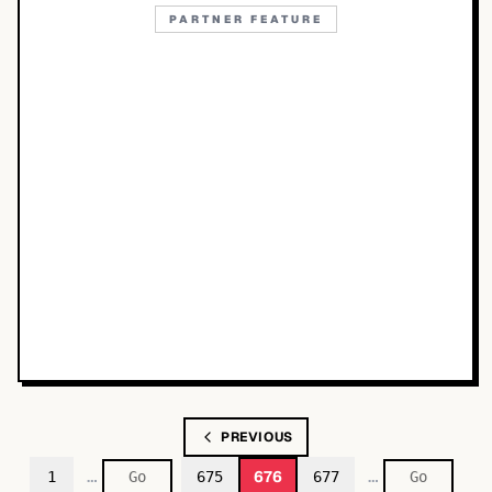
PARTNER FEATURE
PREVIOUS
…
…
676
1
675
677