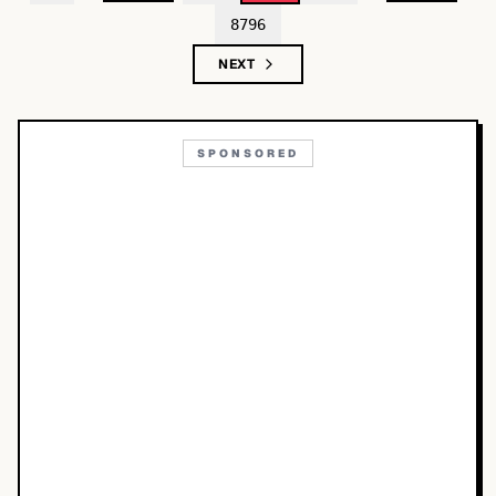
8796
NEXT
SPONSORED