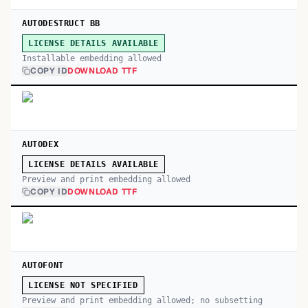
AUTODESTRUCT BB
LICENSE DETAILS AVAILABLE
Installable embedding allowed
COPY ID
DOWNLOAD TTF
AUTODEX
LICENSE DETAILS AVAILABLE
Preview and print embedding allowed
COPY ID
DOWNLOAD TTF
AUTOFONT
LICENSE NOT SPECIFIED
Preview and print embedding allowed; no subsetting