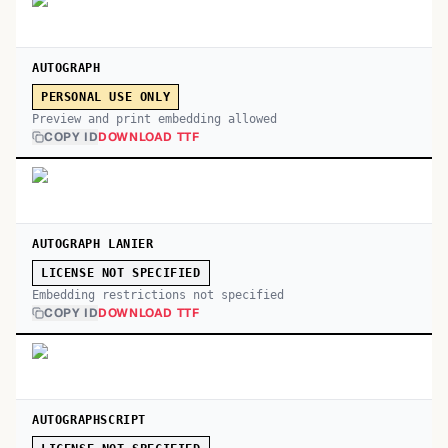
AUTOGRAPH
PERSONAL USE ONLY
Preview and print embedding allowed
COPY ID
DOWNLOAD TTF
AUTOGRAPH LANIER
LICENSE NOT SPECIFIED
Embedding restrictions not specified
COPY ID
DOWNLOAD TTF
AUTOGRAPHSCRIPT