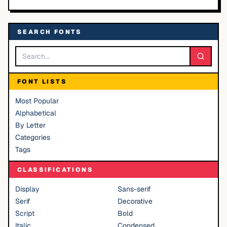
SEARCH FONTS
FONT LISTS
Most Popular
Alphabetical
By Letter
Categories
Tags
CLASSIFICATIONS
Display
Sans-serif
Serif
Decorative
Script
Bold
Italic
Condensed