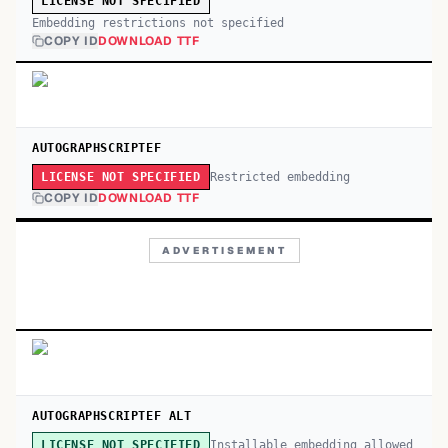
LICENSE NOT SPECIFIED
Embedding restrictions not specified
COPY ID
DOWNLOAD TTF
AUTOGRAPHSCRIPTEF
Restricted embedding
LICENSE NOT SPECIFIED
COPY ID
DOWNLOAD TTF
ADVERTISEMENT
AUTOGRAPHSCRIPTEF ALT
Installable embedding allowed
LICENSE NOT SPECIFIED