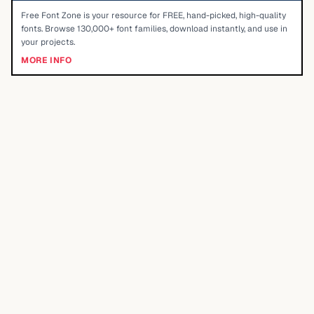
Free Font Zone is your resource for FREE, hand-picked, high-quality
fonts. Browse 130,000+ font families, download instantly, and use in
your projects.
MORE INFO