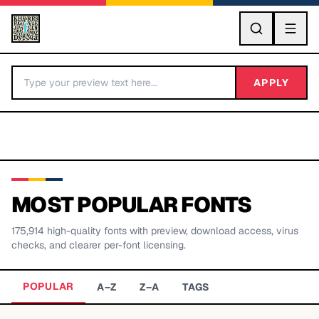
GO
APPLY
MOST POPULAR FONTS
175,914
high-quality fonts with preview, download access, virus
BY LETTER
checks, and clearer per-font licensing.
Fonts A-Z
POPULAR
A–Z
Z–A
TAGS
Categories A-Z