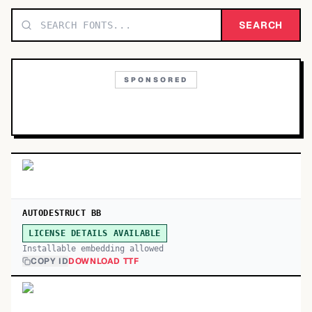
TOP CATEGORIES
SEARCH
Display
48,790
SPONSORED
Sans-serif
26,630
Serif
17,029
Decorative
9,772
AUTODESTRUCT BB
LICENSE DETAILS AVAILABLE
Installable embedding allowed
COPY ID
DOWNLOAD TTF