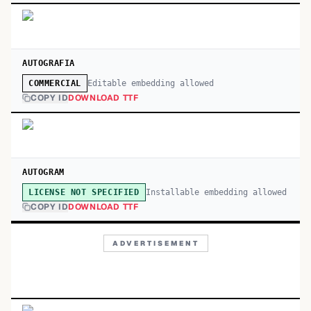
AUTOGRAFIA
Editable embedding allowed
COMMERCIAL
COPY ID
DOWNLOAD TTF
AUTOGRAM
Installable embedding allowed
LICENSE NOT SPECIFIED
COPY ID
DOWNLOAD TTF
ADVERTISEMENT