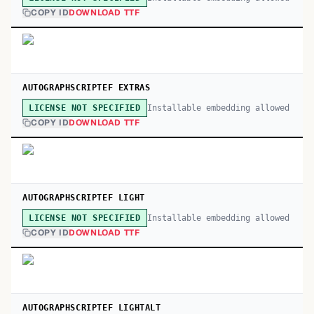
COPY ID
DOWNLOAD TTF
AUTOGRAPHSCRIPTEF EXTRAS
Installable embedding allowed
LICENSE NOT SPECIFIED
COPY ID
DOWNLOAD TTF
AUTOGRAPHSCRIPTEF LIGHT
Installable embedding allowed
LICENSE NOT SPECIFIED
COPY ID
DOWNLOAD TTF
AUTOGRAPHSCRIPTEF LIGHTALT