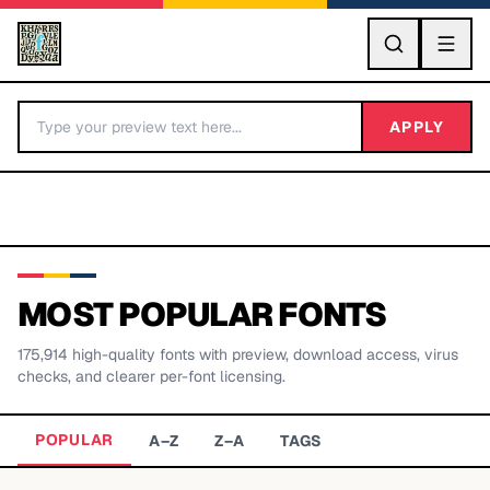
GO
APPLY
MOST POPULAR FONTS
175,914
high-quality fonts with preview, download access, virus
BY LETTER
checks, and clearer per-font licensing.
Fonts A-Z
POPULAR
A–Z
Z–A
TAGS
Categories A-Z