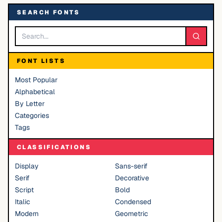
SEARCH FONTS
FONT LISTS
Most Popular
Alphabetical
By Letter
Categories
Tags
CLASSIFICATIONS
Display
Sans-serif
Serif
Decorative
Script
Bold
Italic
Condensed
Modern
Geometric