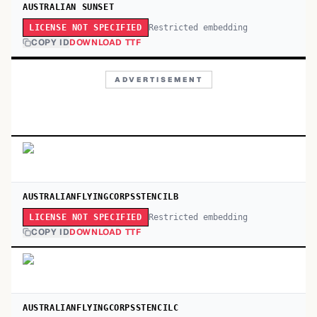
AUSTRALIAN SUNSET
Restricted embedding
LICENSE NOT SPECIFIED
COPY ID
DOWNLOAD TTF
ADVERTISEMENT
AUSTRALIANFLYINGCORPSSTENCILB
Restricted embedding
LICENSE NOT SPECIFIED
COPY ID
DOWNLOAD TTF
AUSTRALIANFLYINGCORPSSTENCILC