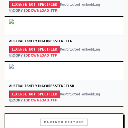
Restricted embedding
LICENSE NOT SPECIFIED
COPY ID
DOWNLOAD TTF
AUSTRALIANFLYINGCORPSSTENCILG
Restricted embedding
LICENSE NOT SPECIFIED
COPY ID
DOWNLOAD TTF
AUSTRALIANFLYINGCORPSSTENCILSD
Restricted embedding
LICENSE NOT SPECIFIED
COPY ID
DOWNLOAD TTF
PARTNER FEATURE