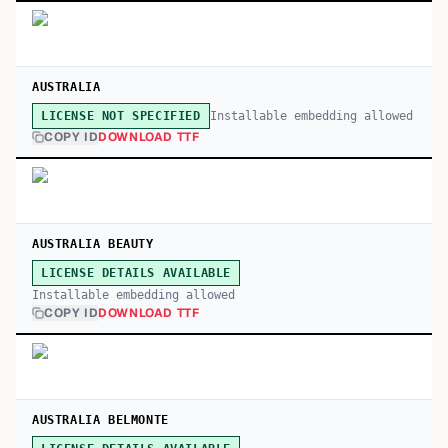
AUSTRALIA
Installable embedding allowed
LICENSE NOT SPECIFIED
COPY ID
DOWNLOAD TTF
AUSTRALIA BEAUTY
LICENSE DETAILS AVAILABLE
Installable embedding allowed
COPY ID
DOWNLOAD TTF
AUSTRALIA BELMONTE