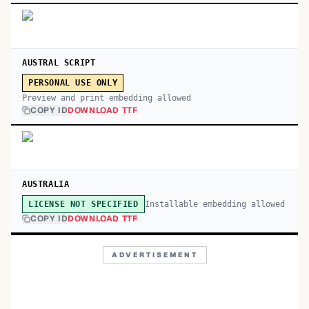
AUSTRAL SCRIPT
PERSONAL USE ONLY
Preview and print embedding allowed
COPY ID
DOWNLOAD TTF
AUSTRALIA
Installable embedding allowed
LICENSE NOT SPECIFIED
COPY ID
DOWNLOAD TTF
ADVERTISEMENT