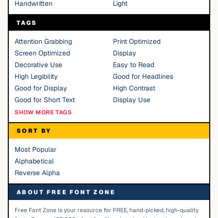
Handwritten
Light
TAGS
Attention Grabbing
Print Optimized
Screen Optimized
Display
Decorative Use
Easy to Read
High Legibility
Good for Headlines
Good for Display
High Contrast
Good for Short Text
Display Use
SHOW MORE TAGS
SORT BY
Most Popular
Alphabetical
Reverse Alpha
ABOUT FREE FONT ZONE
Free Font Zone is your resource for FREE, hand-picked, high-quality