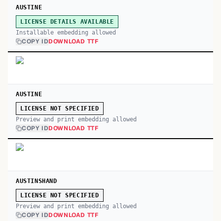
AUSTINE
LICENSE DETAILS AVAILABLE
Installable embedding allowed
COPY ID
DOWNLOAD TTF
AUSTINE
LICENSE NOT SPECIFIED
Preview and print embedding allowed
COPY ID
DOWNLOAD TTF
AUSTINSHAND
LICENSE NOT SPECIFIED
Preview and print embedding allowed
COPY ID
DOWNLOAD TTF