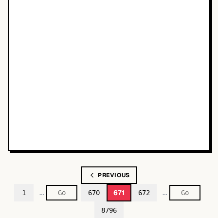
PREVIOUS
…
…
671
1
670
672
8796