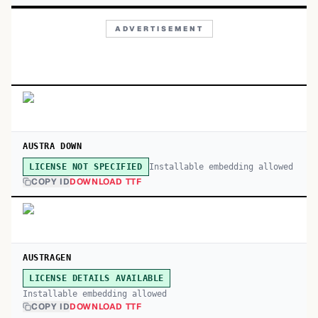
ADVERTISEMENT
AUSTRA DOWN
Installable embedding allowed
LICENSE NOT SPECIFIED
COPY ID
DOWNLOAD TTF
AUSTRAGEN
LICENSE DETAILS AVAILABLE
Installable embedding allowed
COPY ID
DOWNLOAD TTF