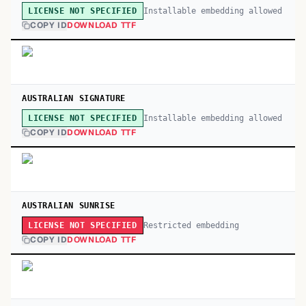
Installable embedding allowed
LICENSE NOT SPECIFIED
COPY ID
DOWNLOAD TTF
AUSTRALIAN SIGNATURE
Installable embedding allowed
LICENSE NOT SPECIFIED
COPY ID
DOWNLOAD TTF
AUSTRALIAN SUNRISE
Restricted embedding
LICENSE NOT SPECIFIED
COPY ID
DOWNLOAD TTF