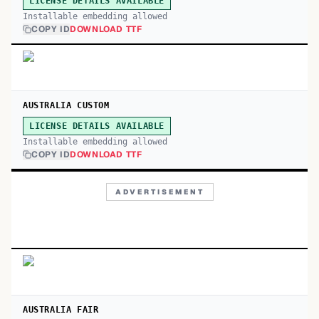
LICENSE DETAILS AVAILABLE
Installable embedding allowed
COPY ID
DOWNLOAD TTF
AUSTRALIA CUSTOM
LICENSE DETAILS AVAILABLE
Installable embedding allowed
COPY ID
DOWNLOAD TTF
ADVERTISEMENT
AUSTRALIA FAIR