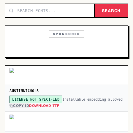
TOP CATEGORIES
SEARCH
Display
48,790
SPONSORED
Sans-serif
26,630
Serif
17,029
Decorative
9,772
AUSTINNICHOLS
Installable embedding allowed
LICENSE NOT SPECIFIED
COPY ID
DOWNLOAD TTF