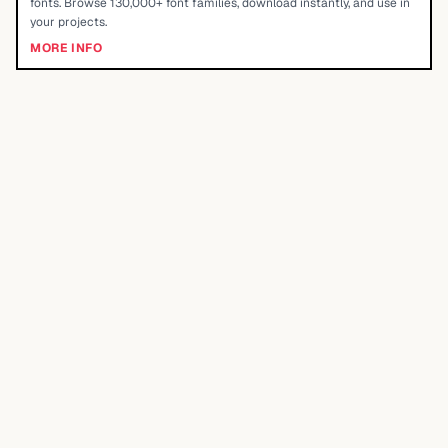
fonts. Browse 130,000+ font families, download instantly, and use in
your projects.
MORE INFO