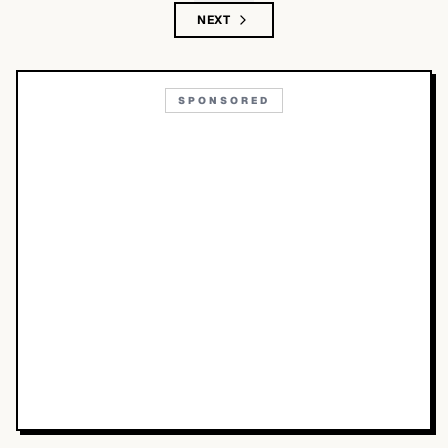
NEXT
SPONSORED