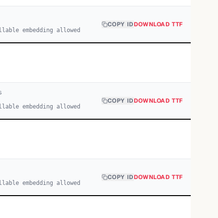
COPY ID
DOWNLOAD TTF
llable embedding allowed
s
COPY ID
DOWNLOAD TTF
llable embedding allowed
COPY ID
DOWNLOAD TTF
llable embedding allowed