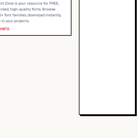
nt Zone is your resource for FREE,
cked, high-quality fonts. Browse
+ font families, download instantly,
 in your projects.
INFO