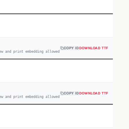
COPY ID
DOWNLOAD TTF
ew and print embedding allowed
COPY ID
DOWNLOAD TTF
ew and print embedding allowed