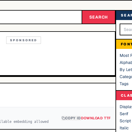
SEA
SEARCH
SPONSORED
FON
Most 
Alphab
By Let
Catego
Tags
CLA
Displa
Serif
COPY ID
DOWNLOAD TTF
Script
llable embedding allowed
Italic