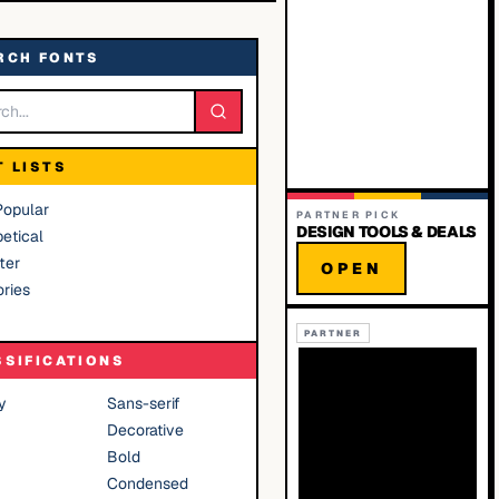
RCH FONTS
T LISTS
Popular
PARTNER PICK
DESIGN TOOLS & DEALS
etical
ter
OPEN
ries
PARTNER
SSIFICATIONS
y
Sans-serif
Decorative
Bold
Condensed