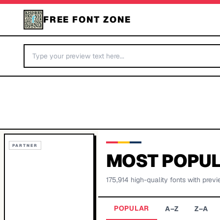
FREE FONT ZONE
PARTNER
MOST POPUL
175,914
high-quality fonts with previ
POPULAR
A–Z
Z–A