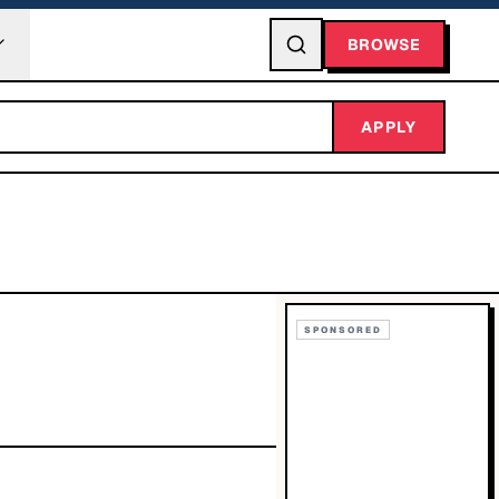
BROWSE
APPLY
SPONSORED