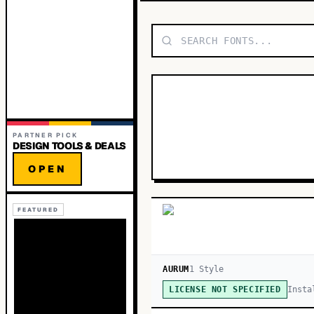
PARTNER PICK
DESIGN TOOLS & DEALS
OPEN
FEATURED
AURUM
1
Style
Insta
LICENSE NOT SPECIFIED