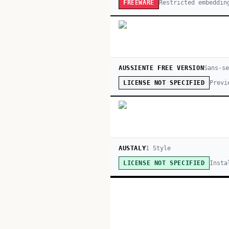
Restricted embeddin
FREEWARE
AUSSIENTE FREE VERSION
Sans-s
Previ
LICENSE NOT SPECIFIED
AUSTALY
1
Style
Insta
LICENSE NOT SPECIFIED