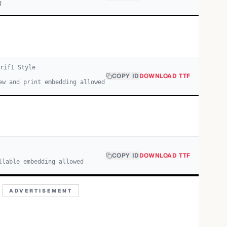
g
erif
1
Style
COPY ID
DOWNLOAD TTF
ew and print embedding allowed
COPY ID
DOWNLOAD TTF
llable embedding allowed
ADVERTISEMENT