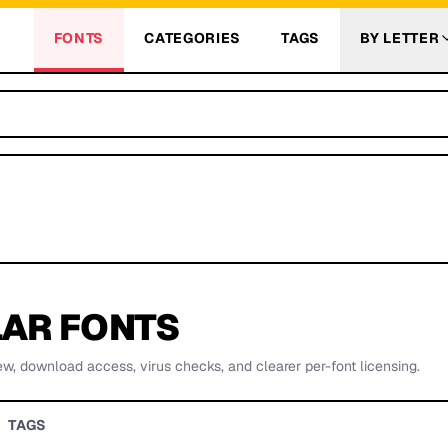
FONTS
CATEGORIES
TAGS
BY LETTER
AR FONTS
ew, download access, virus checks, and clearer per-font licensing.
TAGS