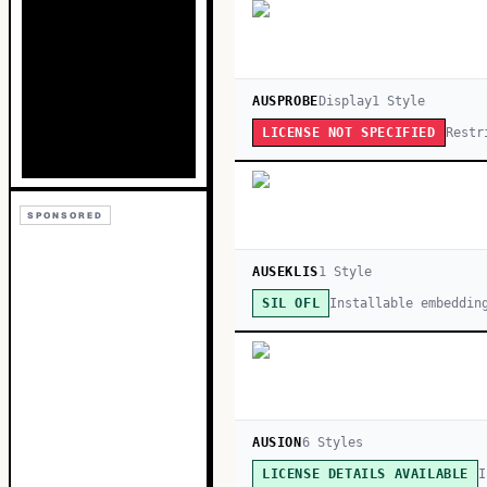
AUSPROBE
Display
1
Style
Restr
LICENSE NOT SPECIFIED
SPONSORED
AUSEKLIS
1
Style
Installable embeddin
SIL OFL
AUSION
6
Style
s
I
LICENSE DETAILS AVAILABLE