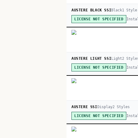
AUSTERE BLACK SSI
Black
1
Style
Insta
LICENSE NOT SPECIFIED
AUSTERE LIGHT SSI
Light
2
Style
Insta
LICENSE NOT SPECIFIED
AUSTERE SSI
Display
2
Style
s
Insta
LICENSE NOT SPECIFIED