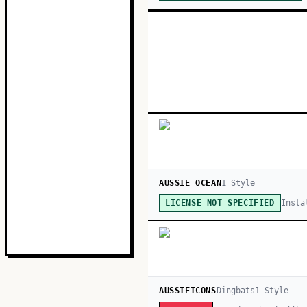
AUSSIE OCEAN
1
Style
Insta
LICENSE NOT SPECIFIED
AUSSIEICONS
Dingbats
1
Style