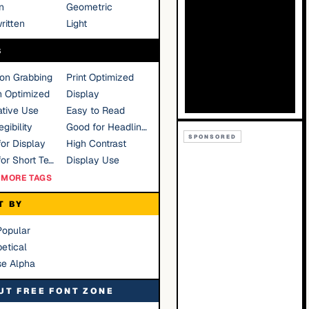
n
Geometric
ritten
Light
S
ion Grabbing
Print Optimized
n Optimized
Display
tive Use
Easy to Read
gibility
Good for Headlines
SPONSORED
or Display
High Contrast
Good for Short Text
Display Use
MORE TAGS
T BY
Popular
etical
se Alpha
UT FREE FONT ZONE