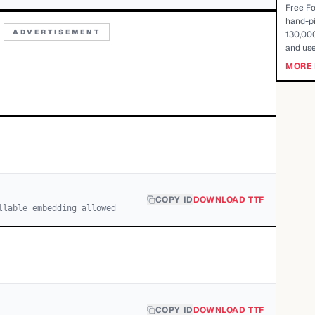
Free Fo
hand-pi
ADVERTISEMENT
130,000
and use
MORE 
COPY ID
DOWNLOAD TTF
llable embedding allowed
COPY ID
DOWNLOAD TTF