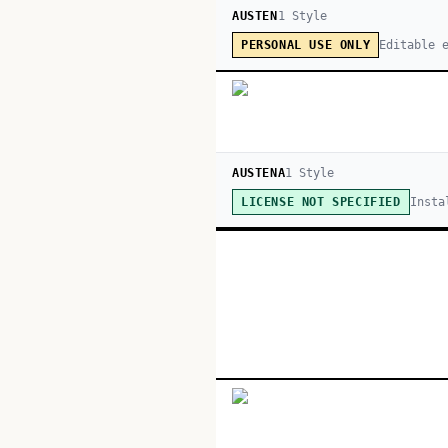
AUSTEN
1
Style
Editable 
PERSONAL USE ONLY
AUSTENA
1
Style
Insta
LICENSE NOT SPECIFIED