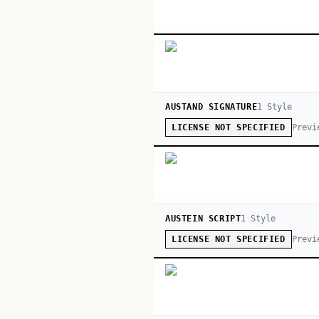
AUSTAND SIGNATURE
1
Style
Previ
LICENSE NOT SPECIFIED
AUSTEIN SCRIPT
1
Style
Previ
LICENSE NOT SPECIFIED