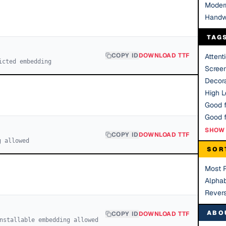
Moder
Handw
TAG
COPY ID
DOWNLOAD TTF
Attent
icted embedding
Scree
Decora
High Le
Good f
SHOW 
COPY ID
DOWNLOAD TTF
g allowed
SOR
Most 
Alphab
Rever
ABO
COPY ID
DOWNLOAD TTF
nstallable embedding allowed