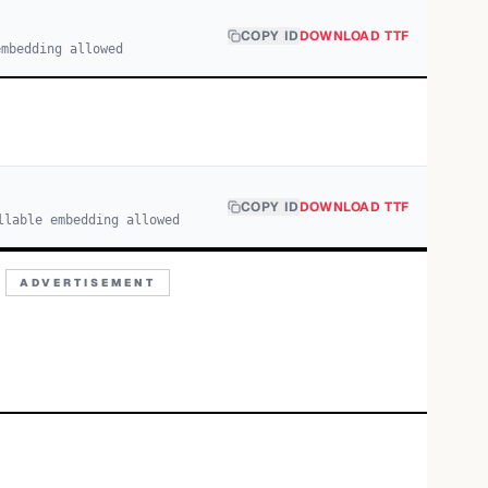
COPY ID
DOWNLOAD TTF
embedding allowed
COPY ID
DOWNLOAD TTF
llable embedding allowed
ADVERTISEMENT