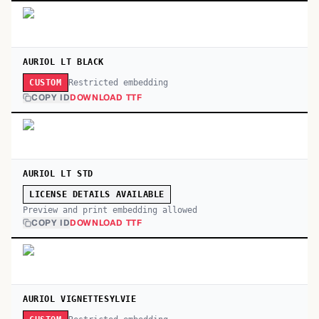
AURIOL LT BLACK
Restricted embedding
CUSTOM
COPY ID
DOWNLOAD TTF
AURIOL LT STD
LICENSE DETAILS AVAILABLE
Preview and print embedding allowed
COPY ID
DOWNLOAD TTF
AURIOL VIGNETTESYLVIE