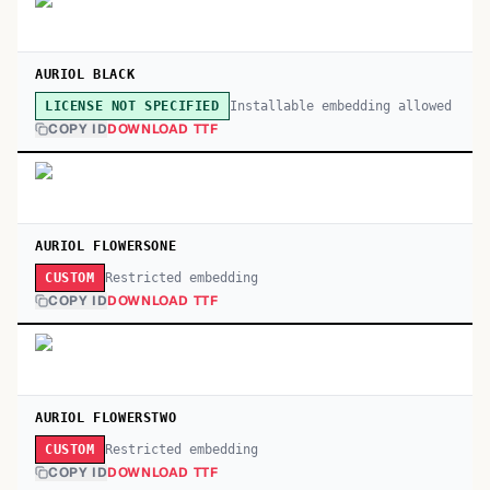
AURIOL BLACK
Installable embedding allowed
LICENSE NOT SPECIFIED
COPY ID
DOWNLOAD TTF
AURIOL FLOWERSONE
Restricted embedding
CUSTOM
COPY ID
DOWNLOAD TTF
AURIOL FLOWERSTWO
Restricted embedding
CUSTOM
COPY ID
DOWNLOAD TTF