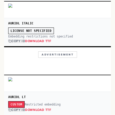
AURIOL ITALIC
LICENSE NOT SPECIFIED
Embedding restrictions not specified
COPY ID
DOWNLOAD TTF
ADVERTISEMENT
AURIOL LT
Restricted embedding
CUSTOM
COPY ID
DOWNLOAD TTF