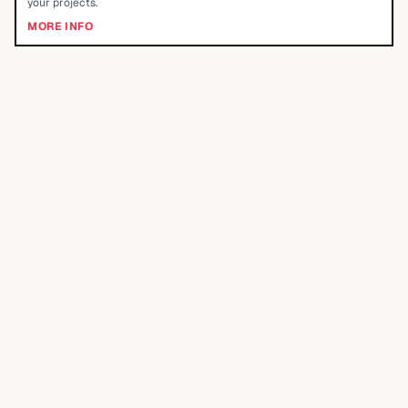
your projects.
MORE INFO