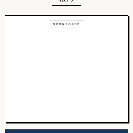
NEXT
SPONSORED