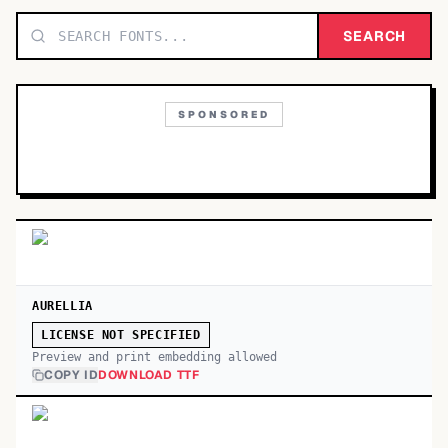
TOP CATEGORIES
SEARCH
Display
48,790
SPONSORED
Sans-serif
26,630
Serif
17,029
Decorative
9,772
AURELLIA
LICENSE NOT SPECIFIED
Preview and print embedding allowed
COPY ID
DOWNLOAD TTF