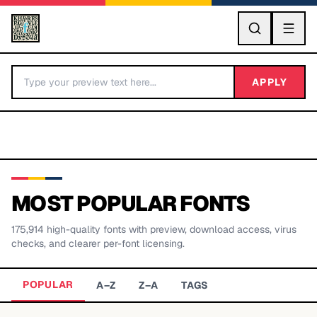
GO
APPLY
MOST POPULAR FONTS
175,914
high-quality fonts with preview, download access, virus
BY LETTER
checks, and clearer per-font licensing.
Fonts A-Z
POPULAR
A–Z
Z–A
TAGS
Categories A-Z