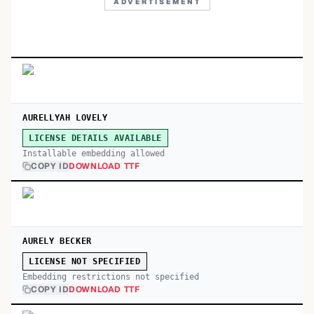
ADVERTISEMENT
AURELLYAH LOVELY
LICENSE DETAILS AVAILABLE
Installable embedding allowed
COPY ID
DOWNLOAD TTF
AURELY BECKER
LICENSE NOT SPECIFIED
Embedding restrictions not specified
COPY ID
DOWNLOAD TTF