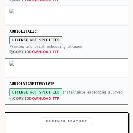
AURIOLITALIC
LICENSE NOT SPECIFIED
Preview and print embedding allowed
COPY ID
DOWNLOAD TTF
AURIOLVIGNETTESYLVIE
Installable embedding allowed
LICENSE NOT SPECIFIED
COPY ID
DOWNLOAD TTF
PARTNER FEATURE