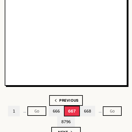
PREVIOUS
…
…
667
1
666
668
8796