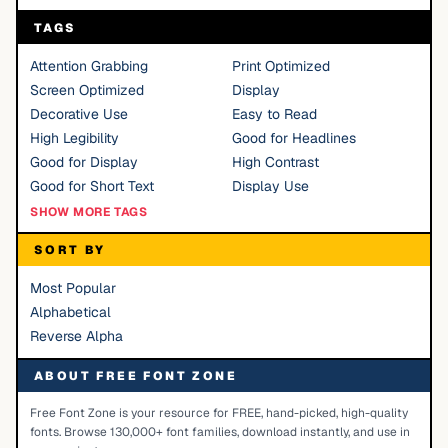
TAGS
Attention Grabbing
Print Optimized
Screen Optimized
Display
Decorative Use
Easy to Read
High Legibility
Good for Headlines
Good for Display
High Contrast
Good for Short Text
Display Use
SHOW MORE TAGS
SORT BY
Most Popular
Alphabetical
Reverse Alpha
ABOUT FREE FONT ZONE
Free Font Zone is your resource for FREE, hand-picked, high-quality
fonts. Browse 130,000+ font families, download instantly, and use in