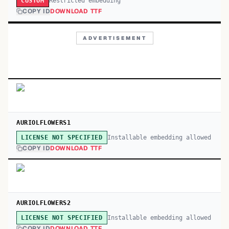
Restricted embedding
CUSTOM
COPY ID
DOWNLOAD TTF
ADVERTISEMENT
AURIOLFLOWERS1
Installable embedding allowed
LICENSE NOT SPECIFIED
COPY ID
DOWNLOAD TTF
AURIOLFLOWERS2
Installable embedding allowed
LICENSE NOT SPECIFIED
COPY ID
DOWNLOAD TTF