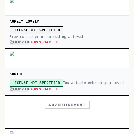
AURELY LOVELY
LICENSE NOT SPECIFIED
Preview and print embedding allowed
COPY ID
DOWNLOAD TTF
AURIOL
Installable embedding allowed
LICENSE NOT SPECIFIED
COPY ID
DOWNLOAD TTF
ADVERTISEMENT