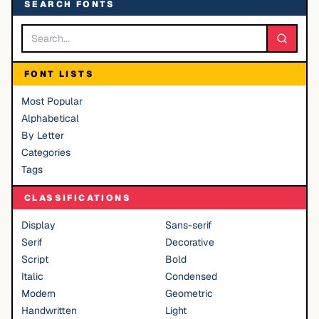
SEARCH FONTS
FONT LISTS
Most Popular
Alphabetical
By Letter
Categories
Tags
CLASSIFICATIONS
Display
Sans-serif
Serif
Decorative
Script
Bold
Italic
Condensed
Modern
Geometric
Handwritten
Light