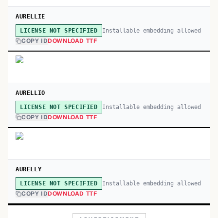
AURELLIE
Installable embedding allowed
LICENSE NOT SPECIFIED
COPY ID
DOWNLOAD TTF
AURELLIO
Installable embedding allowed
LICENSE NOT SPECIFIED
COPY ID
DOWNLOAD TTF
AURELLY
Installable embedding allowed
LICENSE NOT SPECIFIED
COPY ID
DOWNLOAD TTF