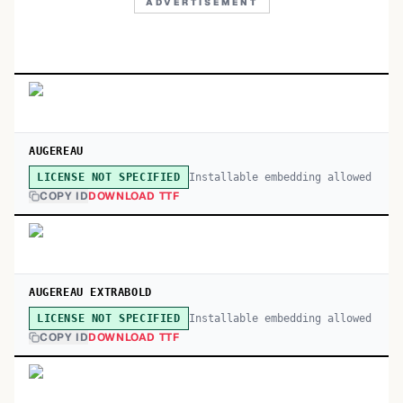
ADVERTISEMENT
AUGEREAU
Installable embedding allowed
LICENSE NOT SPECIFIED
COPY ID
DOWNLOAD TTF
AUGEREAU EXTRABOLD
Installable embedding allowed
LICENSE NOT SPECIFIED
COPY ID
DOWNLOAD TTF