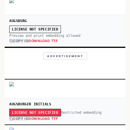
AUGSBURG
LICENSE NOT SPECIFIED
Preview and print embedding allowed
COPY ID
DOWNLOAD TTF
ADVERTISEMENT
AUGSBURGER INITIALS
Restricted embedding
LICENSE NOT SPECIFIED
COPY ID
DOWNLOAD TTF