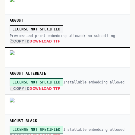
AUGUST
LICENSE NOT SPECIFIED
Preview and print embedding allowed; no subsetting
COPY ID
DOWNLOAD TTF
AUGUST ALTERNATE
Installable embedding allowed
LICENSE NOT SPECIFIED
COPY ID
DOWNLOAD TTF
AUGUST BLACK
Installable embedding allowed
LICENSE NOT SPECIFIED