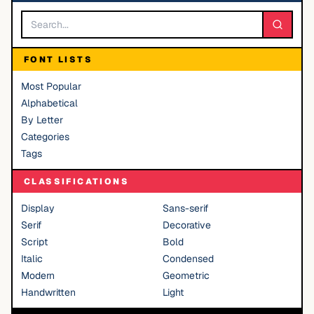
FONT LISTS
Most Popular
Alphabetical
By Letter
Categories
Tags
CLASSIFICATIONS
Display
Sans-serif
Serif
Decorative
Script
Bold
Italic
Condensed
Modern
Geometric
Handwritten
Light