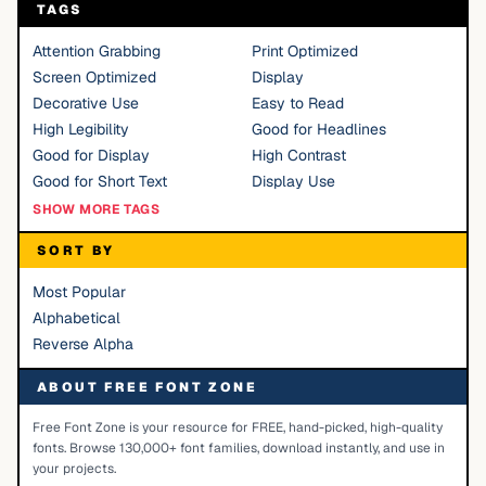
TAGS
Attention Grabbing
Print Optimized
Screen Optimized
Display
Decorative Use
Easy to Read
High Legibility
Good for Headlines
Good for Display
High Contrast
Good for Short Text
Display Use
SHOW MORE TAGS
SORT BY
Most Popular
Alphabetical
Reverse Alpha
ABOUT FREE FONT ZONE
Free Font Zone is your resource for FREE, hand-picked, high-quality
fonts. Browse 130,000+ font families, download instantly, and use in
your projects.