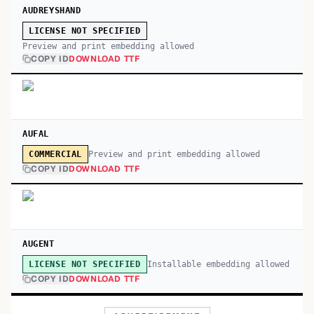
AUDREYSHAND
LICENSE NOT SPECIFIED
Preview and print embedding allowed
COPY ID
DOWNLOAD TTF
AUFAL
Preview and print embedding allowed
COMMERCIAL
COPY ID
DOWNLOAD TTF
AUGENT
Installable embedding allowed
LICENSE NOT SPECIFIED
COPY ID
DOWNLOAD TTF