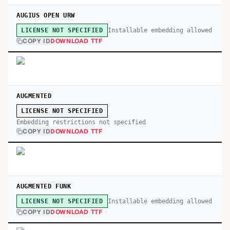
AUGIUS OPEN URW
Installable embedding allowed
LICENSE NOT SPECIFIED
COPY ID
DOWNLOAD TTF
AUGMENTED
LICENSE NOT SPECIFIED
Embedding restrictions not specified
COPY ID
DOWNLOAD TTF
AUGMENTED FUNK
Installable embedding allowed
LICENSE NOT SPECIFIED
COPY ID
DOWNLOAD TTF