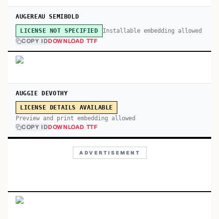
AUGEREAU SEMIBOLD
Installable embedding allowed
LICENSE NOT SPECIFIED
COPY ID
DOWNLOAD TTF
AUGGIE DEVOTHY
LICENSE DETAILS AVAILABLE
Preview and print embedding allowed
COPY ID
DOWNLOAD TTF
ADVERTISEMENT