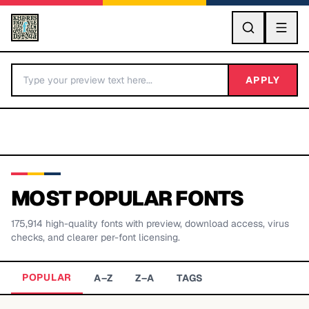
GO
APPLY
MOST POPULAR FONTS
175,914
high-quality fonts with preview, download access, virus
BY LETTER
checks, and clearer per-font licensing.
Fonts A-Z
POPULAR
A–Z
Z–A
TAGS
Categories A-Z