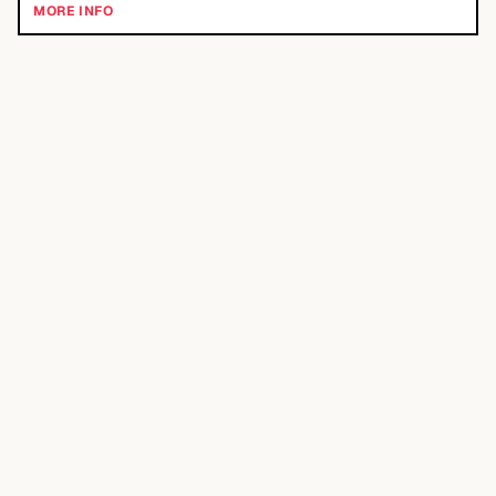
MORE INFO