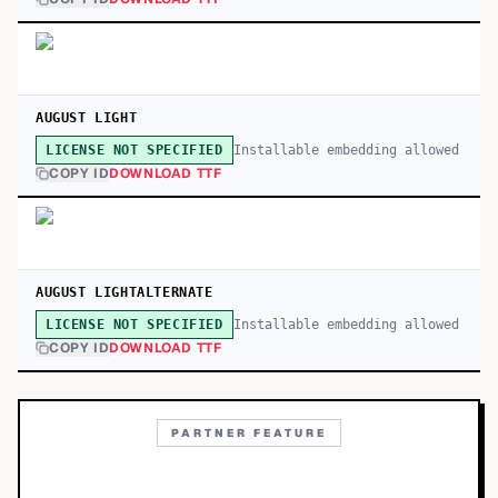
AUGUST LIGHT
Installable embedding allowed
LICENSE NOT SPECIFIED
COPY ID
DOWNLOAD TTF
AUGUST LIGHTALTERNATE
Installable embedding allowed
LICENSE NOT SPECIFIED
COPY ID
DOWNLOAD TTF
PARTNER FEATURE