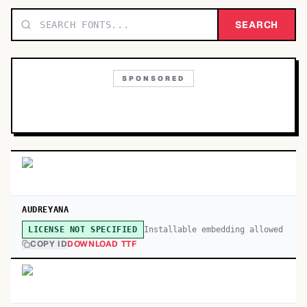
TOP CATEGORIES
SEARCH
Display
48,790
SPONSORED
Sans-serif
26,630
Serif
17,029
Decorative
9,772
AUDREYANA
Installable embedding allowed
LICENSE NOT SPECIFIED
COPY ID
DOWNLOAD TTF