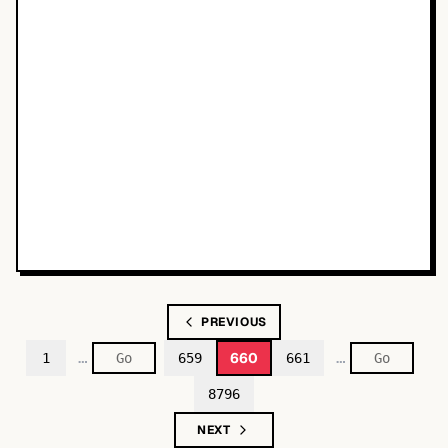
PREVIOUS
…
…
660
1
659
661
8796
NEXT