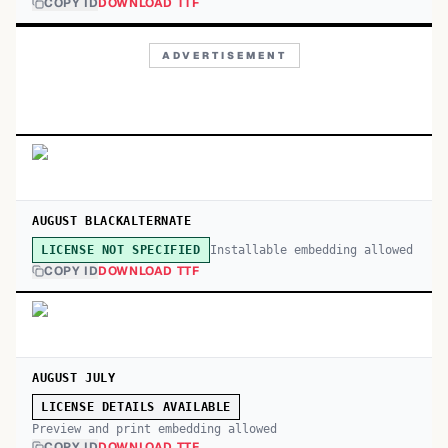
COPY ID
DOWNLOAD TTF
ADVERTISEMENT
AUGUST BLACKALTERNATE
Installable embedding allowed
LICENSE NOT SPECIFIED
COPY ID
DOWNLOAD TTF
AUGUST JULY
LICENSE DETAILS AVAILABLE
Preview and print embedding allowed
COPY ID
DOWNLOAD TTF