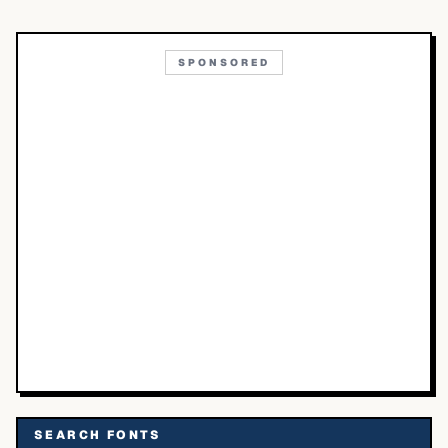
SPONSORED
SEARCH FONTS