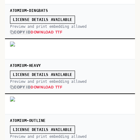
ATOMIUM-DINGBATS
LICENSE DETAILS AVAILABLE
Preview and print embedding allowed
COPY ID
DOWNLOAD TTF
ATOMIUM-HEAVY
LICENSE DETAILS AVAILABLE
Preview and print embedding allowed
COPY ID
DOWNLOAD TTF
ATOMIUM-OUTLINE
LICENSE DETAILS AVAILABLE
Preview and print embedding allowed