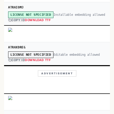
ATRAIOMJ
Installable embedding allowed
LICENSE NOT SPECIFIED
COPY ID
DOWNLOAD TTF
ATRAXDREG
Editable embedding allowed
LICENSE NOT SPECIFIED
COPY ID
DOWNLOAD TTF
ADVERTISEMENT