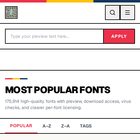
GO
APPLY
MOST POPULAR FONTS
175,914
high-quality fonts with preview, download access, virus
BY LETTER
checks, and clearer per-font licensing.
Fonts A-Z
POPULAR
A–Z
Z–A
TAGS
Categories A-Z