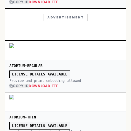
COPY ID
DOWNLOAD TTF
ADVERTISEMENT
ATOMIUM-REGULAR
LICENSE DETAILS AVAILABLE
Preview and print embedding allowed
COPY ID
DOWNLOAD TTF
ATOMIUM-THIN
LICENSE DETAILS AVAILABLE