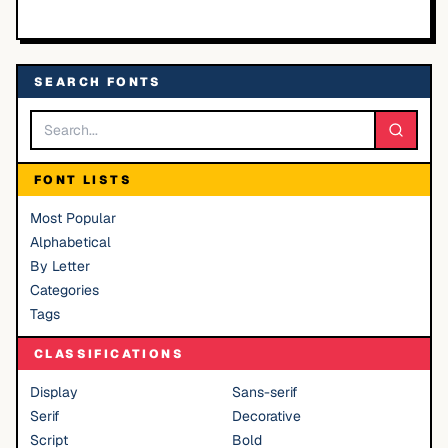
SEARCH FONTS
FONT LISTS
Most Popular
Alphabetical
By Letter
Categories
Tags
CLASSIFICATIONS
Display
Sans-serif
Serif
Decorative
Script
Bold