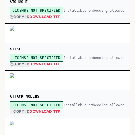
ATSHUSHI
Installable embedding allowed
LICENSE NOT SPECIFIED
COPY ID
DOWNLOAD TTF
ATTAC
Installable embedding allowed
LICENSE NOT SPECIFIED
COPY ID
DOWNLOAD TTF
ATTACK MOLENS
Installable embedding allowed
LICENSE NOT SPECIFIED
COPY ID
DOWNLOAD TTF