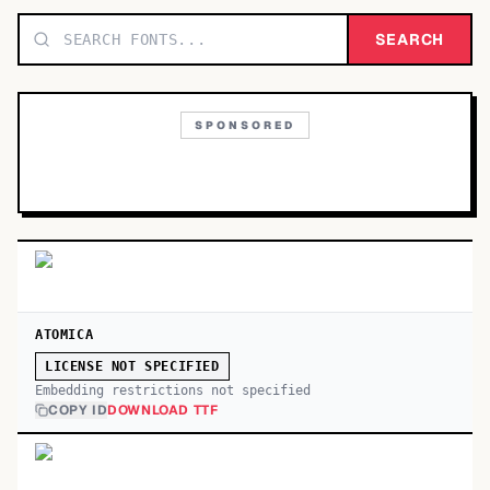
TOP CATEGORIES
SEARCH
Display
48,790
SPONSORED
Sans-serif
26,630
Serif
17,029
Decorative
9,772
ATOMICA
LICENSE NOT SPECIFIED
Embedding restrictions not specified
COPY ID
DOWNLOAD TTF