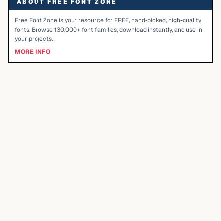
ABOUT FREE FONT ZONE
Free Font Zone is your resource for FREE, hand-picked, high-quality
fonts. Browse 130,000+ font families, download instantly, and use in
your projects.
MORE INFO