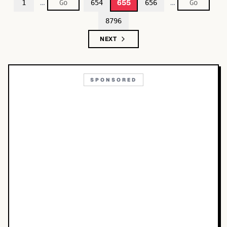
…
…
655
1
654
656
8796
NEXT
SPONSORED