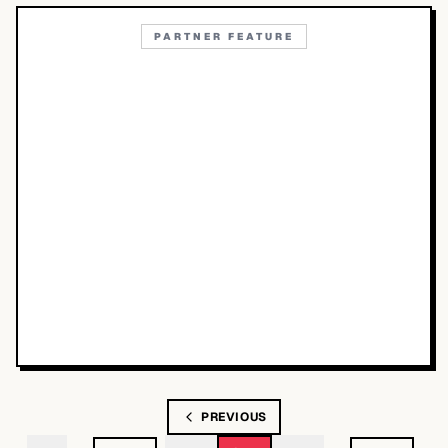
PARTNER FEATURE
PREVIOUS