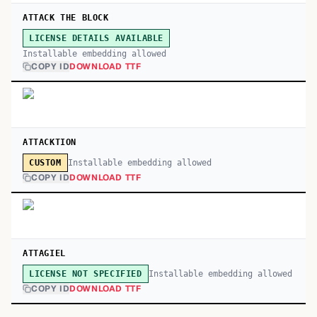
ATTACK THE BLOCK
LICENSE DETAILS AVAILABLE
Installable embedding allowed
COPY ID
DOWNLOAD TTF
ATTACKTION
Installable embedding allowed
CUSTOM
COPY ID
DOWNLOAD TTF
ATTAGIEL
Installable embedding allowed
LICENSE NOT SPECIFIED
COPY ID
DOWNLOAD TTF