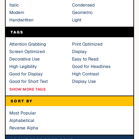
Italic
Condensed
Modern
Geometric
Handwritten
Light
TAGS
Attention Grabbing
Print Optimized
Screen Optimized
Display
Decorative Use
Easy to Read
High Legibility
Good for Headlines
Good for Display
High Contrast
Good for Short Text
Display Use
SHOW MORE TAGS
SORT BY
Most Popular
Alphabetical
Reverse Alpha