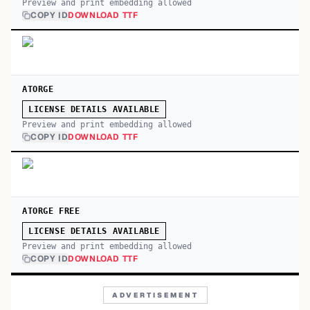
Preview and print embedding allowed
COPY ID
DOWNLOAD TTF
ATORGE
LICENSE DETAILS AVAILABLE
Preview and print embedding allowed
COPY ID
DOWNLOAD TTF
ATORGE FREE
LICENSE DETAILS AVAILABLE
Preview and print embedding allowed
COPY ID
DOWNLOAD TTF
ADVERTISEMENT