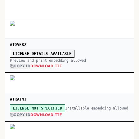
ATOVERZ
LICENSE DETAILS AVAILABLE
Preview and print embedding allowed
COPY ID
DOWNLOAD TTF
ATRAIMJ
Installable embedding allowed
LICENSE NOT SPECIFIED
COPY ID
DOWNLOAD TTF