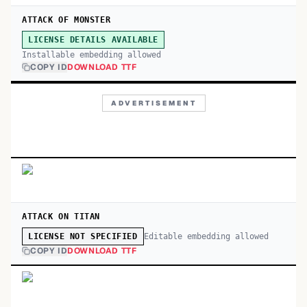
ATTACK OF MONSTER
LICENSE DETAILS AVAILABLE
Installable embedding allowed
COPY ID
DOWNLOAD TTF
ADVERTISEMENT
ATTACK ON TITAN
Editable embedding allowed
LICENSE NOT SPECIFIED
COPY ID
DOWNLOAD TTF