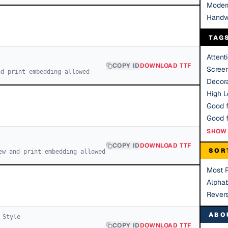
Moder
Handw
TAG
Attent
COPY ID
DOWNLOAD TTF
Scree
nd print embedding allowed
Decora
High Le
Good f
SHOW 
COPY ID
DOWNLOAD TTF
SOR
ew and print embedding allowed
Most 
Alphab
Rever
ABO
Style
COPY ID
DOWNLOAD TTF