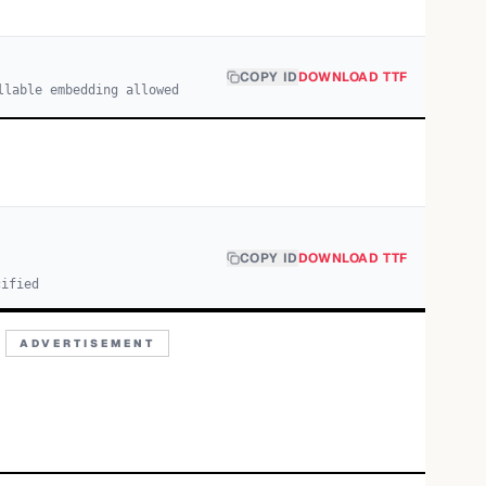
COPY ID
DOWNLOAD TTF
llable embedding allowed
COPY ID
DOWNLOAD TTF
cified
ADVERTISEMENT