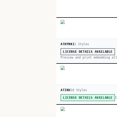
ATHYRKI
2
Style
s
LICENSE DETAILS AVAILABLE
Preview and print embedding al
ATIKU
18
Style
s
I
LICENSE DETAILS AVAILABLE