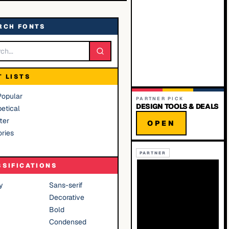
RCH FONTS
T LISTS
Popular
PARTNER PICK
DESIGN TOOLS & DEALS
etical
ter
OPEN
ries
PARTNER
SSIFICATIONS
y
Sans-serif
Decorative
Bold
Condensed