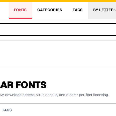
FONTS
CATEGORIES
TAGS
BY LETTER
AR FONTS
ew, download access, virus checks, and clearer per-font licensing.
TAGS