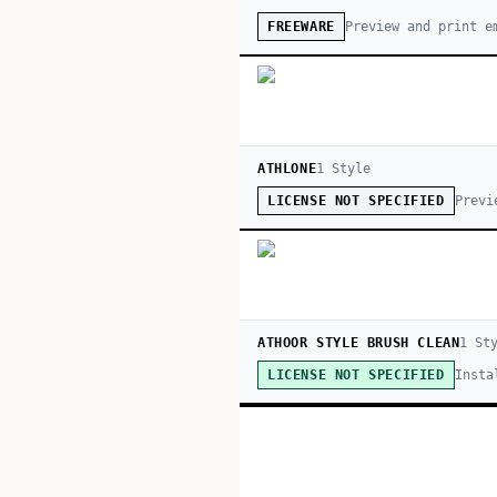
Preview and print e
FREEWARE
ATHLONE
1
Style
Previ
LICENSE NOT SPECIFIED
ATHOOR STYLE BRUSH CLEAN
1
Sty
Insta
LICENSE NOT SPECIFIED