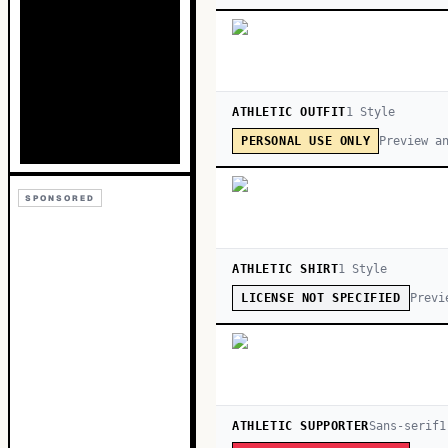
ATHLETIC OUTFIT
1
Style
Preview a
PERSONAL USE ONLY
SPONSORED
ATHLETIC SHIRT
1
Style
Previ
LICENSE NOT SPECIFIED
ATHLETIC SUPPORTER
Sans-serif
1