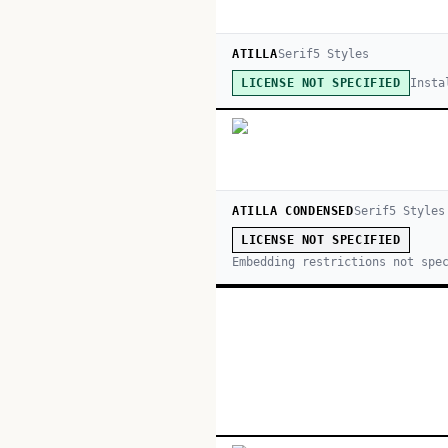
ATILLA
Serif
5
Style
s
Insta
LICENSE NOT SPECIFIED
ATILLA CONDENSED
Serif
5
Style
s
LICENSE NOT SPECIFIED
Embedding restrictions not spe