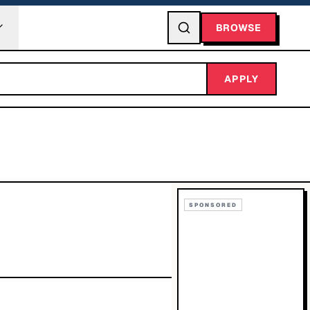
BROWSE
APPLY
SPONSORED