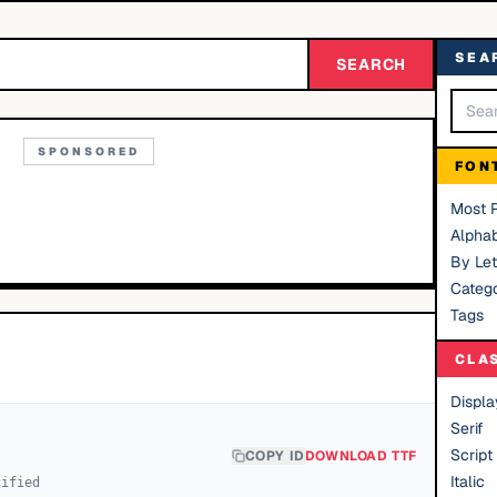
SEA
SEARCH
SPONSORED
FON
Most 
Alphab
By Let
Catego
Tags
CLA
Displa
Serif
Script
COPY ID
DOWNLOAD TTF
Italic
cified