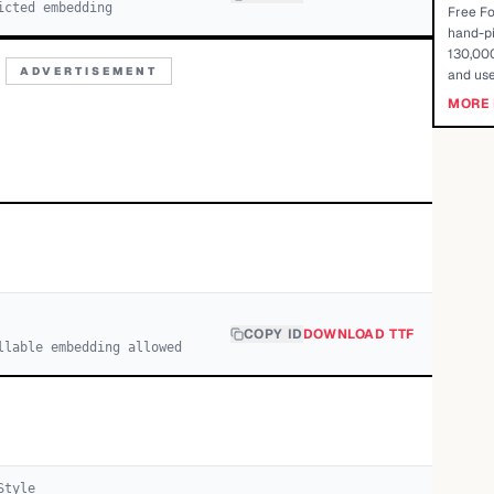
icted embedding
Free Fo
hand-pi
130,000
ADVERTISEMENT
and use
MORE 
COPY ID
DOWNLOAD TTF
llable embedding allowed
tyle