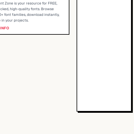
nt Zone is your resource for FREE,
cked, high-quality fonts. Browse
+ font families, download instantly,
 in your projects.
INFO