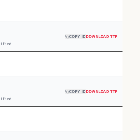
COPY ID
DOWNLOAD TTF
cified
COPY ID
DOWNLOAD TTF
cified