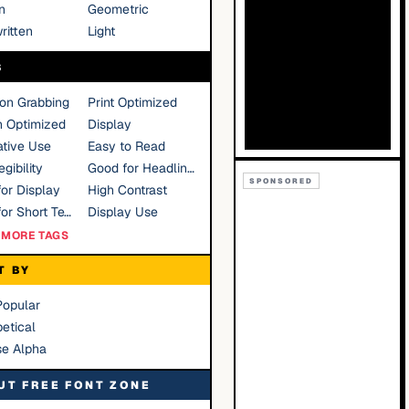
n
Geometric
ritten
Light
S
ion Grabbing
Print Optimized
n Optimized
Display
tive Use
Easy to Read
gibility
Good for Headlines
SPONSORED
or Display
High Contrast
Good for Short Text
Display Use
MORE TAGS
T BY
Popular
etical
se Alpha
UT FREE FONT ZONE