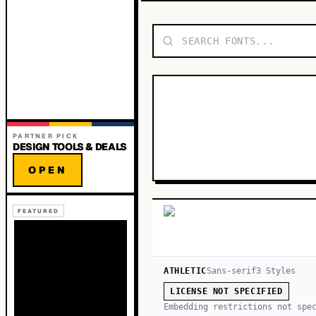
PARTNER PICK
DESIGN TOOLS & DEALS
OPEN
FEATURED
ATHLETIC
Sans-serif
3
Style
s
LICENSE NOT SPECIFIED
Embedding restrictions not spe