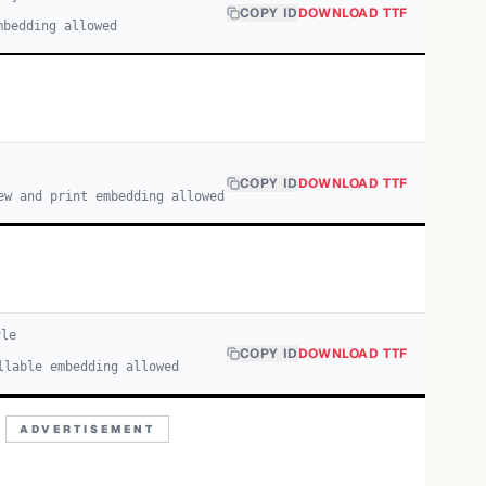
COPY ID
DOWNLOAD TTF
mbedding allowed
COPY ID
DOWNLOAD TTF
ew and print embedding allowed
le
COPY ID
DOWNLOAD TTF
llable embedding allowed
ADVERTISEMENT