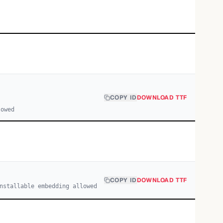
COPY ID
DOWNLOAD TTF
lowed
COPY ID
DOWNLOAD TTF
nstallable embedding allowed