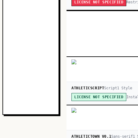
Restr
LICENSE NOT SPECIFIED
ATHLETICSCRIPT
Script
1
Style
Insta
LICENSE NOT SPECIFIED
ATHLETICTOWN V0.1
Sans-serif
1
S