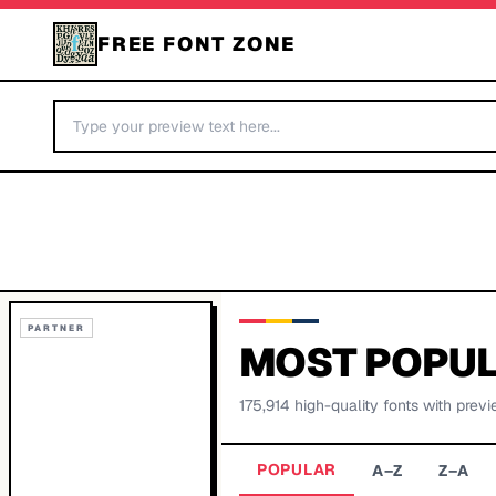
FREE FONT ZONE
PARTNER
MOST POPUL
175,914
high-quality fonts with previ
POPULAR
A–Z
Z–A