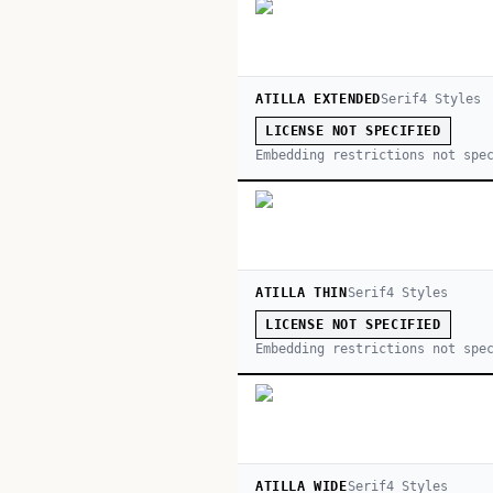
ATILLA EXTENDED
Serif
4
Style
s
LICENSE NOT SPECIFIED
Embedding restrictions not spe
ATILLA THIN
Serif
4
Style
s
LICENSE NOT SPECIFIED
Embedding restrictions not spe
ATILLA WIDE
Serif
4
Style
s