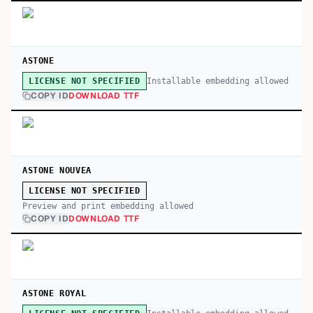
ASTONE
Installable embedding allowed
LICENSE NOT SPECIFIED
COPY ID
DOWNLOAD TTF
ASTONE NOUVEA
LICENSE NOT SPECIFIED
Preview and print embedding allowed
COPY ID
DOWNLOAD TTF
ASTONE ROYAL