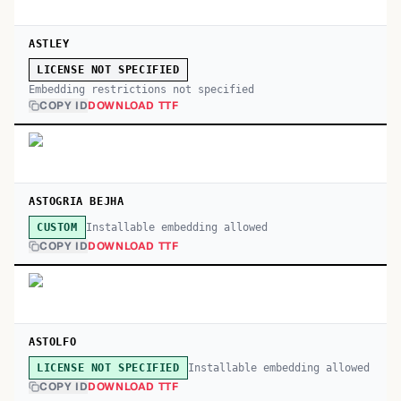
ASTLEY
LICENSE NOT SPECIFIED
Embedding restrictions not specified
COPY ID
DOWNLOAD TTF
ASTOGRIA BEJHA
Installable embedding allowed
CUSTOM
COPY ID
DOWNLOAD TTF
ASTOLFO
Installable embedding allowed
LICENSE NOT SPECIFIED
COPY ID
DOWNLOAD TTF