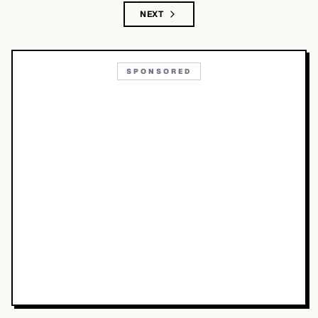
NEXT
SPONSORED