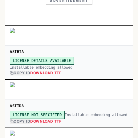
ADVERTISEMENT
ASTHIA
LICENSE DETAILS AVAILABLE
Installable embedding allowed
COPY ID
DOWNLOAD TTF
ASTIDA
Installable embedding allowed
LICENSE NOT SPECIFIED
COPY ID
DOWNLOAD TTF