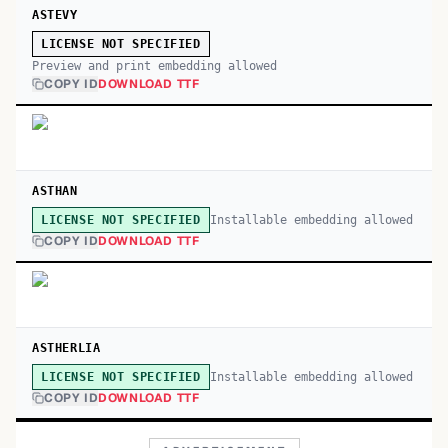
ASTEVY
LICENSE NOT SPECIFIED
Preview and print embedding allowed
COPY ID
DOWNLOAD TTF
ASTHAN
Installable embedding allowed
LICENSE NOT SPECIFIED
COPY ID
DOWNLOAD TTF
ASTHERLIA
Installable embedding allowed
LICENSE NOT SPECIFIED
COPY ID
DOWNLOAD TTF