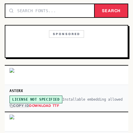
TOP CATEGORIES
SEARCH
Display
48,790
SPONSORED
Sans-serif
26,630
Serif
17,029
Decorative
9,772
ASTERX
Installable embedding allowed
LICENSE NOT SPECIFIED
COPY ID
DOWNLOAD TTF