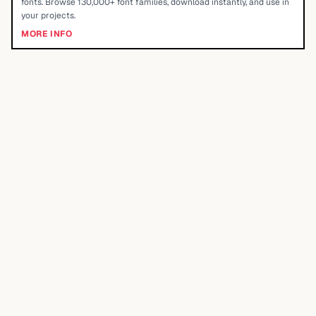
fonts. Browse 130,000+ font families, download instantly, and use in
your projects.
MORE INFO