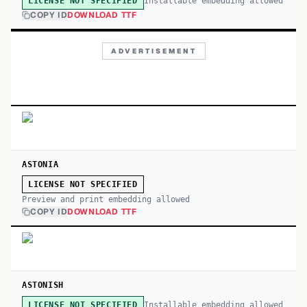
Installable embedding allowed
LICENSE NOT SPECIFIED
COPY ID
DOWNLOAD TTF
ADVERTISEMENT
ASTONIA
LICENSE NOT SPECIFIED
Preview and print embedding allowed
COPY ID
DOWNLOAD TTF
ASTONISH
Installable embedding allowed
LICENSE NOT SPECIFIED