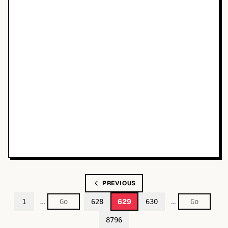
PREVIOUS
…
…
629
1
628
630
8796