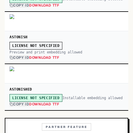
COPY ID
DOWNLOAD TTF
ASTONISH
LICENSE NOT SPECIFIED
Preview and print embedding allowed
COPY ID
DOWNLOAD TTF
ASTONISHED
Installable embedding allowed
LICENSE NOT SPECIFIED
COPY ID
DOWNLOAD TTF
PARTNER FEATURE