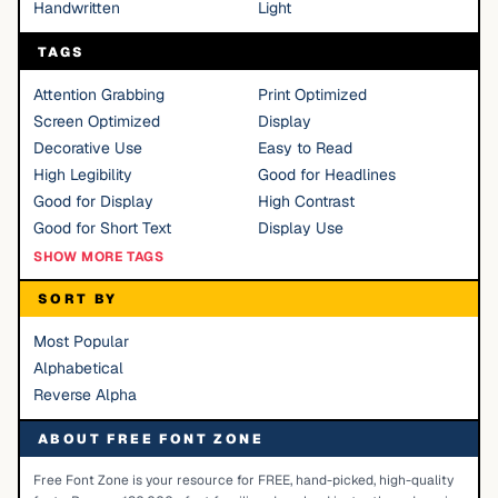
Handwritten
Light
TAGS
Attention Grabbing
Print Optimized
Screen Optimized
Display
Decorative Use
Easy to Read
High Legibility
Good for Headlines
Good for Display
High Contrast
Good for Short Text
Display Use
SHOW MORE TAGS
SORT BY
Most Popular
Alphabetical
Reverse Alpha
ABOUT FREE FONT ZONE
Free Font Zone is your resource for FREE, hand-picked, high-quality