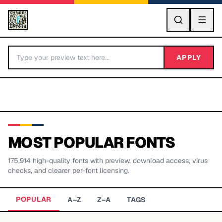
GO
APPLY
MOST POPULAR FONTS
175,914
high-quality fonts with preview, download access, virus
BY LETTER
checks, and clearer per-font licensing.
Fonts A-Z
POPULAR
A–Z
Z–A
TAGS
Categories A-Z