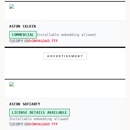
ASTON CALVIN
Installable embedding allowed
COMMERCIAL
COPY ID
DOWNLOAD TTF
ADVERTISEMENT
ASTON SOFIANTY
LICENSE DETAILS AVAILABLE
Installable embedding allowed
COPY ID
DOWNLOAD TTF