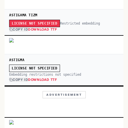
ASTIGAMA TIZM
Restricted embedding
LICENSE NOT SPECIFIED
COPY ID
DOWNLOAD TTF
ASTIGMA
LICENSE NOT SPECIFIED
Embedding restrictions not specified
COPY ID
DOWNLOAD TTF
ADVERTISEMENT