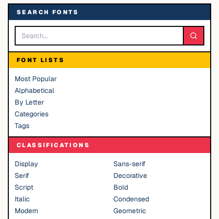
SEARCH FONTS
FONT LISTS
Most Popular
Alphabetical
By Letter
Categories
Tags
CLASSIFICATIONS
Display
Sans-serif
Serif
Decorative
Script
Bold
Italic
Condensed
Modern
Geometric